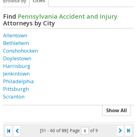
Cities
Browse by
Find
Pennsylvania Accident and Injury
Attorneys by City
Allentown
Bethlehem
Conshohocken
Doylestown
Harrisburg
Jenkintown
Philadelphia
Pittsburgh
Scranton
Show All
[51 - 60 of 88]
Page
of 9