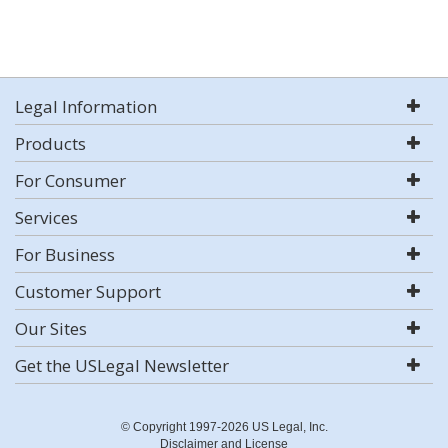
Legal Information
Products
For Consumer
Services
For Business
Customer Support
Our Sites
Get the USLegal Newsletter
© Copyright 1997-2026 US Legal, Inc.
Disclaimer and License