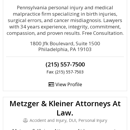
Pennsylvania personal injury and medical
malpractice firm specializing in birth injuries,
surgical errors, and cancer misdiagnosis. Lawyers
with 34 years experience, integrity, commitment,
compassion, and proven results. Free Consultation.
1800 Jfk Boulevard, Suite 1500
Philadelphia, PA 19103
(215) 557-7500
Fax: (215) 557-7503
View Profile
Metzger & Kleiner Attorneys At
Law.
Accident and Injury, DUI, Personal Injury