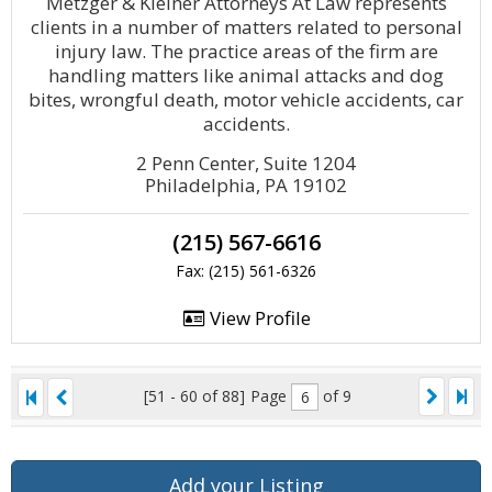
Metzger & Kleiner Attorneys At Law represents
clients in a number of matters related to personal
injury law. The practice areas of the firm are
handling matters like animal attacks and dog
bites, wrongful death, motor vehicle accidents, car
accidents.
2 Penn Center, Suite 1204
Philadelphia, PA 19102
(215) 567-6616
Fax: (215) 561-6326
View Profile
[51 - 60 of 88]
Page
of 9
Add your Listing