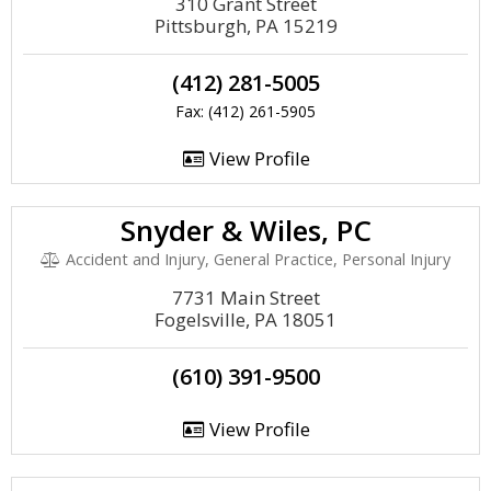
310 Grant Street
Pittsburgh, PA 15219
(412) 281-5005
Fax: (412) 261-5905
View Profile
Snyder & Wiles, PC
Accident and Injury, General Practice, Personal Injury
7731 Main Street
Fogelsville, PA 18051
(610) 391-9500
View Profile