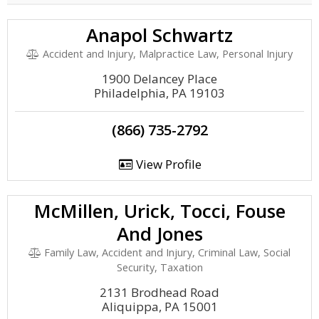
Anapol Schwartz
Accident and Injury, Malpractice Law, Personal Injury
1900 Delancey Place
Philadelphia, PA 19103
(866) 735-2792
View Profile
McMillen, Urick, Tocci, Fouse
And Jones
Family Law, Accident and Injury, Criminal Law, Social
Security, Taxation
2131 Brodhead Road
Aliquippa, PA 15001