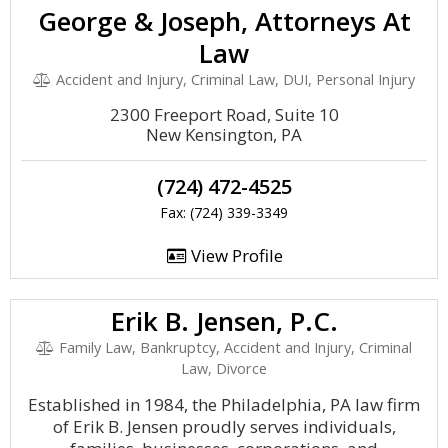
George & Joseph, Attorneys At
Law
Accident and Injury, Criminal Law, DUI, Personal Injury
2300 Freeport Road, Suite 10
New Kensington, PA
(724) 472-4525
Fax: (724) 339-3349
View Profile
Erik B. Jensen, P.C.
Family Law, Bankruptcy, Accident and Injury, Criminal
Law, Divorce
Established in 1984, the Philadelphia, PA law firm
of Erik B. Jensen proudly serves individuals,