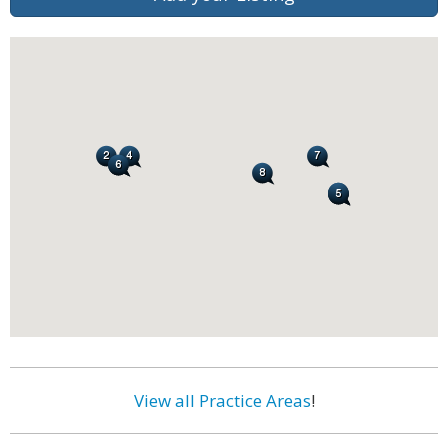
View all Practice Areas
!