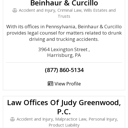
Beinhaur & Curcillo
Accident and Injury, Criminal Law, Wills Estates and
Trusts
With its offices in Pennsylvania, Beinhaur & Curcillo
provides legal counsel for matters related to drunk
driving and trucking accidents.
3964 Lexington Street ,
Harrisburg, PA
(877) 860-5134
View Profile
Law Offices Of Judy Greenwood,
P.C.
Accident and Injury, Malpractice Law, Personal Injury,
Product Liability