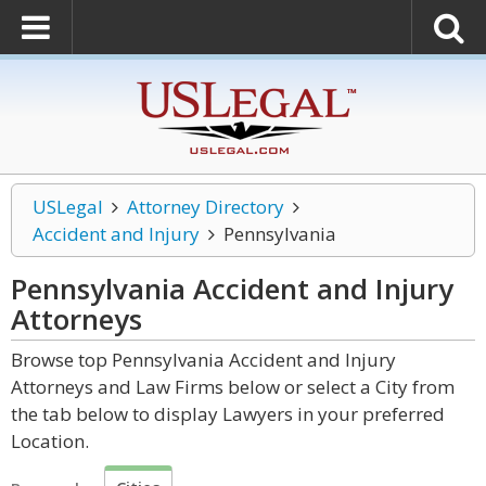
USLegal
Attorney Directory
Accident and Injury
Pennsylvania
Pennsylvania Accident and Injury
Attorneys
Browse top Pennsylvania Accident and Injury
Attorneys and Law Firms below or select a City from
the tab below to display Lawyers in your preferred
Location.