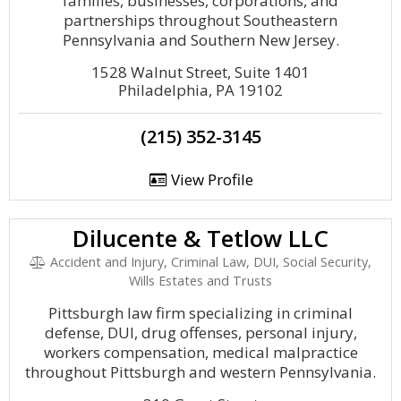
families, businesses, corporations, and
partnerships throughout Southeastern
Pennsylvania and Southern New Jersey.
1528 Walnut Street, Suite 1401
Philadelphia, PA 19102
(215) 352-3145
View Profile
Dilucente & Tetlow LLC
Accident and Injury, Criminal Law, DUI, Social Security,
Wills Estates and Trusts
Pittsburgh law firm specializing in criminal
defense, DUI, drug offenses, personal injury,
workers compensation, medical malpractice
throughout Pittsburgh and western Pennsylvania.