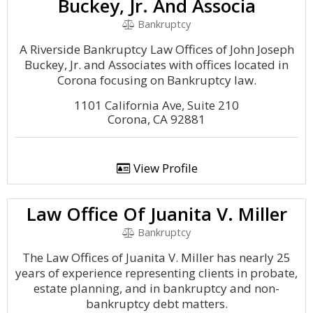
Buckey, Jr. And Associa
Bankruptcy
A Riverside Bankruptcy Law Offices of John Joseph
Buckey, Jr. and Associates with offices located in
Corona focusing on Bankruptcy law.
1101 California Ave, Suite 210
Corona, CA 92881
View Profile
Law Office Of Juanita V. Miller
Bankruptcy
The Law Offices of Juanita V. Miller has nearly 25
years of experience representing clients in probate,
estate planning, and in bankruptcy and non-
bankruptcy debt matters.