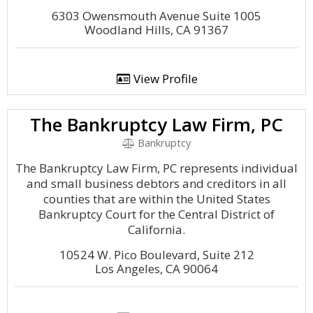
6303 Owensmouth Avenue Suite 1005
Woodland Hills, CA 91367
View Profile
The Bankruptcy Law Firm, PC
Bankruptcy
The Bankruptcy Law Firm, PC represents individual
and small business debtors and creditors in all
counties that are within the United States
Bankruptcy Court for the Central District of
California.
10524 W. Pico Boulevard, Suite 212
Los Angeles, CA 90064