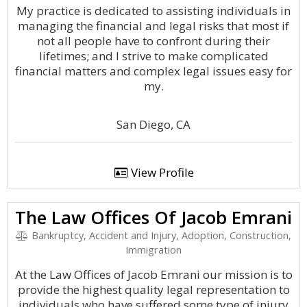
My practice is dedicated to assisting individuals in
managing the financial and legal risks that most if
not all people have to confront during their
lifetimes; and I strive to make complicated
financial matters and complex legal issues easy for
my.
San Diego, CA
View Profile
The Law Offices Of Jacob Emrani
Bankruptcy, Accident and Injury, Adoption, Construction,
Immigration
At the Law Offices of Jacob Emrani our mission is to
provide the highest quality legal representation to
individuals who have suffered some type of injury