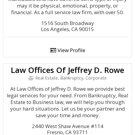
may it be physical, emotional, property, or
financial. As a full service law firm, with over 50.
1516 South Broadway
Los Angeles, CA 90015
View Profile
Law Offices Of Jeffrey D. Rowe
Real Estate, Bankruptcy, Corporate
At Law Offices of Jeffrey D. Rowe we provide best
legal services for your need. From Bankruptcy, Real
Estate to Business law, we will help you through
your hard situations. Let us be your partner and
save your time and money.
2440 West Shaw Avenue #114
Fresno, CA 93711