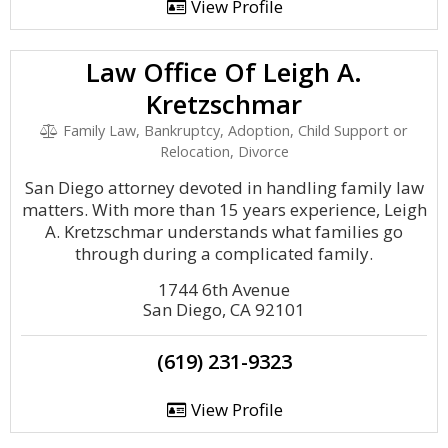
View Profile
Law Office Of Leigh A.
Kretzschmar
Family Law, Bankruptcy, Adoption, Child Support or
Relocation, Divorce
San Diego attorney devoted in handling family law
matters. With more than 15 years experience, Leigh
A. Kretzschmar understands what families go
through during a complicated family.
1744 6th Avenue
San Diego, CA 92101
(619) 231-9323
View Profile