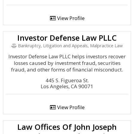
View Profile
Investor Defense Law PLLC
Bankruptcy, Litigation and Appeals, Malpractice Law
Investor Defense Law PLLC helps investors recover
losses caused by investment fraud, securities
fraud, and other forms of financial misconduct.
445 S. Figueroa St.
Los Angeles, CA 90071
View Profile
Law Offices Of John Joseph