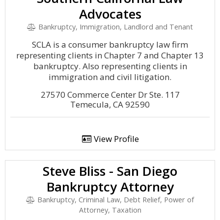
Advocates
Bankruptcy, Immigration, Landlord and Tenant
SCLA is a consumer bankruptcy law firm
representing clients in Chapter 7 and Chapter 13
bankruptcy. Also representing clients in
immigration and civil litigation.
27570 Commerce Center Dr Ste. 117
Temecula, CA 92590
View Profile
Steve Bliss - San Diego
Bankruptcy Attorney
Bankruptcy, Criminal Law, Debt Relief, Power of
Attorney, Taxation