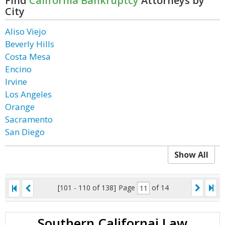
Find
California Bankruptcy
Attorneys by
City
Aliso Viejo
Beverly Hills
Costa Mesa
Encino
Irvine
Los Angeles
Orange
Sacramento
San Diego
Show All
[101 - 110 of 138]
Page
of 14
Southern Californai Law