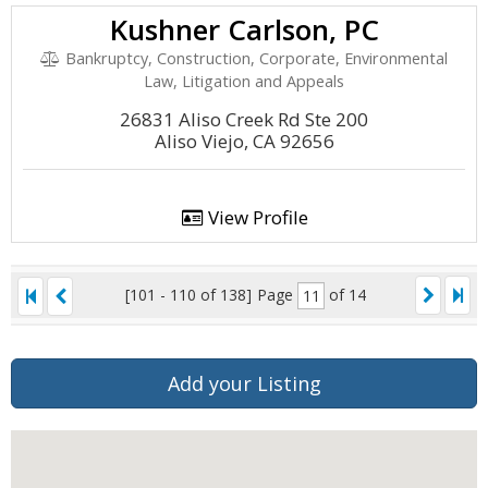
Kushner Carlson, PC
Bankruptcy, Construction, Corporate, Environmental
Law, Litigation and Appeals
26831 Aliso Creek Rd Ste 200
Aliso Viejo, CA 92656
View Profile
[101 - 110 of 138]
Page
of 14
Add your Listing