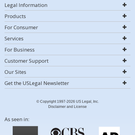
Legal Information
Products
For Consumer
Services
For Business
Customer Support
Our Sites
Get the USLegal Newsletter
© Copyright 1997-2026 US Legal, Inc.
Disclaimer and License
As seen in: