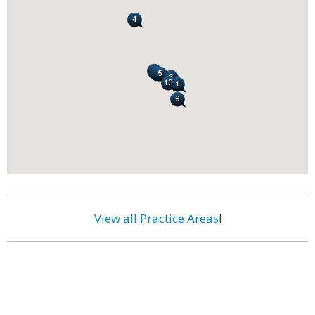
View all Practice Areas
!