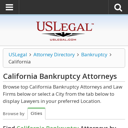
USLegal
Attorney Directory
Bankruptcy
California
California Bankruptcy
Attorneys
Browse top California Bankruptcy Attorneys and Law
Firms below or select a City from the tab below to
display Lawyers in your preferred Location.
Cities
Browse by