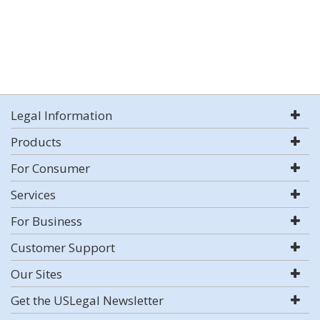
Legal Information
Products
For Consumer
Services
For Business
Customer Support
Our Sites
Get the USLegal Newsletter