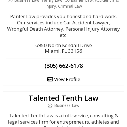
Business Law, Family Law, Consumer Law, Accident and
Injury, Criminal Law
Panter Law provides you honest and hard work.
Our services include Car Accident Lawyer,
Wrongful Death Attorney, Personal Injury Attorney
etc.
6950 North Kendall Drive
Miami, FL 33156
(305) 662-6178
View Profile
Talented Tenth Law
Business Law
Talented Tenth Law is a full-service, consulting &
legal services firm for entrepreneurs, athletes and