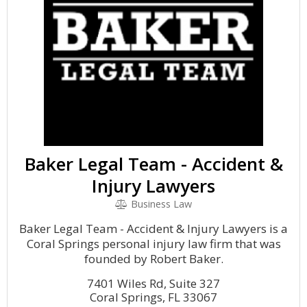
Baker Legal Team - Accident &
Injury Lawyers
Business Law
Baker Legal Team - Accident & Injury Lawyers is a
Coral Springs personal injury law firm that was
founded by Robert Baker.
7401 Wiles Rd, Suite 327
Coral Springs, FL 33067