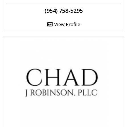
(954) 758-5295
View Profile