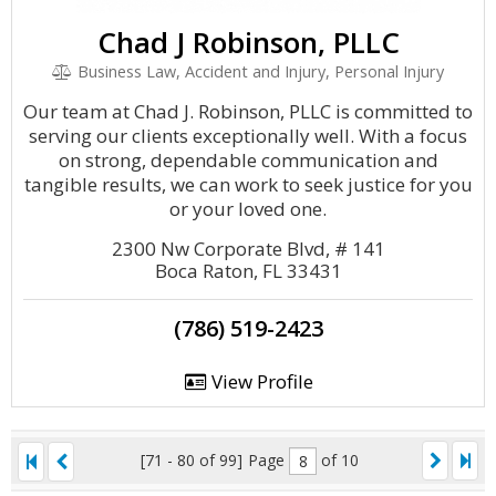
Chad J Robinson, PLLC
Business Law, Accident and Injury, Personal Injury
Our team at Chad J. Robinson, PLLC is committed to
serving our clients exceptionally well. With a focus
on strong, dependable communication and
tangible results, we can work to seek justice for you
or your loved one.
2300 Nw Corporate Blvd, # 141
Boca Raton, FL 33431
(786) 519-2423
View Profile
[71 - 80 of 99]
Page
of 10