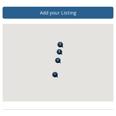
Add your Listing