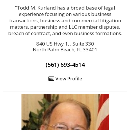
"Todd M. Kurland has a broad base of legal
experience focusing on various business
transactions, business and commercial litigation
matters, partnership and LLC member disputes,
breach of contract, and even business formations.
840 US Hwy 1, , Suite 330
North Palm Beach, FL 33401
(561) 693-4514
View Profile