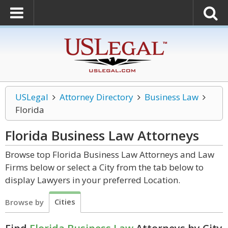
USLegal
Attorney Directory
Business Law
Florida
Florida Business Law
Attorneys
Browse top Florida Business Law Attorneys and Law
Firms below or select a City from the tab below to
display Lawyers in your preferred Location.
Cities
Browse by