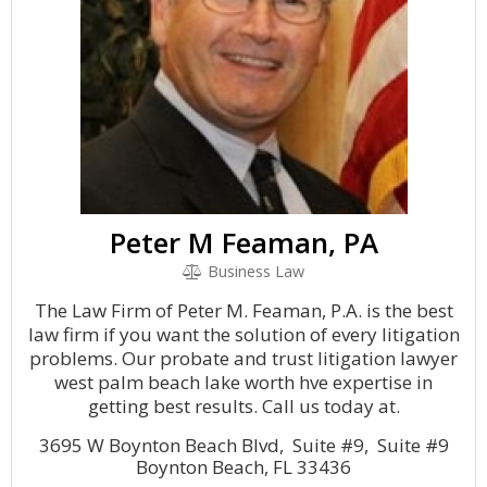
Peter M Feaman, PA
Business Law
The Law Firm of Peter M. Feaman, P.A. is the best
law firm if you want the solution of every litigation
problems. Our probate and trust litigation lawyer
west palm beach lake worth hve expertise in
getting best results. Call us today at.
3695 W Boynton Beach Blvd, Suite #9, Suite #9
Boynton Beach, FL 33436