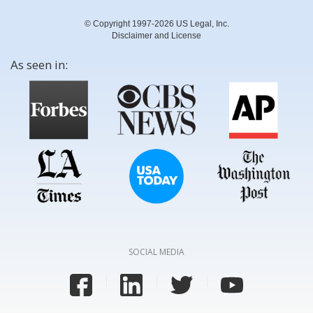
© Copyright 1997-2026 US Legal, Inc.
Disclaimer and License
As seen in:
SOCIAL MEDIA