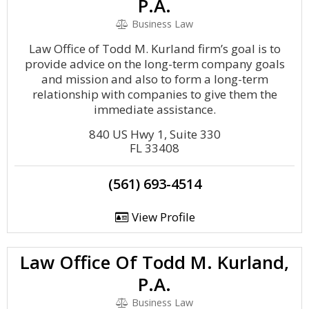
P.A.
Business Law
Law Office of Todd M. Kurland firm’s goal is to
provide advice on the long-term company goals
and mission and also to form a long-term
relationship with companies to give them the
immediate assistance.
840 US Hwy 1, Suite 330
FL 33408
(561) 693-4514
View Profile
Law Office Of Todd M. Kurland,
P.A.
Business Law