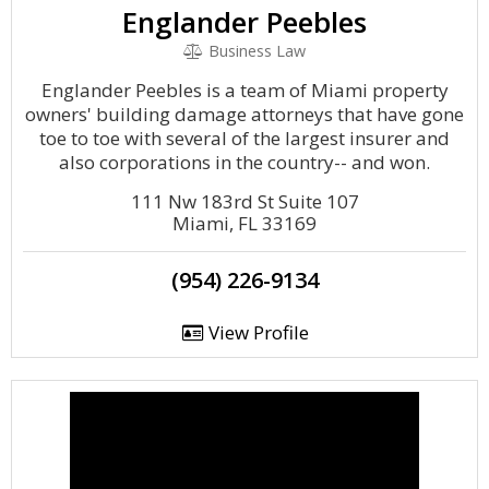
Englander Peebles
Business Law
Englander Peebles is a team of Miami property
owners' building damage attorneys that have gone
toe to toe with several of the largest insurer and
also corporations in the country-- and won.
111 Nw 183rd St Suite 107
Miami, FL 33169
(954) 226-9134
View Profile