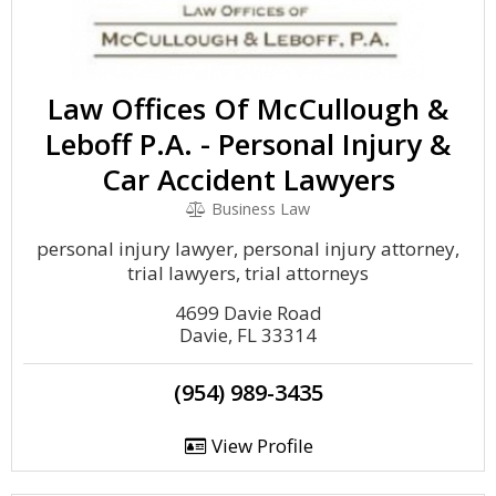
Law Offices Of McCullough &
Leboff P.A. - Personal Injury &
Car Accident Lawyers
Business Law
personal injury lawyer, personal injury attorney,
trial lawyers, trial attorneys
4699 Davie Road
Davie, FL 33314
(954) 989-3435
View Profile