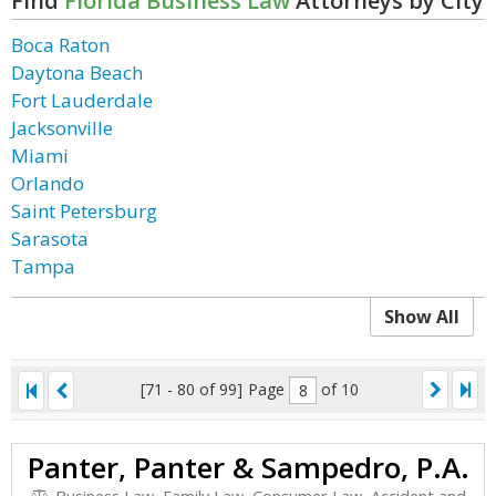
Find
Florida Business Law
Attorneys by City
Boca Raton
Daytona Beach
Fort Lauderdale
Jacksonville
Miami
Orlando
Saint Petersburg
Sarasota
Tampa
Show All
[71 - 80 of 99]
Page
of 10
Panter, Panter & Sampedro, P.A.