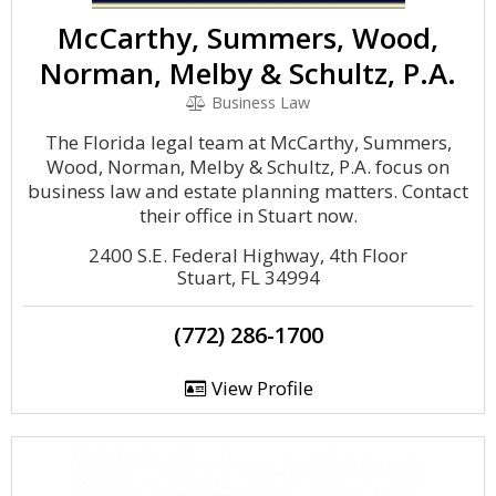
McCarthy, Summers, Wood,
Norman, Melby & Schultz, P.A.
Business Law
The Florida legal team at McCarthy, Summers,
Wood, Norman, Melby & Schultz, P.A. focus on
business law and estate planning matters. Contact
their office in Stuart now.
2400 S.E. Federal Highway, 4th Floor
Stuart, FL 34994
(772) 286-1700
View Profile