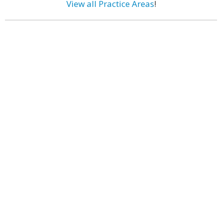
View all Practice Areas
!