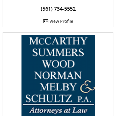
(561) 734-5552
View Profile