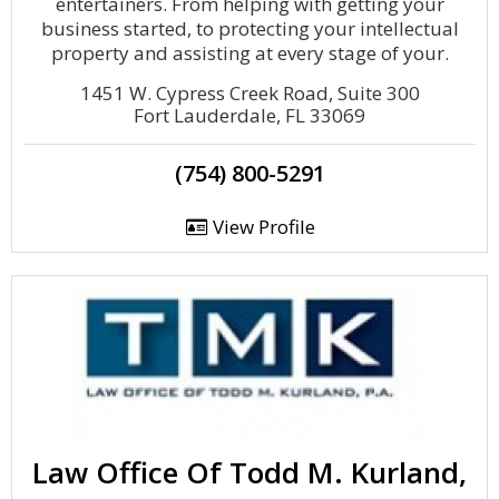
entertainers. From helping with getting your
business started, to protecting your intellectual
property and assisting at every stage of your.
1451 W. Cypress Creek Road, Suite 300
Fort Lauderdale, FL 33069
(754) 800-5291
View Profile
Law Office Of Todd M. Kurland,