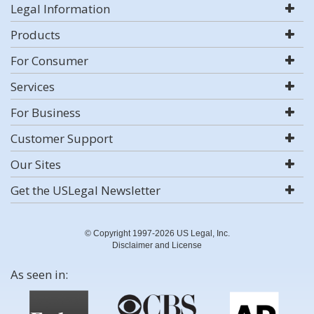
Legal Information
Products
For Consumer
Services
For Business
Customer Support
Our Sites
Get the USLegal Newsletter
© Copyright 1997-2026 US Legal, Inc.
Disclaimer and License
As seen in: