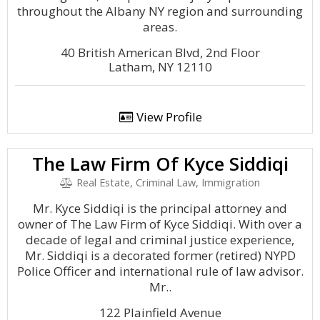
throughout the Albany NY region and surrounding
areas.
40 British American Blvd, 2nd Floor
Latham, NY 12110
View Profile
The Law Firm Of Kyce Siddiqi
Real Estate, Criminal Law, Immigration
Mr. Kyce Siddiqi is the principal attorney and
owner of The Law Firm of Kyce Siddiqi. With over a
decade of legal and criminal justice experience,
Mr. Siddiqi is a decorated former (retired) NYPD
Police Officer and international rule of law advisor.
Mr..
122 Plainfield Avenue