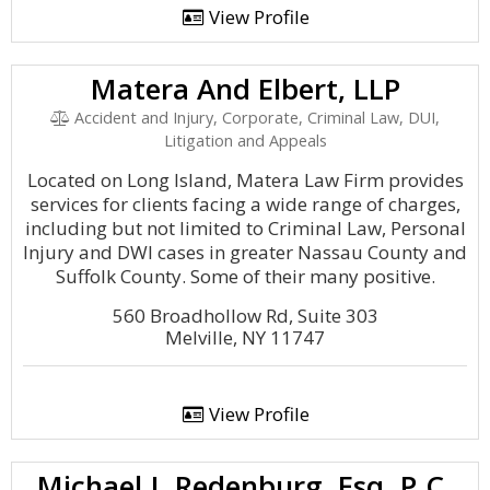
View Profile
Matera And Elbert, LLP
Accident and Injury, Corporate, Criminal Law, DUI,
Litigation and Appeals
Located on Long Island, Matera Law Firm provides
services for clients facing a wide range of charges,
including but not limited to Criminal Law, Personal
Injury and DWI cases in greater Nassau County and
Suffolk County. Some of their many positive.
560 Broadhollow Rd, Suite 303
Melville, NY 11747
View Profile
Michael J. Redenburg, Esq. P.C.