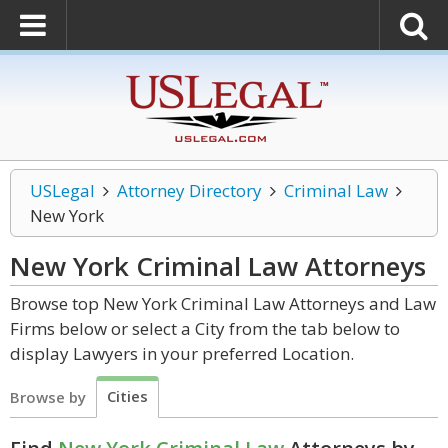
USLegal
Attorney Directory
Criminal Law
New York
New York Criminal Law
Attorneys
Browse top New York Criminal Law Attorneys and Law
Firms below or select a City from the tab below to
display Lawyers in your preferred Location.
Cities
Browse by