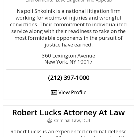
Napoli Shkolnik is a national litigation firm
working for victims of injuries and wrongful
convictions. Their commitment to individualized
service along with their readiness to take on the
most formidable opponents in the pursuit of
justice have earned.
360 Lexington Avenue
New York, NY 10017
(212) 397-1000
View Profile
Robert Lucks Attorney At Law
Criminal Law, DUI
Robert Lucks is an experienced criminal defense