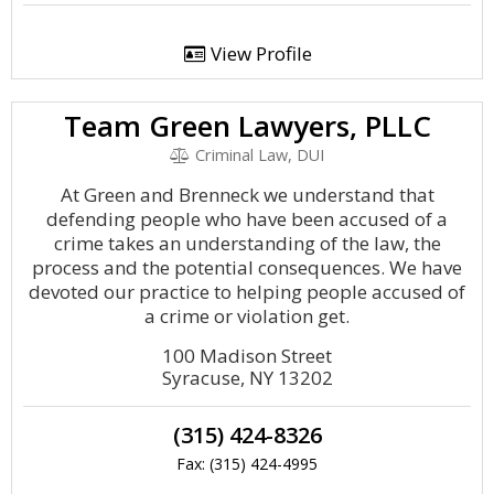
View Profile
Team Green Lawyers, PLLC
Criminal Law, DUI
At Green and Brenneck we understand that
defending people who have been accused of a
crime takes an understanding of the law, the
process and the potential consequences. We have
devoted our practice to helping people accused of
a crime or violation get.
100 Madison Street
Syracuse, NY 13202
(315) 424-8326
Fax: (315) 424-4995