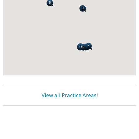
View all Practice Areas
!