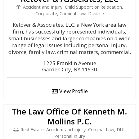
Accident and Injury, Child Support or Relocation,
Corporate, Criminal Law, Divorce
Ketover & Associates, LLC, a New York area law
firm, has successfully represented individuals,
small businesses and larger companies on a wide
range of legal issues including personal injury,
divorce, family law, criminal matters, commercial.
1225 Franklin Avenue
Garden City, NY 11530
View Profile
The Law Office Of Kenneth M.
Mollins P.C.
Real Estate, Accident and Injury, Criminal Law, DUI,
Personal Injury