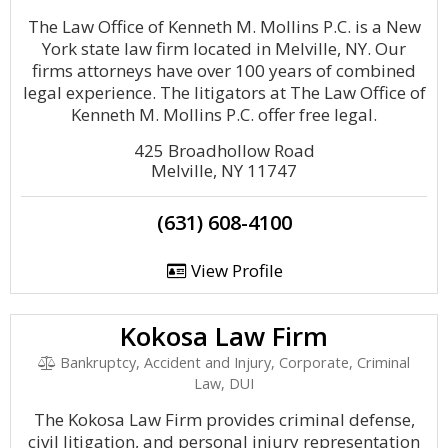
The Law Office of Kenneth M. Mollins P.C. is a New
York state law firm located in Melville, NY. Our
firms attorneys have over 100 years of combined
legal experience. The litigators at The Law Office of
Kenneth M. Mollins P.C. offer free legal.
425 Broadhollow Road
Melville, NY 11747
(631) 608-4100
View Profile
Kokosa Law Firm
Bankruptcy, Accident and Injury, Corporate, Criminal
Law, DUI
The Kokosa Law Firm provides criminal defense,
civil litigation, and personal injury representation