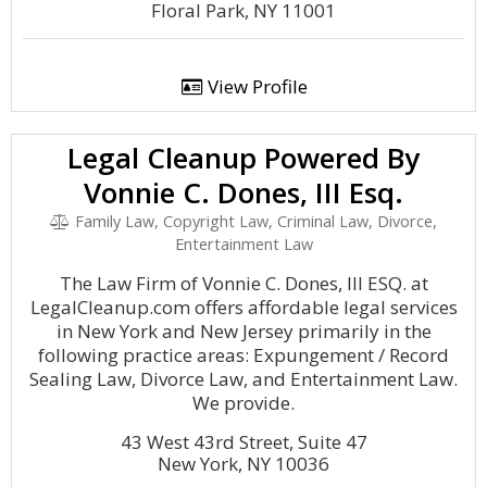
Floral Park, NY 11001
View Profile
Legal Cleanup Powered By
Vonnie C. Dones, III Esq.
Family Law, Copyright Law, Criminal Law, Divorce,
Entertainment Law
The Law Firm of Vonnie C. Dones, III ESQ. at
LegalCleanup.com offers affordable legal services
in New York and New Jersey primarily in the
following practice areas: Expungement / Record
Sealing Law, Divorce Law, and Entertainment Law.
We provide.
43 West 43rd Street, Suite 47
New York, NY 10036