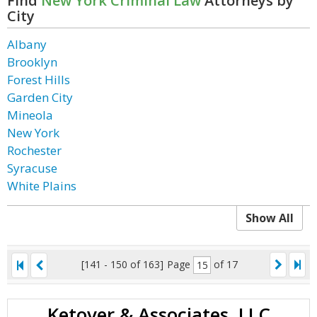
Find
New York Criminal Law
Attorneys by
City
Albany
Brooklyn
Forest Hills
Garden City
Mineola
New York
Rochester
Syracuse
White Plains
Show All
[141 - 150 of 163]
Page
of 17
Ketover & Associates, LLC