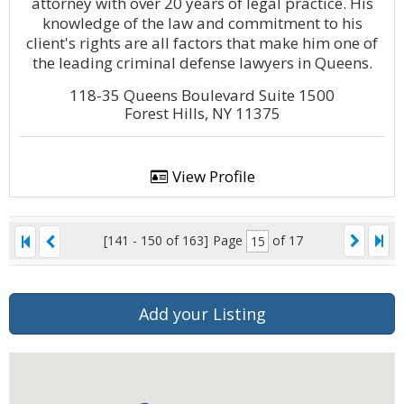
attorney with over 20 years of legal practice. His
knowledge of the law and commitment to his
client's rights are all factors that make him one of
the leading criminal defense lawyers in Queens.
118-35 Queens Boulevard Suite 1500
Forest Hills, NY 11375
View Profile
[141 - 150 of 163]
Page
of 17
Add your Listing