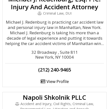
Injury And Accident Attorney
Criminal Law, DUI
Michael J. Redenburg is practicing car accident law
and personal injury law in Manhattan, New York.
Michael J. Redenburg is taking his more than a
decade of legal experience and putting it towards
helping the car accident victims of Manhattan win...
32 Broadway , Suite 811
New York, NY 10004
(212) 240-9465
View Profile
Napoli Shkolnik PLLC
Accident and Injury, Civil Rights, Criminal Law,
Environmental Law, Litigation and Appeals