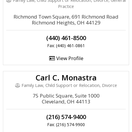
Family Law, Child Support or Relocation, Divorce, General
Practice
Richmond Town Square, 691 Richmond Road
Richmond Heights, OH 44129
(440) 461-8500
Fax: (440) 461-0861
View Profile
Carl C. Monastra
Family Law, Child Support or Relocation, Divorce
75 Public Square, Suite 1000
Cleveland, OH 44113
(216) 574-9400
Fax: (216) 574-9900