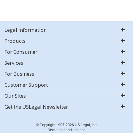
Legal Information
Products
For Consumer
Services
For Business
Customer Support
Our Sites
Get the USLegal Newsletter
© Copyright 1997-2026 US Legal, Inc.
Disclaimer and License