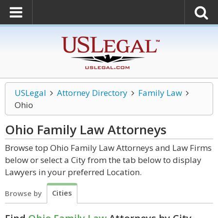
USLegal
Attorney Directory
Family Law
Ohio
Ohio Family Law
Attorneys
Browse top Ohio Family Law Attorneys and Law Firms
below or select a City from the tab below to display
Lawyers in your preferred Location.
Cities
Browse by