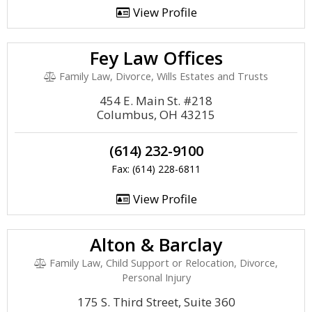
View Profile
Fey Law Offices
Family Law, Divorce, Wills Estates and Trusts
454 E. Main St. #218
Columbus, OH 43215
(614) 232-9100
Fax: (614) 228-6811
View Profile
Alton & Barclay
Family Law, Child Support or Relocation, Divorce,
Personal Injury
175 S. Third Street, Suite 360