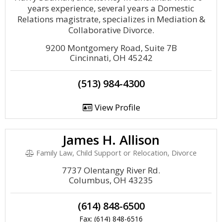
years experience, several years a Domestic
Relations magistrate, specializes in Mediation &
Collaborative Divorce.
9200 Montgomery Road, Suite 7B
Cincinnati, OH 45242
(513) 984-4300
View Profile
James H. Allison
Family Law, Child Support or Relocation, Divorce
7737 Olentangy River Rd.
Columbus, OH 43235
(614) 848-6500
Fax: (614) 848-6516