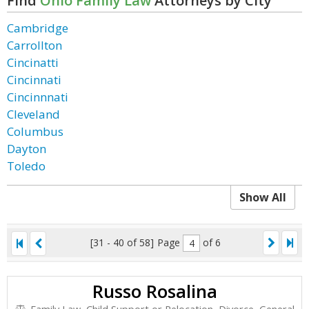
Find
Ohio Family Law
Attorneys by City
Cambridge
Carrollton
Cincinatti
Cincinnati
Cincinnnati
Cleveland
Columbus
Dayton
Toledo
Show All
[31 - 40 of 58]
Page
of 6
Russo Rosalina