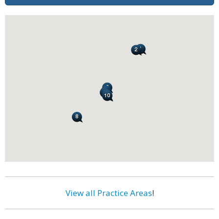
View all Practice Areas
!