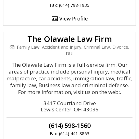
Fax: (614) 798-1935
View Profile
The Olawale Law Firm
Family Law, Accident and Injury, Criminal Law, Divorce,
DUI
The Olawale Law Firm is a full-service firm. Our
areas of practice include personal injury, medical
malpractice, car accidents, immigration law, traffic,
family law, Business law and crimininal defense.
For more information, visit us on the web:.
3417 Courtland Drive
Lewis Center, OH 43035
(614) 598-1560
Fax: (614) 441-8863