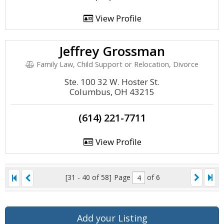
View Profile
Jeffrey Grossman
Family Law, Child Support or Relocation, Divorce
Ste. 100 32 W. Hoster St.
Columbus, OH 43215
(614) 221-7711
View Profile
[31 - 40 of 58]
Page
of 6
Add your Listing