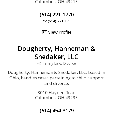
Columbus, OH 43215
(614) 221-1770
Fax: (614) 221-1755
View Profile
Dougherty, Hanneman &
Snedaker, LLC
Family Law, Divorce
Dougherty, Hanneman & Snedaker, LLC, based in
Ohio, handles cases pertaining to child support
and divorce.
3010 Hayden Road
Columbus, OH 43235
(614) 454-3179