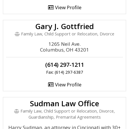
View Profile
Gary J. Gottfried
Family Law, Child Support or Relocation, Divorce
1265 Neil Ave.
Columbus, OH 43201
(614) 297-1211
Fax: (614) 297-6387
View Profile
Sudman Law Office
Family Law, Child Support or Relocation, Divorce,
Guardianship, Premarital Agreements
Harry Sudman, an attorney in Cincinnati with 30+