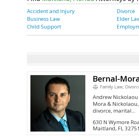
Accident and Injury
Divorce
Business Law
Elder La
Child Support
Employm
Bernal-Mora
Family Law, Divorc
Andrew Nickolaou i
Mora & Nickolaou, 
divorce, marital...
630 N Wymore Roa
Maitland, FL 3275