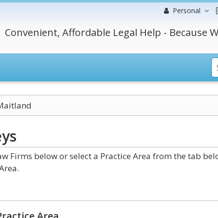
Personal
Convenient, Affordable Legal Help - Because W
Maitland
eys
w Firms below or select a Practice Area from the tab be
Area.
ractice Area