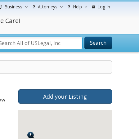
Business
Attorneys
Help
Log In
e Care!
Search
Add your Listing
low