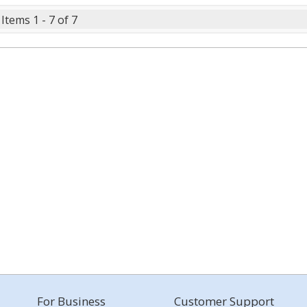
Items 1 - 7 of 7
For Business
Customer Support