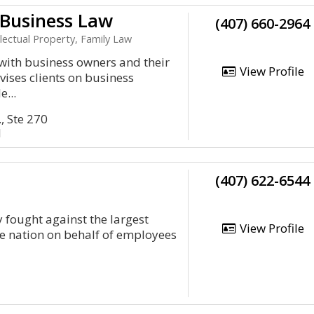
Business Law
(407) 660-2964
lectual Property, Family Law
with business owners and their
View Profile
vises clients on business
e...
, Ste 270
1
(407) 622-6544
 fought against the largest
View Profile
e nation on behalf of employees