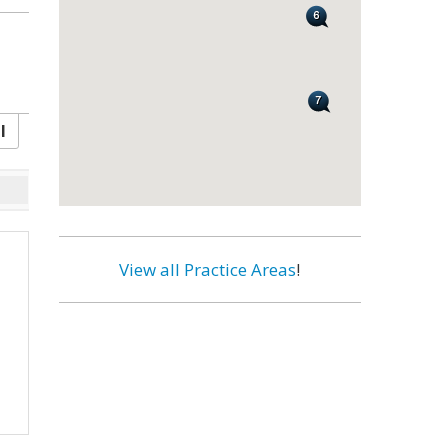
l
View all Practice Areas
!