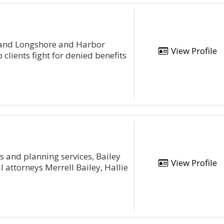
t and Longshore and Harbor
View Profile
lients fight for denied benefits
ts and planning services, Bailey
View Profile
 attorneys Merrell Bailey, Hallie