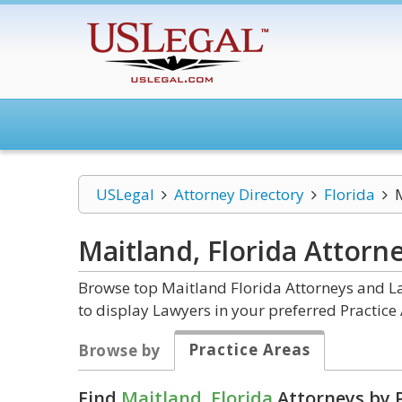
USLegal
Attorney Directory
Florida
Maitland, Florida
Attorn
Browse top Maitland Florida Attorneys and La
to display Lawyers in your preferred Practice 
Practice Areas
Browse by
Find
Maitland, Florida
Attorneys by P