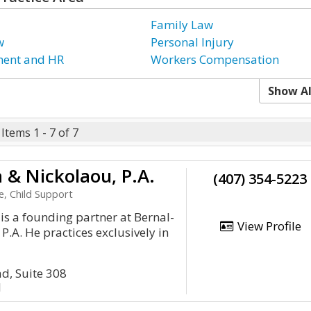
Family Law
w
Personal Injury
ent and HR
Workers Compensation
Show Al
Items 1 - 7 of 7
 & Nickolaou, P.A.
(407) 354-5223
e, Child Support
s a founding partner at Bernal-
View Profile
P.A. He practices exclusively in
d, Suite 308
1