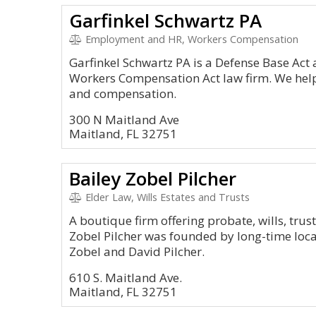
Garfinkel Schwartz PA
Employment and HR, Workers Compensation
Garfinkel Schwartz PA is a Defense Base Ac
Workers Compensation Act law firm. We help c
and compensation.
300 N Maitland Ave
Maitland, FL 32751
Bailey Zobel Pilcher
Elder Law, Wills Estates and Trusts
A boutique firm offering probate, wills, trus
Zobel Pilcher was founded by long-time local
Zobel and David Pilcher.
610 S. Maitland Ave.
Maitland, FL 32751