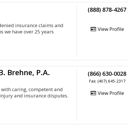
(888) 878-4267
 denied insurance claims and
View Profile
ms we have over 25 years
. Brehne, P.A.
(866) 630-0028
Fax: (407) 645-2317
ts with caring, competent and
View Profile
injury and insurance disputes.