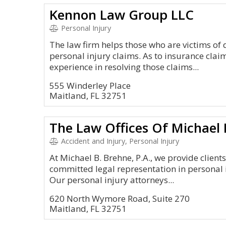
Kennon Law Group LLC
Personal Injury
The law firm helps those who are victims of
personal injury claims. As to insurance clai
experience in resolving those claims...
555 Winderley Place
Maitland, FL 32751
The Law Offices Of Michael B
Accident and Injury, Personal Injury
At Michael B. Brehne, P.A., we provide clien
committed legal representation in personal 
Our personal injury attorneys...
620 North Wymore Road, Suite 270
Maitland, FL 32751