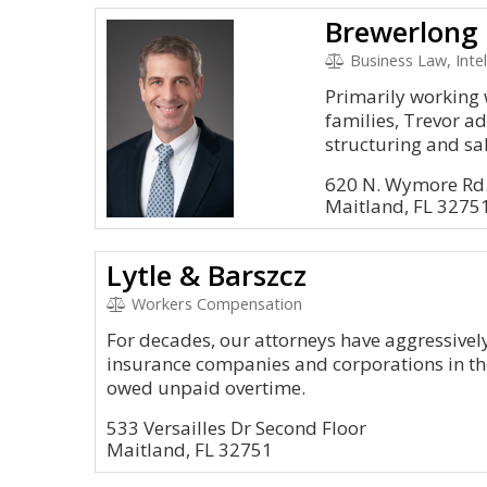
Brewerlong 
Business Law, Intel
Primarily working 
families, Trevor ad
structuring and sal
620 N. Wymore Rd.
Maitland, FL 3275
Lytle & Barszcz
Workers Compensation
For decades, our attorneys have aggressively
insurance companies and corporations in th
owed unpaid overtime.
533 Versailles Dr Second Floor
Maitland, FL 32751