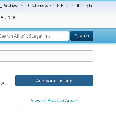
Business
Attorneys
Help
Log In
e Care!
Search
Add your Listing
ow
View all Practice Areas
!