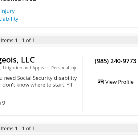
 Injury
iability
Items 1 - 1 of 1
geois, LLC
(985) 240-9773
ation and Appeals, Personal Injury, Product Liability
u need Social Security disability
View Profile
 don't know where to start. *If
e 9
Items 1 - 1 of 1