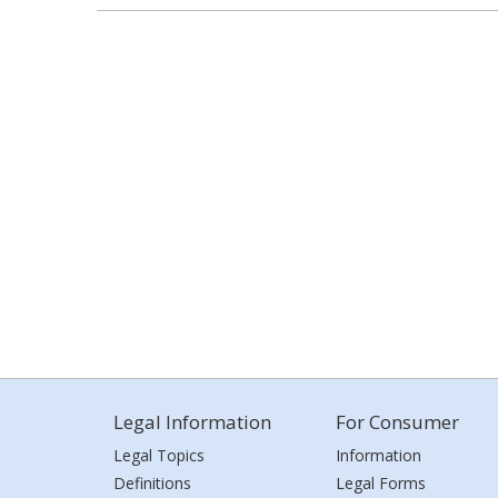
Legal Information
For Consumer
Legal Topics
Information
Definitions
Legal Forms