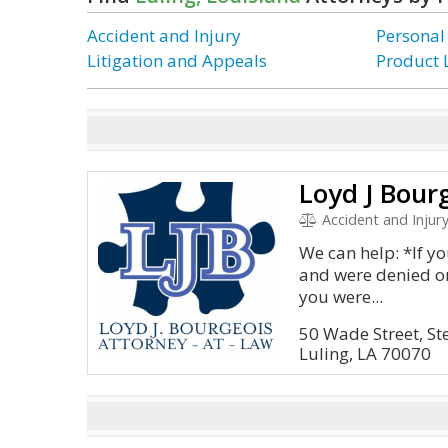
Accident and Injury
Personal
Litigation and Appeals
Product L
Loyd J Bour
Accident and Injury, Litig
We can help: *If yo
and were denied or
you were...
50 Wade Street, St
Luling, LA 70070