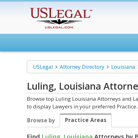
USLegal
Attorney Directory
Louisiana
Luling, Louisiana
Attorne
Browse top Luling Louisiana Attorneys and La
to display Lawyers in your preferred Practice 
Practice Areas
Browse by
Find
Luling, Louisiana
Attorneys by P