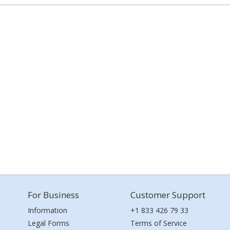
For Business
Customer Support
Information
+1 833 426 79 33
Legal Forms
Terms of Service