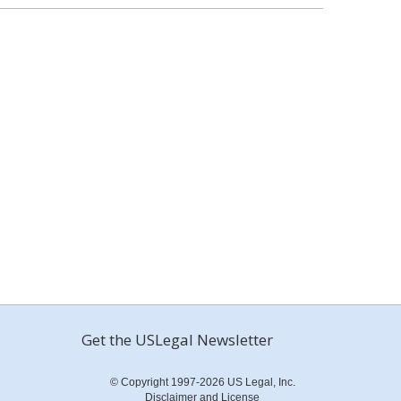
Get the USLegal Newsletter
© Copyright 1997-2026 US Legal, Inc.
Disclaimer and License