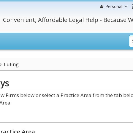
Personal
Convenient, Affordable Legal Help - Because W
Luling
ys
w Firms below or select a Practice Area from the tab bel
Area.
ractice Area