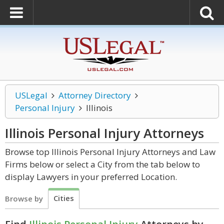
USLegal
Attorney Directory
Personal Injury
Illinois
Illinois Personal Injury
Attorneys
Browse top Illinois Personal Injury Attorneys and Law
Firms below or select a City from the tab below to
display Lawyers in your preferred Location.
Cities
Browse by