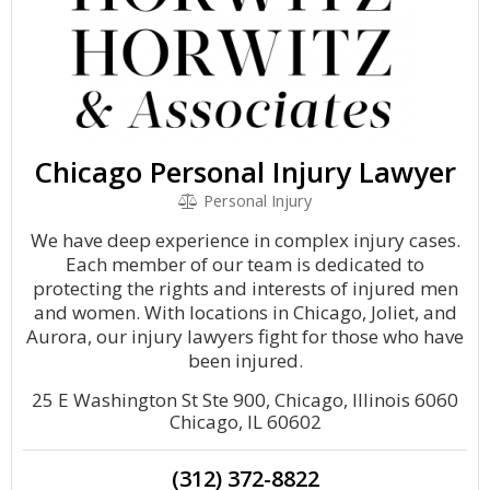
Chicago Personal Injury Lawyer
Personal Injury
We have deep experience in complex injury cases.
Each member of our team is dedicated to
protecting the rights and interests of injured men
and women. With locations in Chicago, Joliet, and
Aurora, our injury lawyers fight for those who have
been injured.
25 E Washington St Ste 900, Chicago, Illinois 6060
Chicago, IL 60602
(312) 372-8822