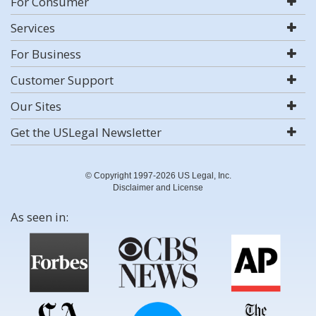
For Consumer
Services
For Business
Customer Support
Our Sites
Get the USLegal Newsletter
© Copyright 1997-2026 US Legal, Inc.
Disclaimer and License
As seen in: