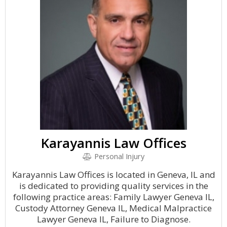
Karayannis Law Offices
Personal Injury
Karayannis Law Offices is located in Geneva, IL and
is dedicated to providing quality services in the
following practice areas: Family Lawyer Geneva IL,
Custody Attorney Geneva IL, Medical Malpractice
Lawyer Geneva IL, Failure to Diagnose.