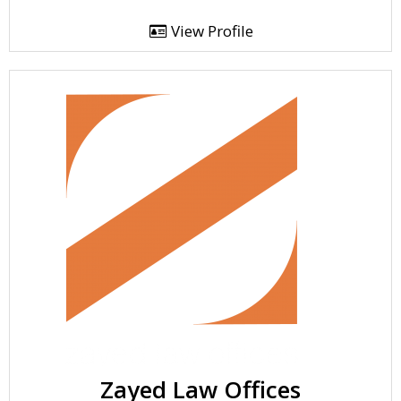
View Profile
Zayed Law Offices