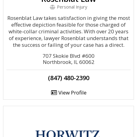
Personal Injury
Rosenblat Law takes satisfaction in giving the most
effective depiction feasible for those charged of
white-collar criminal activities. With over 20 years
of experience, lawyer Rosenblat understands that
the success or failing of your case has a direct.
707 Skokie Blvd #600
Northbrook, IL 60062
(847) 480-2390
View Profile