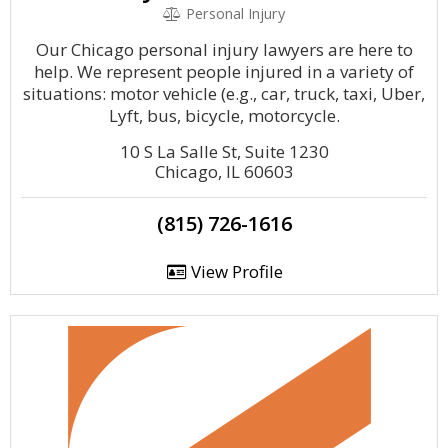
Personal Injury
Our Chicago personal injury lawyers are here to
help. We represent people injured in a variety of
situations: motor vehicle (e.g., car, truck, taxi, Uber,
Lyft, bus, bicycle, motorcycle.
10 S La Salle St, Suite 1230
Chicago, IL 60603
(815) 726-1616
View Profile