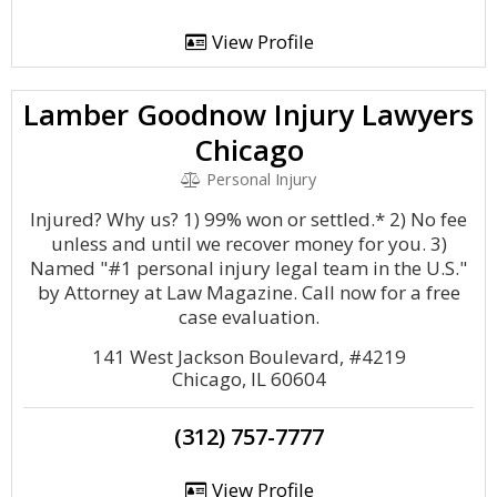
View Profile
Lamber Goodnow Injury Lawyers
Chicago
Personal Injury
Injured? Why us? 1) 99% won or settled.* 2) No fee
unless and until we recover money for you. 3)
Named "#1 personal injury legal team in the U.S."
by Attorney at Law Magazine. Call now for a free
case evaluation.
141 West Jackson Boulevard, #4219
Chicago, IL 60604
(312) 757-7777
View Profile