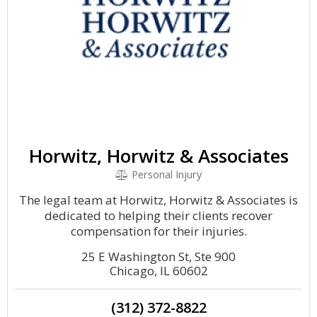
Horwitz, Horwitz & Associates
Personal Injury
The legal team at Horwitz, Horwitz & Associates is
dedicated to helping their clients recover
compensation for their injuries.
25 E Washington St, Ste 900
Chicago, IL 60602
(312) 372-8822