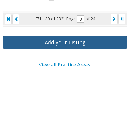
[71 - 80 of 232]
Page
of 24
Add your Listing
View all Practice Areas
!