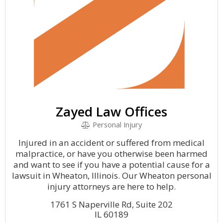
Zayed Law Offices
Personal Injury
Injured in an accident or suffered from medical
malpractice, or have you otherwise been harmed
and want to see if you have a potential cause for a
lawsuit in Wheaton, Illinois. Our Wheaton personal
injury attorneys are here to help.
1761 S Naperville Rd, Suite 202
IL 60189