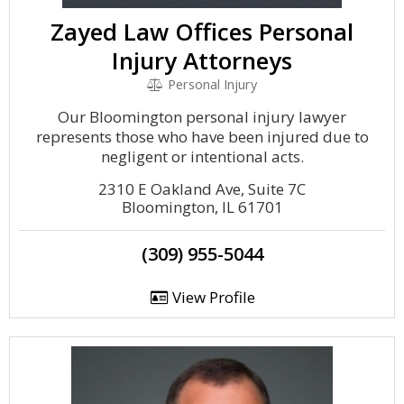
Zayed Law Offices Personal
Injury Attorneys
Personal Injury
Our Bloomington personal injury lawyer
represents those who have been injured due to
negligent or intentional acts.
2310 E Oakland Ave, Suite 7C
Bloomington, IL 61701
(309) 955-5044
View Profile