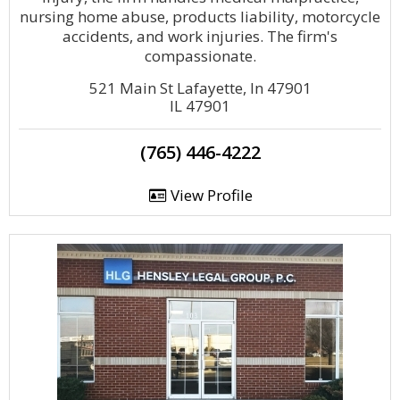
nursing home abuse, products liability, motorcycle
accidents, and work injuries. The firm's
compassionate.
521 Main St Lafayette, In 47901
IL 47901
(765) 446-4222
View Profile