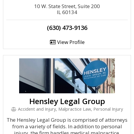
10 W. State Street, Suite 200
IL 60134
(630) 473-9136
View Profile
Hensley Legal Group
Accident and Injury, Malpractice Law, Personal Injury
The Hensley Legal Group is comprised of attorneys
from a variety of fields. In addition to personal
injury, the firm handles medical malpractice,