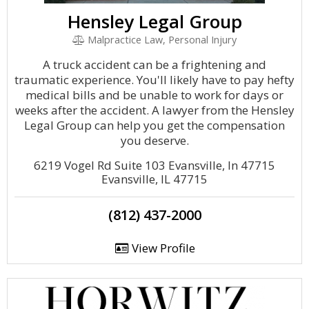
Hensley Legal Group
Malpractice Law, Personal Injury
A truck accident can be a frightening and
traumatic experience. You'll likely have to pay hefty
medical bills and be unable to work for days or
weeks after the accident. A lawyer from the Hensley
Legal Group can help you get the compensation
you deserve.
6219 Vogel Rd Suite 103 Evansville, In 47715
Evansville, IL 47715
(812) 437-2000
View Profile