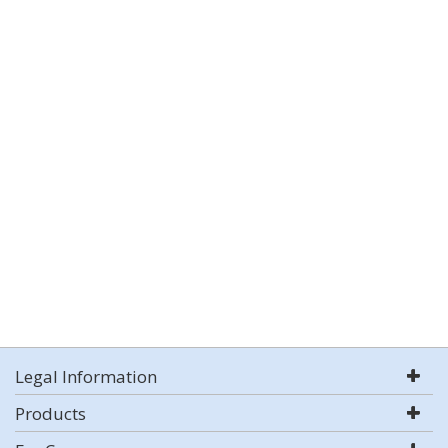
Legal Information
Products