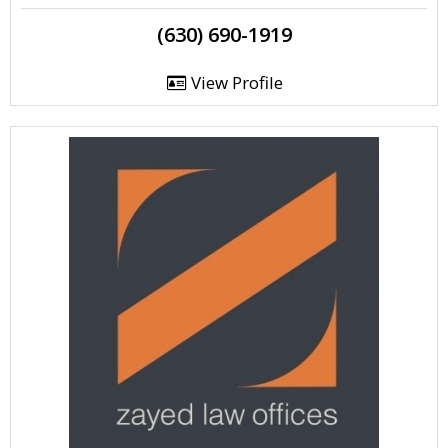
(630) 690-1919
View Profile