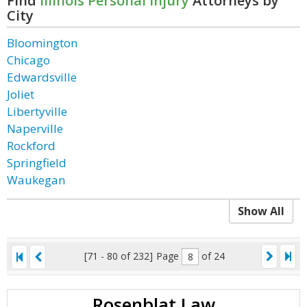
Find
Illinois Personal Injury
Attorneys by
City
Bloomington
Chicago
Edwardsville
Joliet
Libertyville
Naperville
Rockford
Springfield
Waukegan
Show All
[71 - 80 of 232]
Page
of 24
Rosenblat Law