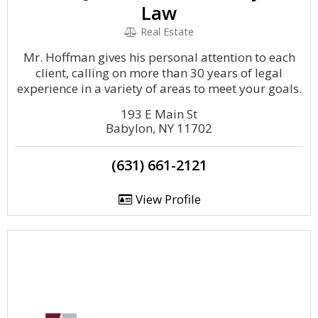
Law
Real Estate
Mr. Hoffman gives his personal attention to each
client, calling on more than 30 years of legal
experience in a variety of areas to meet your goals.
193 E Main St
Babylon, NY 11702
(631) 661-2121
View Profile