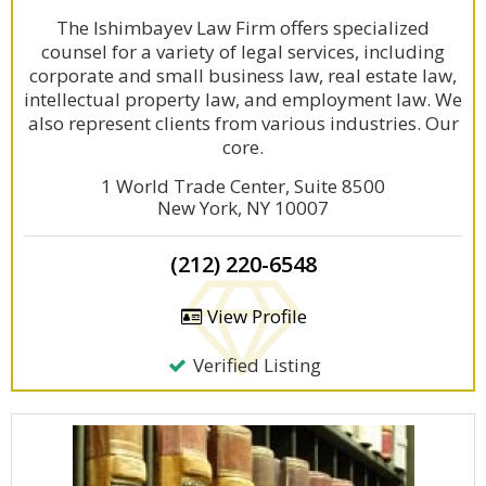
The Ishimbayev Law Firm offers specialized
counsel for a variety of legal services, including
corporate and small business law, real estate law,
intellectual property law, and employment law. We
also represent clients from various industries. Our
core.
1 World Trade Center, Suite 8500
New York, NY 10007
(212) 220-6548
View Profile
Verified Listing