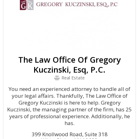
The Law Office Of Gregory
Kuczinski, Esq, P.C.
Real Estate
You need an experienced attorney to handle all of
your legal affairs. Thankfully, The Law Office of
Gregory Kuczinski is here to help. Gregory
Kuczinski, the managing partner of the firm, has 25
years of professional experience. Additionally, he
has.
399 Knollwood Road, Suite 318