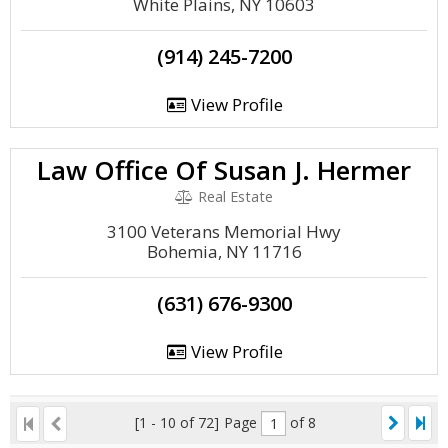
White Plains, NY 10603
(914) 245-7200
View Profile
Law Office Of Susan J. Hermer
Real Estate
3100 Veterans Memorial Hwy
Bohemia, NY 11716
(631) 676-9300
View Profile
[1 - 10 of 72]
Page
of 8