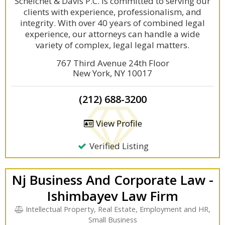
Scheichet & Davis P.C. is committed to serving our
clients with experience, professionalism, and
integrity. With over 40 years of combined legal
experience, our attorneys can handle a wide
variety of complex, legal legal matters.
767 Third Avenue 24th Floor
New York, NY 10017
(212) 688-3200
View Profile
Verified Listing
Nj Business And Corporate Law -
Ishimbayev Law Firm
Intellectual Property, Real Estate, Employment and HR,
Small Business