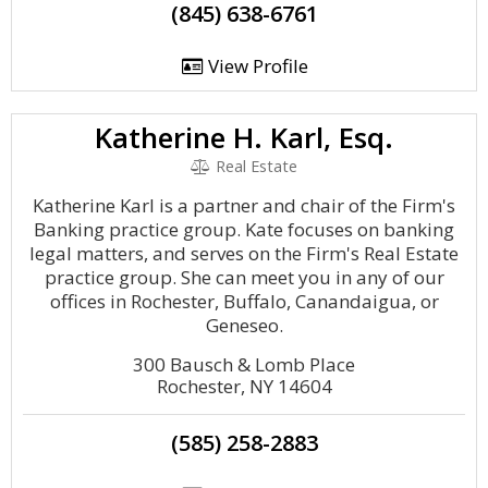
(845) 638-6761
View Profile
Katherine H. Karl, Esq.
Real Estate
Katherine Karl is a partner and chair of the Firm's
Banking practice group. Kate focuses on banking
legal matters, and serves on the Firm's Real Estate
practice group. She can meet you in any of our
offices in Rochester, Buffalo, Canandaigua, or
Geneseo.
300 Bausch & Lomb Place
Rochester, NY 14604
(585) 258-2883