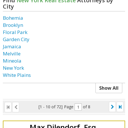
Find
New York Real Estate
Attorneys by
City
Bohemia
Brooklyn
Floral Park
Garden City
Jamaica
Melville
Mineola
New York
White Plains
Show All
[1 - 10 of 72]
Page
of 8
Max Dilendorf, Esq.