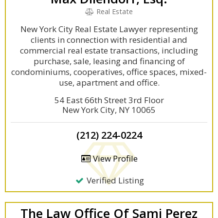
Real Estate
New York City Real Estate Lawyer representing
clients in connection with residential and
commercial real estate transactions, including
purchase, sale, leasing and financing of
condominiums, cooperatives, office spaces, mixed-
use, apartment and office.
54 East 66th Street 3rd Floor
New York City, NY 10065
(212) 224-0224
View Profile
Verified Listing
The Law Office Of Sami Perez