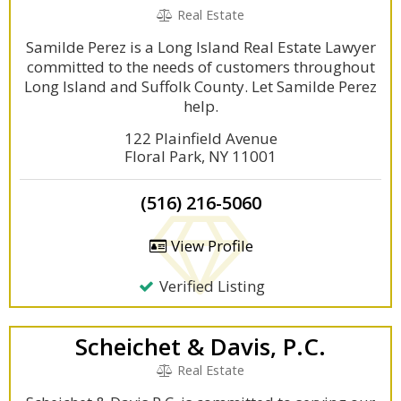
Real Estate
Samilde Perez is a Long Island Real Estate Lawyer
committed to the needs of customers throughout
Long Island and Suffolk County. Let Samilde Perez
help.
122 Plainfield Avenue
Floral Park, NY 11001
(516) 216-5060
View Profile
Verified Listing
Scheichet & Davis, P.C.
Real Estate