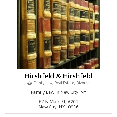
Hirshfeld & Hirshfeld
Family Law, Real Estate, Divorce
Family Law in New City, NY
67 N Main St, #201
New City, NY 10956