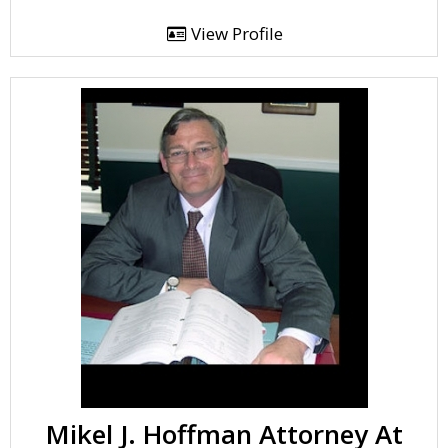
View Profile
Mikel J. Hoffman Attorney At