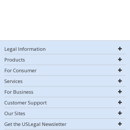
Legal Information
Products
For Consumer
Services
For Business
Customer Support
Our Sites
Get the USLegal Newsletter