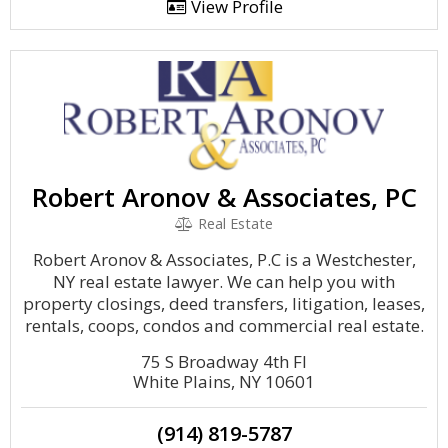
View Profile
Robert Aronov & Associates, PC
Real Estate
Robert Aronov & Associates, P.C is a Westchester,
NY real estate lawyer. We can help you with
property closings, deed transfers, litigation, leases,
rentals, coops, condos and commercial real estate.
75 S Broadway 4th Fl
White Plains, NY 10601
(914) 819-5787