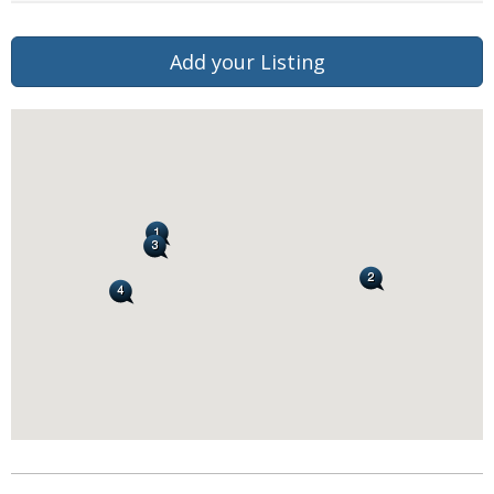
Add your Listing