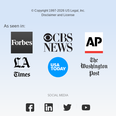
© Copyright 1997-2026 US Legal, Inc.
Disclaimer and License
As seen in:
SOCIAL MEDIA