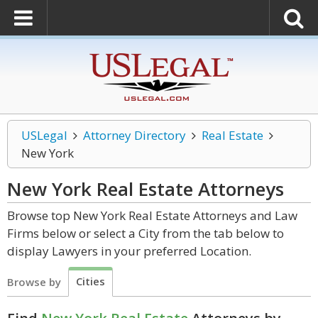
USLegal
Attorney Directory
Real Estate
New York
New York Real Estate
Attorneys
Browse top New York Real Estate Attorneys and Law
Firms below or select a City from the tab below to
display Lawyers in your preferred Location.
Cities
Browse by