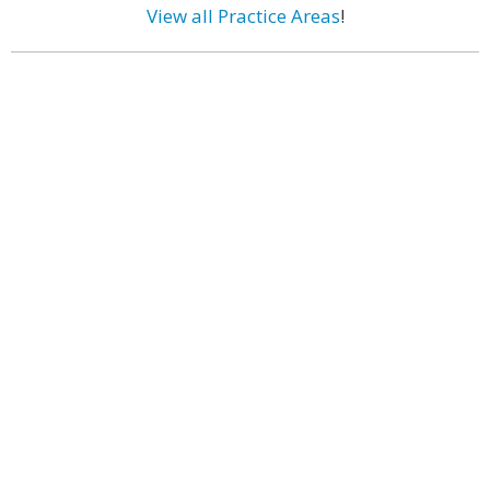
View all Practice Areas
!