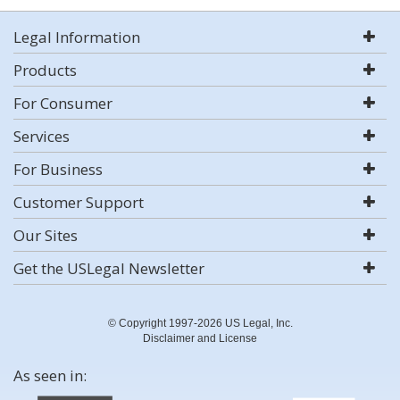
Legal Information
Products
For Consumer
Services
For Business
Customer Support
Our Sites
Get the USLegal Newsletter
© Copyright 1997-2026 US Legal, Inc.
Disclaimer and License
As seen in: