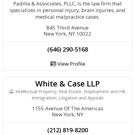
Padilla & Associates, PLLC, is the law firm that
specializes in personal injury, brain injuries, and
medical malpractice cases.
845 Third Avenue
New York, NY 10022
(646) 290-5168
View Profile
White & Case LLP
Intellectual Property, Real Estate, Employment and HR,
Immigration, Litigation and Appeals
1155 Avenue Of The Americas
New York, NY
(212) 819-8200