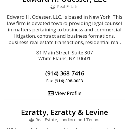
Real Estate
Edward H. Odesser, LLC, is based in New York. This
law firm is devoted toward providing legal counsel
in matters pertaining to business and commercial
litigation, contract and business formations,
business real estate transactions, residential real.
81 Main Street, Suite 307
White Plains, NY 10601
(914) 368-7416
Fax: (914) 898-0083
View Profile
Ezratty, Ezratty & Levine
Real Estate, Landlord and Tenant