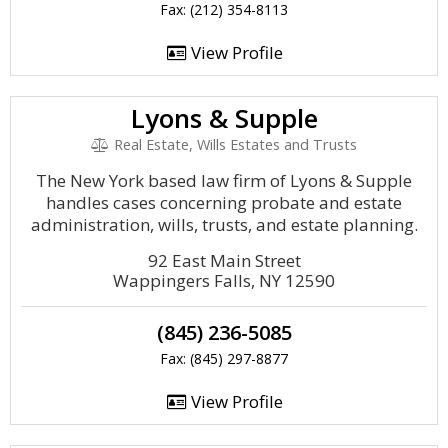
Fax: (212) 354-8113
View Profile
Lyons & Supple
Real Estate, Wills Estates and Trusts
The New York based law firm of Lyons & Supple
handles cases concerning probate and estate
administration, wills, trusts, and estate planning.
92 East Main Street
Wappingers Falls, NY 12590
(845) 236-5085
Fax: (845) 297-8877
View Profile