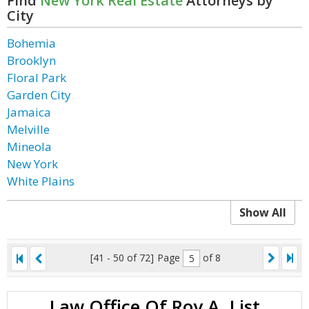
Find
New York Real Estate
Attorneys by
City
Bohemia
Brooklyn
Floral Park
Garden City
Jamaica
Melville
Mineola
New York
White Plains
Show All
[41 - 50 of 72]
Page
of 8
Law Office Of Roy A. List