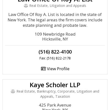
Real Estate, Litigation and Appeals
Law Office Of Roy A. List is located in the state of
New York. The legal areas the firm covers include
estate planning and probate law.
109 Newbridge Road
Hicksville, NY
(516) 822-4100
Fax: (516) 822-2178
View Profile
Kaye Scholer LLP
Real Estate, Bankruptcy, Corporate, Litigation and
Appeals, Taxation
425 Park Avenue
New York, NY