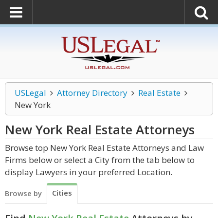
USLegal
Attorney Directory
Real Estate
New York
New York Real Estate
Attorneys
Browse top New York Real Estate Attorneys and Law
Firms below or select a City from the tab below to
display Lawyers in your preferred Location.
Cities
Browse by