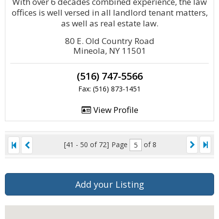
With over 6 decades combined experience, the law
offices is well versed in all landlord tenant matters,
as well as real estate law.
80 E. Old Country Road
Mineola, NY 11501
(516) 747-5566
Fax: (516) 873-1451
View Profile
[41 - 50 of 72]
Page
of 8
Add your Listing