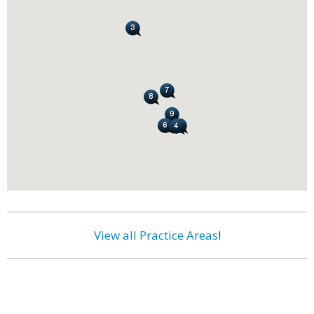
View all Practice Areas
!