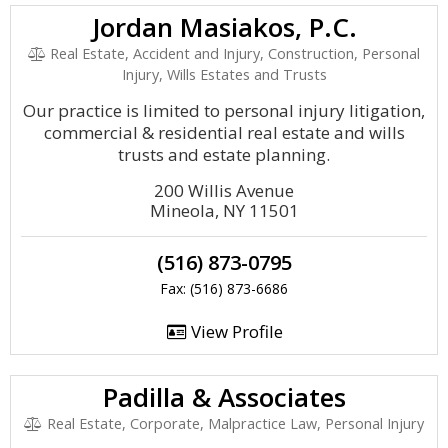
Jordan Masiakos, P.C.
Real Estate, Accident and Injury, Construction, Personal
Injury, Wills Estates and Trusts
Our practice is limited to personal injury litigation,
commercial & residential real estate and wills
trusts and estate planning.
200 Willis Avenue
Mineola, NY 11501
(516) 873-0795
Fax: (516) 873-6686
View Profile
Padilla & Associates
Real Estate, Corporate, Malpractice Law, Personal Injury