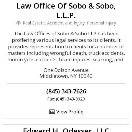
Law Office Of Sobo & Sobo,
L.L.P.
Real Estate, Accident and Injury, Personal Injury
The Law Offices of Sobo & Sobo LLP has been
proffering various legal services to its clients. It
provides representation to clients for a number of
matters including wrongful death, truck accidents,
motorcycle accidents, brain injuries, scarring, and.
One Dolson Avenue
Middletown, NY 10940
(845) 343-7626
Fax: (845) 343-0929
View Profile
Edward H. Odesser, LLC