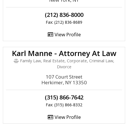
(212) 836-8000
Fax: (212) 836-8689
View Profile
Karl Manne - Attorney At Law
Family Law, Real Estate, Corporate, Criminal Law,
Divorce
107 Court Street
Herkimer, NY 13350
(315) 866-7642
Fax: (315) 866-8332
View Profile