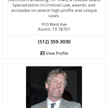
Specialization in Criminal Law, awards, and
accolades on several high-profile and unique
cases.
910 West Ave
Austin, TX 78701
(512) 359-3030
View Profile