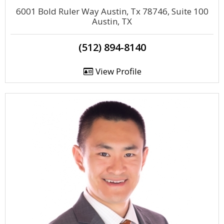
6001 Bold Ruler Way Austin, Tx 78746, Suite 100
Austin, TX
(512) 894-8140
View Profile