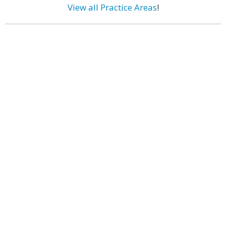
View all Practice Areas
!