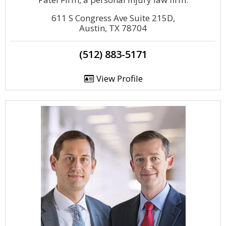
611 S Congress Ave Suite 215D,
Austin, TX 78704
(512) 883-5171
View Profile