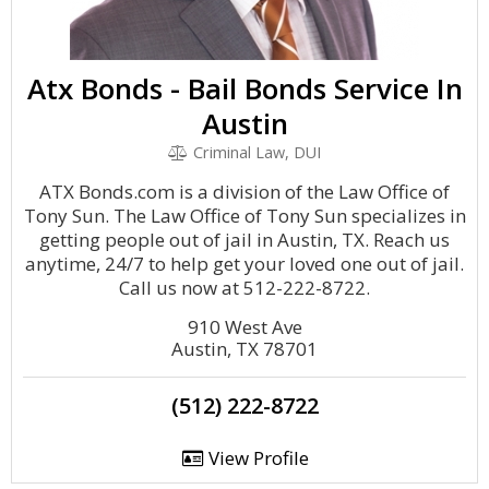
Atx Bonds - Bail Bonds Service In
Austin
Criminal Law, DUI
ATX Bonds.com is a division of the Law Office of
Tony Sun. The Law Office of Tony Sun specializes in
getting people out of jail in Austin, TX. Reach us
anytime, 24/7 to help get your loved one out of jail.
Call us now at 512-222-8722.
910 West Ave
Austin, TX 78701
(512) 222-8722
View Profile