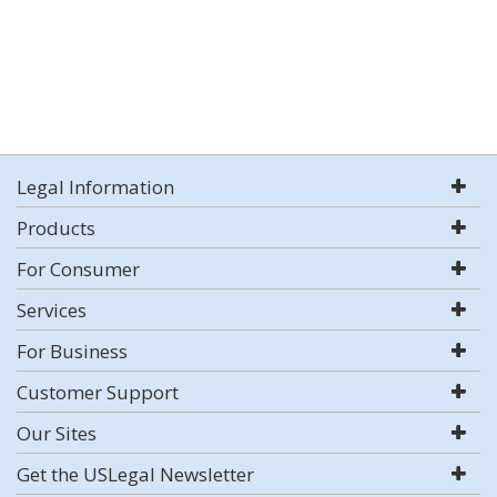
Legal Information
Products
For Consumer
Services
For Business
Customer Support
Our Sites
Get the USLegal Newsletter