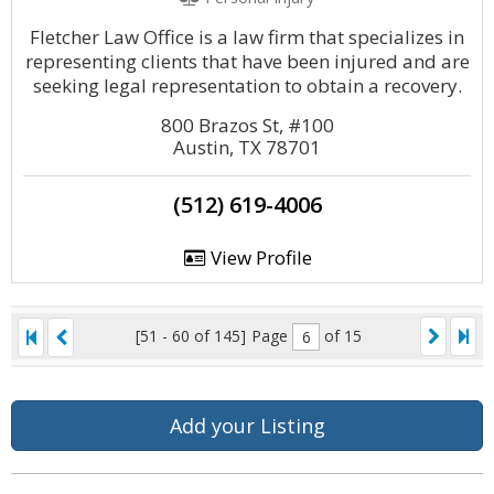
Fletcher Law Office is a law firm that specializes in
representing clients that have been injured and are
seeking legal representation to obtain a recovery.
800 Brazos St, #100
Austin, TX 78701
(512) 619-4006
View Profile
[51 - 60 of 145]
Page
of 15
Add your Listing