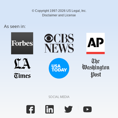
© Copyright 1997-2026 US Legal, Inc.
Disclaimer and License
As seen in:
SOCIAL MEDIA