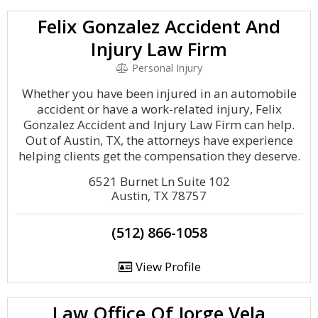
Felix Gonzalez Accident And
Injury Law Firm
Personal Injury
Whether you have been injured in an automobile
accident or have a work-related injury, Felix
Gonzalez Accident and Injury Law Firm can help.
Out of Austin, TX, the attorneys have experience
helping clients get the compensation they deserve.
6521 Burnet Ln Suite 102
Austin, TX 78757
(512) 866-1058
View Profile
Law Office Of Jorge Vela