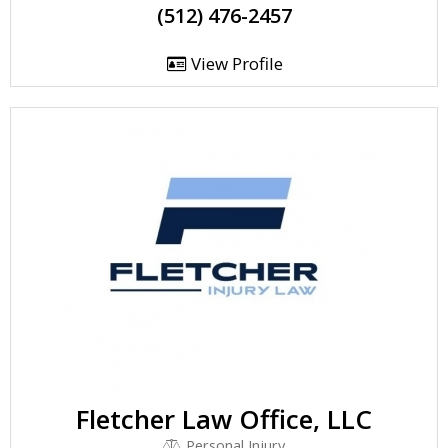
(512) 476-2457
View Profile
Fletcher Law Office, LLC
Personal Injury