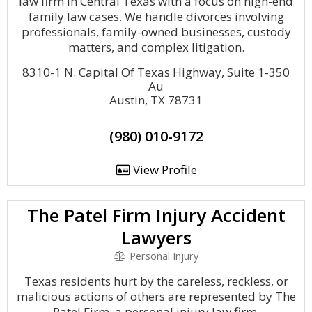
law firm in Central Texas with a focus on high-end
family law cases. We handle divorces involving
professionals, family-owned businesses, custody
matters, and complex litigation.
8310-1 N. Capital Of Texas Highway, Suite 1-350
Au
Austin, TX 78731
(980) 010-9172
View Profile
The Patel Firm Injury Accident
Lawyers
Personal Injury
Texas residents hurt by the careless, reckless, or
malicious actions of others are represented by The
Patel Firm, a personal injury law firm.