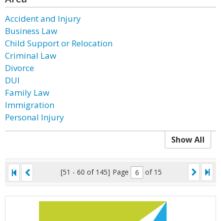
Accident and Injury
Business Law
Child Support or Relocation
Criminal Law
Divorce
DUI
Family Law
Immigration
Personal Injury
Show All
[51 - 60 of 145]
Page
of 15