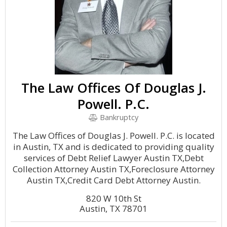
The Law Offices Of Douglas J.
Powell. P.C.
Bankruptcy
The Law Offices of Douglas J. Powell. P.C. is located
in Austin, TX and is dedicated to providing quality
services of Debt Relief Lawyer Austin TX,Debt
Collection Attorney Austin TX,Foreclosure Attorney
Austin TX,Credit Card Debt Attorney Austin.
820 W 10th St
Austin, TX 78701