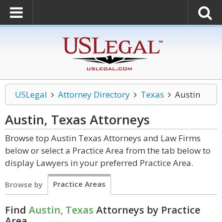
USLegal
Attorney Directory
Texas
Austin
Austin, Texas
Attorneys
Browse top Austin Texas Attorneys and Law Firms
below or select a Practice Area from the tab below to
display Lawyers in your preferred Practice Area.
Practice Areas
Browse by
Find
Austin, Texas
Attorneys by Practice
Area