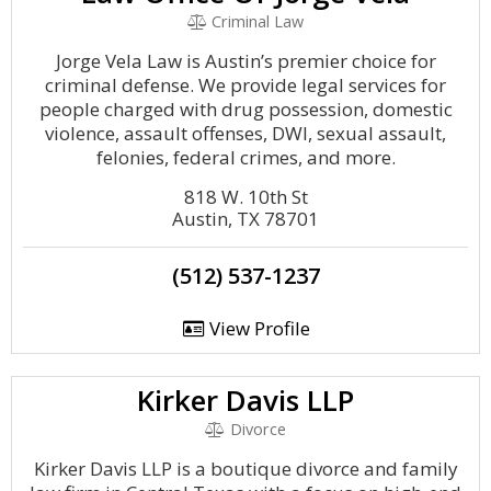
Criminal Law
Jorge Vela Law is Austin’s premier choice for
criminal defense. We provide legal services for
people charged with drug possession, domestic
violence, assault offenses, DWI, sexual assault,
felonies, federal crimes, and more.
818 W. 10th St
Austin, TX 78701
(512) 537-1237
View Profile
Kirker Davis LLP
Divorce
Kirker Davis LLP is a boutique divorce and family