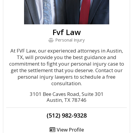
Fvf Law
Personal Injury
At FVF Law, our experienced attorneys in Austin,
TX, will provide you the best guidance and
commitment to fight your personal injury case to
get the settlement that you deserve. Contact our
personal injury lawyers to schedule a free
consultation.
3101 Bee Caves Road, Suite 301
Austin, TX 78746
(512) 982-9328
View Profile