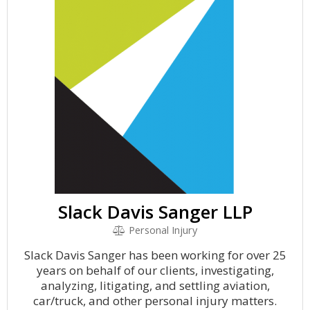
Slack Davis Sanger LLP
Personal Injury
Slack Davis Sanger has been working for over 25
years on behalf of our clients, investigating,
analyzing, litigating, and settling aviation,
car/truck, and other personal injury matters.