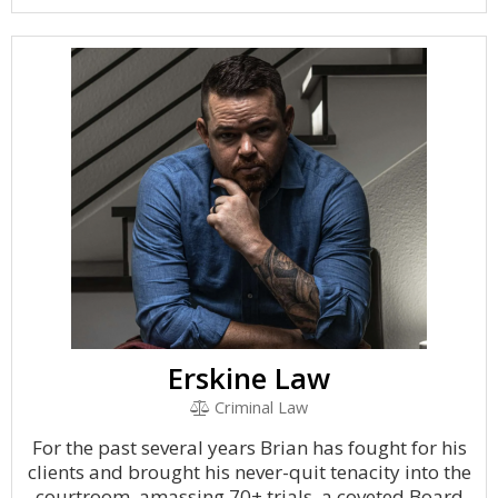
Erskine Law
Criminal Law
For the past several years Brian has fought for his
clients and brought his never-quit tenacity into the
courtroom, amassing 70+ trials, a coveted Board