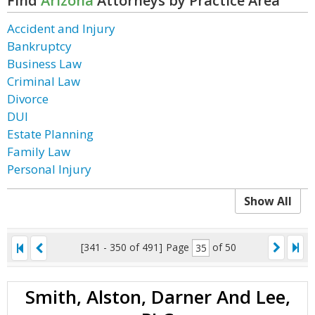
Find
Arizona
Attorneys by Practice Area
Accident and Injury
Bankruptcy
Business Law
Criminal Law
Divorce
DUI
Estate Planning
Family Law
Personal Injury
Show All
[341 - 350 of 491]
Page
of 50
Smith, Alston, Darner And Lee,