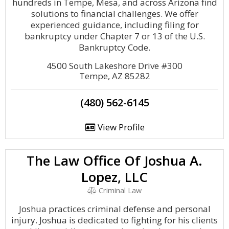
hundreds in Tempe, Mesa, and across Arizona find
solutions to financial challenges. We offer
experienced guidance, including filing for
bankruptcy under Chapter 7 or 13 of the U.S.
Bankruptcy Code.
4500 South Lakeshore Drive #300
Tempe, AZ 85282
(480) 562-6145
View Profile
The Law Office Of Joshua A.
Lopez, LLC
Criminal Law
Joshua practices criminal defense and personal
injury. Joshua is dedicated to fighting for his clients