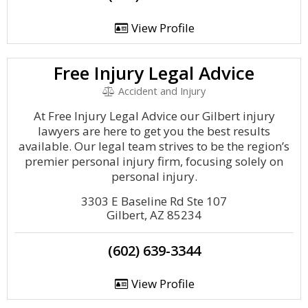
View Profile
Free Injury Legal Advice
Accident and Injury
At Free Injury Legal Advice our Gilbert injury
lawyers are here to get you the best results
available. Our legal team strives to be the region’s
premier personal injury firm, focusing solely on
personal injury.
3303 E Baseline Rd Ste 107
Gilbert, AZ 85234
(602) 639-3344
View Profile