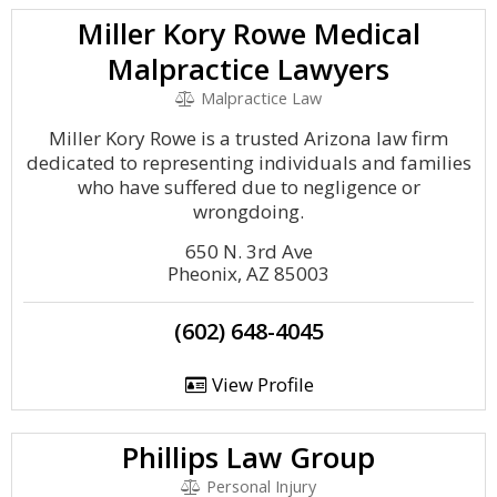
Miller Kory Rowe Medical
Malpractice Lawyers
Malpractice Law
Miller Kory Rowe is a trusted Arizona law firm
dedicated to representing individuals and families
who have suffered due to negligence or
wrongdoing.
650 N. 3rd Ave
Pheonix, AZ 85003
(602) 648-4045
View Profile
Phillips Law Group
Personal Injury