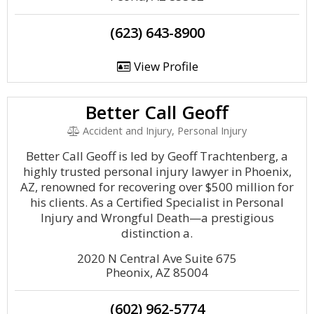
(623) 643-8900
View Profile
Better Call Geoff
Accident and Injury, Personal Injury
Better Call Geoff is led by Geoff Trachtenberg, a
highly trusted personal injury lawyer in Phoenix,
AZ, renowned for recovering over $500 million for
his clients. As a Certified Specialist in Personal
Injury and Wrongful Death—a prestigious
distinction a.
2020 N Central Ave Suite 675
Pheonix, AZ 85004
(602) 962-5774