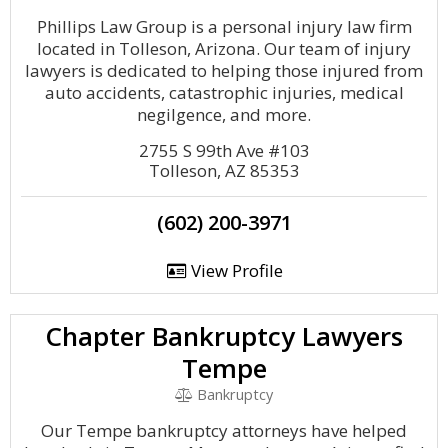
Phillips Law Group is a personal injury law firm
located in Tolleson, Arizona. Our team of injury
lawyers is dedicated to helping those injured from
auto accidents, catastrophic injuries, medical
negilgence, and more.
2755 S 99th Ave #103
Tolleson, AZ 85353
(602) 200-3971
View Profile
Chapter Bankruptcy Lawyers
Tempe
Bankruptcy
Our Tempe bankruptcy attorneys have helped