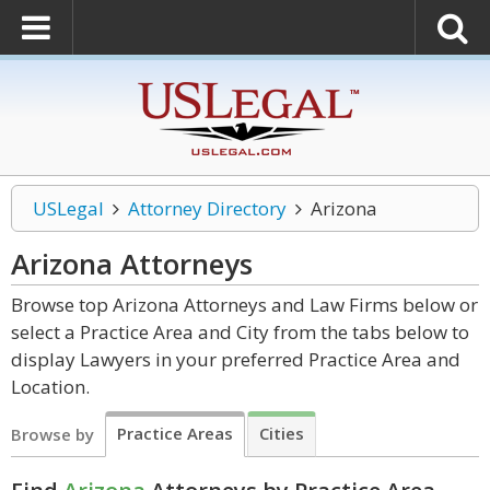
USLegal
Attorney Directory
Arizona
Arizona
Attorneys
Browse top Arizona Attorneys and Law Firms below or
select a Practice Area and City from the tabs below to
display Lawyers in your preferred Practice Area and
Location.
Practice Areas
Cities
Browse by