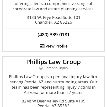
offering clients a comprehensive range of
corporate law and estate planning services.
3133 W. Frye Road Suite 101
Chandler, AZ 85226
(480) 339-0181
View Profile
Phillips Law Group
Personal Injury
Phillips Law Group is a personal injury law firm
serving Peoria, AZ and surrounding areas. Our
team has been representing injury victims in
Arizona for more than 27 years.
8248 W Deer Valley Rd Suite A109
Peoria, AZ 85382