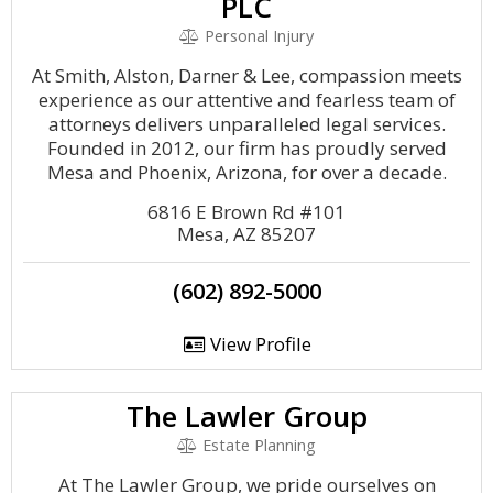
PLC
Personal Injury
At Smith, Alston, Darner & Lee, compassion meets
experience as our attentive and fearless team of
attorneys delivers unparalleled legal services.
Founded in 2012, our firm has proudly served
Mesa and Phoenix, Arizona, for over a decade.
6816 E Brown Rd #101
Mesa, AZ 85207
(602) 892-5000
View Profile
The Lawler Group
Estate Planning
At The Lawler Group, we pride ourselves on