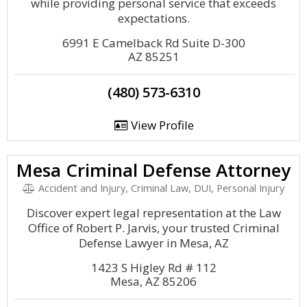
while providing personal service that exceeds
expectations.
6991 E Camelback Rd Suite D-300
AZ 85251
(480) 573-6310
View Profile
Mesa Criminal Defense Attorney
Accident and Injury, Criminal Law, DUI, Personal Injury
Discover expert legal representation at the Law
Office of Robert P. Jarvis, your trusted Criminal
Defense Lawyer in Mesa, AZ
1423 S Higley Rd # 112
Mesa, AZ 85206