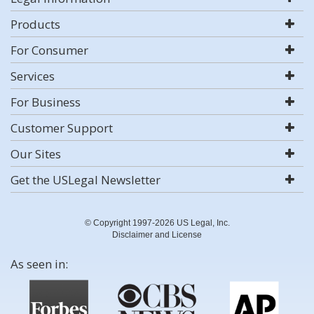
Products
For Consumer
Services
For Business
Customer Support
Our Sites
Get the USLegal Newsletter
© Copyright 1997-2026 US Legal, Inc.
Disclaimer and License
As seen in: