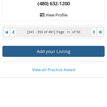
(480) 632-1200
View Profile
[341 - 350 of 491]
Page
of 50
Add your Listing
View all Practice Areas
!