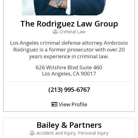
The Rodriguez Law Group
Criminal Law
Los Angeles criminal defense attorney Ambrosio
Rodriguez is a former prosecutor with over 20
years experience in criminal law.
626 Wilshire Blvd Suite 460
Los Angeles, CA 90017
(213) 995-6767
View Profile
Bailey & Partners
Accident and Injury, Personal Injury