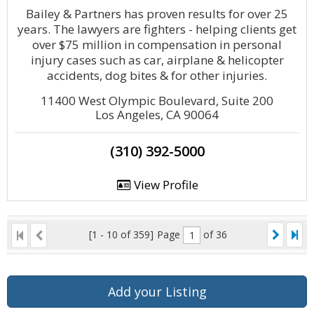
Bailey & Partners has proven results for over 25
years. The lawyers are fighters - helping clients get
over $75 million in compensation in personal
injury cases such as car, airplane & helicopter
accidents, dog bites & for other injuries.
11400 West Olympic Boulevard, Suite 200
Los Angeles, CA 90064
(310) 392-5000
View Profile
[1 - 10 of 359]
Page
of 36
Add your Listing