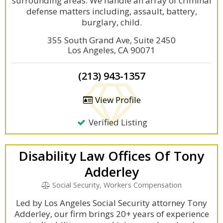
surrounding areas. We handle an array of criminal
defense matters including, assault, battery,
burglary, child.
355 South Grand Ave, Suite 2450
Los Angeles, CA 90071
(213) 943-1357
View Profile
Verified Listing
Disability Law Offices Of Tony
Adderley
Social Security, Workers Compensation
Led by Los Angeles Social Security attorney Tony
Adderley, our firm brings 20+ years of experience