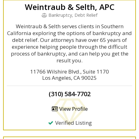
Weintraub & Selth, APC
Bankruptcy, Debt Relief
Weintraub & Selth serves clients in Southern
California exploring the options of bankruptcy and
debt relief. Our attorneys have over 65 years of
experience helping people through the difficult
process of bankruptcy, and can help you get the
result you.
11766 Wilshire Blvd., Suite 1170
Los Angeles, CA 90025
(310) 584-7702
View Profile
Verified Listing