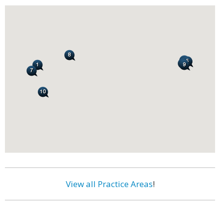
View all Practice Areas
!