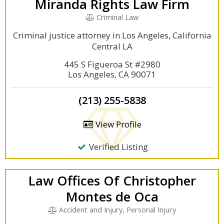
Miranda Rights Law Firm
Criminal Law
Criminal justice attorney in Los Angeles, California
Central LA
445 S Figueroa St #2980
Los Angeles, CA 90071
(213) 255-5838
View Profile
Verified Listing
Law Offices Of Christopher
Montes de Oca
Accident and Injury, Personal Injury