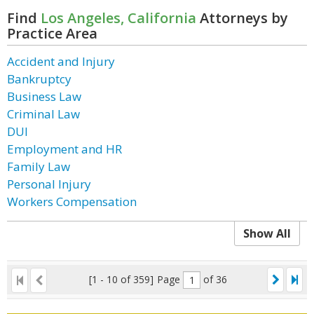
Find
Los Angeles, California
Attorneys by
Practice Area
Accident and Injury
Bankruptcy
Business Law
Criminal Law
DUI
Employment and HR
Family Law
Personal Injury
Workers Compensation
Show All
[1 - 10 of 359]
Page
of 36