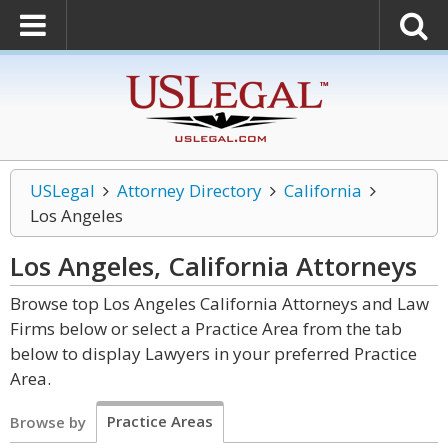
USLegal
Attorney Directory
California
Los Angeles
Los Angeles, California
Attorneys
Browse top Los Angeles California Attorneys and Law
Firms below or select a Practice Area from the tab
below to display Lawyers in your preferred Practice
Area.
Practice Areas
Browse by