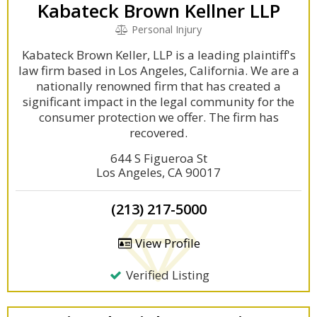
Kabateck Brown Kellner LLP
Personal Injury
Kabateck Brown Keller, LLP is a leading plaintiff's
law firm based in Los Angeles, California. We are a
nationally renowned firm that has created a
significant impact in the legal community for the
consumer protection we offer. The firm has
recovered.
644 S Figueroa St
Los Angeles, CA 90017
(213) 217-5000
View Profile
Verified Listing