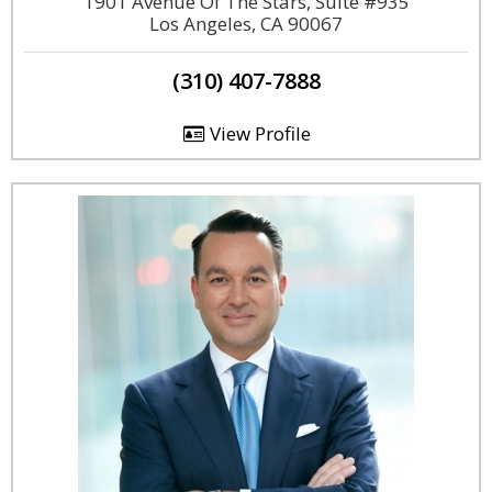
1901 Avenue Of The Stars, Suite #935
Los Angeles, CA 90067
(310) 407-7888
View Profile