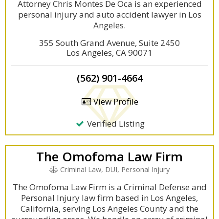
Attorney Chris Montes De Oca is an experienced
personal injury and auto accident lawyer in Los
Angeles.
355 South Grand Avenue, Suite 2450
Los Angeles, CA 90071
(562) 901-4664
View Profile
Verified Listing
The Omofoma Law Firm
Criminal Law, DUI, Personal Injury
The Omofoma Law Firm is a Criminal Defense and
Personal Injury law firm based in Los Angeles,
California, serving Los Angeles County and the