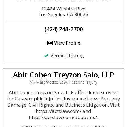
12424 Wilshire Blvd
Los Angeles, CA 90025
(424) 248-2700
View Profile
Verified Listing
Abir Cohen Treyzon Salo, LLP
Malpractice Law, Personal Injury
Abir Cohen Treyzon Salo, LLP offers legal services
for Catastrophic Injuries, Insurance Laws, Property
Damage, Civil Rights, and Business Litigation. Visit
https://actslaw.com/ and
https://actslaw.com/about-us/.