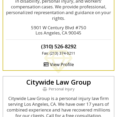
in disability, personal injury, and workers’
compensation cases. We provide professional,
personalized representation and guidance on your
rights.
5901 W Century Blvd #750
Los Angeles, CA 90045
(310) 526-8292
Fax: (213) 374-0211
View Profile
Citywide Law Group
Personal Injury
Citywide Law Group is a personal injury law firm
serving Los Angeles, CA. We have over 17 years of
combined experience and have recovered millions
for our clients. Call for a free consultation.