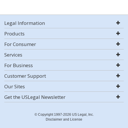
Legal Information
Products
For Consumer
Services
For Business
Customer Support
Our Sites
Get the USLegal Newsletter
© Copyright 1997-2026 US Legal, Inc.
Disclaimer and License