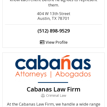
them.
404 W 13th Street
Austin, TX 78701
(512) 898-9529
View Profile
Cabanas Law Firm
Criminal Law
At the Cabanas Law Firm, we handle a wide range