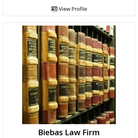
View Profile
Biebas Law Firm