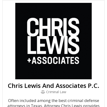
Chris Lewis And Associates P.C.
Criminal Law
Often included among the best criminal defense
attorneys in Texas, Attorney Chris Lewis provides