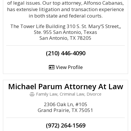
of legal issues. Our top attorney, Alfonso Cabanas,
has extensive litigation and transaction experience
in both state and federal courts.
The Tower Life Building 310 S. St. Mary’S Street,,
Ste. 955 San Antonio, Texas
San Antonio, TX 78205
(210) 446-4090
View Profile
Michael Parum Attorney At Law
Family Law, Criminal Law, Divorce
2306 Oak Ln, #105
Grand Prairie, TX 75051
(972) 264-1569