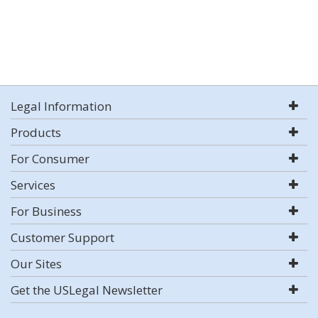
Legal Information
Products
For Consumer
Services
For Business
Customer Support
Our Sites
Get the USLegal Newsletter