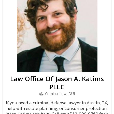
Law Office Of Jason A. Katims
PLLC
Criminal Law, DUI
If you need a criminal defense lawyer in Austin, TX,
help with estate planning, or consumer protection,
Jason Katims can help. Call now 512-900-9769 for a