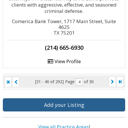
clients with aggressive, effective, and seasoned
criminal defense.
Comerica Bank Tower, 1717 Main Street, Suite
4625
TX 75201
(214) 665-6930
View Profile
[31 - 40 of 292]
Page
of 30
Add your Listing
View all Practice Areas
!