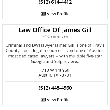
(512) 614-4412
View Profile
Law Office Of James Gill
Criminal Law
Criminal and DWI lawyer James Gill is one of Travis
County's best legal resources -- and one of Austin's
most dedicated lawyers -- with multiple five-star
Google and Yelp reviews.
713 W 14th St
Austin, TX 78701
(512) 448-4560
View Profile