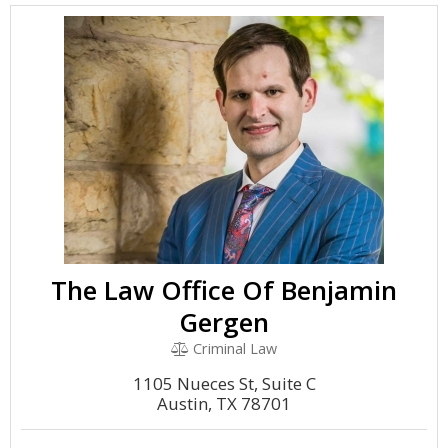
The Law Office Of Benjamin
Gergen
Criminal Law
1105 Nueces St, Suite C
Austin, TX 78701