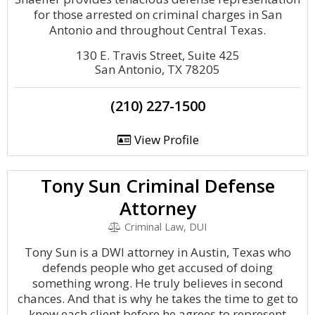
for those arrested on criminal charges in San
Antonio and throughout Central Texas.
130 E. Travis Street, Suite 425
San Antonio, TX 78205
(210) 227-1500
View Profile
Tony Sun Criminal Defense
Attorney
Criminal Law, DUI
Tony Sun is a DWI attorney in Austin, Texas who
defends people who get accused of doing
something wrong. He truly believes in second
chances. And that is why he takes the time to get to
know each client before he agrees to represent