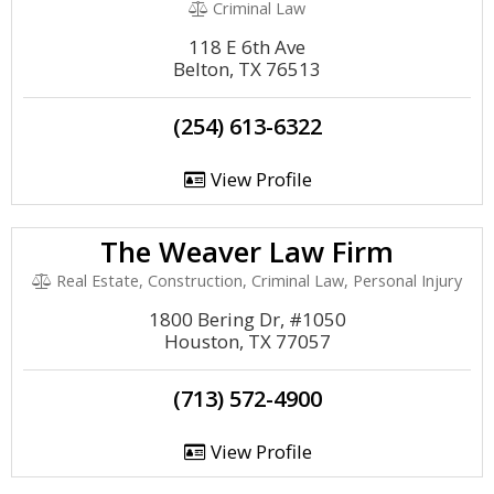
Criminal Law
118 E 6th Ave
Belton, TX 76513
(254) 613-6322
View Profile
The Weaver Law Firm
Real Estate, Construction, Criminal Law, Personal Injury
1800 Bering Dr, #1050
Houston, TX 77057
(713) 572-4900
View Profile