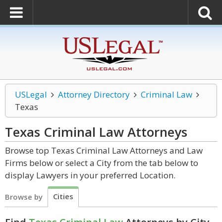
USLegal
Attorney Directory
Criminal Law
Texas
Texas Criminal Law
Attorneys
Browse top Texas Criminal Law Attorneys and Law
Firms below or select a City from the tab below to
display Lawyers in your preferred Location.
Cities
Browse by