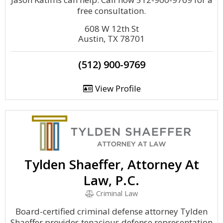
free consultation.
608 W 12th St
Austin, TX 78701
(512) 900-9769
View Profile
Tylden Shaeffer, Attorney At
Law, P.C.
Criminal Law
Board-certified criminal defense attorney Tylden
Shaeffer provides tenacious defense representation