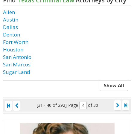
Find
Texas Criminal Law
Attorneys by City
Allen
Austin
Dallas
Denton
Fort Worth
Houston
San Antonio
San Marcos
Sugar Land
Show All
[31 - 40 of 292]
Page
of 30