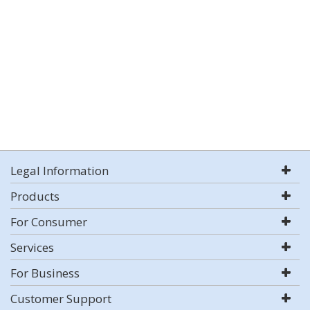
Legal Information
Products
For Consumer
Services
For Business
Customer Support