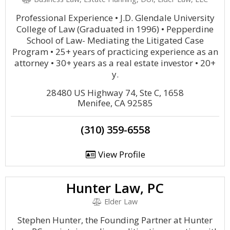
Professional Experience • J.D. Glendale University
College of Law (Graduated in 1996) • Pepperdine
School of Law- Mediating the Litigated Case
Program • 25+ years of practicing experience as an
attorney • 30+ years as a real estate investor • 20+
y.
28480 US Highway 74, Ste C, 1658
Menifee, CA 92585
(310) 359-6558
View Profile
Hunter Law, PC
Elder Law
Stephen Hunter, the Founding Partner at Hunter