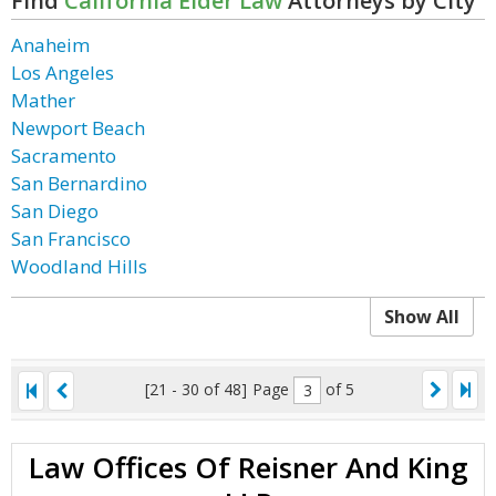
Find
California Elder Law
Attorneys by City
Anaheim
Los Angeles
Mather
Newport Beach
Sacramento
San Bernardino
San Diego
San Francisco
Woodland Hills
Show All
[21 - 30 of 48]
Page
of 5
Law Offices Of Reisner And King