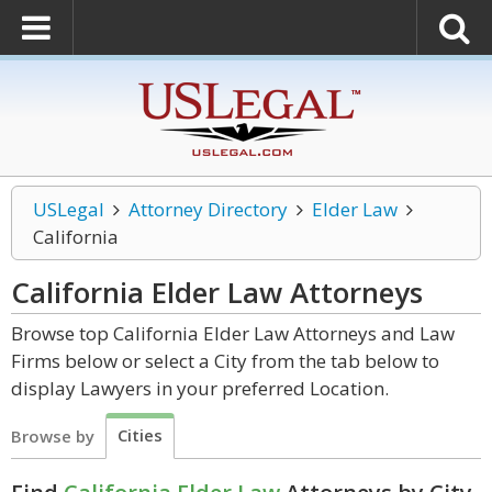
USLegal
Attorney Directory
Elder Law
California
California Elder Law
Attorneys
Browse top California Elder Law Attorneys and Law
Firms below or select a City from the tab below to
display Lawyers in your preferred Location.
Cities
Browse by