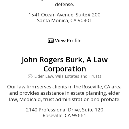
defense.
1541 Ocean Avenue, Suite# 200
Santa Monica, CA 90401
View Profile
John Rogers Burk, A Law
Corporation
Elder Law, Wills Estates and Trusts
Our law firm serves clients in the Roseville, CA area
and provides assistance in estate planning, elder
law, Medicaid, trust administration and probate.
2140 Professional Drive, Suite 120
Roseville, CA 95661