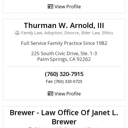
View Profile
Thurman W. Arnold, III
Family Law, Adoption, Divorce, Elder Law, Ethics
Full Service Family Practice Since 1982
225 South Civic Drive, Ste. 1-3
Palm Springs, CA 92262
(760) 320-7915
Fax: (760) 320-0725
View Profile
Brewer - Law Office Of Janet L.
Brewer