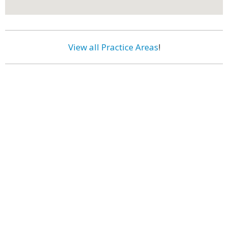
View all Practice Areas
!