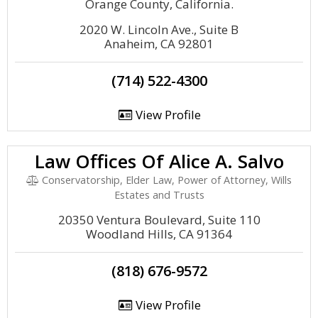
Orange County, California.
2020 W. Lincoln Ave., Suite B
Anaheim, CA 92801
(714) 522-4300
View Profile
Law Offices Of Alice A. Salvo
Conservatorship, Elder Law, Power of Attorney, Wills
Estates and Trusts
20350 Ventura Boulevard, Suite 110
Woodland Hills, CA 91364
(818) 676-9572
View Profile