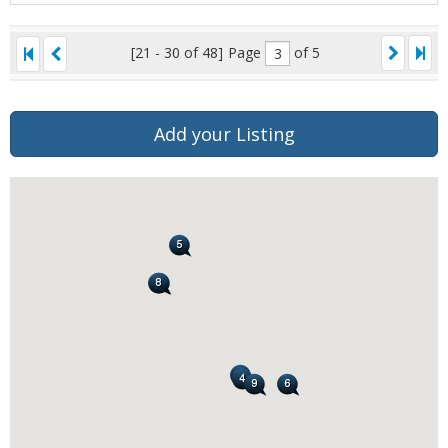
[21 - 30 of 48]
Page
of 5
Add your Listing