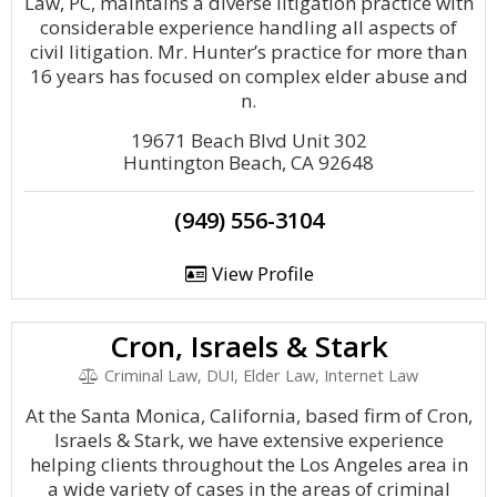
Law, PC, maintains a diverse litigation practice with
considerable experience handling all aspects of
civil litigation. Mr. Hunter’s practice for more than
16 years has focused on complex elder abuse and
n.
19671 Beach Blvd Unit 302
Huntington Beach, CA 92648
(949) 556-3104
View Profile
Cron, Israels & Stark
Criminal Law, DUI, Elder Law, Internet Law
At the Santa Monica, California, based firm of Cron,
Israels & Stark, we have extensive experience
helping clients throughout the Los Angeles area in
a wide variety of cases in the areas of criminal