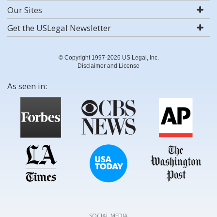
Our Sites
Get the USLegal Newsletter
© Copyright 1997-2026 US Legal, Inc.
Disclaimer and License
As seen in:
SOCIAL MEDIA