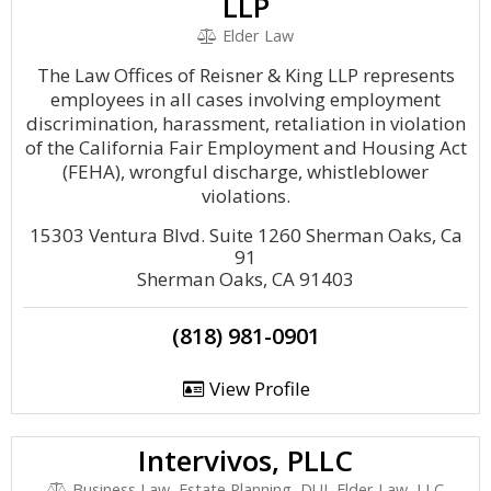
LLP
Elder Law
The Law Offices of Reisner & King LLP represents
employees in all cases involving employment
discrimination, harassment, retaliation in violation
of the California Fair Employment and Housing Act
(FEHA), wrongful discharge, whistleblower
violations.
15303 Ventura Blvd. Suite 1260 Sherman Oaks, Ca
91
Sherman Oaks, CA 91403
(818) 981-0901
View Profile
Intervivos, PLLC
Business Law, Estate Planning, DUI, Elder Law, LLC