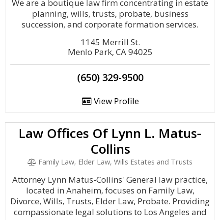
We are a boutique law firm concentrating in estate
planning, wills, trusts, probate, business
succession, and corporate formation services.
1145 Merrill St.
Menlo Park, CA 94025
(650) 329-9500
View Profile
Law Offices Of Lynn L. Matus-
Collins
Family Law, Elder Law, Wills Estates and Trusts
Attorney Lynn Matus-Collins' General law practice,
located in Anaheim, focuses on Family Law,
Divorce, Wills, Trusts, Elder Law, Probate. Providing
compassionate legal solutions to Los Angeles and