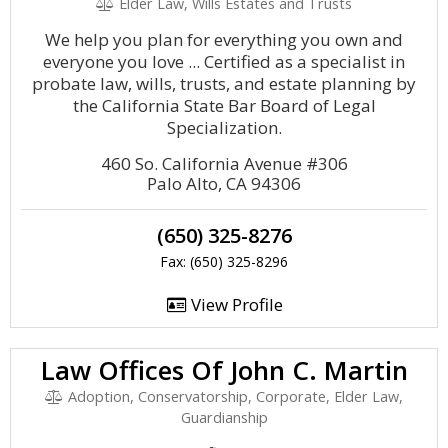
Elder Law, Wills Estates and Trusts
We help you plan for everything you own and
everyone you love ... Certified as a specialist in
probate law, wills, trusts, and estate planning by
the California State Bar Board of Legal
Specialization.
460 So. California Avenue #306
Palo Alto, CA 94306
(650) 325-8276
Fax: (650) 325-8296
View Profile
Law Offices Of John C. Martin
Adoption, Conservatorship, Corporate, Elder Law,
Guardianship