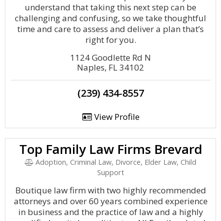
understand that taking this next step can be
challenging and confusing, so we take thoughtful
time and care to assess and deliver a plan that’s
right for you.
1124 Goodlette Rd N
Naples, FL 34102
(239) 434-8557
View Profile
Top Family Law Firms Brevard
Adoption, Criminal Law, Divorce, Elder Law, Child
Support
Boutique law firm with two highly recommended
attorneys and over 60 years combined experience
in business and the practice of law and a highly