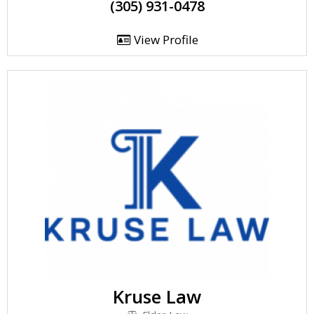
(305) 931-0478
View Profile
Kruse Law