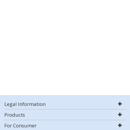
Legal Information
Products
For Consumer