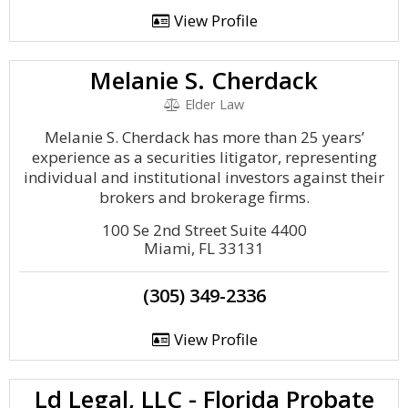
View Profile
Melanie S. Cherdack
Elder Law
Melanie S. Cherdack has more than 25 years’
experience as a securities litigator, representing
individual and institutional investors against their
brokers and brokerage firms.
100 Se 2nd Street Suite 4400
Miami, FL 33131
(305) 349-2336
View Profile
Ld Legal, LLC - Florida Probate