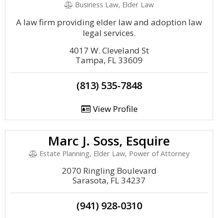
Business Law, Elder Law
A law firm providing elder law and adoption law
legal services.
4017 W. Cleveland St
Tampa, FL 33609
(813) 535-7848
View Profile
Marc J. Soss, Esquire
Estate Planning, Elder Law, Power of Attorney
2070 Ringling Boulevard
Sarasota, FL 34237
(941) 928-0310