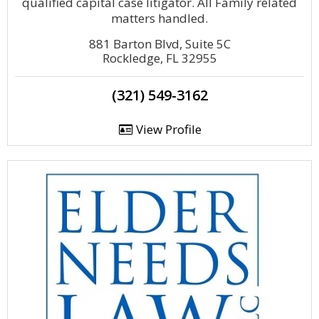
qualified capital case litigator. All Family related
matters handled.
881 Barton Blvd, Suite 5C
Rockledge, FL 32955
(321) 549-3162
View Profile