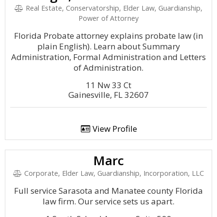
Real Estate, Conservatorship, Elder Law, Guardianship,
Power of Attorney
Florida Probate attorney explains probate law (in
plain English). Learn about Summary
Administration, Formal Administration and Letters
of Administration.
11 Nw 33 Ct
Gainesville, FL 32607
View Profile
Marc
Corporate, Elder Law, Guardianship, Incorporation, LLC
Full service Sarasota and Manatee county Florida
law firm. Our service sets us apart.