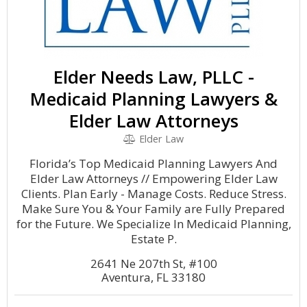
Elder Needs Law, PLLC -
Medicaid Planning Lawyers &
Elder Law Attorneys
Elder Law
Florida’s Top Medicaid Planning Lawyers And
Elder Law Attorneys // Empowering Elder Law
Clients. Plan Early - Manage Costs. Reduce Stress.
Make Sure You & Your Family are Fully Prepared
for the Future. We Specialize In Medicaid Planning,
Estate P.
2641 Ne 207th St, #100
Aventura, FL 33180