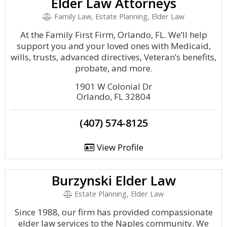
Elder Law Attorneys
Family Law, Estate Planning, Elder Law
At the Family First Firm, Orlando, FL. We’ll help
support you and your loved ones with Medicaid,
wills, trusts, advanced directives, Veteran’s benefits,
probate, and more.
1901 W Colonial Dr
Orlando, FL 32804
(407) 574-8125
View Profile
Burzynski Elder Law
Estate Planning, Elder Law
Since 1988, our firm has provided compassionate
elder law services to the Naples community. We