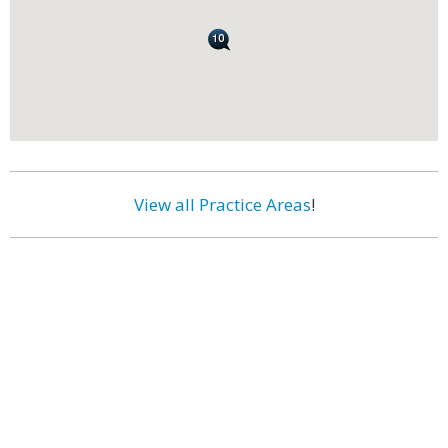
View all Practice Areas
!