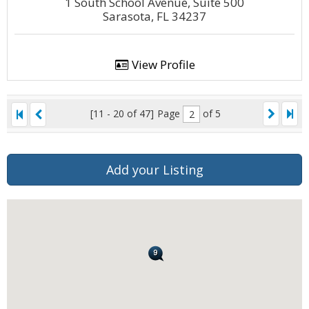
1 South School Avenue, Suite 500
Sarasota, FL 34237
View Profile
[11 - 20 of 47]
Page
of 5
Add your Listing