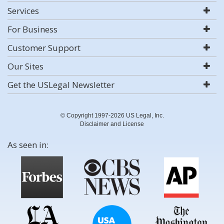
Services
For Business
Customer Support
Our Sites
Get the USLegal Newsletter
© Copyright 1997-2026 US Legal, Inc.
Disclaimer and License
As seen in: