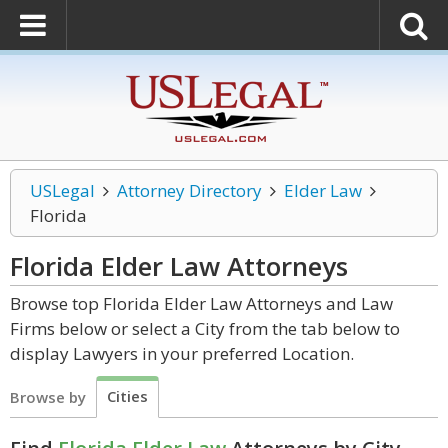
USLegal
Attorney Directory
Elder Law
Florida
Florida Elder Law
Attorneys
Browse top Florida Elder Law Attorneys and Law
Firms below or select a City from the tab below to
display Lawyers in your preferred Location.
Cities
Browse by