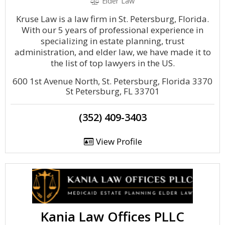
Elder Law
Kruse Law is a law firm in St. Petersburg, Florida.
With our 5 years of professional experience in
specializing in estate planning, trust
administration, and elder law, we have made it to
the list of top lawyers in the US.
600 1st Avenue North, St. Petersburg, Florida 3370
St Petersburg, FL 33701
(352) 409-3403
View Profile
Kania Law Offices PLLC