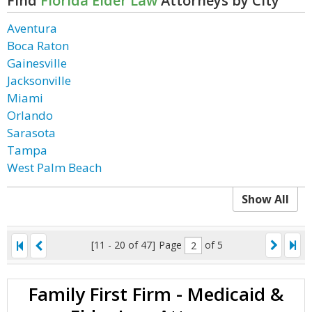
Find
Florida Elder Law
Attorneys by City
Aventura
Boca Raton
Gainesville
Jacksonville
Miami
Orlando
Sarasota
Tampa
West Palm Beach
Show All
[11 - 20 of 47]
Page
of 5
Family First Firm - Medicaid &