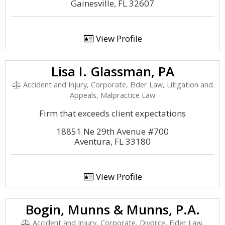
Gainesville, FL 32607
View Profile
Lisa I. Glassman, PA
Accident and Injury, Corporate, Elder Law, Litigation and
Appeals, Malpractice Law
Firm that exceeds client expectations
18851 Ne 29th Avenue #700
Aventura, FL 33180
View Profile
Bogin, Munns & Munns, P.A.
Accident and Injury, Corporate, Divorce, Elder Law,