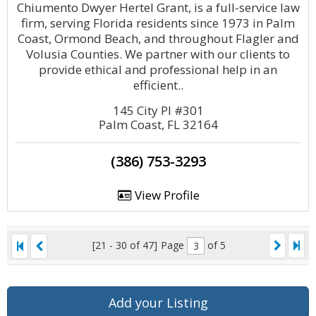
Chiumento Dwyer Hertel Grant, is a full-service law
firm, serving Florida residents since 1973 in Palm
Coast, Ormond Beach, and throughout Flagler and
Volusia Counties. We partner with our clients to
provide ethical and professional help in an
efficient..
145 City Pl #301
Palm Coast, FL 32164
(386) 753-3293
View Profile
[21 - 30 of 47]
Page
of 5
Add your Listing