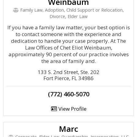
Weinbaum
Family Law, Adoption, Child Support or Relocation,
Divorce, Elder Law
If you have a family law matter, your best option is
to contact someone with the experience and
dedication to handle your case properly. At The
Law Offices of Chet Eliot Weinbaum,
approximately 90 percent of our practice involves
the area of family and.
133 S. 2nd Street, Ste. 202
Fort Pierce, FL 34986
(772) 460-5070
View Profile
Marc
Corporate, Elder Law, Guardianship, Incorporation, LLC