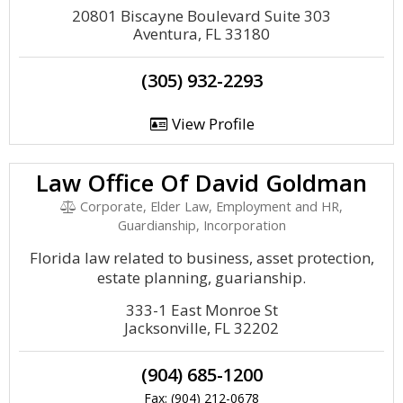
20801 Biscayne Boulevard Suite 303
Aventura, FL 33180
(305) 932-2293
View Profile
Law Office Of David Goldman
Corporate, Elder Law, Employment and HR,
Guardianship, Incorporation
Florida law related to business, asset protection,
estate planning, guarianship.
333-1 East Monroe St
Jacksonville, FL 32202
(904) 685-1200
Fax: (904) 212-0678