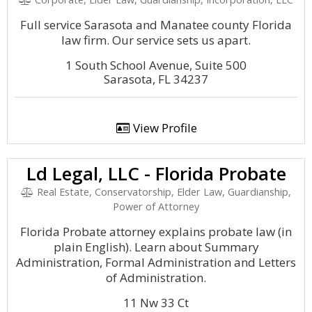
Full service Sarasota and Manatee county Florida
law firm. Our service sets us apart.
1 South School Avenue, Suite 500
Sarasota, FL 34237
View Profile
Ld Legal, LLC - Florida Probate
Real Estate, Conservatorship, Elder Law, Guardianship,
Power of Attorney
Florida Probate attorney explains probate law (in
plain English). Learn about Summary
Administration, Formal Administration and Letters
of Administration.
11 Nw 33 Ct