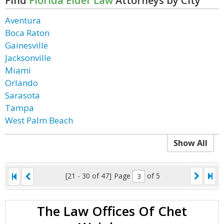
Find
Florida Elder Law
Attorneys by City
Aventura
Boca Raton
Gainesville
Jacksonville
Miami
Orlando
Sarasota
Tampa
West Palm Beach
Show All
[21 - 30 of 47]
Page
of 5
The Law Offices Of Chet