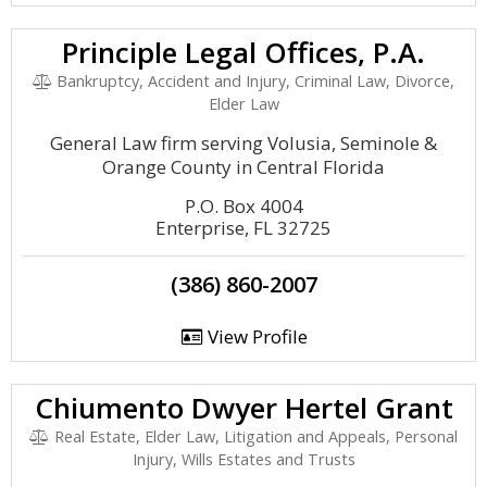
Principle Legal Offices, P.A.
Bankruptcy, Accident and Injury, Criminal Law, Divorce,
Elder Law
General Law firm serving Volusia, Seminole &
Orange County in Central Florida
P.O. Box 4004
Enterprise, FL 32725
(386) 860-2007
View Profile
Chiumento Dwyer Hertel Grant
Real Estate, Elder Law, Litigation and Appeals, Personal
Injury, Wills Estates and Trusts