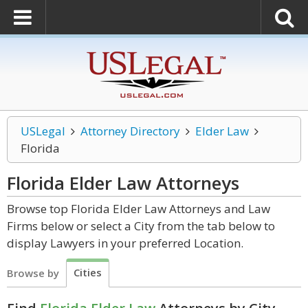
USLegal
Attorney Directory
Elder Law
Florida
Florida Elder Law
Attorneys
Browse top Florida Elder Law Attorneys and Law
Firms below or select a City from the tab below to
display Lawyers in your preferred Location.
Cities
Browse by