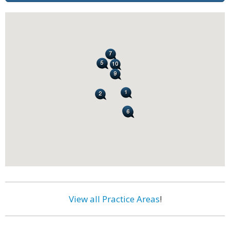
View all Practice Areas
!