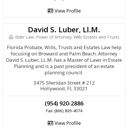
View Profile
David S. Luber, Ll.M.
Elder Law, Power of Attorney, Wills Estates and Trusts
Florida Probate, Wills, Trusts and Estates Law help
focusing on Broward and Palm Beach. Attorney
David S. Luber, LL.M. has a Master of Laws in Estate
Planning and is a past president of an estate
planning council.
3475 Sheridan Street # 212
Hollywood, FL 33021
(954) 920-2886
Fax: (866) 809-4074
View Profile