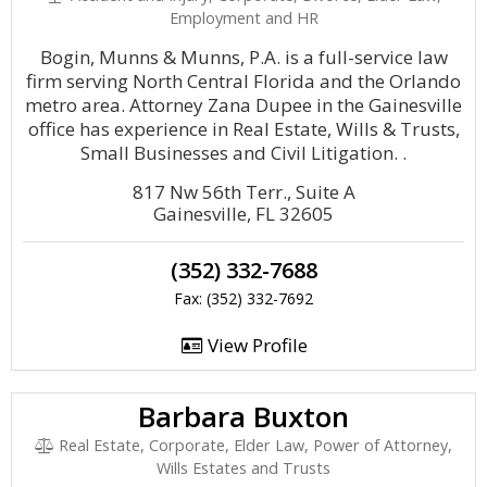
Employment and HR
Bogin, Munns & Munns, P.A. is a full-service law
firm serving North Central Florida and the Orlando
metro area. Attorney Zana Dupee in the Gainesville
office has experience in Real Estate, Wills & Trusts,
Small Businesses and Civil Litigation. .
817 Nw 56th Terr., Suite A
Gainesville, FL 32605
(352) 332-7688
Fax: (352) 332-7692
View Profile
Barbara Buxton
Real Estate, Corporate, Elder Law, Power of Attorney,
Wills Estates and Trusts