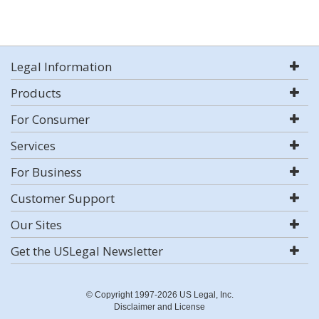
Legal Information
Products
For Consumer
Services
For Business
Customer Support
Our Sites
Get the USLegal Newsletter
© Copyright 1997-2026 US Legal, Inc.
Disclaimer and License