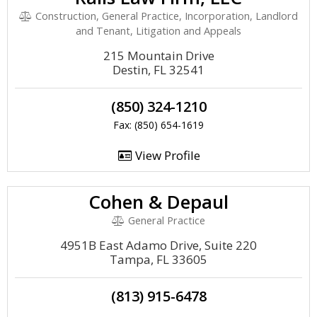
Construction, General Practice, Incorporation, Landlord
and Tenant, Litigation and Appeals
215 Mountain Drive
Destin, FL 32541
(850) 324-1210
Fax: (850) 654-1619
View Profile
Cohen & Depaul
General Practice
4951B East Adamo Drive, Suite 220
Tampa, FL 33605
(813) 915-6478