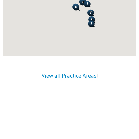
View all Practice Areas
!