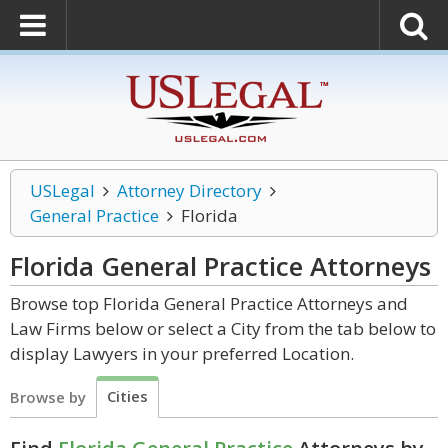
USLegal
Attorney Directory
General Practice
Florida
Florida General Practice
Attorneys
Browse top Florida General Practice Attorneys and
Law Firms below or select a City from the tab below to
display Lawyers in your preferred Location.
Cities
Browse by