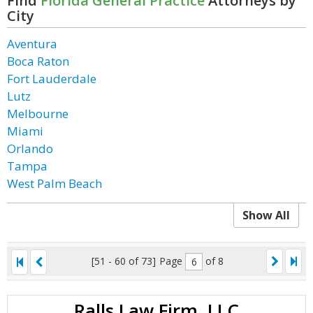
Find
Florida General Practice
Attorneys by
City
Aventura
Boca Raton
Fort Lauderdale
Lutz
Melbourne
Miami
Orlando
Tampa
West Palm Beach
Show All
[51 - 60 of 73]
Page
of 8
Ralls Law Firm, LLC