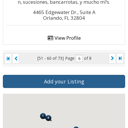
n, sucesiones, bancarrotas, y mucho m?s.
4465 Edgewater Dr., Suite A
Orlando, FL 32804
View Profile
[51 - 60 of 73]
Page
of 8
Add your Listing