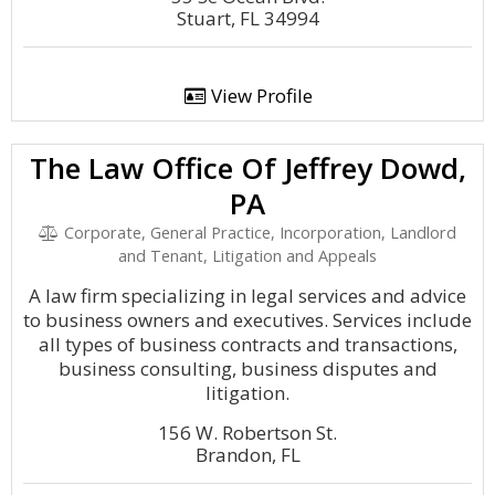
Stuart, FL 34994
View Profile
The Law Office Of Jeffrey Dowd,
PA
Corporate, General Practice, Incorporation, Landlord
and Tenant, Litigation and Appeals
A law firm specializing in legal services and advice
to business owners and executives. Services include
all types of business contracts and transactions,
business consulting, business disputes and
litigation.
156 W. Robertson St.
Brandon, FL