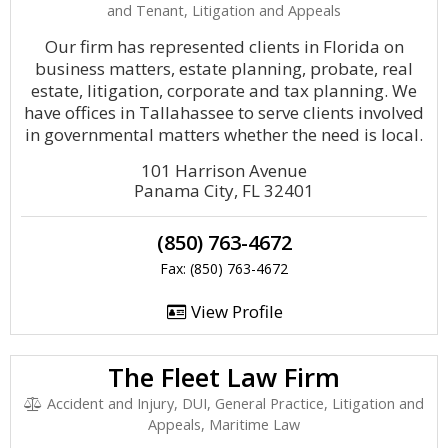
and Tenant, Litigation and Appeals
Our firm has represented clients in Florida on
business matters, estate planning, probate, real
estate, litigation, corporate and tax planning. We
have offices in Tallahassee to serve clients involved
in governmental matters whether the need is local.
101 Harrison Avenue
Panama City, FL 32401
(850) 763-4672
Fax: (850) 763-4672
View Profile
The Fleet Law Firm
Accident and Injury, DUI, General Practice, Litigation and
Appeals, Maritime Law