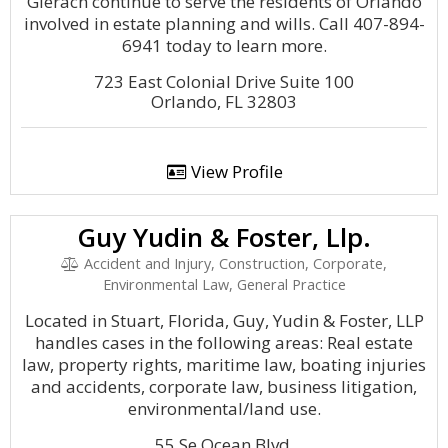
Gierach continue to serve the residents of Orlando
involved in estate planning and wills. Call 407-894-
6941 today to learn more.
723 East Colonial Drive Suite 100
Orlando, FL 32803
View Profile
Guy Yudin & Foster, Llp.
Accident and Injury, Construction, Corporate,
Environmental Law, General Practice
Located in Stuart, Florida, Guy, Yudin & Foster, LLP
handles cases in the following areas: Real estate
law, property rights, maritime law, boating injuries
and accidents, corporate law, business litigation,
environmental/land use.
55 Se Ocean Blvd.