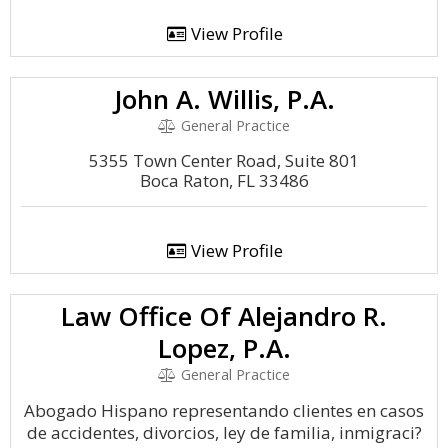
View Profile
John A. Willis, P.A.
General Practice
5355 Town Center Road, Suite 801
Boca Raton, FL 33486
View Profile
Law Office Of Alejandro R.
Lopez, P.A.
General Practice
Abogado Hispano representando clientes en casos
de accidentes, divorcios, ley de familia, inmigraci?