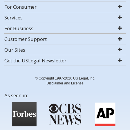
For Consumer
Services
For Business
Customer Support
Our Sites
Get the USLegal Newsletter
© Copyright 1997-2026 US Legal, Inc.
Disclaimer and License
As seen in: