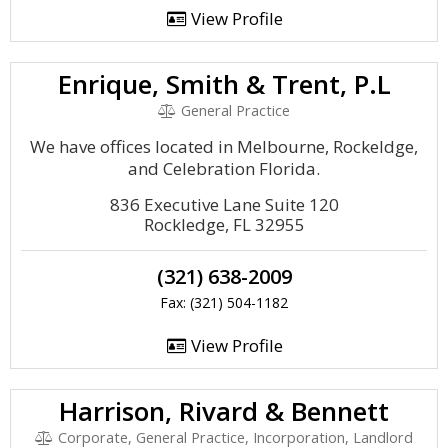
View Profile
Enrique, Smith & Trent, P.L
General Practice
We have offices located in Melbourne, Rockeldge,
and Celebration Florida.
836 Executive Lane Suite 120
Rockledge, FL 32955
(321) 638-2009
Fax: (321) 504-1182
View Profile
Harrison, Rivard & Bennett
Corporate, General Practice, Incorporation, Landlord