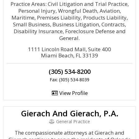
Practice Areas: Civil Litigation and Trial Practice,
Personal Injury, Wrongful Death, Aviation,
Maritime, Premises Liability, Products Liability,
Small Business, Business Litigation, Contracts,
Disability Insurance, Foreclosure Defense and
General.
1111 Lincoln Road Mall, Suite 400
Miami Beach, FL 33139
(305) 534-8200
Fax: (305) 534-8039
View Profile
Gierach And Gierach, P.A.
General Practice
The compassionate attorneys at Gierach and