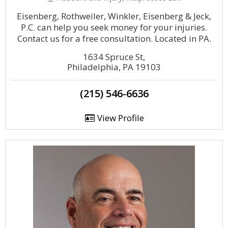
Eisenberg, Rothweiler, Winkler, Eisenberg & Jeck,
P.C. can help you seek money for your injuries.
Contact us for a free consultation. Located in PA.
1634 Spruce St,
Philadelphia, PA 19103
(215) 546-6636
View Profile