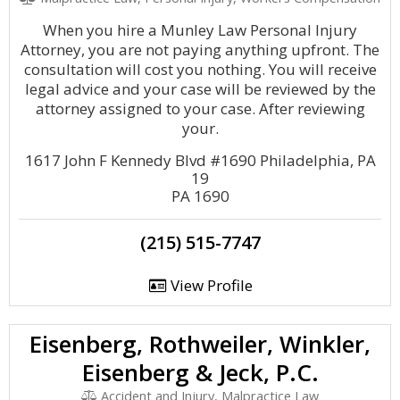
When you hire a Munley Law Personal Injury
Attorney, you are not paying anything upfront. The
consultation will cost you nothing. You will receive
legal advice and your case will be reviewed by the
attorney assigned to your case. After reviewing
your.
1617 John F Kennedy Blvd #1690 Philadelphia, PA
19
PA 1690
(215) 515-7747
View Profile
Eisenberg, Rothweiler, Winkler,
Eisenberg & Jeck, P.C.
Accident and Injury, Malpractice Law