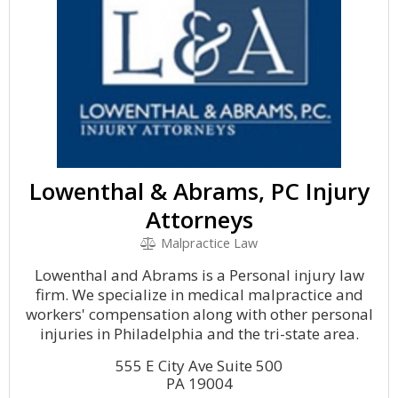
Lowenthal & Abrams, PC Injury
Attorneys
Malpractice Law
Lowenthal and Abrams is a Personal injury law
firm. We specialize in medical malpractice and
workers' compensation along with other personal
injuries in Philadelphia and the tri-state area.
555 E City Ave Suite 500
PA 19004