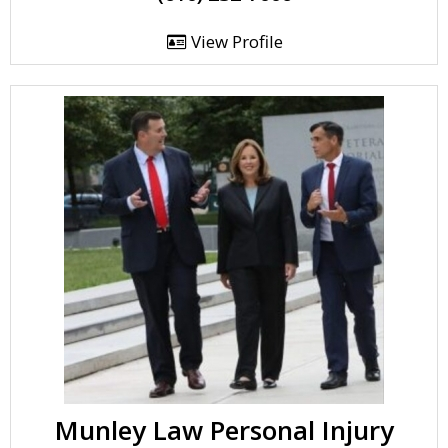
View Profile
Munley Law Personal Injury