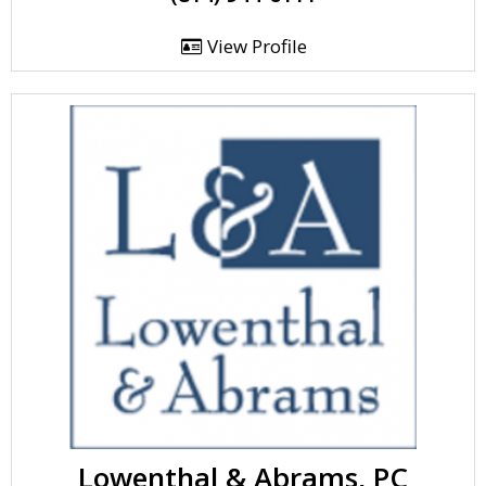
View Profile
Lowenthal & Abrams, PC