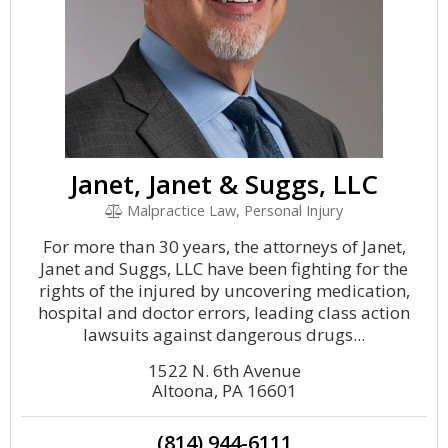
Janet, Janet & Suggs, LLC
Malpractice Law, Personal Injury
For more than 30 years, the attorneys of Janet,
Janet and Suggs, LLC have been fighting for the
rights of the injured by uncovering medication,
hospital and doctor errors, leading class action
lawsuits against dangerous drugs...
1522 N. 6th Avenue
Altoona, PA 16601
(814) 944-6111