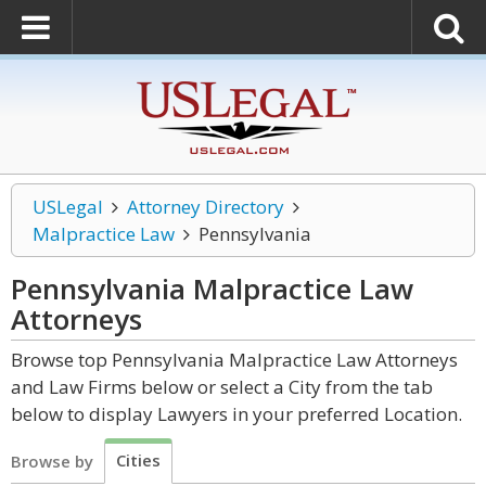
USLegal
Attorney Directory
Malpractice Law
Pennsylvania
Pennsylvania Malpractice Law
Attorneys
Browse top Pennsylvania Malpractice Law Attorneys
and Law Firms below or select a City from the tab
below to display Lawyers in your preferred Location.
Cities
Browse by