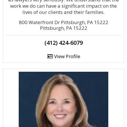
work we do can have a significant impact on the
lives of our clients and their families.
800 Waterfront Dr Pittsburgh, PA 15222
Pittsburgh, PA 15222
(412) 424-6079
View Profile