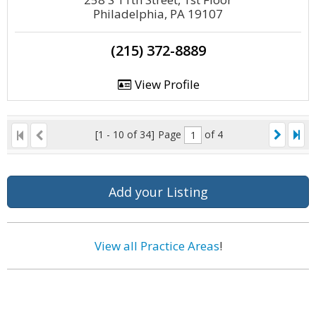
Philadelphia, PA 19107
(215) 372-8889
View Profile
[1 - 10 of 34]
Page
of 4
Add your Listing
View all Practice Areas
!