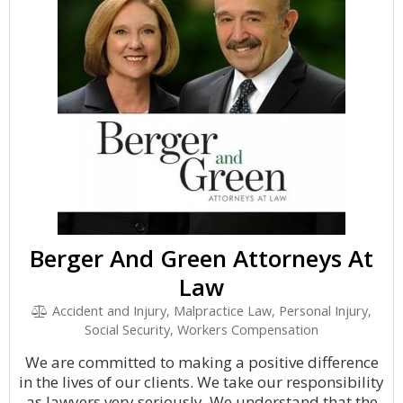
Berger And Green Attorneys At
Law
Accident and Injury, Malpractice Law, Personal Injury,
Social Security, Workers Compensation
We are committed to making a positive difference
in the lives of our clients. We take our responsibility
as lawyers very seriously. We understand that the