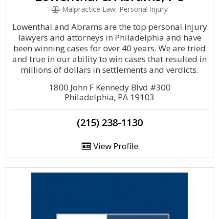
Malpractice Law, Personal Injury
Lowenthal and Abrams are the top personal injury
lawyers and attorneys in Philadelphia and have
been winning cases for over 40 years. We are tried
and true in our ability to win cases that resulted in
millions of dollars in settlements and verdicts.
1800 John F Kennedy Blvd #300
Philadelphia, PA 19103
(215) 238-1130
View Profile