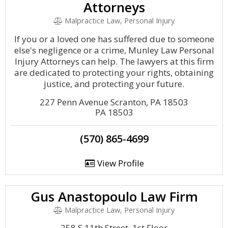
Attorneys
Malpractice Law, Personal Injury
If you or a loved one has suffered due to someone
else's negligence or a crime, Munley Law Personal
Injury Attorneys can help. The lawyers at this firm
are dedicated to protecting your rights, obtaining
justice, and protecting your future.
227 Penn Avenue Scranton, PA 18503
PA 18503
(570) 865-4699
View Profile
Gus Anastopoulo Law Firm
Malpractice Law, Personal Injury
258 S 11th Street, 1st Floor