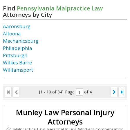
Find
Pennsylvania Malpractice Law
Attorneys by City
Aaronsburg
Altoona
Mechanicsburg
Philadelphia
Pittsburgh
Wilkes Barre
Williamsport
[1 - 10 of 34]
Page
of 4
Munley Law Personal Injury
Attorneys
Malpractice Law, Personal Injury, Workers Compensation