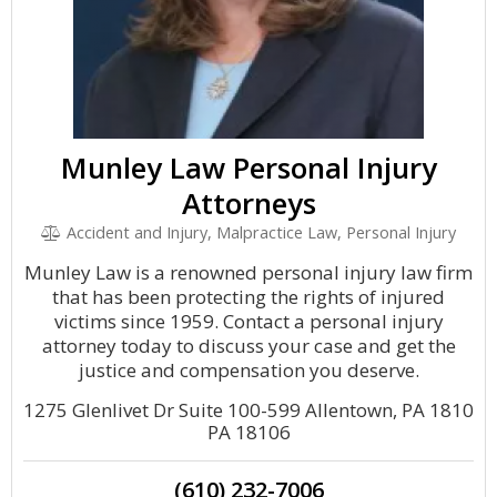
Munley Law Personal Injury
Attorneys
Accident and Injury, Malpractice Law, Personal Injury
Munley Law is a renowned personal injury law firm
that has been protecting the rights of injured
victims since 1959. Contact a personal injury
attorney today to discuss your case and get the
justice and compensation you deserve.
1275 Glenlivet Dr Suite 100-599 Allentown, PA 1810
PA 18106
(610) 232-7006