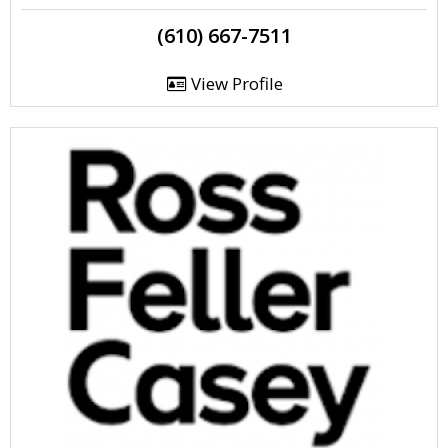
(610) 667-7511
View Profile