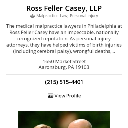
Ross Feller Casey, LLP
Malpractice Law, Personal Injury
The medical malpractice lawyers in Philadelphia at
Ross Feller Casey have an impeccable, nationally
recognized reputation. As personal injury
attorneys, they have helped victims of birth injuries
(including cerebral palsy), wrongful deaths,...
1650 Market Street
Aaronsburg, PA 19103
(215) 515-4401
View Profile