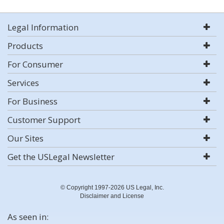
Legal Information
Products
For Consumer
Services
For Business
Customer Support
Our Sites
Get the USLegal Newsletter
© Copyright 1997-2026 US Legal, Inc.
Disclaimer and License
As seen in: