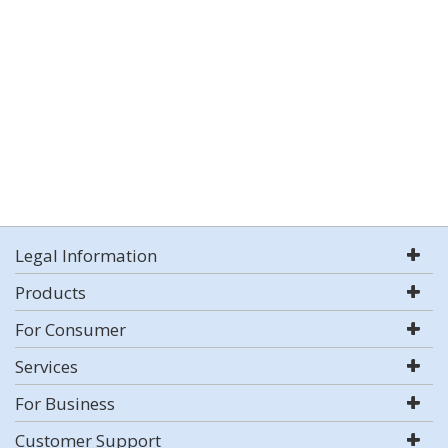
Legal Information
Products
For Consumer
Services
For Business
Customer Support