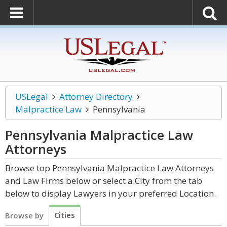
USLegal
Attorney Directory
Malpractice Law
Pennsylvania
Pennsylvania Malpractice Law
Attorneys
Browse top Pennsylvania Malpractice Law Attorneys
and Law Firms below or select a City from the tab
below to display Lawyers in your preferred Location.
Cities
Browse by