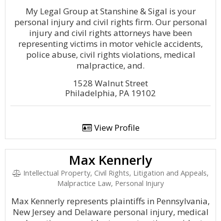
My Legal Group at Stanshine & Sigal is your
personal injury and civil rights firm. Our personal
injury and civil rights attorneys have been
representing victims in motor vehicle accidents,
police abuse, civil rights violations, medical
malpractice, and.
1528 Walnut Street
Philadelphia, PA 19102
View Profile
Max Kennerly
Intellectual Property, Civil Rights, Litigation and Appeals,
Malpractice Law, Personal Injury
Max Kennerly represents plaintiffs in Pennsylvania,
New Jersey and Delaware personal injury, medical