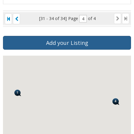
[31 - 34 of 34]
Page
of 4
Add your Listing