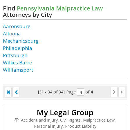
Find
Pennsylvania Malpractice Law
Attorneys by City
Aaronsburg
Altoona
Mechanicsburg
Philadelphia
Pittsburgh
Wilkes Barre
Williamsport
[31 - 34 of 34]
Page
of 4
My Legal Group
Accident and Injury, Civil Rights, Malpractice Law,
Personal Injury, Product Liability