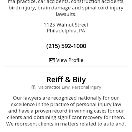
malpractice, car accidents, construction accidents,
birth injury, brain damage and spinal cord injury
lawsuits.
1125 Walnut Street
Philadelphia, PA
(215) 592-1000
View Profile
Reiff & Bily
Malpractice Law, Personal Injury
Our lawyers are recognized nationally for our
excellence in the practice of personal injury law
and have a proven record in winning cases for our
clients and obtaining significant recovery for them.
We represent clients in matters related to auto and.