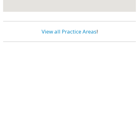
View all Practice Areas
!