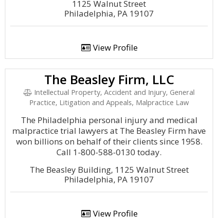
1125 Walnut Street
Philadelphia, PA 19107
View Profile
The Beasley Firm, LLC
Intellectual Property, Accident and Injury, General
Practice, Litigation and Appeals, Malpractice Law
The Philadelphia personal injury and medical
malpractice trial lawyers at The Beasley Firm have
won billions on behalf of their clients since 1958.
Call 1-800-588-0130 today.
The Beasley Building, 1125 Walnut Street
Philadelphia, PA 19107
View Profile