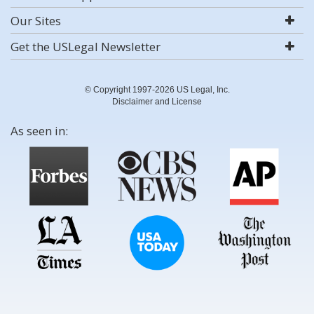
Our Sites
Get the USLegal Newsletter
© Copyright 1997-2026 US Legal, Inc.
Disclaimer and License
As seen in: