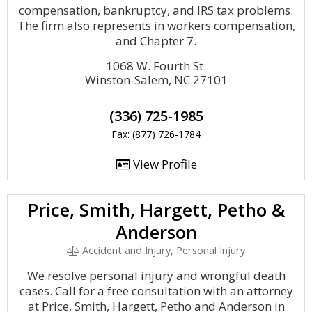
compensation, bankruptcy, and IRS tax problems.
The firm also represents in workers compensation,
and Chapter 7.
1068 W. Fourth St.
Winston-Salem, NC 27101
(336) 725-1985
Fax: (877) 726-1784
View Profile
Price, Smith, Hargett, Petho &
Anderson
Accident and Injury, Personal Injury
We resolve personal injury and wrongful death
cases. Call for a free consultation with an attorney
at Price, Smith, Hargett, Petho and Anderson in