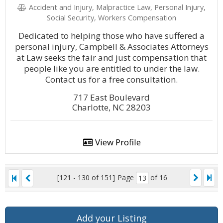
Accident and Injury, Malpractice Law, Personal Injury,
Social Security, Workers Compensation
Dedicated to helping those who have suffered a
personal injury, Campbell & Associates Attorneys
at Law seeks the fair and just compensation that
people like you are entitled to under the law.
Contact us for a free consultation.
717 East Boulevard
Charlotte, NC 28203
View Profile
[121 - 130 of 151]
Page
of 16
Add your Listing