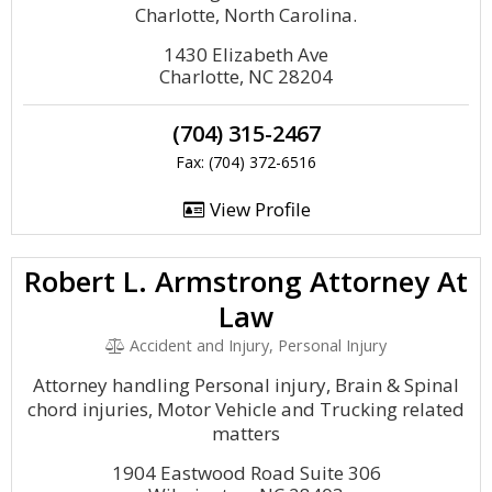
Charlotte, North Carolina.
1430 Elizabeth Ave
Charlotte, NC 28204
(704) 315-2467
Fax: (704) 372-6516
View Profile
Robert L. Armstrong Attorney At
Law
Accident and Injury, Personal Injury
Attorney handling Personal injury, Brain & Spinal
chord injuries, Motor Vehicle and Trucking related
matters
1904 Eastwood Road Suite 306