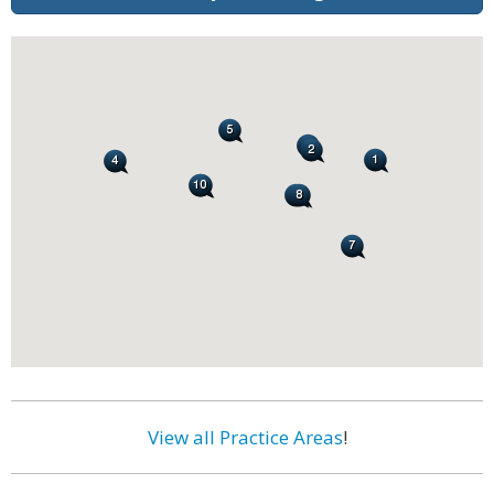
View all Practice Areas
!