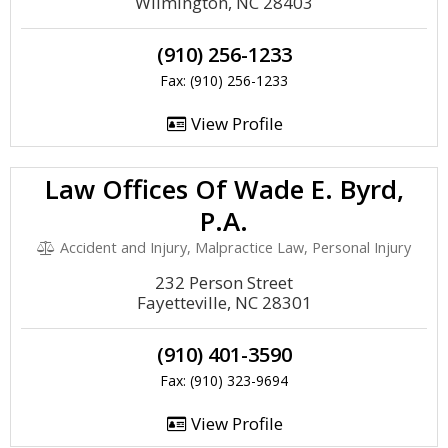
Wilmington, NC 28403
(910) 256-1233
Fax: (910) 256-1233
View Profile
Law Offices Of Wade E. Byrd,
P.A.
Accident and Injury, Malpractice Law, Personal Injury
232 Person Street
Fayetteville, NC 28301
(910) 401-3590
Fax: (910) 323-9694
View Profile