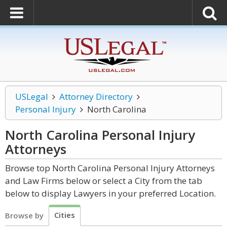
USLegal
Attorney Directory
Personal Injury
North Carolina
North Carolina Personal Injury
Attorneys
Browse top North Carolina Personal Injury Attorneys
and Law Firms below or select a City from the tab
below to display Lawyers in your preferred Location.
Cities
Browse by