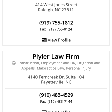
414 West Jones Street
Raleigh, NC 27611
(919) 755-1812
Fax: (919) 755-0124
View Profile
Plyler Law Firm
Construction, Employment and HR, Litigation and
Appeals, Malpractice Law, Personal Injury
4140 Ferncreek Dr. Suite 104
Fayetteville, NC
(910) 483-4529
Fax: (910) 483-7144