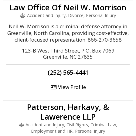
Law Office Of Neil W. Morrison
Accident and Injury, Divorce, Personal Injury
Neil W. Morrison is a criminal defense attorney in
Greenville, North Carolina, providing cost-effective,
client-focused representation. 866-270-3658
123-B West Third Street, P.O. Box 7069
Greenville, NC 27835
(252) 565-4441
View Profile
Patterson, Harkavy, &
Lawerence LLP
Accident and Injury, Civil Rights, Criminal Law,
Employment and HR, Personal Injury