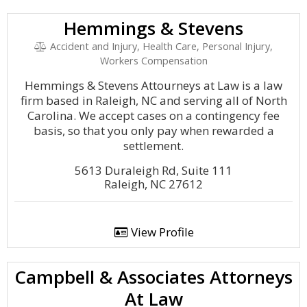
Hemmings & Stevens
Accident and Injury, Health Care, Personal Injury,
Workers Compensation
Hemmings & Stevens Attourneys at Law is a law
firm based in Raleigh, NC and serving all of North
Carolina. We accept cases on a contingency fee
basis, so that you only pay when rewarded a
settlement.
5613 Duraleigh Rd, Suite 111
Raleigh, NC 27612
View Profile
Campbell & Associates Attorneys
At Law