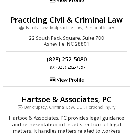
View Profile
Practicing Civil & Criminal Law
Family Law, Malpractice Law, Personal Injury
22 South Pack Square, Suite 700
Asheville, NC 28801
(828) 252-5080
Fax: (828) 252-7857
View Profile
Hartsoe & Associates, PC
Bankruptcy, Criminal Law, DUI, Personal Injury
Hartsoe & Associates, PC provides legal guidance
and representation in broad spectrum of legal
matters. It handles matters related to workers