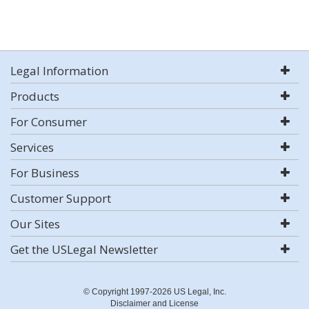
Legal Information
Products
For Consumer
Services
For Business
Customer Support
Our Sites
Get the USLegal Newsletter
© Copyright 1997-2026 US Legal, Inc.
Disclaimer and License