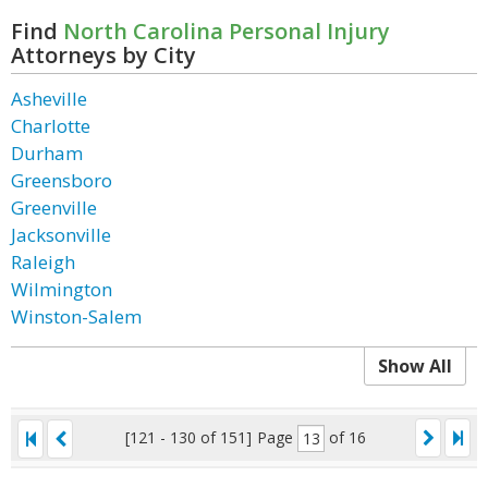
Find
North Carolina Personal Injury
Attorneys by City
Asheville
Charlotte
Durham
Greensboro
Greenville
Jacksonville
Raleigh
Wilmington
Winston-Salem
Show All
[121 - 130 of 151]
Page
of 16