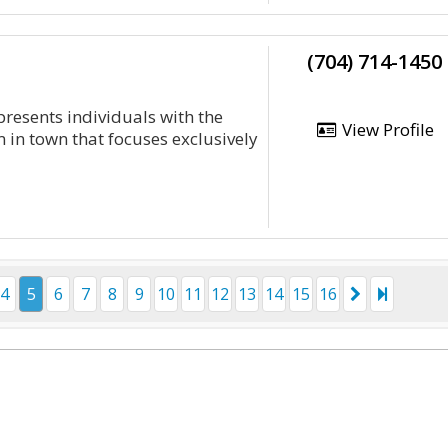
(704) 714-1450
presents individuals with the
View Profile
 in town that focuses exclusively
4
5
6
7
8
9
10
11
12
13
14
15
16