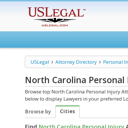
USLegal
Attorney Directory
Personal I
North Carolina Personal 
Browse top North Carolina Personal Injury Att
below to display Lawyers in your preferred Lo
Cities
Browse by
Find
North Carolina Personal Injury
A