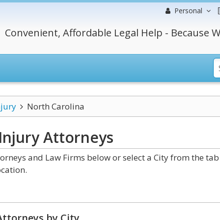
Personal
Convenient, Affordable Legal Help - Because W
njury
North Carolina
Injury
Attorneys
orneys and Law Firms below or select a City from the tab
cation.
ttorneys by City