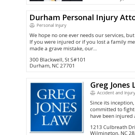
Durham Personal Injury Att
Personal Injury
We hope no one ever needs our services, but 
If you were injured or if you lost a family
made a grave mistake, our...
300 Blackwell, St S#101
Durham, NC 27701
Greg Jones 
Accident and Injury
Since its inceptio
committed to fighti
have been injured 
1213 Culbreath Dri
Wilmington, NC 2