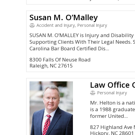
Susan M. O’Malley
Accident and Injury, Personal Injury
SUSAN M. O’MALLEY is Injury and Disability
Supporting Clients With Their Legal Needs. 
Carolina Bar Board Certified Dis...
8300 Falls Of Neuse Road
Raleigh, NC 27615
Personal Injury
Mr. Helton is a nat
is a 1988 graduate
former United...
827 Highland Ave 
Hickory, NC 28601