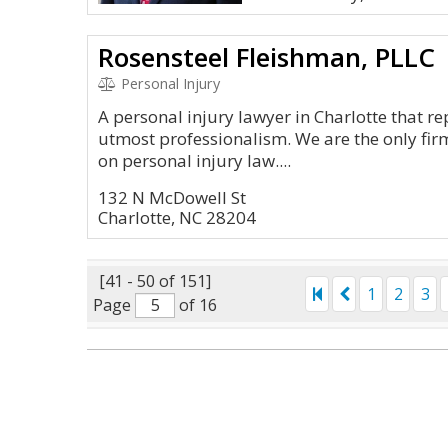
Rosensteel Fleishman, PLLC
Personal Injury
A personal injury lawyer in Charlotte that re
utmost professionalism. We are the only firm
on personal injury law....
132 N McDowell St
Charlotte, NC 28204
[41 - 50 of 151]
1
2
3
Page
of 16