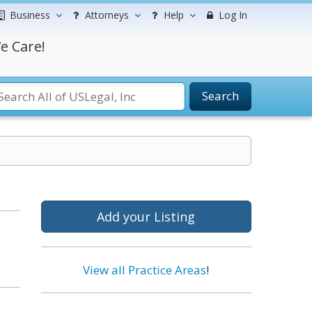
Business
Attorneys
Help
Log In
e Care!
Search
Add your Listing
View all Practice Areas
!