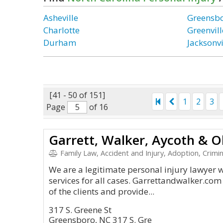
Asheville
Greensb
Charlotte
Greenvill
Durham
Jacksonvi
[41 - 50 of 151]
1
2
3
Page
of 16
Family Law, Accident and Injury, Adoption, Crimin
We are a legitimate personal injury lawyer 
services for all cases. Garrettandwalker.co
of the clients and provide...
317 S. Greene St
Greensboro, NC 317 S. Gre