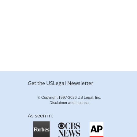
Get the USLegal Newsletter
© Copyright 1997-2026 US Legal, Inc.
Disclaimer and License
As seen in: