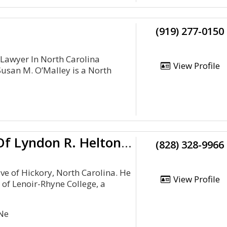
(919) 277-0150
 Lawyer In North Carolina
View Profile
Susan M. O’Malley is a North
Law Office Of Lyndon R. Helton, PLLC
(828) 328-9966
ive of Hickory, North Carolina. He
View Profile
 of Lenoir-Rhyne College, a
Ne