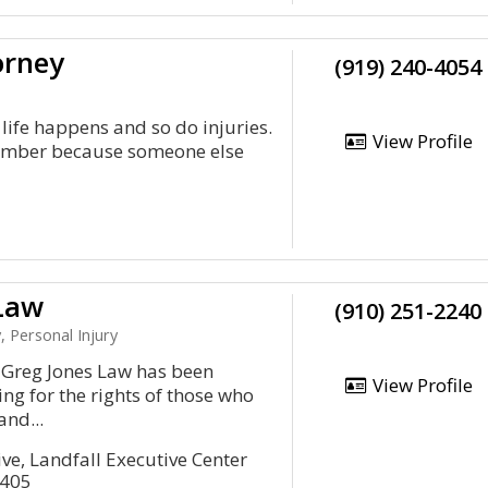
orney
(919) 240-4054
life happens and so do injuries.
View Profile
 member because someone else
Law
(910) 251-2240
, Personal Injury
n, Greg Jones Law has been
View Profile
ng for the rights of those who
and...
ve, Landfall Executive Center
8405