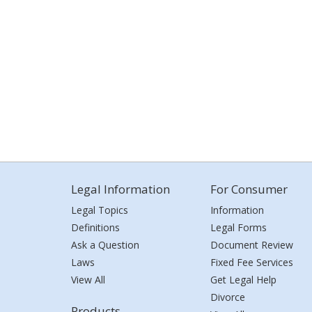
Legal Information
For Consumer
Legal Topics
Information
Definitions
Legal Forms
Ask a Question
Document Review
Laws
Fixed Fee Services
View All
Get Legal Help
Divorce
Products