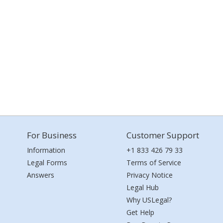
For Business
Customer Support
Information
+1 833 426 79 33
Legal Forms
Terms of Service
Answers
Privacy Notice
Legal Hub
Why USLegal?
Get Help