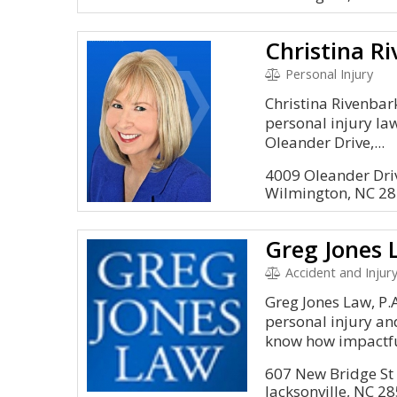
Christina R
Personal Injury
Christina Rivenbark
personal injury la
Oleander Drive,...
4009 Oleander Dri
Wilmington, NC 2
Greg Jones 
Accident and Injury
Greg Jones Law, P.A
personal injury an
know how impactful
607 New Bridge St
Jacksonville, NC 2