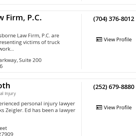
 Firm, P.C.
(704) 376-8012
sborne Law Firm, P.C. are
View Profile
resenting victims of truck
work...
arkway, Suite 200
16
oth
(252) 679-8880
al Injury
erienced personal injury lawyer
View Profile
ks Zeigler. Ed has been a lawyer
eet
 27909