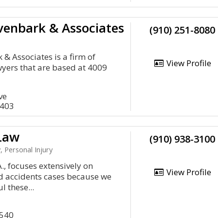
ivenbark & Associates
(910) 251-8080
 & Associates is a firm of
View Profile
wyers that are based at 4009
ve
8403
Law
(910) 938-3100
, Personal Injury
., focuses extensively on
View Profile
d accidents cases because we
 these...
8540