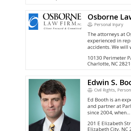
Osborne Law
Personal Injury
The attorneys at O
experienced in rep
accidents. We will 
10130 Perimeter P
Charlotte, NC 282
Edwin S. Bo
Civil Rights, Person
Ed Booth is an exp
and partner at Par
since 2004, when...
201 E Elizabeth Str
Elizabeth City, NC