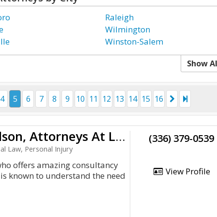
oro
Raleigh
e
Wilmington
lle
Winston-Salem
Show Al
4
5
6
7
8
9
10
11
12
13
14
15
16
Garrett, Walker, Aycoth & Olson, Attorneys At Law
(336) 379-0539
al Law, Personal Injury
who offers amazing consultancy
View Profile
m is known to understand the need