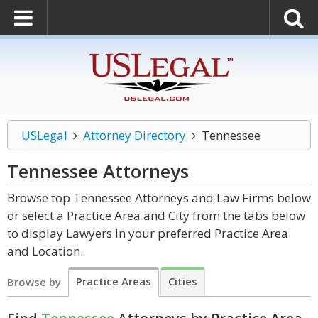
USLegal
Attorney Directory
Tennessee
Tennessee
Attorneys
Browse top Tennessee Attorneys and Law Firms below
or select a Practice Area and City from the tabs below
to display Lawyers in your preferred Practice Area
and Location.
Practice Areas
Cities
Browse by