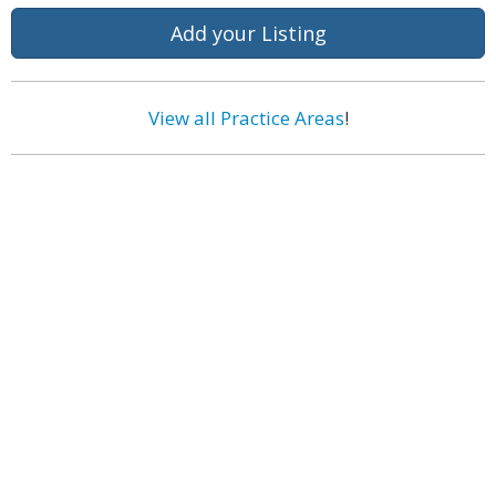
Add your Listing
View all Practice Areas
!