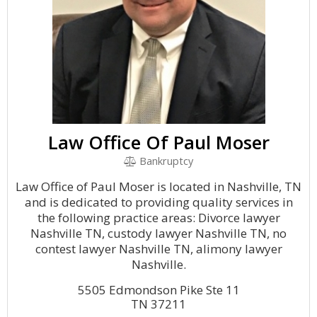
Law Office Of Paul Moser
Bankruptcy
Law Office of Paul Moser is located in Nashville, TN
and is dedicated to providing quality services in
the following practice areas: Divorce lawyer
Nashville TN, custody lawyer Nashville TN, no
contest lawyer Nashville TN, alimony lawyer
Nashville.
5505 Edmondson Pike Ste 11
TN 37211