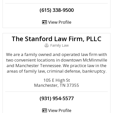
(615) 338-9500
View Profile
The Stanford Law Firm, PLLC
Family Law
We are a family owned and operated law firm with
two convenient locations in downtown McMinnville
and Manchester Tennessee. We practice law in the
areas of family law, criminal defense, bankruptcy.
105 E High St
Manchester, TN 37355
(931) 954-5577
View Profile