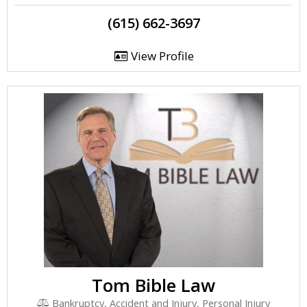
(615) 662-3697
View Profile
Tom Bible Law
Bankruptcy, Accident and Injury, Personal Injury