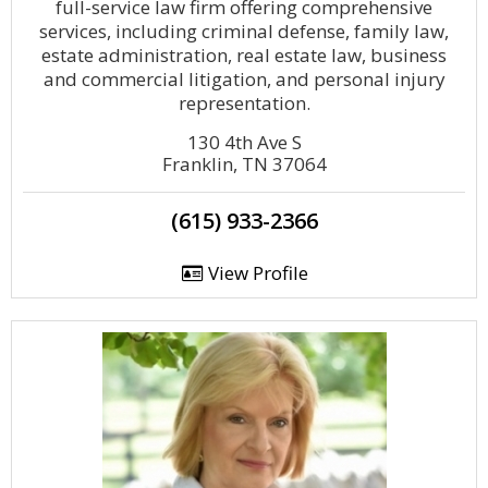
full-service law firm offering comprehensive
services, including criminal defense, family law,
estate administration, real estate law, business
and commercial litigation, and personal injury
representation.
130 4th Ave S
Franklin, TN 37064
(615) 933-2366
View Profile