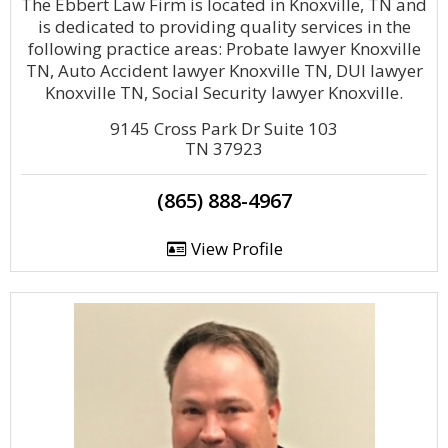
The Ebbert Law Firm is located in Knoxville, TN and
is dedicated to providing quality services in the
following practice areas: Probate lawyer Knoxville
TN, Auto Accident lawyer Knoxville TN, DUI lawyer
Knoxville TN, Social Security lawyer Knoxville.
9145 Cross Park Dr Suite 103
TN 37923
(865) 888-4967
View Profile