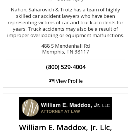
Nahon, Saharovich & Trotz has a team of highly
skilled car accident lawyers who have been
representing victims of car and truck accidents for
years. Truck accidents may also be a result of
improper overloading or equipment malfunctions.
488 S Mendenhall Rd
Memphis, TN 38117
(800) 529-4004
View Profile
William E. Maddox, Jr. Llc,