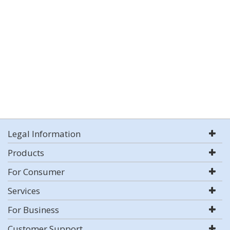
Legal Information
Products
For Consumer
Services
For Business
Customer Support