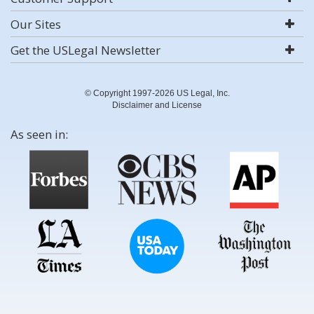
Our Sites
Get the USLegal Newsletter
© Copyright 1997-2026 US Legal, Inc.
Disclaimer and License
As seen in: