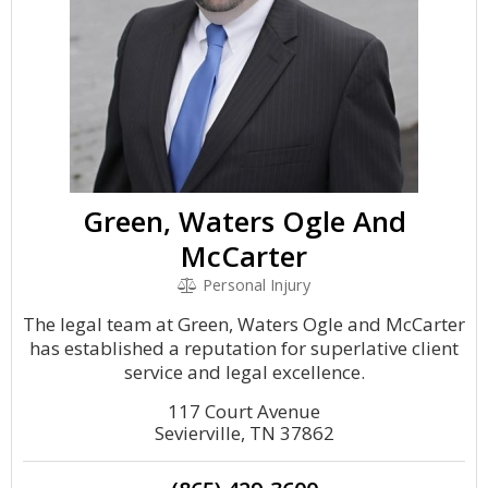
Green, Waters Ogle And
McCarter
Personal Injury
The legal team at Green, Waters Ogle and McCarter
has established a reputation for superlative client
service and legal excellence.
117 Court Avenue
Sevierville, TN 37862