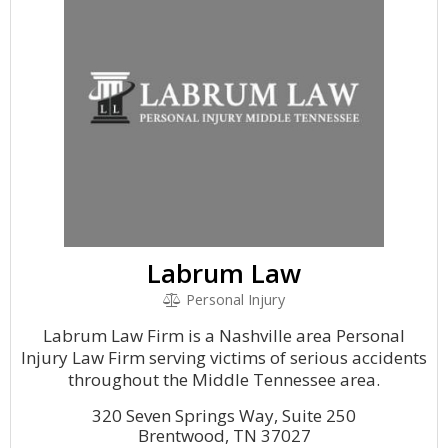
Labrum Law
Personal Injury
Labrum Law Firm is a Nashville area Personal
Injury Law Firm serving victims of serious accidents
throughout the Middle Tennessee area.
320 Seven Springs Way, Suite 250
Brentwood, TN 37027