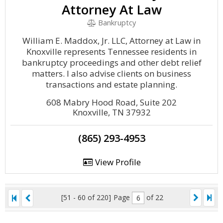
Attorney At Law
Bankruptcy
William E. Maddox, Jr. LLC, Attorney at Law in
Knoxville represents Tennessee residents in
bankruptcy proceedings and other debt relief
matters. I also advise clients on business
transactions and estate planning.
608 Mabry Hood Road, Suite 202
Knoxville, TN 37932
(865) 293-4953
View Profile
[51 - 60 of 220]
Page
of 22