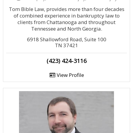
Tom Bible Law, provides more than four decades
of combined experience in bankruptcy law to
clients from Chattanooga and throughout
Tennessee and North Georgia.
6918 Shallowford Road, Suite 100
TN 37421
(423) 424-3116
View Profile