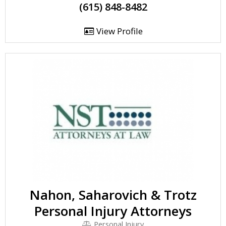
(615) 848-8482
View Profile
Nahon, Saharovich & Trotz
Personal Injury Attorneys
Personal Injury