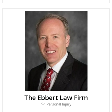
The Ebbert Law Firm
Personal Injury