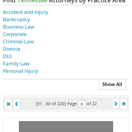
Find
Tennessee
Attorneys by Practice Area
Accident and Injury
Bankruptcy
Business Law
Corporate
Criminal Law
Divorce
DUI
Family Law
Personal Injury
Show All
[51 - 60 of 220]
Page
of 22