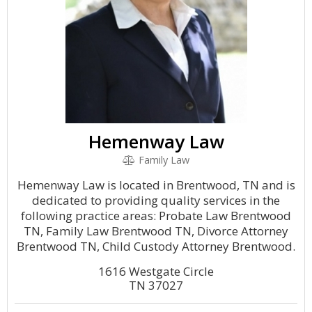
Hemenway Law
Family Law
Hemenway Law is located in Brentwood, TN and is
dedicated to providing quality services in the
following practice areas: Probate Law Brentwood
TN, Family Law Brentwood TN, Divorce Attorney
Brentwood TN, Child Custody Attorney Brentwood.
1616 Westgate Circle
TN 37027