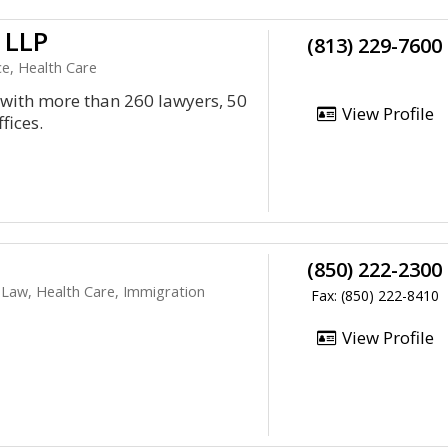
 LLP
(813) 229-7600
e, Health Care
m with more than 260 lawyers, 50
View Profile
fices.
(850) 222-2300
Law, Health Care, Immigration
Fax: (850) 222-8410
View Profile