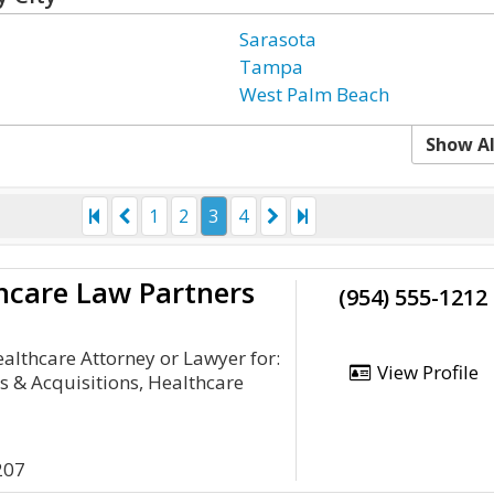
Sarasota
Tampa
West Palm Beach
Show Al
1
2
3
4
hcare Law Partners
(954) 555-1212
lthcare Attorney or Lawyer for:
View Profile
 & Acquisitions, Healthcare
207