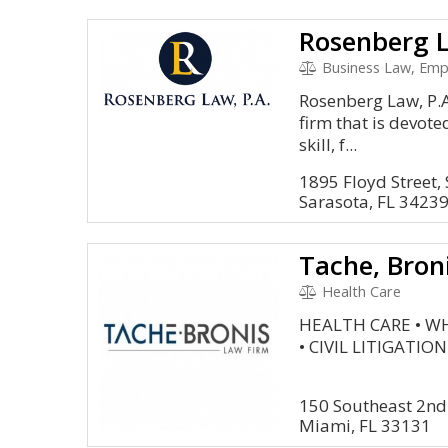
Rosenberg L
Business Law, Employmen
Rosenberg Law, P.A.
firm that is devote
skill, f...
1895 Floyd Street, 
Sarasota, FL 3423
Health Care
HEALTH CARE • W
• CIVIL LITIGATION
150 Southeast 2nd
Miami, FL 33131