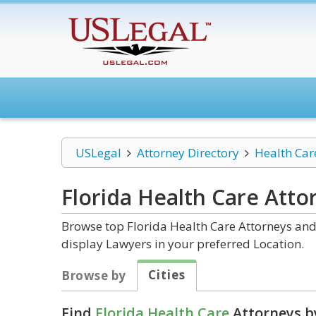
USLegal
Attorney Directory
Health Car
Florida Health Care
Atto
Browse top Florida Health Care Attorneys and 
display Lawyers in your preferred Location.
Cities
Browse by
Find
Florida Health Care
Attorneys b