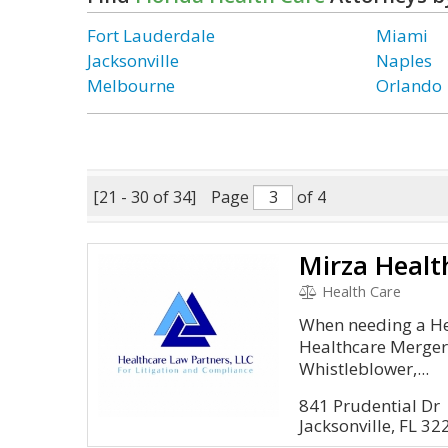
Fort Lauderdale
Miami
Jacksonville
Naples
Melbourne
Orlando
[21 - 30 of 34]
Page
of 4
Mirza Healt
Health Care
When needing a Hea
Healthcare Mergers
Whistleblower,...
841 Prudential Dr
Jacksonville, FL 32