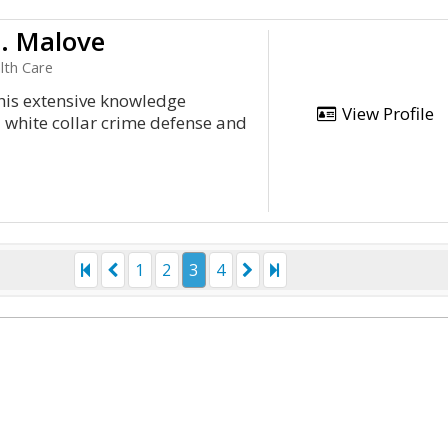
D. Malove
lth Care
 his extensive knowledge
View Profile
d white collar crime defense and
1
2
3
4