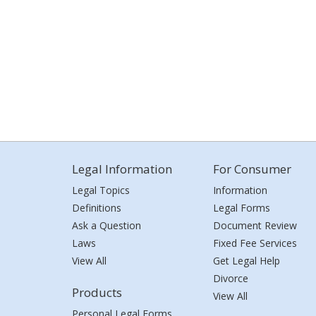
Legal Information
For Consumer
Legal Topics
Information
Definitions
Legal Forms
Ask a Question
Document Review
Laws
Fixed Fee Services
View All
Get Legal Help
Divorce
Products
View All
Personal Legal Forms