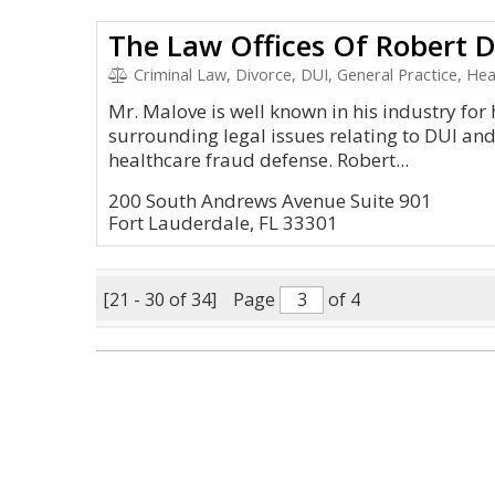
The Law Offices Of Robert 
Criminal Law, Divorce, DUI, General Practice, Hea
Mr. Malove is well known in his industry for
surrounding legal issues relating to DUI an
healthcare fraud defense. Robert...
200 South Andrews Avenue Suite 901
Fort Lauderdale, FL 33301
[21 - 30 of 34]
Page
of 4