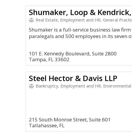
Shumaker, Loop & Kendrick,
Real Estate, Employment and HR, General Practic
Shumaker is a full-service business law fir
paralegals and 500 employees in its seven of
101 E. Kennedy Boulevard, Suite 2800
Tampa, FL 33602
Steel Hector & Davis LLP
Bankruptcy, Employment and HR, Environmental 
215 South Monroe Street, Suite 601
Tallahassee, FL