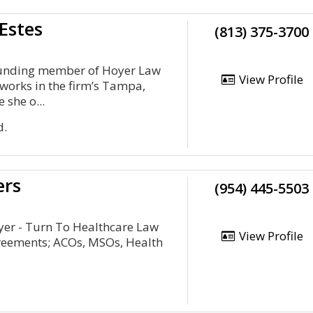
Estes
(813) 375-3700
founding member of Hoyer Law
View Profile
 works in the firm’s Tampa,
 she o...
d.
ers
(954) 445-5503
yer - Turn To Healthcare Law
View Profile
reements; ACOs, MSOs, Health