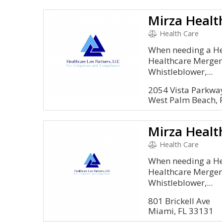
Mirza Healt
Health Care
When needing a Hea
Healthcare Mergers
Whistleblower,...
2054 Vista Parkwa
West Palm Beach, 
Mirza Healt
Health Care
When needing a Hea
Healthcare Mergers
Whistleblower,...
801 Brickell Ave
Miami, FL 33131