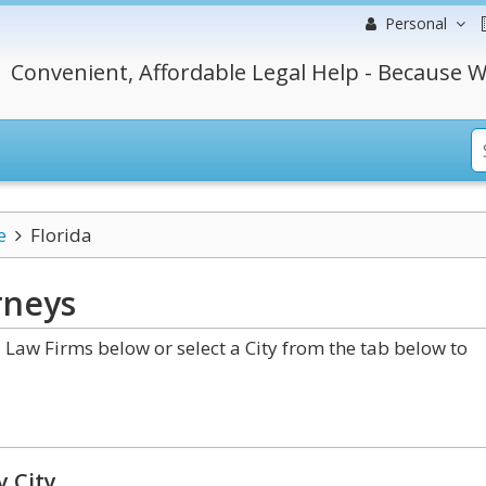
Personal
Convenient, Affordable Legal Help - Because W
e
Florida
rneys
Law Firms below or select a City from the tab below to
y City