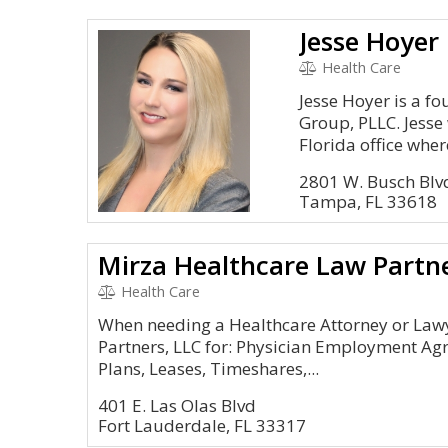
Jesse Hoyer 
Health Care
Jesse Hoyer is a 
Group, PLLC. Jesse
Florida office where
2801 W. Busch Blv
Tampa, FL 33618
Mirza Healthcare Law Partn
Health Care
When needing a Healthcare Attorney or Law
Partners, LLC for: Physician Employment Ag
Plans, Leases, Timeshares,...
401 E. Las Olas Blvd
Fort Lauderdale, FL 33317