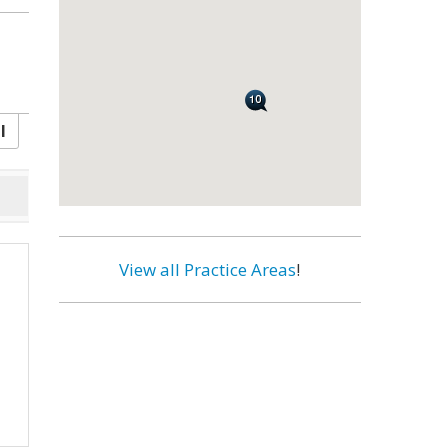
l
View all Practice Areas
!