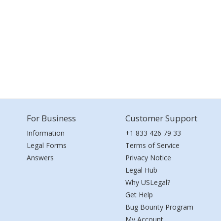
For Business
Customer Support
Information
+1 833 426 79 33
Legal Forms
Terms of Service
Answers
Privacy Notice
Legal Hub
Why USLegal?
Get Help
Bug Bounty Program
My Account