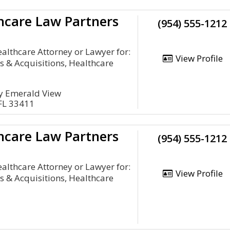
hcare Law Partners
(954) 555-1212
lthcare Attorney or Lawyer for:
View Profile
 & Acquisitions, Healthcare
y Emerald View
FL 33411
hcare Law Partners
(954) 555-1212
lthcare Attorney or Lawyer for:
View Profile
 & Acquisitions, Healthcare