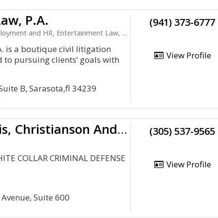
aw, P.A.
(941) 373-6777
t and HR, Entertainment Law, Health Care, LLC
 is a boutique civil litigation
View Profile
d to pursuing clients’ goals with
Suite B, Sarasota,fl 34239
9
Tache, Bronis, Christianson And Descalzo, P. A.
(305) 537-9565
HITE COLLAR CRIMINAL DEFENSE
View Profile
 Avenue, Suite 600