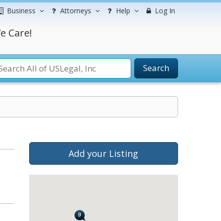
Business
Attorneys
Help
Log In
e Care!
Search
Add your Listing