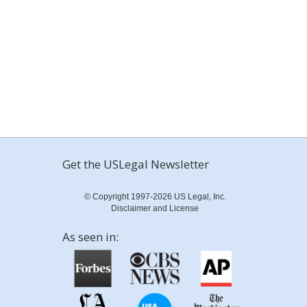
Get the USLegal Newsletter
© Copyright 1997-2026 US Legal, Inc.
Disclaimer and License
As seen in: