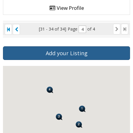
View Profile
[31 - 34 of 34]
Page
of 4
Add your Listing