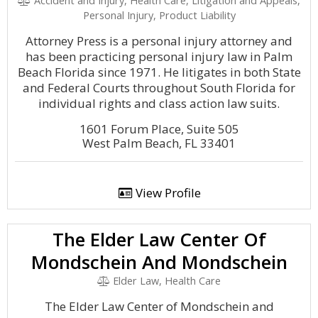
Accident and Injury, Health Care, Litigation and Appeals,
Personal Injury, Product Liability
Attorney Press is a personal injury attorney and
has been practicing personal injury law in Palm
Beach Florida since 1971. He litigates in both State
and Federal Courts throughout South Florida for
individual rights and class action law suits.
1601 Forum Place, Suite 505
West Palm Beach, FL 33401
View Profile
The Elder Law Center Of
Mondschein And Mondschein
Elder Law, Health Care
The Elder Law Center of Mondschein and