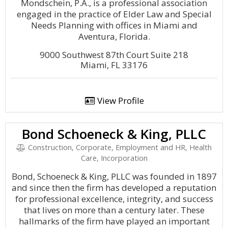
Mondschein, P.A., is a professional association
engaged in the practice of Elder Law and Special
Needs Planning with offices in Miami and
Aventura, Florida.
9000 Southwest 87th Court Suite 218
Miami, FL 33176
View Profile
Bond Schoeneck & King, PLLC
Construction, Corporate, Employment and HR, Health
Care, Incorporation
Bond, Schoeneck & King, PLLC was founded in 1897
and since then the firm has developed a reputation
for professional excellence, integrity, and success
that lives on more than a century later. These
hallmarks of the firm have played an important