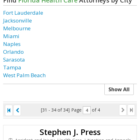
Find
Florida Health Care
Attorneys by City
Fort Lauderdale
Jacksonville
Melbourne
Miami
Naples
Orlando
Sarasota
Tampa
West Palm Beach
Show All
[31 - 34 of 34]
Page
of 4
Stephen J. Press