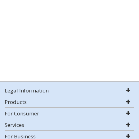
Legal Information
Products
For Consumer
Services
For Business