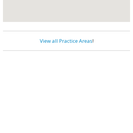
View all Practice Areas
!