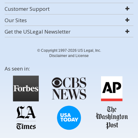
Customer Support
Our Sites
Get the USLegal Newsletter
© Copyright 1997-2026 US Legal, Inc.
Disclaimer and License
As seen in: