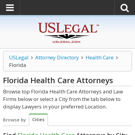
USLegal
Attorney Directory
Health Care
Florida
Florida Health Care
Attorneys
Browse top Florida Health Care Attorneys and Law
Firms below or select a City from the tab below to
display Lawyers in your preferred Location.
Cities
Browse by