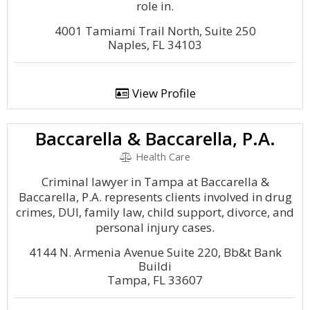
role in.
4001 Tamiami Trail North, Suite 250
Naples, FL 34103
View Profile
Baccarella & Baccarella, P.A.
Health Care
Criminal lawyer in Tampa at Baccarella &
Baccarella, P.A. represents clients involved in drug
crimes, DUI, family law, child support, divorce, and
personal injury cases.
4144 N. Armenia Avenue Suite 220, Bb&t Bank
Buildi
Tampa, FL 33607