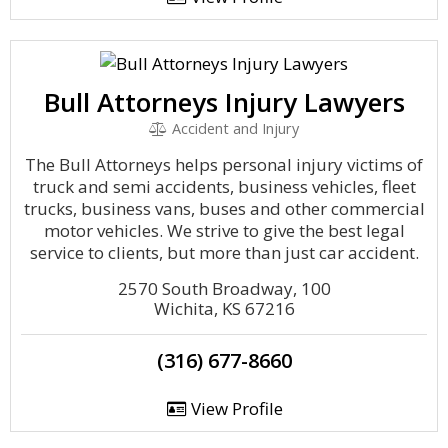
Bull Attorneys Injury Lawyers
Accident and Injury
The Bull Attorneys helps personal injury victims of
truck and semi accidents, business vehicles, fleet
trucks, business vans, buses and other commercial
motor vehicles. We strive to give the best legal
service to clients, but more than just car accident.
2570 South Broadway, 100
Wichita, KS 67216
(316) 677-8660
View Profile