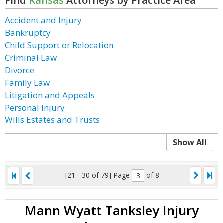
Find
Kansas
Attorneys by Practice Area
Accident and Injury
Bankruptcy
Child Support or Relocation
Criminal Law
Divorce
Family Law
Litigation and Appeals
Personal Injury
Wills Estates and Trusts
Show All
[21 - 30 of 79]
Page
of 8
Mann Wyatt Tanksley Injury