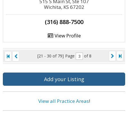
515 S Main St, Ste 107
Wichita, KS 67202
(316) 888-7500
View Profile
[21 - 30 of 79]
Page
of 8
Add your Listing
View all Practice Areas
!