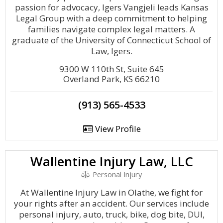
passion for advocacy, Igers Vangjeli leads Kansas
Legal Group with a deep commitment to helping
families navigate complex legal matters. A
graduate of the University of Connecticut School of
Law, Igers.
9300 W 110th St, Suite 645
Overland Park, KS 66210
(913) 565-4533
View Profile
Wallentine Injury Law, LLC
Personal Injury
At Wallentine Injury Law in Olathe, we fight for
your rights after an accident. Our services include
personal injury, auto, truck, bike, dog bite, DUI,