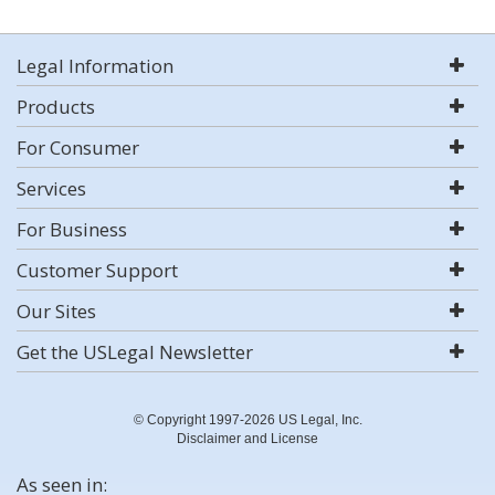
Legal Information
Products
For Consumer
Services
For Business
Customer Support
Our Sites
Get the USLegal Newsletter
© Copyright 1997-2026 US Legal, Inc.
Disclaimer and License
As seen in: