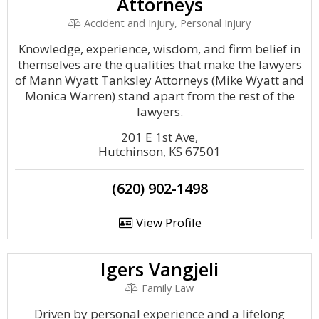
Attorneys
Accident and Injury, Personal Injury
Knowledge, experience, wisdom, and firm belief in
themselves are the qualities that make the lawyers
of Mann Wyatt Tanksley Attorneys (Mike Wyatt and
Monica Warren) stand apart from the rest of the
lawyers.
201 E 1st Ave,
Hutchinson, KS 67501
(620) 902-1498
View Profile
Igers Vangjeli
Family Law
Driven by personal experience and a lifelong