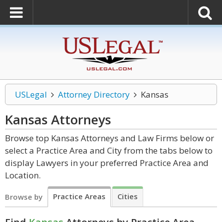
USLegal
Attorney Directory
Kansas
Kansas
Attorneys
Browse top Kansas Attorneys and Law Firms below or
select a Practice Area and City from the tabs below to
display Lawyers in your preferred Practice Area and
Location.
Practice Areas
Cities
Browse by