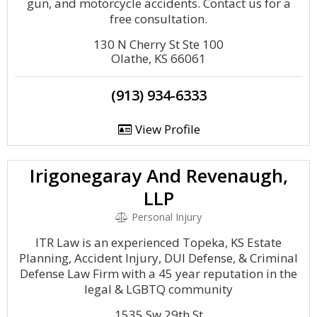
gun, and motorcycle accidents. Contact us for a
free consultation.
130 N Cherry St Ste 100
Olathe, KS 66061
(913) 934-6333
View Profile
Irigonegaray And Revenaugh,
LLP
Personal Injury
ITR Law is an experienced Topeka, KS Estate
Planning, Accident Injury, DUI Defense, & Criminal
Defense Law Firm with a 45 year reputation in the
legal & LGBTQ community
1535 Sw 29th St