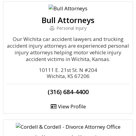
Bull Attorneys
Personal Injury
Our Wichita car accident lawyers and trucking
accident injury attorneys are experienced personal
injury attorneys helping motor vehicle injury
accident victims in Wichita, Kansas.
10111 E. 21st St. N #204
Wichita, KS 67206
(316) 684-4400
View Profile