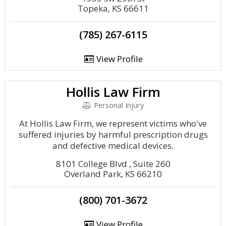
Topeka, KS 66611
(785) 267-6115
View Profile
Hollis Law Firm
Personal Injury
At Hollis Law Firm, we represent victims who've
suffered injuries by harmful prescription drugs
and defective medical devices.
8101 College Blvd , Suite 260
Overland Park, KS 66210
(800) 701-3672
View Profile