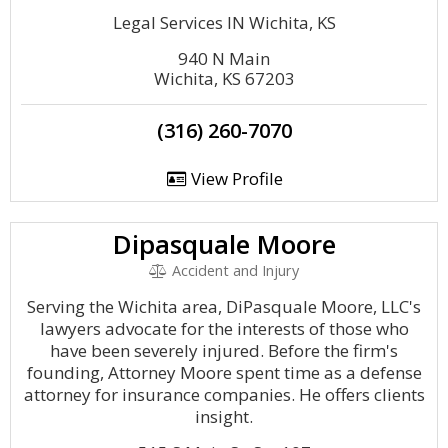
Legal Services IN Wichita, KS
940 N Main
Wichita, KS 67203
(316) 260-7070
View Profile
Dipasquale Moore
Accident and Injury
Serving the Wichita area, DiPasquale Moore, LLC's
lawyers advocate for the interests of those who
have been severely injured. Before the firm's
founding, Attorney Moore spent time as a defense
attorney for insurance companies. He offers clients
insight.