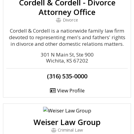
Cordell & Cordell - Divorce
Attorney Office
Divorce
Cordell & Cordell is a nationwide family law firm
devoted to representing men's and fathers' rights
in divorce and other domestic relations matters.
301 N Main St, Ste 900
Wichita, KS 67202
(316) 535-0000
View Profile
Weiser Law Group
Criminal Law