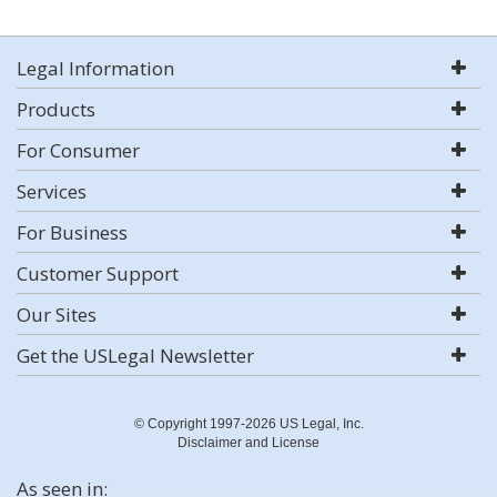
Legal Information
Products
For Consumer
Services
For Business
Customer Support
Our Sites
Get the USLegal Newsletter
© Copyright 1997-2026 US Legal, Inc.
Disclaimer and License
As seen in: