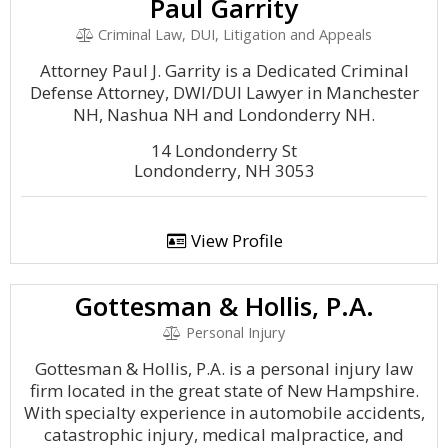
Paul Garrity
Criminal Law, DUI, Litigation and Appeals
Attorney Paul J. Garrity is a Dedicated Criminal
Defense Attorney, DWI/DUI Lawyer in Manchester
NH, Nashua NH and Londonderry NH.
14 Londonderry St
Londonderry, NH 3053
View Profile
Gottesman & Hollis, P.A.
Personal Injury
Gottesman & Hollis, P.A. is a personal injury law
firm located in the great state of New Hampshire.
With specialty experience in automobile accidents,
catastrophic injury, medical malpractice, and