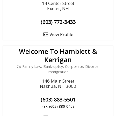
14 Center Street
Exeter, NH
(603) 772-3433
View Profile
Welcome To Hamblett &
Kerrigan
Family Law, Bankruptcy, Corporate, Divorce,
Immigration
146 Main Street
Nashua, NH 3060
(603) 883-5501
Fax: (603) 880-0458