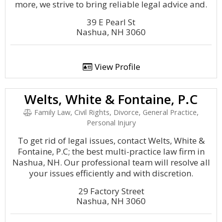
more, we strive to bring reliable legal advice and.
39 E Pearl St
Nashua, NH 3060
View Profile
Welts, White & Fontaine, P.C
Family Law, Civil Rights, Divorce, General Practice,
Personal Injury
To get rid of legal issues, contact Welts, White &
Fontaine, P.C; the best multi-practice law firm in
Nashua, NH. Our professional team will resolve all
your issues efficiently and with discretion.
29 Factory Street
Nashua, NH 3060