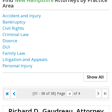
Find
New Hampshire
Attorneys by Practice
Area
Accident and Injury
Bankruptcy
Civil Rights
Criminal Law
Divorce
DUI
Family Law
Litigation and Appeals
Personal Injury
Show All
[31 - 38 of 38]
Page
of 4
Richard D. Gaudreau, Attorney