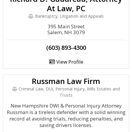
At Law, PC
Bankruptcy, Litigation and Appeals
395 Main Street
Salem, NH 3079
(603) 893-4300
View Profile
Russman Law Firm
Criminal Law, DUI, Personal Injury, Wills Estates and
Trusts
New Hampshire DWI & Personal Injury Attorney
Russman is a tireless defender with a solid winning
record at avoiding trials, reducing penalties, and
saving drivers licenses.