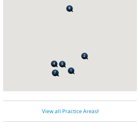
View all Practice Areas
!