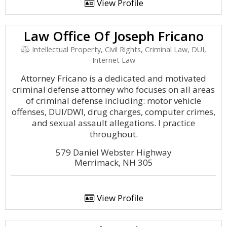
View Profile
Law Office Of Joseph Fricano
Intellectual Property, Civil Rights, Criminal Law, DUI,
Internet Law
Attorney Fricano is a dedicated and motivated
criminal defense attorney who focuses on all areas
of criminal defense including: motor vehicle
offenses, DUI/DWI, drug charges, computer crimes,
and sexual assault allegations. I practice
throughout.
579 Daniel Webster Highway
Merrimack, NH 305
View Profile