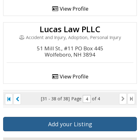
View Profile
Lucas Law PLLC
Accident and Injury, Adoption, Personal Injury
51 Mill St., #11 PO Box 445
Wolfeboro, NH 3894
View Profile
[31 - 38 of 38]
Page
of 4
Add your Listing