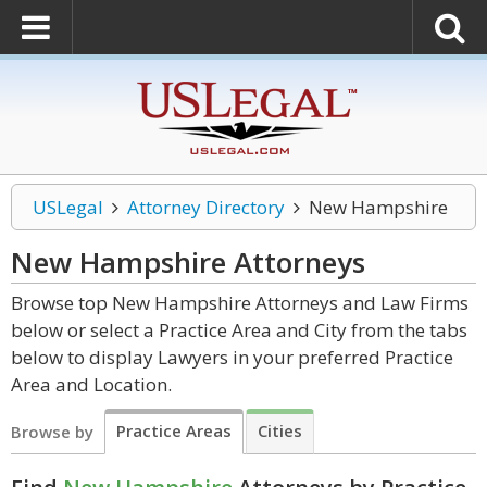
USLegal
Attorney Directory
New Hampshire
New Hampshire
Attorneys
Browse top New Hampshire Attorneys and Law Firms
below or select a Practice Area and City from the tabs
below to display Lawyers in your preferred Practice
Area and Location.
Practice Areas
Cities
Browse by