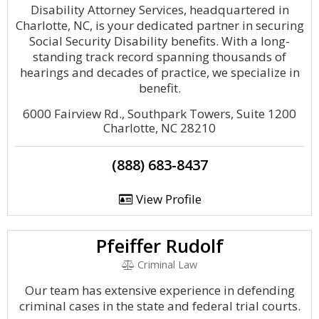
Disability Attorney Services, headquartered in
Charlotte, NC, is your dedicated partner in securing
Social Security Disability benefits. With a long-
standing track record spanning thousands of
hearings and decades of practice, we specialize in
benefit.
6000 Fairview Rd., Southpark Towers, Suite 1200
Charlotte, NC 28210
(888) 683-8437
View Profile
Pfeiffer Rudolf
Criminal Law
Our team has extensive experience in defending
criminal cases in the state and federal trial courts.