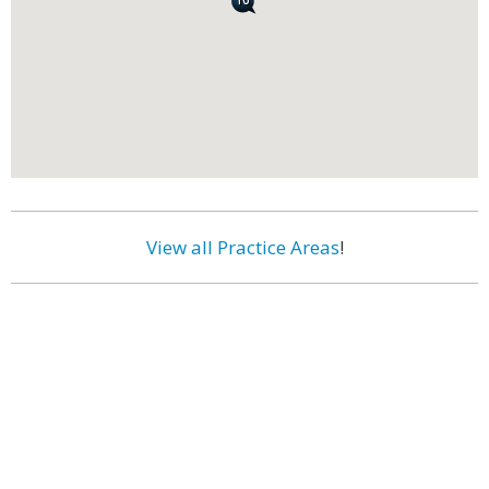
View all Practice Areas
!