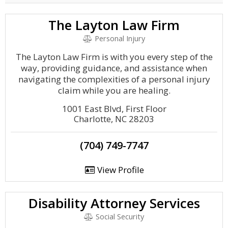
The Layton Law Firm
Personal Injury
The Layton Law Firm is with you every step of the
way, providing guidance, and assistance when
navigating the complexities of a personal injury
claim while you are healing.
1001 East Blvd, First Floor
Charlotte, NC 28203
(704) 749-7747
View Profile
Disability Attorney Services
Social Security