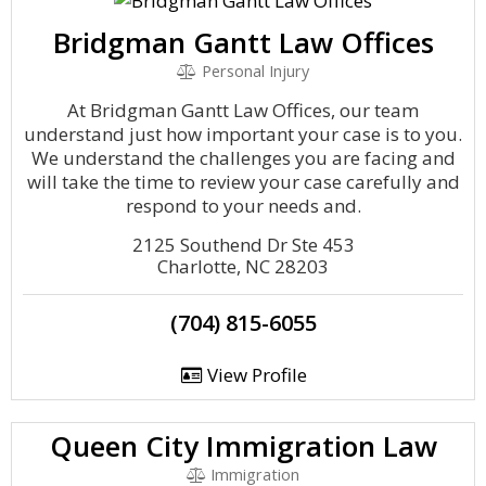
Bridgman Gantt Law Offices
Personal Injury
At Bridgman Gantt Law Offices, our team
understand just how important your case is to you.
We understand the challenges you are facing and
will take the time to review your case carefully and
respond to your needs and.
2125 Southend Dr Ste 453
Charlotte, NC 28203
(704) 815-6055
View Profile
Queen City Immigration Law
Immigration