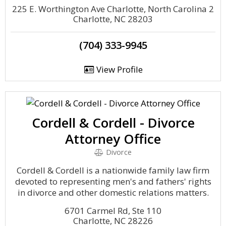
225 E. Worthington Ave Charlotte, North Carolina 2
Charlotte, NC 28203
(704) 333-9945
View Profile
Cordell & Cordell - Divorce
Attorney Office
Divorce
Cordell & Cordell is a nationwide family law firm
devoted to representing men's and fathers' rights
in divorce and other domestic relations matters.
6701 Carmel Rd, Ste 110
Charlotte, NC 28226