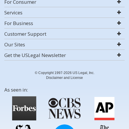
For Consumer
Services
For Business
Customer Support
Our Sites
Get the USLegal Newsletter
© Copyright 1997-2026 US Legal, Inc.
Disclaimer and License
As seen in: