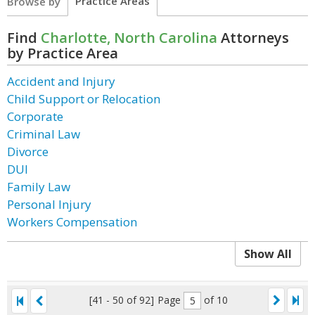
Practice Areas
Browse by
Find
Charlotte, North Carolina
Attorneys
by Practice Area
Accident and Injury
Child Support or Relocation
Corporate
Criminal Law
Divorce
DUI
Family Law
Personal Injury
Workers Compensation
Show All
[41 - 50 of 92]
Page
of 10