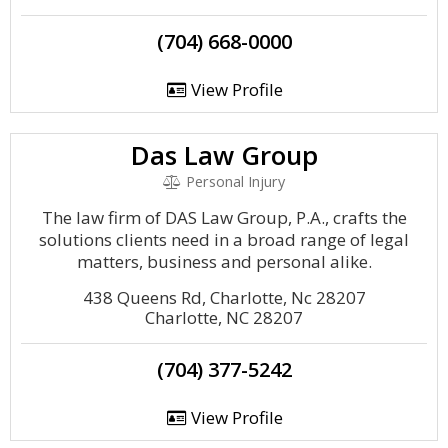
(704) 668-0000
View Profile
Das Law Group
Personal Injury
The law firm of DAS Law Group, P.A., crafts the
solutions clients need in a broad range of legal
matters, business and personal alike.
438 Queens Rd, Charlotte, Nc 28207
Charlotte, NC 28207
(704) 377-5242
View Profile