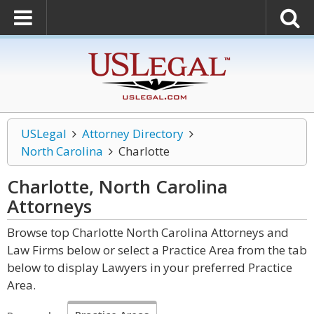
USLegal
Attorney Directory
North Carolina
Charlotte
Charlotte, North Carolina
Attorneys
Browse top Charlotte North Carolina Attorneys and
Law Firms below or select a Practice Area from the tab
below to display Lawyers in your preferred Practice
Area.