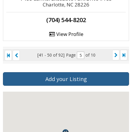
Charlotte, NC 28226
(704) 544-8202
View Profile
[41 - 50 of 92]
Page
of 10
Add your Listing