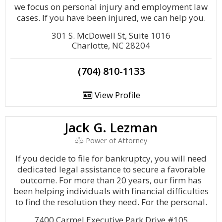
we focus on personal injury and employment law
cases. If you have been injured, we can help you.
301 S. McDowell St, Suite 1016
Charlotte, NC 28204
(704) 810-1133
View Profile
Jack G. Lezman
Power of Attorney
If you decide to file for bankruptcy, you will need
dedicated legal assistance to secure a favorable
outcome. For more than 20 years, our firm has
been helping individuals with financial difficulties
to find the resolution they need. For the personal.
7400 Carmel Executive Park Drive #105