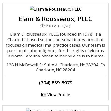
Elam & Rousseaux, PLLC
Personal Injury
Elam & Rousseaux, PLLC, founded in 1978, is a
Charlotte-based serious personal injury firm that
focuses on medical malpractice cases. Our team is
passionate about fighting for the rights of victims
in North Carolina. When someone else is to blame.
128 N McDowell St Suite A, Charlotte, Nc 28204, Es
Charlotte, NC 28204
(704) 859-8979
View Profile