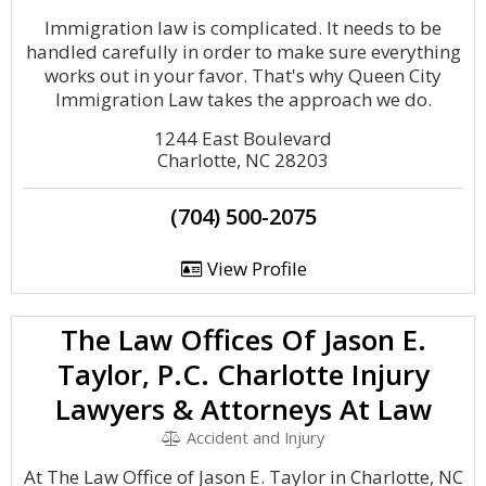
Immigration law is complicated. It needs to be
handled carefully in order to make sure everything
works out in your favor. That's why Queen City
Immigration Law takes the approach we do.
1244 East Boulevard
Charlotte, NC 28203
(704) 500-2075
View Profile
The Law Offices Of Jason E.
Taylor, P.C. Charlotte Injury
Lawyers & Attorneys At Law
Accident and Injury
At The Law Office of Jason E. Taylor in Charlotte, NC