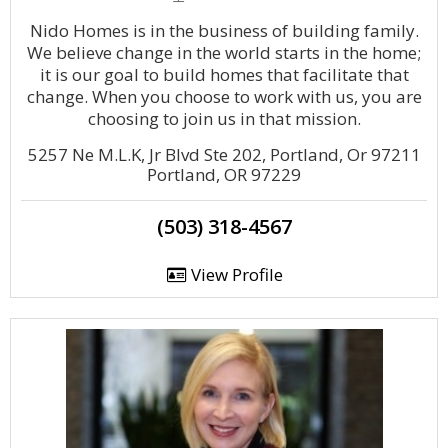
Nido Homes is in the business of building family.
We believe change in the world starts in the home;
it is our goal to build homes that facilitate that
change. When you choose to work with us, you are
choosing to join us in that mission.
5257 Ne M.L.K, Jr Blvd Ste 202, Portland, Or 97211
Portland, OR 97229
(503) 318-4567
View Profile