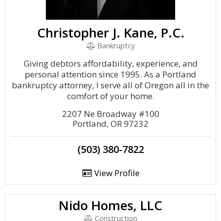
Christopher J. Kane, P.C.
Bankruptcy
Giving debtors affordability, experience, and
personal attention since 1995. As a Portland
bankruptcy attorney, I serve all of Oregon all in the
comfort of your home.
2207 Ne Broadway #100
Portland, OR 97232
(503) 380-7822
View Profile
Nido Homes, LLC
Construction