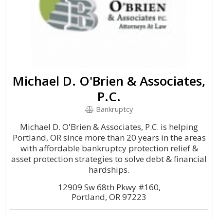
Michael D. O'Brien & Associates,
P.C.
Bankruptcy
Michael D. O'Brien & Associates, P.C. is helping
Portland, OR since more than 20 years in the areas
with affordable bankruptcy protection relief &
asset protection strategies to solve debt & financial
hardships.
12909 Sw 68th Pkwy #160,
Portland, OR 97223