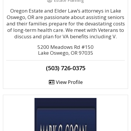
Estate Planning
Oregon Estate and Elder Law’s attorneys in Lake
Oswego, OR are passionate about assisting seniors
and their families prepare for the devastating costs
of long-term health care. We meet with Veterans to
discuss and plan for VA benefits including V.
5200 Meadows Rd #150
Lake Oswego, OR 97035
(503) 726-0375
View Profile