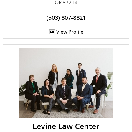
OR 97214
(503) 807-8821
View Profile
Levine Law Center