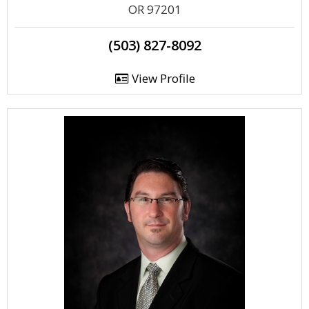
OR 97201
(503) 827-8092
View Profile