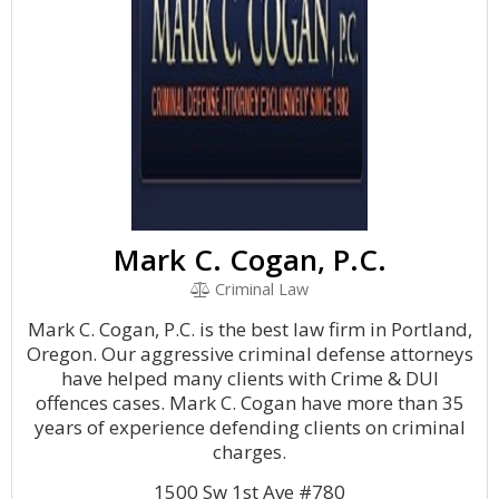
Mark C. Cogan, P.C.
Criminal Law
Mark C. Cogan, P.C. is the best law firm in Portland,
Oregon. Our aggressive criminal defense attorneys
have helped many clients with Crime & DUI
offences cases. Mark C. Cogan have more than 35
years of experience defending clients on criminal
charges.
1500 Sw 1st Ave #780