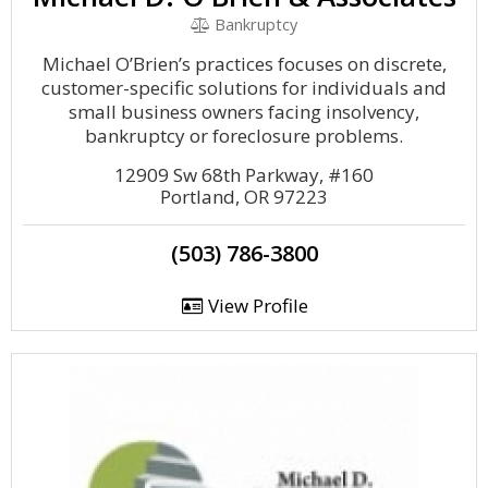
Bankruptcy
Michael O’Brien’s practices focuses on discrete,
customer-specific solutions for individuals and
small business owners facing insolvency,
bankruptcy or foreclosure problems.
12909 Sw 68th Parkway, #160
Portland, OR 97223
(503) 786-3800
View Profile