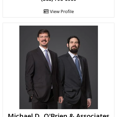
View Profile
Michael D. O'Brien & Associates