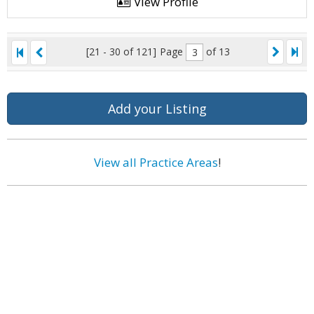
View Profile
[21 - 30 of 121]
Page
of 13
Add your Listing
View all Practice Areas
!