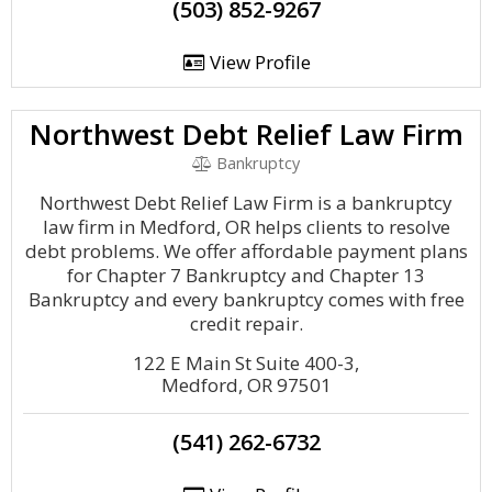
(503) 852-9267
View Profile
Northwest Debt Relief Law Firm
Bankruptcy
Northwest Debt Relief Law Firm is a bankruptcy
law firm in Medford, OR helps clients to resolve
debt problems. We offer affordable payment plans
for Chapter 7 Bankruptcy and Chapter 13
Bankruptcy and every bankruptcy comes with free
credit repair.
122 E Main St Suite 400-3,
Medford, OR 97501
(541) 262-6732