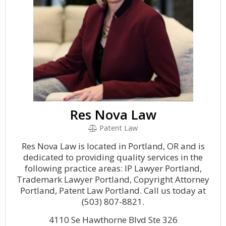
Res Nova Law
Patent Law
Res Nova Law is located in Portland, OR and is
dedicated to providing quality services in the
following practice areas: IP Lawyer Portland,
Trademark Lawyer Portland, Copyright Attorney
Portland, Patent Law Portland. Call us today at
(503) 807-8821.
4110 Se Hawthorne Blvd Ste 326