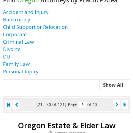
Find
Oregon
Attorneys by Practice Area
Accident and Injury
Bankruptcy
Child Support or Relocation
Corporate
Criminal Law
Divorce
DUI
Family Law
Personal Injury
Show All
[21 - 30 of 121]
Page
of 13
Oregon Estate & Elder Law