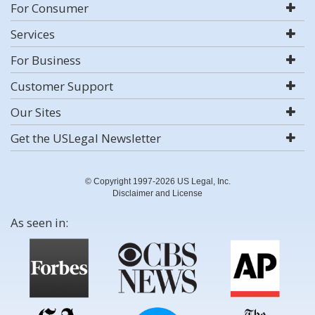
For Consumer
Services
For Business
Customer Support
Our Sites
Get the USLegal Newsletter
© Copyright 1997-2026 US Legal, Inc.
Disclaimer and License
As seen in: