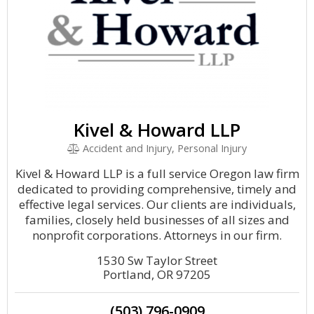
Kivel & Howard LLP
Accident and Injury, Personal Injury
Kivel & Howard LLP is a full service Oregon law firm
dedicated to providing comprehensive, timely and
effective legal services. Our clients are individuals,
families, closely held businesses of all sizes and
nonprofit corporations. Attorneys in our firm.
1530 Sw Taylor Street
Portland, OR 97205
(503) 796-0909