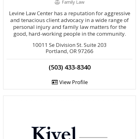
Family Law
Levine Law Center has a reputation for aggressive
and tenacious client advocacy in a wide range of
personal injury and family law matters for the
good, hard-working people in the community.
10011 Se Division St. Suite 203
Portland, OR 97266
(503) 433-8340
View Profile