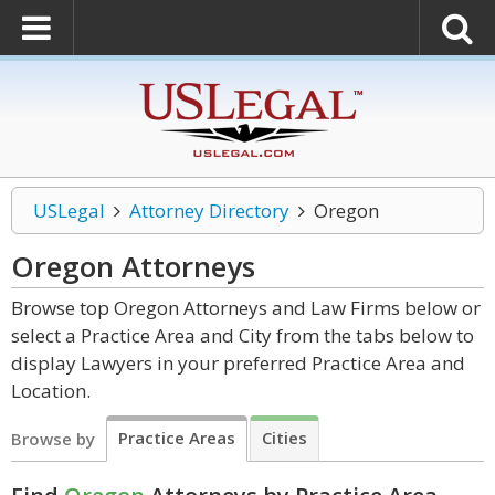
USLegal
Attorney Directory
Oregon
Oregon
Attorneys
Browse top Oregon Attorneys and Law Firms below or
select a Practice Area and City from the tabs below to
display Lawyers in your preferred Practice Area and
Location.
Practice Areas
Cities
Browse by