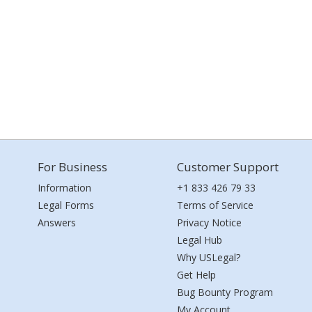
For Business
Customer Support
Information
+1 833 426 79 33
Legal Forms
Terms of Service
Answers
Privacy Notice
Legal Hub
Why USLegal?
Get Help
Bug Bounty Program
My Account