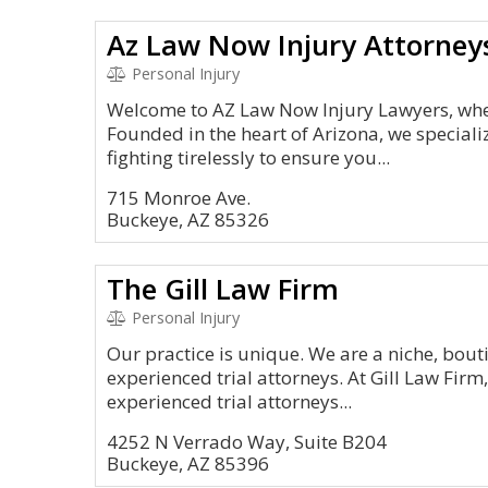
Az Law Now Injury Attorney
Personal Injury
Welcome to AZ Law Now Injury Lawyers, where
Founded in the heart of Arizona, we specializ
fighting tirelessly to ensure you...
715 Monroe Ave.
Buckeye, AZ 85326
The Gill Law Firm
Personal Injury
Our practice is unique. We are a niche, bout
experienced trial attorneys. At Gill Law Firm,
experienced trial attorneys...
4252 N Verrado Way, Suite B204
Buckeye, AZ 85396