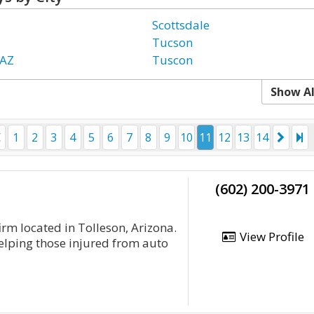
Scottsdale
Tucson
 AZ
Tuscon
Show Al
1
2
3
4
5
6
7
8
9
10
11
12
13
14
(602) 200-3971
irm located in Tolleson, Arizona.
View Profile
helping those injured from auto