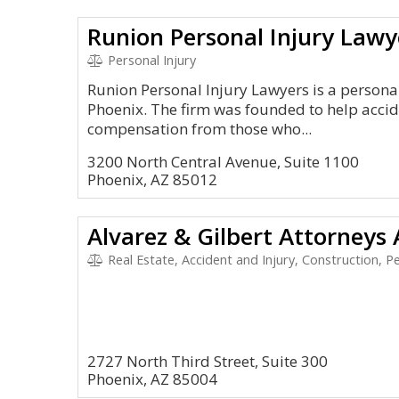
Runion Personal Injury Lawy
Personal Injury
Runion Personal Injury Lawyers is a personal 
Phoenix. The firm was founded to help acciden
compensation from those who...
3200 North Central Avenue, Suite 1100
Phoenix, AZ 85012
Alvarez & Gilbert Attorneys
Real Estate, Accident and Injury, Construction, Per
2727 North Third Street, Suite 300
Phoenix, AZ 85004