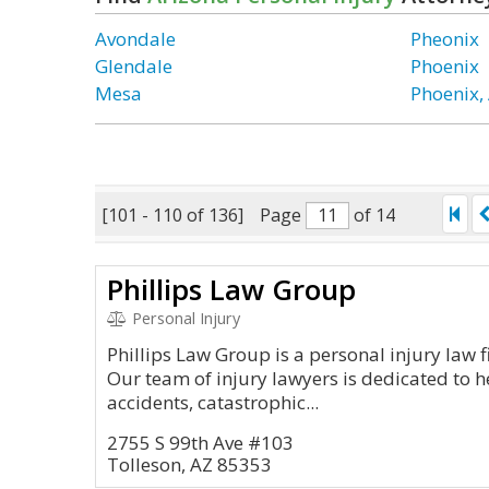
Avondale
Pheonix
Glendale
Phoenix
Mesa
Phoenix,
[101 - 110 of 136]
Page
of 14
Phillips Law Group
Personal Injury
Phillips Law Group is a personal injury law f
Our team of injury lawyers is dedicated to 
accidents, catastrophic...
2755 S 99th Ave #103
Tolleson, AZ 85353