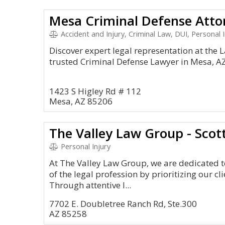
Mesa Criminal Defense Atto
Accident and Injury, Criminal Law, DUI, Personal I
Discover expert legal representation at the La
trusted Criminal Defense Lawyer in Mesa, A
1423 S Higley Rd # 112
Mesa, AZ 85206
The Valley Law Group - Scot
Personal Injury
At The Valley Law Group, we are dedicated t
of the legal profession by prioritizing our cli
Through attentive l...
7702 E. Doubletree Ranch Rd, Ste.300
AZ 85258