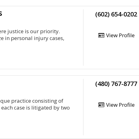
s
(602) 654-0202
 justice is our priority.
View Profile
e in personal injury cases,
(480) 767-8777
ique practice consisting of
View Profile
 each case is litigated by two