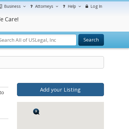
Business
Attorneys
Help
Log In
e Care!
Search
Add your Listing
to