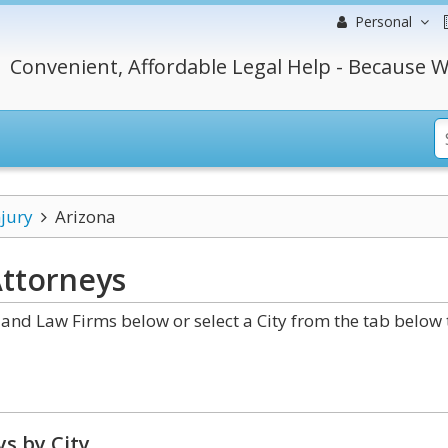
Personal
Convenient, Affordable Legal Help - Because W
njury
Arizona
ttorneys
and Law Firms below or select a City from the tab below 
s by City