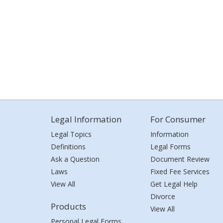
Legal Information
For Consumer
Legal Topics
Information
Definitions
Legal Forms
Ask a Question
Document Review
Laws
Fixed Fee Services
View All
Get Legal Help
Divorce
Products
View All
Personal Legal Forms