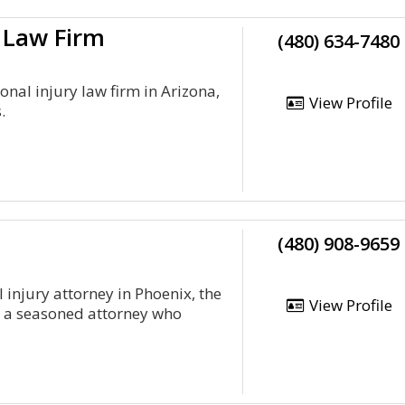
 Law Firm
(480) 634-7480
onal injury law firm in Arizona,
View Profile
.
(480) 908-9659
 injury attorney in Phoenix, the
View Profile
s a seasoned attorney who