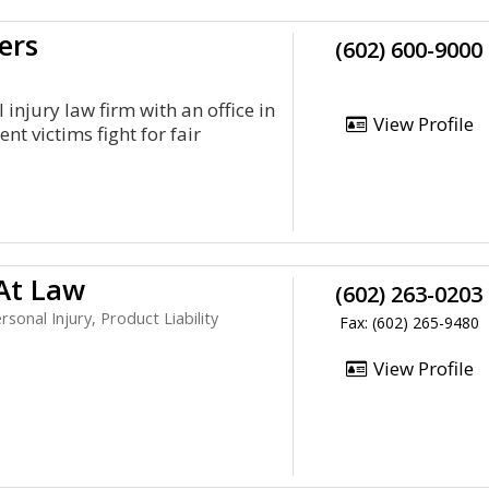
ers
(602) 600-9000
injury law firm with an office in
View Profile
t victims fight for fair
 At Law
(602) 263-0203
sonal Injury, Product Liability
Fax: (602) 265-9480
View Profile