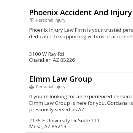
Phoenix Accident And Injury
Personal Injury
Phoenix Injury Law Firm is your trusted pers
dedicated to supporting victims of accidents
3100 W Ray Rd
Chandler, AZ 85226
Elmm Law Group
Personal Injury
If you're looking for an experienced personal
Elmm Law Group is here for you. Gordana i
previously served as AZ...
2135 E University Dr Suite 111
Mesa, AZ 85213