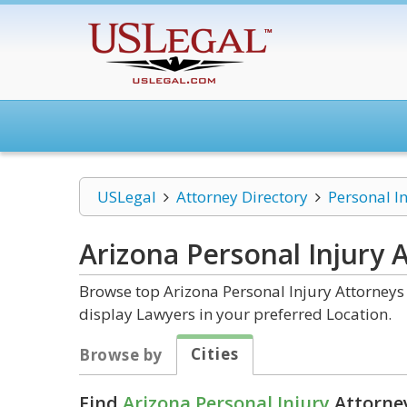
USLegal
Attorney Directory
Personal I
Arizona Personal Injury
A
Browse top Arizona Personal Injury Attorneys 
display Lawyers in your preferred Location.
Cities
Browse by
Find
Arizona Personal Injury
Attorney