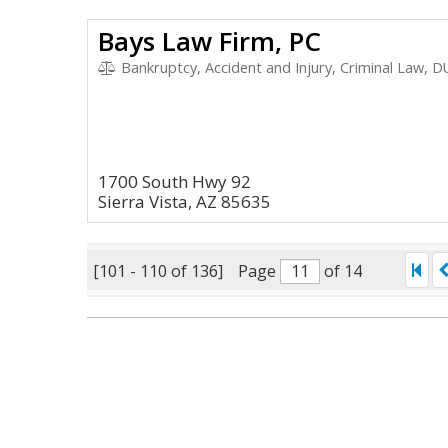
Bays Law Firm, PC
Bankruptcy, Accident and Injury, Criminal Law, DU
1700 South Hwy 92
Sierra Vista, AZ 85635
[101 - 110 of 136]
Page
of 14