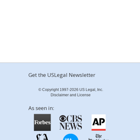
Get the USLegal Newsletter
© Copyright 1997-2026 US Legal, Inc.
Disclaimer and License
As seen in: