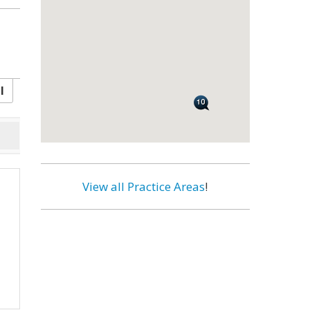
l
View all Practice Areas
!