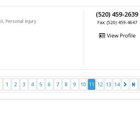
(520) 459-2639
I, Personal Injury
Fax: (520) 459-4647
View Profile
1
2
3
4
5
6
7
8
9
10
11
12
13
14