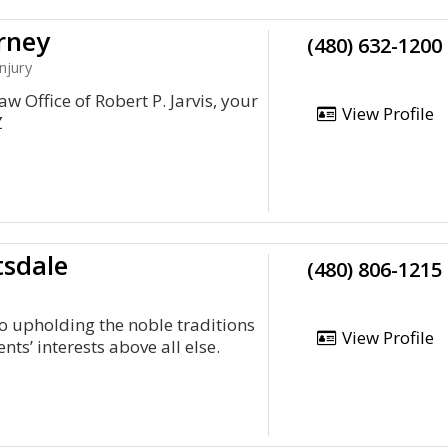
rney
(480) 632-1200
njury
w Office of Robert P. Jarvis, your
View Profile
Z
tsdale
(480) 806-1215
o upholding the noble traditions
View Profile
ents’ interests above all else.