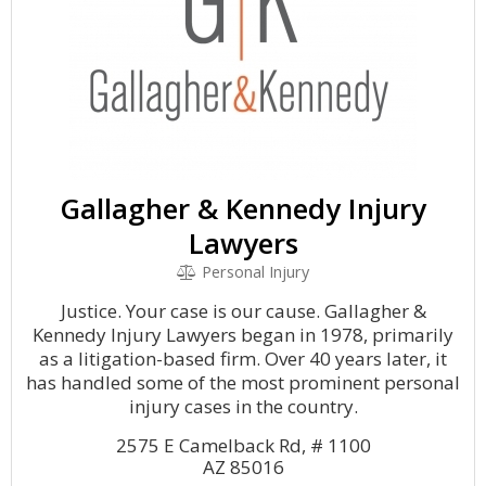
Gallagher & Kennedy Injury
Lawyers
Personal Injury
Justice. Your case is our cause. Gallagher &
Kennedy Injury Lawyers began in 1978, primarily
as a litigation-based firm. Over 40 years later, it
has handled some of the most prominent personal
injury cases in the country.
2575 E Camelback Rd, # 1100
AZ 85016