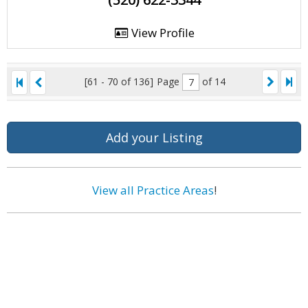
View Profile
[61 - 70 of 136]
Page
of 14
Add your Listing
View all Practice Areas
!