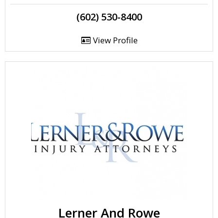
(602) 530-8400
View Profile
Lerner And Rowe