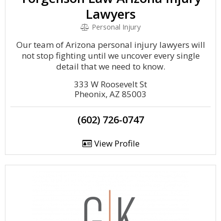
Lawyers
Personal Injury
Our team of Arizona personal injury lawyers will
not stop fighting until we uncover every single
detail that we need to know.
333 W Roosevelt St
Pheonix, AZ 85003
(602) 726-0747
View Profile