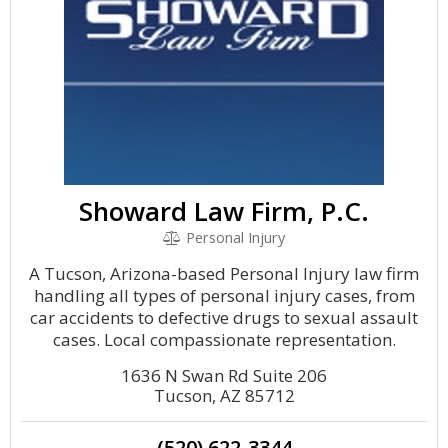
Showard Law Firm, P.C.
Personal Injury
A Tucson, Arizona-based Personal Injury law firm
handling all types of personal injury cases, from
car accidents to defective drugs to sexual assault
cases. Local compassionate representation.
1636 N Swan Rd Suite 206
Tucson, AZ 85712
(520) 622-3344