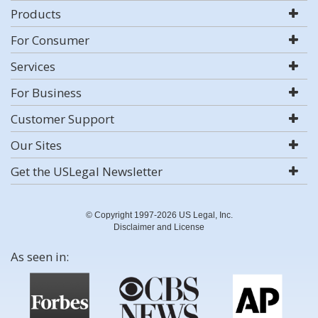
Products
For Consumer
Services
For Business
Customer Support
Our Sites
Get the USLegal Newsletter
© Copyright 1997-2026 US Legal, Inc.
Disclaimer and License
As seen in: