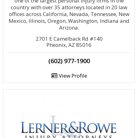
one of the largest personal injury firms in the
country with over 35 attorneys located in 20 law
offices across California, Nevada, Tennessee, New
Mexico, Illinois, Oregon, Washington, Indiana and
Arizona.
2701 E Camelback Rd #140
Pheonix, AZ 85016
(602) 977-1900
View Profile