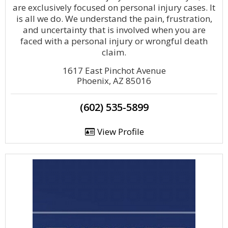
are exclusively focused on personal injury cases. It
is all we do. We understand the pain, frustration,
and uncertainty that is involved when you are
faced with a personal injury or wrongful death
claim.
1617 East Pinchot Avenue
Phoenix, AZ 85016
(602) 535-5899
View Profile