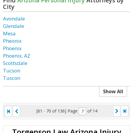
Find
Arizona Personal Injury
Attorneys by
City
Avondale
Glendale
Mesa
Pheonix
Phoenix
Phoenix, AZ
Scottsdale
Tucson
Tuscon
Show All
[61 - 70 of 136]
Page
of 14
Torgenson Law Arizona Injury