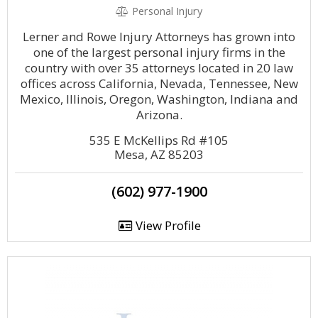
Personal Injury
Lerner and Rowe Injury Attorneys has grown into
one of the largest personal injury firms in the
country with over 35 attorneys located in 20 law
offices across California, Nevada, Tennessee, New
Mexico, Illinois, Oregon, Washington, Indiana and
Arizona.
535 E McKellips Rd #105
Mesa, AZ 85203
(602) 977-1900
View Profile