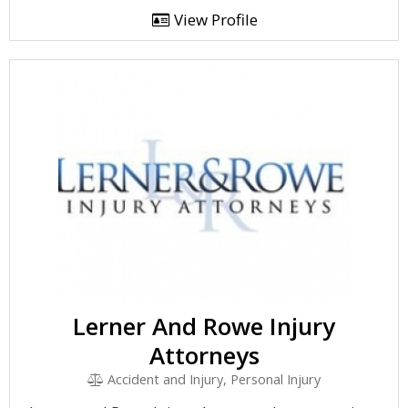
View Profile
Lerner And Rowe Injury
Attorneys
Accident and Injury, Personal Injury