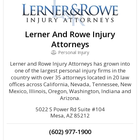
Lerner And Rowe Injury
Attorneys
Personal Injury
Lerner and Rowe Injury Attorneys has grown into
one of the largest personal injury firms in the
country with over 35 attorneys located in 20 law
offices across California, Nevada, Tennessee, New
Mexico, Illinois, Oregon, Washington, Indiana and
Arizona.
5022 S Power Rd Suite #104
Mesa, AZ 85212
(602) 977-1900