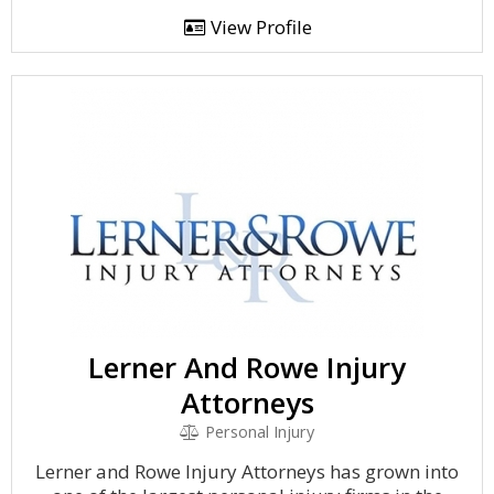
View Profile
Lerner And Rowe Injury
Attorneys
Personal Injury
Lerner and Rowe Injury Attorneys has grown into