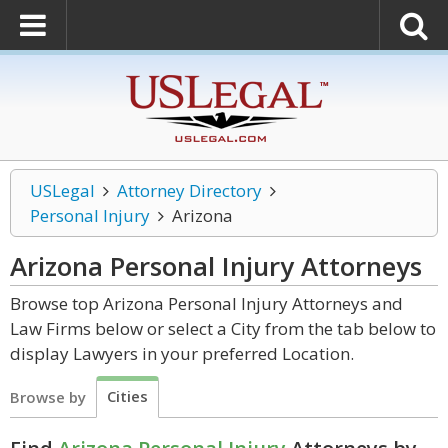
USLegal
Attorney Directory
Personal Injury
Arizona
Arizona Personal Injury
Attorneys
Browse top Arizona Personal Injury Attorneys and
Law Firms below or select a City from the tab below to
display Lawyers in your preferred Location.
Cities
Browse by