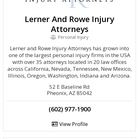
Lerner And Rowe Injury
Attorneys
Personal Injury
Lerner and Rowe Injury Attorneys has grown into
one of the largest personal injury firms in the USA
with over 35 attorneys located in 20 law offices
across California, Nevada, Tennessee, New Mexico,
Illinois, Oregon, Washington, Indiana and Arizona.
52 E Baseline Rd
Pheonix, AZ 85042
(602) 977-1900
View Profile