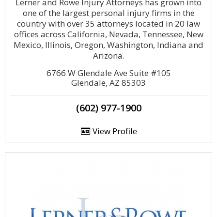
Lerner and Rowe Injury Attorneys has grown into
one of the largest personal injury firms in the
country with over 35 attorneys located in 20 law
offices across California, Nevada, Tennessee, New
Mexico, Illinois, Oregon, Washington, Indiana and
Arizona.
6766 W Glendale Ave Suite #105
Glendale, AZ 85303
(602) 977-1900
View Profile