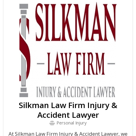
Silkman Law Firm Injury &
Accident Lawyer
Personal Injury
At Silkman Law Firm Injury & Accident Lawyer, we