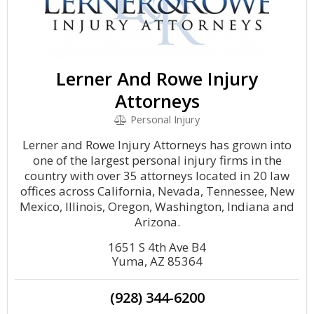
Lerner And Rowe Injury
Attorneys
Personal Injury
Lerner and Rowe Injury Attorneys has grown into
one of the largest personal injury firms in the
country with over 35 attorneys located in 20 law
offices across California, Nevada, Tennessee, New
Mexico, Illinois, Oregon, Washington, Indiana and
Arizona.
1651 S 4th Ave B4
Yuma, AZ 85364
(928) 344-6200