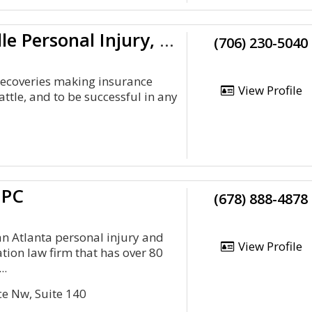
Smith Hulsey Law: Clarkesville Personal Injury, Death, Workers’ Comp
(706) 230-5040
ecoveries making insurance
View Profile
attle, and to be successful in any
 PC
(678) 888-4878
an Atlanta personal injury and
View Profile
ion law firm that has over 80
..
ce Nw, Suite 140