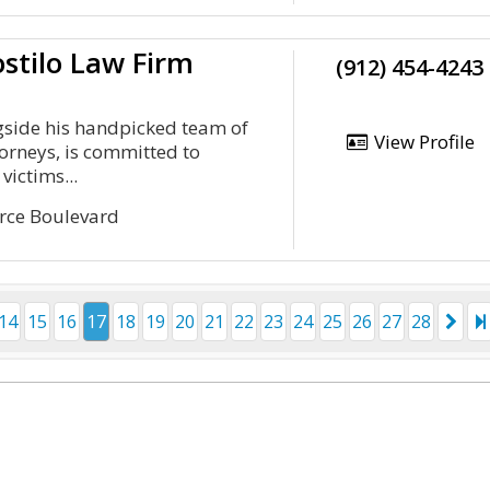
stilo Law Firm
(912) 454-4243
gside his handpicked team of
View Profile
torneys, is committed to
victims...
rce Boulevard
14
15
16
17
18
19
20
21
22
23
24
25
26
27
28