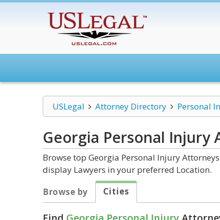
USLegal
Attorney Directory
Personal I
Georgia Personal Injury
A
Browse top Georgia Personal Injury Attorneys 
display Lawyers in your preferred Location.
Cities
Browse by
Find
Georgia Personal Injury
Attorney