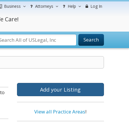
Business
Attorneys
Help
Log In
e Care!
Search
Add your Listing
to
View all Practice Areas
!