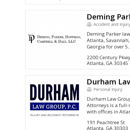
Deming Par
Accident and Injury, Landlord a
Deming Parker law 
Atlanta, Savannah,
Georgia for over 5..
2200 Century Pkwy
Atlanta, GA 30345
Personal Injury
Durham Law Group 
Attorneys is a full
with offices in Atlan
191 Peachtree St
Atlanta, GA 30303