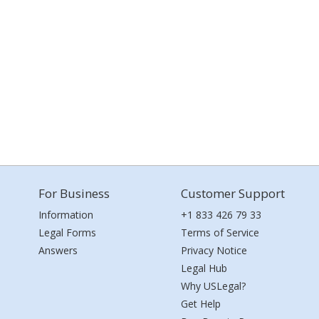
For Business
Customer Support
Information
+1 833 426 79 33
Legal Forms
Terms of Service
Answers
Privacy Notice
Legal Hub
Why USLegal?
Get Help