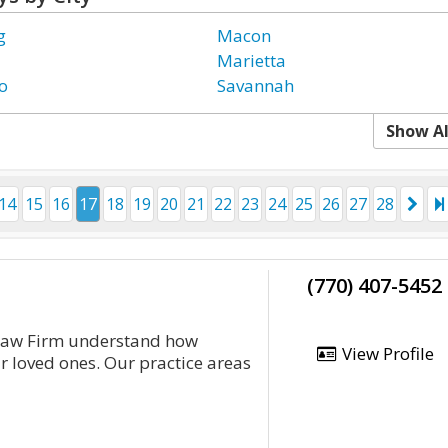
g
Macon
Marietta
o
Savannah
Show Al
14
15
16
17
18
19
20
21
22
23
24
25
26
27
28
(770) 407-5452
 Law Firm understand how
View Profile
r loved ones. Our practice areas