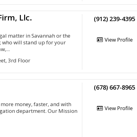
irm, Llc.
(912) 239-4395
egal matter in Savannah or the
View Profile
 who will stand up for your
w,...
et, 3rd Floor
(678) 667-8965
 more money, faster, and with
View Profile
itigation department. Our Mission