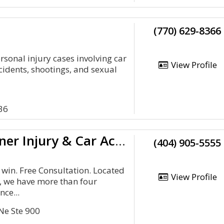
(770) 629-8366
rsonal injury cases involving car
View Profile
cidents, shootings, and sexual
36
Kibbey Wagner Injury & Car Accident Lawyers Atlanta
(404) 905-5555
 win. Free Consultation. Located
View Profile
a, we have more than four
nce...
Ne Ste 900