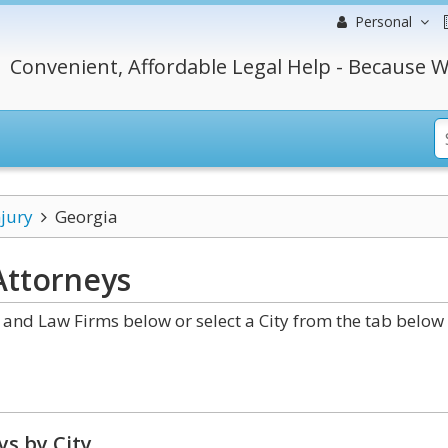
Personal
Convenient, Affordable Legal Help - Because W
njury
Georgia
ttorneys
and Law Firms below or select a City from the tab below 
s by City