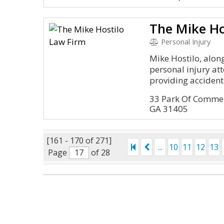
The Mike Ho
Personal Injury
Mike Hostilo, alon
personal injury at
providing accident 
33 Park Of Comme
GA 31405
[161 - 170 of 271]
...
10
11
12
13
Page
of 28