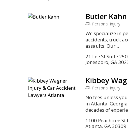
Butler Kahn
Personal Injury
We specialize in pe
accidents, truck ac
assaults. Our...
21 Lee St Suite 250
Jonesboro, GA 302
Personal Injury
No fees unless you
in Atlanta, Georgi
decades of experie
1100 Peachtree St 
Atlanta, GA 30309