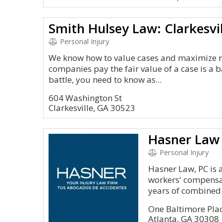
Personal Injury
We know how to value cases and maximize r
companies pay the fair value of a case is a b
battle, you need to know as...
604 Washington St
Clarkesville, GA 30523
Hasner Law
Personal Injury
Hasner Law, PC is 
workers' compensat
years of combined.
One Baltimore Pla
Atlanta, GA 30308