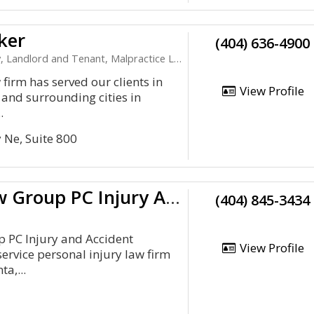
ker
(404) 636-4900
nd Tenant, Malpractice Law, Personal Injury, Product Liability
firm has served our clients in
View Profile
 and surrounding cities in
.
 Ne, Suite 800
Durham Law Group PC Injury And Accident Attorneys
(404) 845-3434
PC Injury and Accident
View Profile
-service personal injury law firm
ta,...