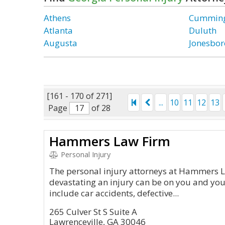
Athens
Cummin
Atlanta
Duluth
Augusta
Jonesbor
[161 - 170 of 271]
...
10
11
12
13
Page
of 28
Hammers Law Firm
Personal Injury
The personal injury attorneys at Hammers
devastating an injury can be on you and you
include car accidents, defective...
265 Culver St S Suite A
Lawrenceville, GA 30046