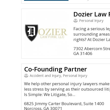
Dozier Law F
Personal Injury
Facing a serious l
surrounding areas;
rights? At Dozier La
7302 Abercorn Stre
GA 31406
Co-Founding Partner
Accident and Injury, Personal Injury
We help other personal injury lawyers make
less stress by serving as their outsourced l
Is Simple: We Litigate, So...
6825 Jimmy Carter Boulevard, Suite 1400
Norcross, GA 30071