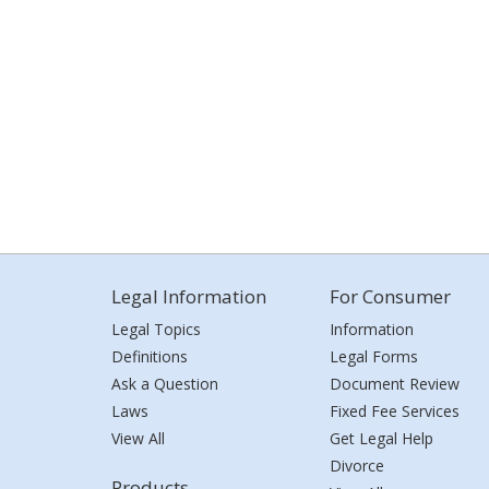
Legal Information
For Consumer
Legal Topics
Information
Definitions
Legal Forms
Ask a Question
Document Review
Laws
Fixed Fee Services
View All
Get Legal Help
Divorce
Products