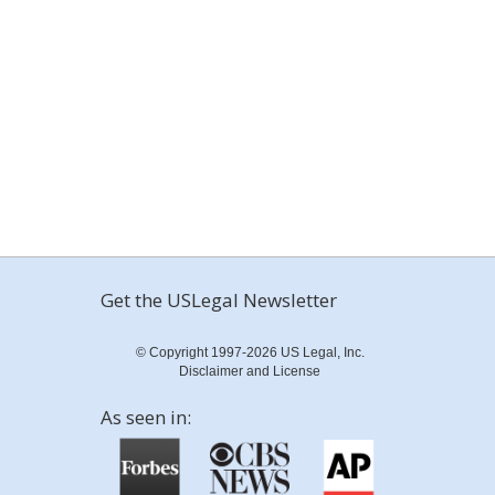
Get the USLegal Newsletter
© Copyright 1997-2026 US Legal, Inc.
Disclaimer and License
As seen in: