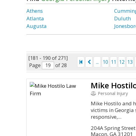
Athens
Cummin
Atlanta
Duluth
Augusta
Jonesbor
[181 - 190 of 271]
...
10
11
12
13
Page
of 28
Mike Hostil
Personal Injury
Mike Hostilo and h
victims in Georgia 
responsive,...
204A Spring Street
Macon, GA 31201