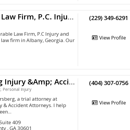
The Shrable Law Firm, P.C. Injury And Accident Attorneys
(229) 349-6291
able Law Firm, P.C Injury and
View Profile
 law firm in Albany, Georgia. Our
Ruppersberg Injury &Amp; Accident Attorneys
(404) 307-0756
, Personal Injury
sberg, a trial attorney at
View Profile
 & Accident Attorneys. I help
en...
 Suite 409
nty , GA 30601