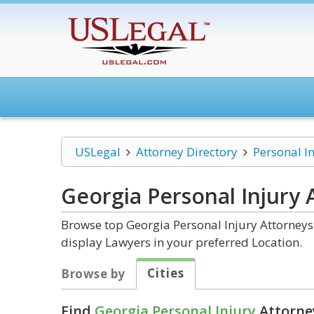
USLegal
Attorney Directory
Personal I
Georgia Personal Injury
A
Browse top Georgia Personal Injury Attorneys 
display Lawyers in your preferred Location.
Cities
Browse by
Find
Georgia Personal Injury
Attorney