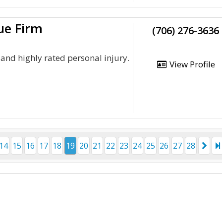
ue Firm
(706) 276-3636
and highly rated personal injury.
View Profile
14
15
16
17
18
19
20
21
22
23
24
25
26
27
28