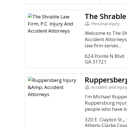
Personal Injury
Welcome to The Shr
Accident Attorneys
law firm serves...
624 Pointe N Blvd
GA 31721
Accident and Injury
I'm Michael Rupper
Ruppersburg Injury
people who have be
320 E. Clayton St.,,
Athens-Clarke Cou