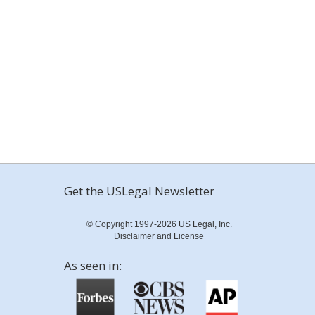
Get the USLegal Newsletter
© Copyright 1997-2026 US Legal, Inc.
Disclaimer and License
As seen in: