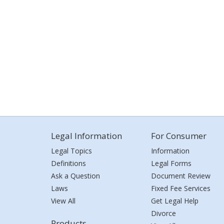
Legal Information
For Consumer
Legal Topics
Information
Definitions
Legal Forms
Ask a Question
Document Review
Laws
Fixed Fee Services
View All
Get Legal Help
Divorce
Products