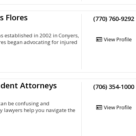
s Flores
(770) 760-9292
was established in 2002 in Conyers,
View Profile
res began advocating for injured
ident Attorneys
(706) 354-1000
 can be confusing and
View Profile
y lawyers help you navigate the