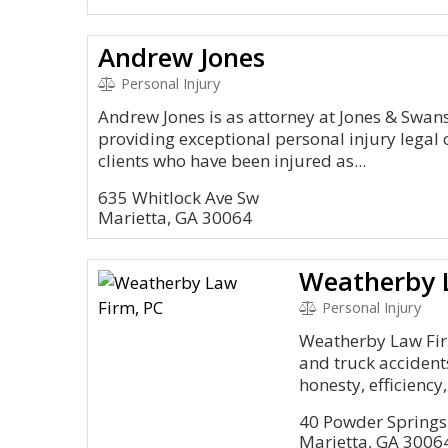
Andrew Jones
Personal Injury
Andrew Jones is as attorney at Jones & Swa
providing exceptional personal injury legal
clients who have been injured as...
635 Whitlock Ave Sw
Marietta, GA 30064
Weatherby 
Personal Injury
Weatherby Law Firm
and truck accident
honesty, efficiency,.
40 Powder Springs
Marietta, GA 3006