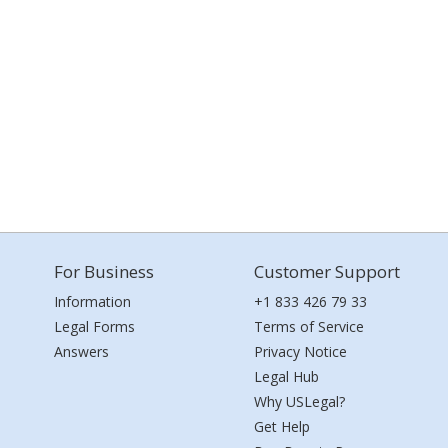
For Business
Customer Support
Information
+1 833 426 79 33
Legal Forms
Terms of Service
Answers
Privacy Notice
Legal Hub
Why USLegal?
Get Help