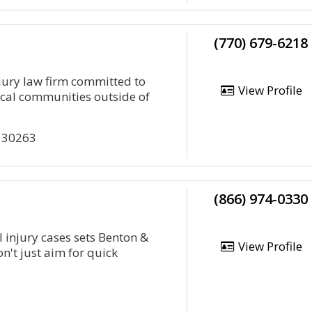
C
(770) 679-6218
njury law firm committed to
View Profile
cal communities outside of
a 30263
(866) 974-0330
 injury cases sets Benton &
View Profile
n't just aim for quick