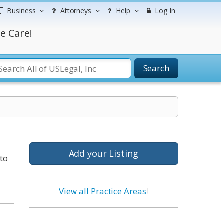
Business
Attorneys
Help
Log In
e Care!
Search
Add your Listing
to
View all Practice Areas
!