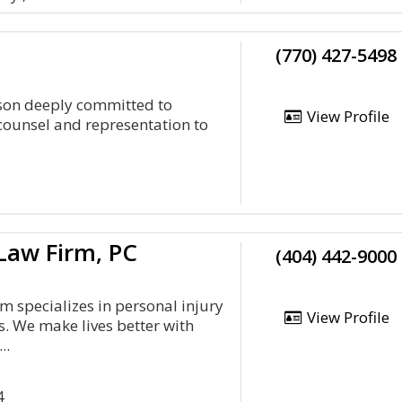
(770) 427-5498
nson deeply committed to
View Profile
 counsel and representation to
Law Firm, PC
(404) 442-9000
 specializes in personal injury
View Profile
s. We make lives better with
..
4