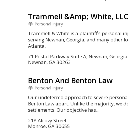
Trammell &Amp; White, LL
Personal Injury
Trammell & White is a plaintiff’s personal i
serving Newnan, Georgia, and many other lo
Atlanta.
71 Postal Parkway Suite A, Newnan, Georgi
Newnan, GA 30263
Benton And Benton Law
Personal Injury
Our undeterred approach to severe personal
Benton Law apart. Unlike the majority, we do
settlements. Our objective has...
218 Alcovy Street
Monroe, GA 30655