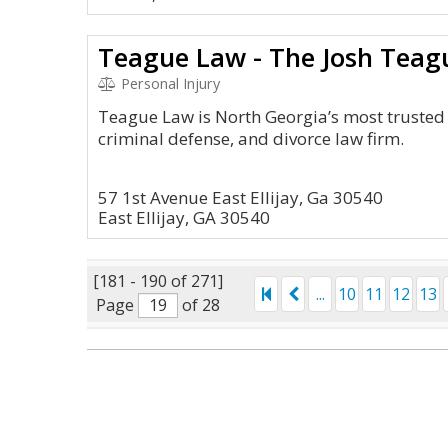
Teague Law - The Josh Teag
Personal Injury
Teague Law is North Georgia’s most trusted 
criminal defense, and divorce law firm.
57 1st Avenue East Ellijay, Ga 30540
East Ellijay, GA 30540
[181 - 190 of 271]
...
10
11
12
13
Page
of 28