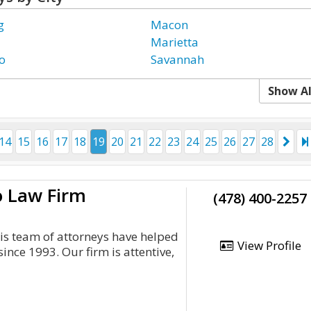
g
Macon
Marietta
o
Savannah
Show Al
14
15
16
17
18
19
20
21
22
23
24
25
26
27
28
o Law Firm
(478) 400-2257
is team of attorneys have helped
View Profile
since 1993. Our firm is attentive,