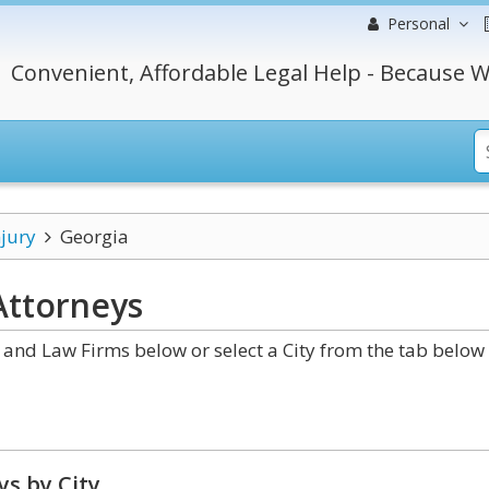
Personal
Convenient, Affordable Legal Help - Because W
njury
Georgia
ttorneys
and Law Firms below or select a City from the tab below 
s by City