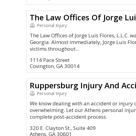
The Law Offices Of Jorge Lui
Personal Injury
The Law Offices of Jorge Luis Flores, L.L.C. 
Georgia. Almost immediately, Jorge Luis Flo
victims throughout...
1114 Pace Street
Covington, GA 30014
Ruppersburg Injury And Acc
Personal Injury
We know dealing with an accident or injury
overwhelming. Let our Athens personal injur
complete post-accident process.
320 E. Clayton St., Suite 409
Athens, GA 30601