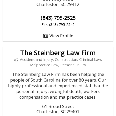
Charleston, SC 29412
(843) 795-2525
Fax: (843) 795-2545
View Profile
The Steinberg Law Firm
Accident and Injury, Construction, Criminal Law,
Malpractice Law, Personal Injury
The Steinberg Law Firm has been helping the
people of South Carolina for over 80 years. Our
highly professional and experienced staff handle
personal injury, wrongful death, workers
compensation and malpractice cases.
61 Broad Street
Charleston, SC 29401