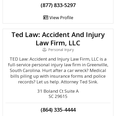
(877) 833-5297
View Profile
Ted Law: Accident And Injury
Law Firm, LLC
Personal Injury
TED Law: Accident and Injury Law Firm, LLC is a
full-service personal injury law firm in Greenville,
South Carolina. Hurt after a car wreck? Medical
bills piling up with insurance forms and police
records? Let us help. Attorney Ted Sink.
31 Boland Ct Suite A
SC 29615
(864) 335-4444