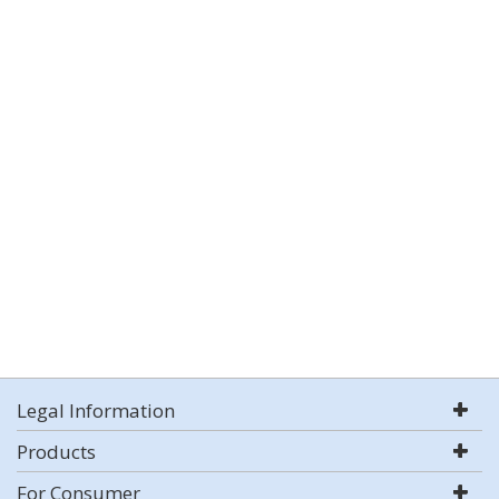
Legal Information
Products
For Consumer