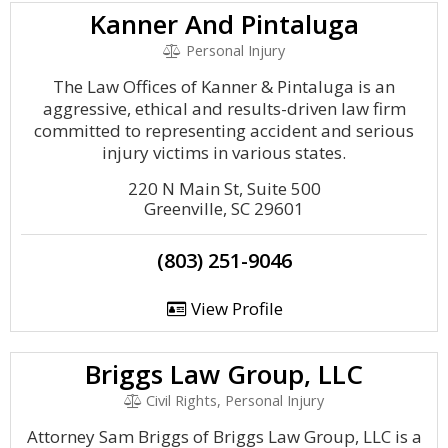
Kanner And Pintaluga
Personal Injury
The Law Offices of Kanner & Pintaluga is an
aggressive, ethical and results-driven law firm
committed to representing accident and serious
injury victims in various states.
220 N Main St, Suite 500
Greenville, SC 29601
(803) 251-9046
View Profile
Briggs Law Group, LLC
Civil Rights, Personal Injury
Attorney Sam Briggs of Briggs Law Group, LLC is a