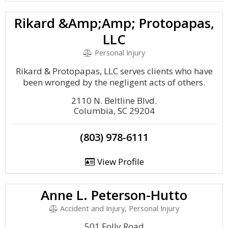
Rikard &Amp;Amp; Protopapas,
LLC
Personal Injury
Rikard & Protopapas, LLC serves clients who have
been wronged by the negligent acts of others.
2110 N. Beltline Blvd.
Columbia, SC 29204
(803) 978-6111
View Profile
Anne L. Peterson-Hutto
Accident and Injury, Personal Injury
501 Folly Road