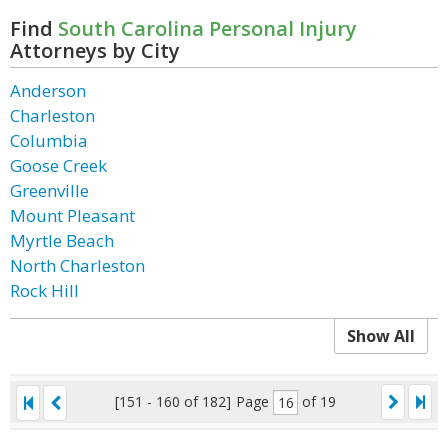
Find
South Carolina Personal Injury
Attorneys by City
Anderson
Charleston
Columbia
Goose Creek
Greenville
Mount Pleasant
Myrtle Beach
North Charleston
Rock Hill
Show All
[151 - 160 of 182]
Page
of 19