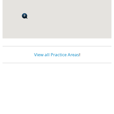
View all Practice Areas
!