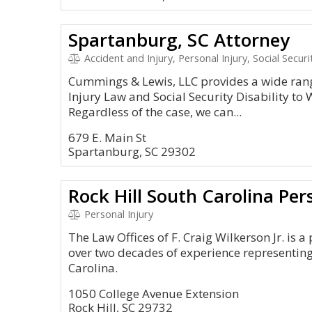
Spartanburg, SC Attorney
Accident and Injury, Personal Injury, Social Securi
Cummings & Lewis, LLC provides a wide range
Injury Law and Social Security Disability t
Regardless of the case, we can...
679 E. Main St
Spartanburg, SC 29302
Rock Hill South Carolina Per
Personal Injury
The Law Offices of F. Craig Wilkerson Jr. is a
over two decades of experience representing
Carolina.
1050 College Avenue Extension
Rock Hill, SC 29732