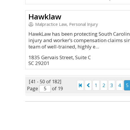
Hawklaw
Malpractice Law, Personal Injury
HawkLaw has been protecting South Carolina
injury and worker’s compensation claims sin
team of well-trained, highly e...
1835 Gervais Street, Suite C
SC 29201
[41 - 50 of 182]
1
2
3
4
5
Page
of 19