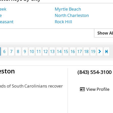
eek
Myrtle Beach
e
North Charleston
easant
Rock Hill
Show Al
6
7
8
9
10
11
12
13
14
15
16
17
18
19
eston
(843) 554-3100
ds of South Carolinians recover
View Profile