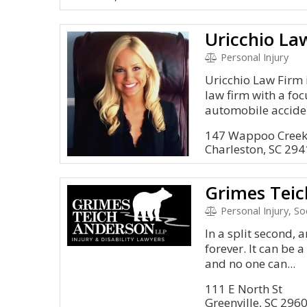
Uricchio La
Personal Injury
Uricchio Law Firm i
law firm with a foc
automobile acciden
147 Wappoo Creek 
Charleston, SC 29
Grimes Teic
Personal Injury, S
In a split second, 
forever. It can be 
and no one can...
111 E North St
Greenville, SC 296