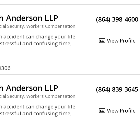
h Anderson LLP
(864) 398-4600
ocial Security, Workers Compensation
an accident can change your life
View Profile
a stressful and confusing time,
9306
h Anderson LLP
(864) 839-3645
ocial Security, Workers Compensation
an accident can change your life
View Profile
a stressful and confusing time,