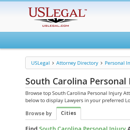
USLegal
Attorney Directory
Personal I
South Carolina Personal 
Browse top South Carolina Personal Injury Att
below to display Lawyers in your preferred Lo
Cities
Browse by
Find
South Carolina Personal Injury
A