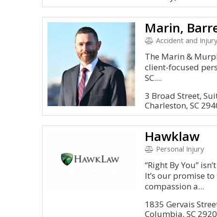
Accident and Injury, Mal
The Marin & Murph
client-focused per
SC....
3 Broad Street, Sui
Charleston, SC 29
Hawklaw
Personal Injury
“Right By You” isn’t
It’s our promise to
compassion a...
1835 Gervais Street
Columbia, SC 292