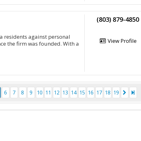
(803) 879-4850
 residents against personal
View Profile
ce the firm was founded. With a
6
7
8
9
10
11
12
13
14
15
16
17
18
19