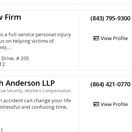
w Firm
(843) 795-9300
s a full-service personal injury
View Profile
us on helping victims of
ts....
Drive, # 205
412
h Anderson LLP
(864) 421-0770
ocial Security, Workers Compensation
an accident can change your life
View Profile
a stressful and confusing time,
01