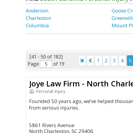
Anderson
Goose Cr
Charleston
Greenvill
Columbia
Mount Pl
[41 - 50 of 182]
1
2
3
4
5
Page
of 19
Joye Law Firm - North Charl
Personal Injury
Founded 50 years ago, we’ve helped thousan
from serious injuries.
5861 Rivers Avenue
North Charleston, SC 29406