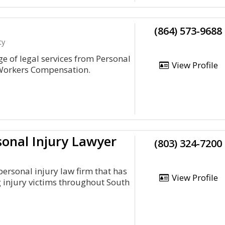
(864) 573-9688
ty
 of legal services from Personal
View Profile
o Workers Compensation.
sonal Injury Lawyer
(803) 324-7200
 personal injury law firm that has
View Profile
 injury victims throughout South