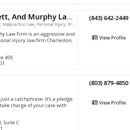
Marin, Barrett, And Murphy Law Firm
(843) 642-2449
practice Law, Personal Injury, Product Liability
y Law Firm is an aggressive and
View Profile
sonal injury law firm Charleston,
te 405
401
(803) 879-4850
 just a catchphrase. It’s a pledge.
View Profile
 take charge of your case with
, Suite C
01