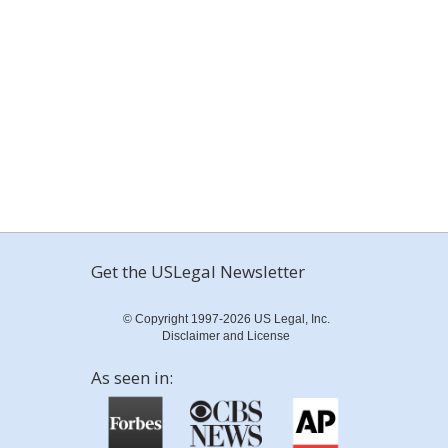
Get the USLegal Newsletter
© Copyright 1997-2026 US Legal, Inc.
Disclaimer and License
As seen in: