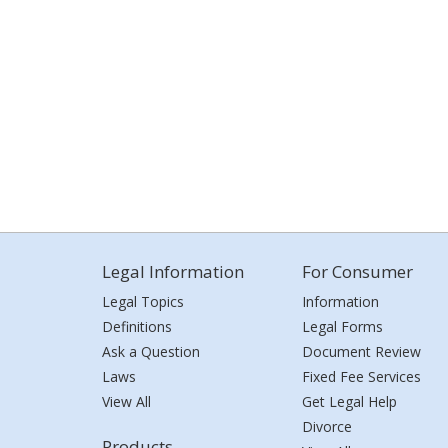
Legal Information
For Consumer
Legal Topics
Information
Definitions
Legal Forms
Ask a Question
Document Review
Laws
Fixed Fee Services
View All
Get Legal Help
Divorce
Products