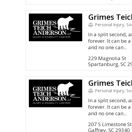
Grimes Teic
Personal Injury, S
In a split second, 
forever. It can be 
and no one can...
229 Magnolia St
Spartanburg, SC 2
Grimes Teic
Personal Injury, S
In a split second, 
forever. It can be 
and no one can...
207 S Limestone St
Gaffney, SC 29340