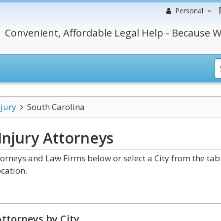
Personal
Convenient, Affordable Legal Help - Because W
njury
South Carolina
Injury
Attorneys
orneys and Law Firms below or select a City from the tab
cation.
ttorneys by City