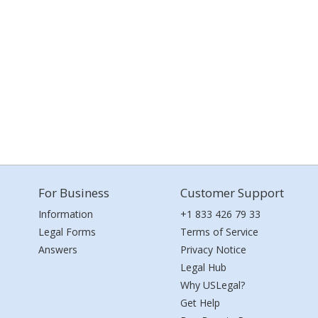
For Business
Customer Support
Information
+1 833 426 79 33
Legal Forms
Terms of Service
Answers
Privacy Notice
Legal Hub
Why USLegal?
Get Help