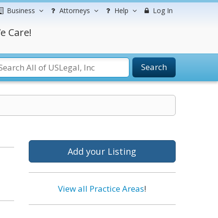
Business
Attorneys
Help
Log In
e Care!
Search
Add your Listing
View all Practice Areas
!