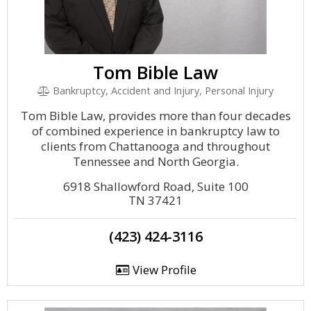
Tom Bible Law
Bankruptcy, Accident and Injury, Personal Injury
Tom Bible Law, provides more than four decades
of combined experience in bankruptcy law to
clients from Chattanooga and throughout
Tennessee and North Georgia.
6918 Shallowford Road, Suite 100
TN 37421
(423) 424-3116
View Profile