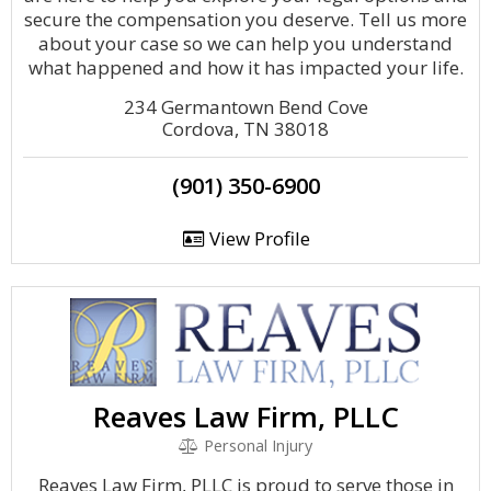
secure the compensation you deserve. Tell us more
about your case so we can help you understand
what happened and how it has impacted your life.
234 Germantown Bend Cove
Cordova, TN 38018
(901) 350-6900
View Profile
Reaves Law Firm, PLLC
Personal Injury
Reaves Law Firm, PLLC is proud to serve those in