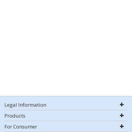
Legal Information
Products
For Consumer