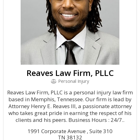
Reaves Law Firm, PLLC
Personal Injury
Reaves Law Firm, PLLC is a personal injury law firm
based in Memphis, Tennessee. Our firm is lead by
Attorney Henry E. Reaves III, a passionate attorney
who takes great pride in earning the respect of his
clients and his peers. Business Hours : 24/7..
1991 Corporate Avenue , Suite 310
TN 38132