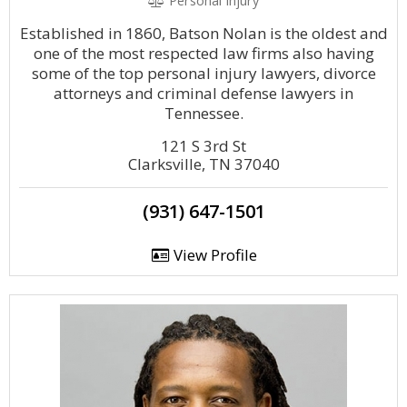
Personal Injury
Established in 1860, Batson Nolan is the oldest and
one of the most respected law firms also having
some of the top personal injury lawyers, divorce
attorneys and criminal defense lawyers in
Tennessee.
121 S 3rd St
Clarksville, TN 37040
(931) 647-1501
View Profile