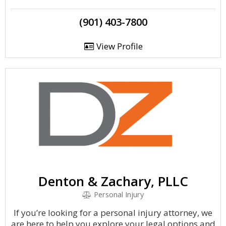
(901) 403-7800
View Profile
Denton & Zachary, PLLC
Personal Injury
If you’re looking for a personal injury attorney, we
are here to help you explore your legal options and