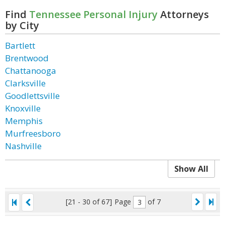
Find
Tennessee Personal Injury
Attorneys
by City
Bartlett
Brentwood
Chattanooga
Clarksville
Goodlettsville
Knoxville
Memphis
Murfreesboro
Nashville
Show All
[21 - 30 of 67]
Page
of 7