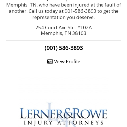
Memphis, TN, who have been injured at the fault of
another. Call us today at 901-586-3893 to get the
representation you deserve.
254 Court Ave Ste. #102A
Memphis, TN 38103
(901) 586-3893
View Profile