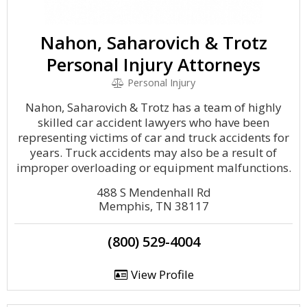
Nahon, Saharovich & Trotz
Personal Injury Attorneys
Personal Injury
Nahon, Saharovich & Trotz has a team of highly
skilled car accident lawyers who have been
representing victims of car and truck accidents for
years. Truck accidents may also be a result of
improper overloading or equipment malfunctions.
488 S Mendenhall Rd
Memphis, TN 38117
(800) 529-4004
View Profile