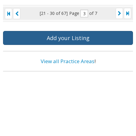
[21 - 30 of 67]
Page
of 7
Add your Listing
View all Practice Areas
!