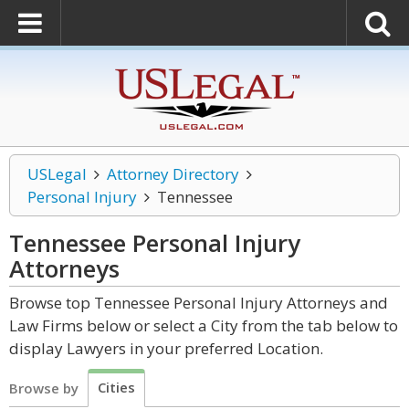
USLegal
Attorney Directory
Personal Injury
Tennessee
Tennessee Personal Injury
Attorneys
Browse top Tennessee Personal Injury Attorneys and
Law Firms below or select a City from the tab below to
display Lawyers in your preferred Location.
Cities
Browse by