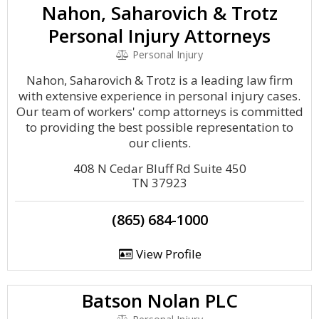
Nahon, Saharovich & Trotz
Personal Injury Attorneys
Personal Injury
Nahon, Saharovich & Trotz is a leading law firm
with extensive experience in personal injury cases.
Our team of workers' comp attorneys is committed
to providing the best possible representation to
our clients.
408 N Cedar Bluff Rd Suite 450
TN 37923
(865) 684-1000
View Profile
Batson Nolan PLC