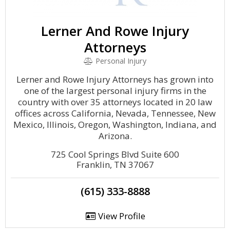
Lerner And Rowe Injury
Attorneys
Personal Injury
Lerner and Rowe Injury Attorneys has grown into
one of the largest personal injury firms in the
country with over 35 attorneys located in 20 law
offices across California, Nevada, Tennessee, New
Mexico, Illinois, Oregon, Washington, Indiana, and
Arizona.
725 Cool Springs Blvd Suite 600
Franklin, TN 37067
(615) 333-8888
View Profile