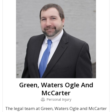
Green, Waters Ogle And
McCarter
Personal Injury
The legal team at Green, Waters Ogle and McCarter