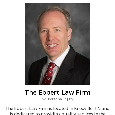
The Ebbert Law Firm
Personal Injury
The Ebbert Law Firm is located in Knoxville, TN and
is dedicated to providing quality services in the