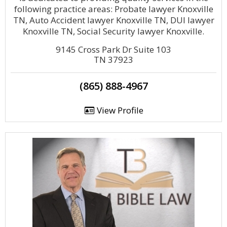
following practice areas: Probate lawyer Knoxville
TN, Auto Accident lawyer Knoxville TN, DUI lawyer
Knoxville TN, Social Security lawyer Knoxville.
9145 Cross Park Dr Suite 103
TN 37923
(865) 888-4967
View Profile