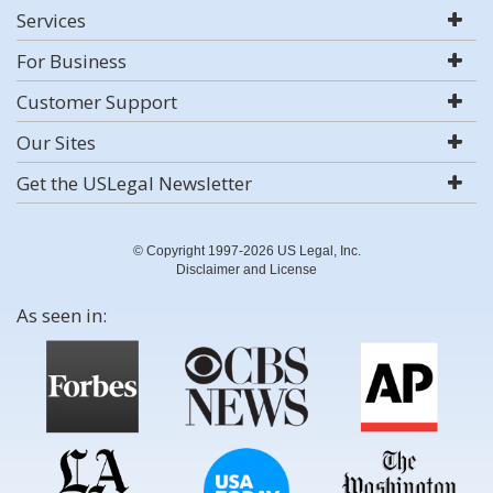
Services
For Business
Customer Support
Our Sites
Get the USLegal Newsletter
© Copyright 1997-2026 US Legal, Inc.
Disclaimer and License
As seen in: