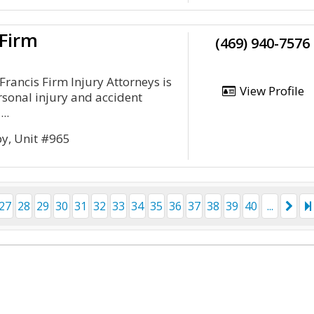
 Firm
(469) 940-7576
Francis Firm Injury Attorneys is
View Profile
rsonal injury and accident
..
py, Unit #965
27
28
29
30
31
32
33
34
35
36
37
38
39
40
...