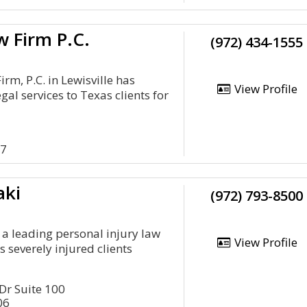
 Firm P.C.
(972) 434-1555
rm, P.C. in Lewisville has
View Profile
gal services to Texas clients for
57
aki
(972) 793-8500
s a leading personal injury law
View Profile
s severely injured clients
r Suite 100
06