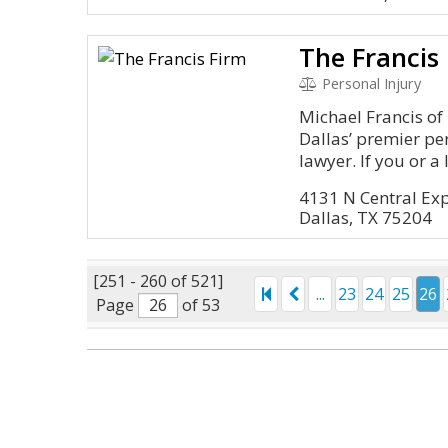
The Francis
Personal Injury
Michael Francis of 
Dallas’ premier pe
lawyer. If you or a l.
4131 N Central Ex
Dallas, TX 75204
[251 - 260 of 521]
...
23
24
25
26
Page
of 53