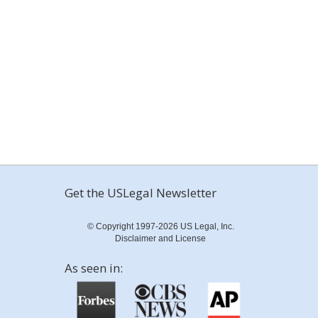
Get the USLegal Newsletter
© Copyright 1997-2026 US Legal, Inc.
Disclaimer and License
As seen in: