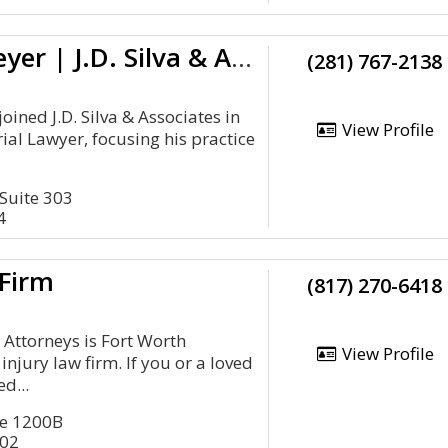
Jonathan Bleyer | J.D. Silva & Associates, PLLC
(281) 767-2138
joined J.D. Silva & Associates in
View Profile
ial Lawyer, focusing his practice
Suite 303
4
 Firm
(817) 270-6418
 Attorneys is Fort Worth
View Profile
njury law firm. If you or a loved
d...
ite 1200B
102