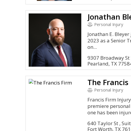
Personal Injury
Jonathan E. Bleyer 
2023 as a Senior Tr
on...
9307 Broadway St 
Pearland, TX 7758
The Francis
Personal Injury
Francis Firm Injury
premiere personal i
one has been injure
640 Taylor St , Su
Fort Worth, TX 76