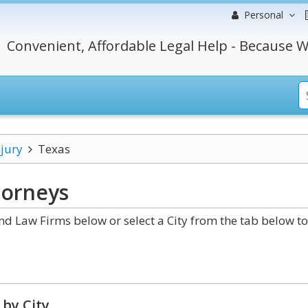
Personal
Convenient, Affordable Legal Help - Because W
njury
Texas
orneys
d Law Firms below or select a City from the tab below to
by City