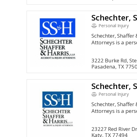
Personal Injury
Schechter, Shaffer 
Attorneys is a pers
3222 Burke Rd, Ste
Pasadena, TX 775
Personal Injury
Schechter, Shaffer 
Attorneys is a pers
23227 Red River D
Katy, TX 77494