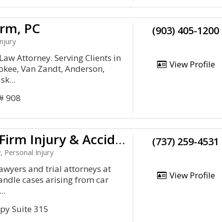
irm, PC
(903) 405-1200
njury
Law Attorney. Serving Clients in
View Profile
okee, Van Zandt, Anderson,
k...
 # 908
Amaro Law Firm Injury & Accident Lawyers
(737) 259-4531
, Personal Injury
awyers and trial attorneys at
View Profile
ndle cases arising from car
..
py Suite 315