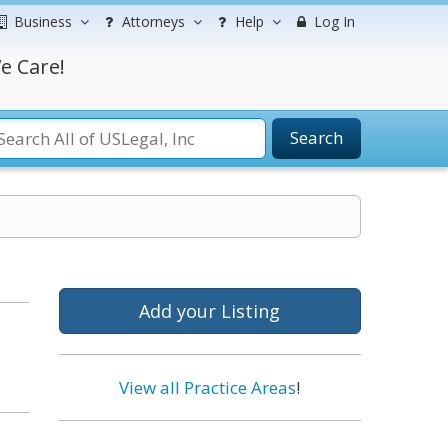
Business
Attorneys
Help
Log In
e Care!
Search
Add your Listing
View all Practice Areas
!