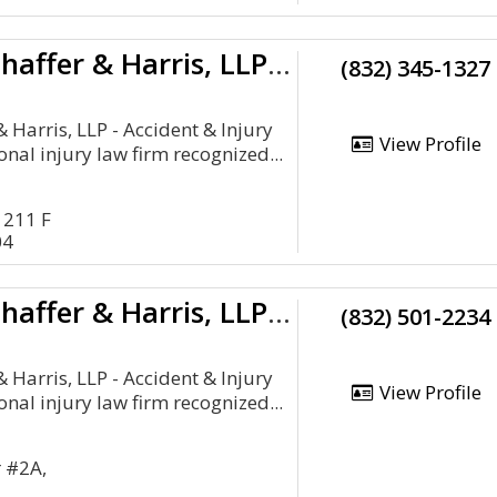
Schechter, Shaffer & Harris, LLP - Accident & Injury Attorneys
(832) 345-1327
& Harris, LLP - Accident & Injury
View Profile
onal injury law firm recognized...
 211 F
04
Schechter, Shaffer & Harris, LLP - Accident & Injury Attorneys
(832) 501-2234
& Harris, LLP - Accident & Injury
View Profile
onal injury law firm recognized...
r #2A,