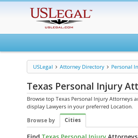
USLegal
Attorney Directory
Personal I
Texas Personal Injury
Att
Browse top Texas Personal Injury Attorneys an
display Lawyers in your preferred Location.
Cities
Browse by
Find
Texas Personal Injury
Attorneys 