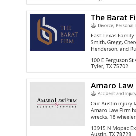
The Barat F
Divorce, Personal I
East Texas Family 
Smith, Gregg, Cher
Henderson, and Rus
100 E Ferguson St
Tyler, TX 75702
Accident and Injury
Our Austin injury l
Amaro Law Firm ha
wrecks, 18 wheeler.
13915 N Mopac Ex
Austin, TX 78728