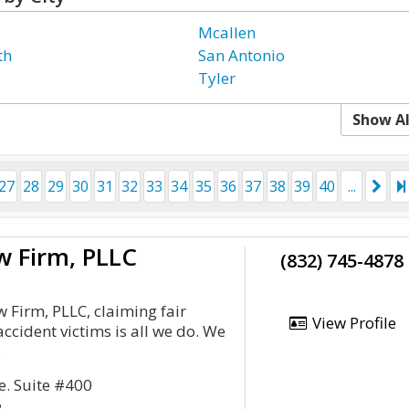
Mcallen
th
San Antonio
Tyler
Show Al
27
28
29
30
31
32
33
34
35
36
37
38
39
40
...
w Firm, PLLC
(832) 745-4878
 Firm, PLLC, claiming fair
View Profile
ccident victims is all we do. We
.
. Suite #400
8