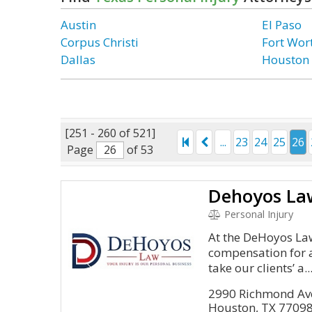
Austin
El Paso
Corpus Christi
Fort Wor
Dallas
Houston
[251 - 260 of 521]
...
23
24
25
26
Page
of 53
Dehoyos La
Personal Injury
At the DeHoyos Law
compensation for a
take our clients’ a..
2990 Richmond Ave
Houston, TX 7709