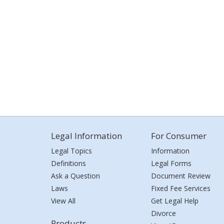
Legal Information
For Consumer
Legal Topics
Information
Definitions
Legal Forms
Ask a Question
Document Review
Laws
Fixed Fee Services
View All
Get Legal Help
Divorce
Products