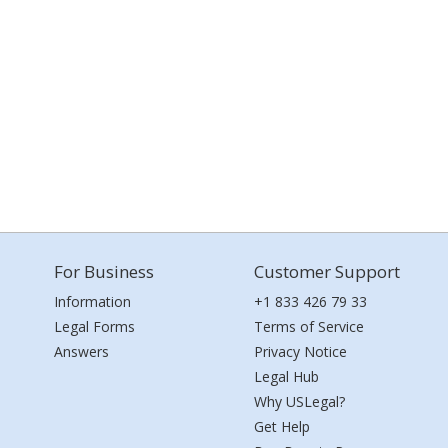
For Business
Customer Support
Information
+1 833 426 79 33
Legal Forms
Terms of Service
Answers
Privacy Notice
Legal Hub
Why USLegal?
Get Help