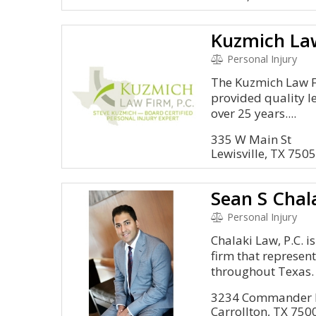
Kuzmich Law
Personal Injury
The Kuzmich Law Fi
provided quality le
over 25 years....
335 W Main St
Lewisville, TX 750
Sean S Chal
Personal Injury
Chalaki Law, P.C. i
firm that represent
throughout Texas.
3234 Commander D
Carrollton, TX 750