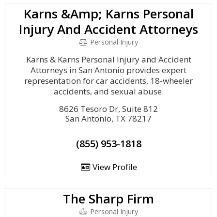
Karns &Amp; Karns Personal
Injury And Accident Attorneys
Personal Injury
Karns & Karns Personal Injury and Accident
Attorneys in San Antonio provides expert
representation for car accidents, 18-wheeler
accidents, and sexual abuse.
8626 Tesoro Dr, Suite 812
San Antonio, TX 78217
(855) 953-1818
View Profile
The Sharp Firm
Personal Injury