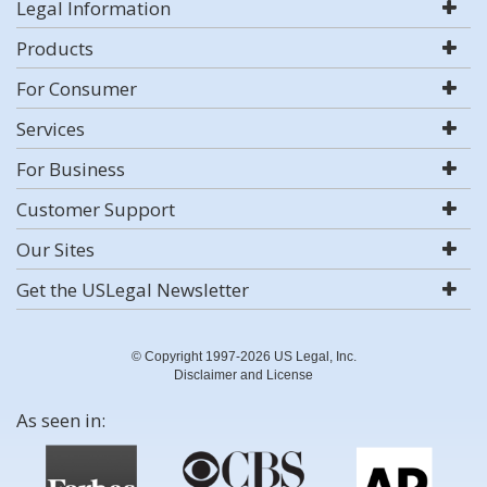
Legal Information
Products
For Consumer
Services
For Business
Customer Support
Our Sites
Get the USLegal Newsletter
© Copyright 1997-2026 US Legal, Inc.
Disclaimer and License
As seen in: