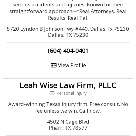
serious accidents and injuries. Known for their
straightforward approach—“Real Attorneys. Real
Results. Real Tal.
5720 Lyndon B Johnson Fwy #440, Dallas Tx 75230
Dallas, TX 75230
(604) 404-0401
View Profile
Leah Wise Law Firm, PLLC
Personal Injury
Award-winning Texas injury firm. Free consult. No
fee unless we win. Call now.
4502 N Cage Blvd
Pharr, TX 78577