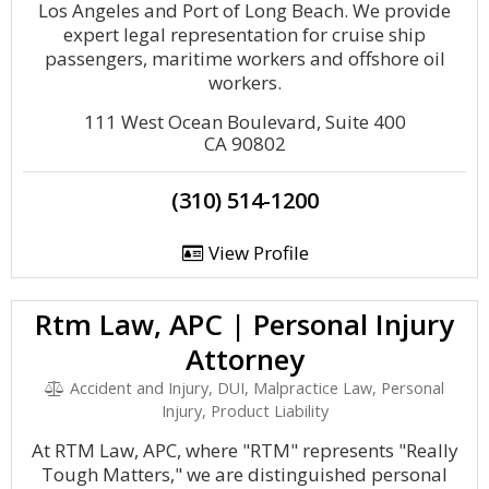
Los Angeles and Port of Long Beach. We provide
expert legal representation for cruise ship
passengers, maritime workers and offshore oil
workers.
111 West Ocean Boulevard, Suite 400
CA 90802
(310) 514-1200
View Profile
Rtm Law, APC | Personal Injury
Attorney
Accident and Injury, DUI, Malpractice Law, Personal
Injury, Product Liability
At RTM Law, APC, where "RTM" represents "Really
Tough Matters," we are distinguished personal