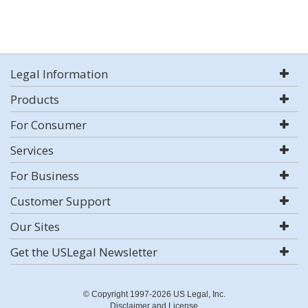
Legal Information
Products
For Consumer
Services
For Business
Customer Support
Our Sites
Get the USLegal Newsletter
© Copyright 1997-2026 US Legal, Inc.
Disclaimer and License