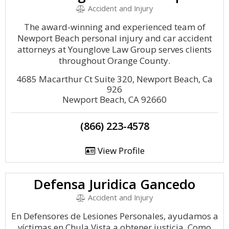
Accident and Injury
The award-winning and experienced team of
Newport Beach personal injury and car accident
attorneys at Younglove Law Group serves clients
throughout Orange County.
4685 Macarthur Ct Suite 320, Newport Beach, Ca
926
Newport Beach, CA 92660
(866) 223-4578
View Profile
Defensa Juridica Gancedo
Accident and Injury
En Defensores de Lesiones Personales, ayudamos a
víctimas en Chula Vista a obtener justicia. Como