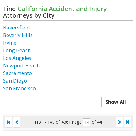
Find
California Accident and Injury
Attorneys by City
Bakersfield
Beverly Hills
Irvine
Long Beach
Los Angeles
Newport Beach
Sacramento
San Diego
San Francisco
Show All
[131 - 140 of 436]
Page
of 44