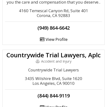
you the care and compensation that you deserve..
4160 Temescal Canyon Rd, Suite 401
Corona, CA 92883
(949) 864-6642
View Profile
Countrywide Trial Lawyers, Aplc
Accident and Injury
Countrywide Trial Lawyers
3435 Wilshire Blvd, Suite 1620
Los Angeles, CA 90010
(844) 844-9119