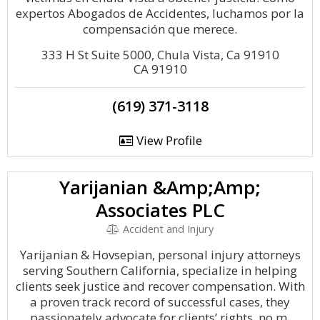
expertos Abogados de Accidentes, luchamos por la
compensación que merece.
333 H St Suite 5000, Chula Vista, Ca 91910
CA 91910
(619) 371-3118
View Profile
Yarijanian &Amp;Amp;
Associates PLC
Accident and Injury
Yarijanian & Hovsepian, personal injury attorneys
serving Southern California, specialize in helping
clients seek justice and recover compensation. With
a proven track record of successful cases, they
passionately advocate for clients’ rights, no m.