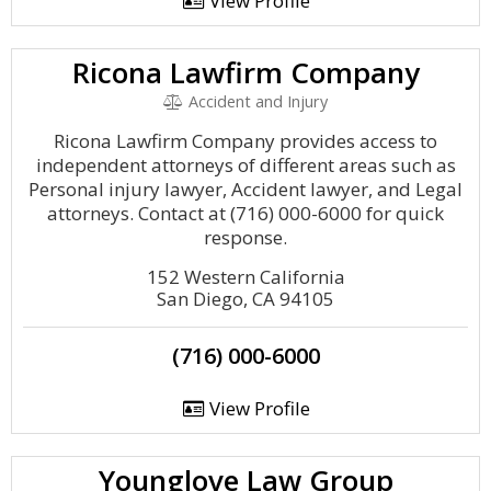
View Profile
Ricona Lawfirm Company
Accident and Injury
Ricona Lawfirm Company provides access to
independent attorneys of different areas such as
Personal injury lawyer, Accident lawyer, and Legal
attorneys. Contact at (716) 000-6000 for quick
response.
152 Western California
San Diego, CA 94105
(716) 000-6000
View Profile
Younglove Law Group