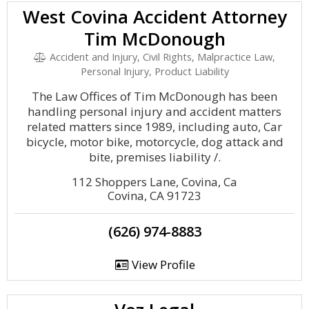
West Covina Accident Attorney
Tim McDonough
Accident and Injury, Civil Rights, Malpractice Law,
Personal Injury, Product Liability
The Law Offices of Tim McDonough has been
handling personal injury and accident matters
related matters since 1989, including auto, Car
bicycle, motor bike, motorcycle, dog attack and
bite, premises liability /.
112 Shoppers Lane, Covina, Ca
Covina, CA 91723
(626) 974-8883
View Profile