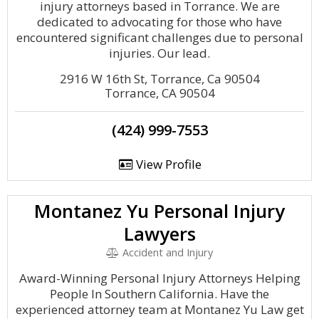
injury attorneys based in Torrance. We are
dedicated to advocating for those who have
encountered significant challenges due to personal
injuries. Our lead.
2916 W 16th St, Torrance, Ca 90504
Torrance, CA 90504
(424) 999-7553
View Profile
Montanez Yu Personal Injury
Lawyers
Accident and Injury
Award-Winning Personal Injury Attorneys Helping
People In Southern California. Have the
experienced attorney team at Montanez Yu Law get