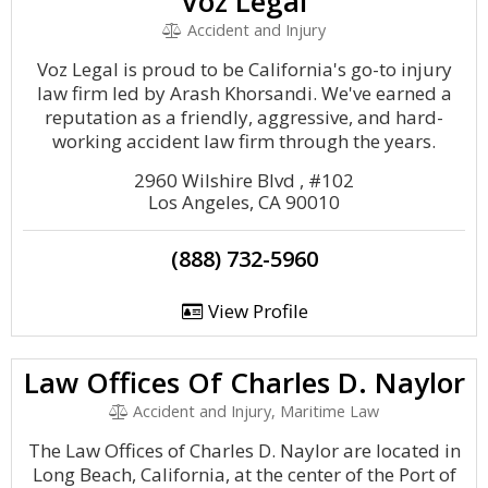
Voz Legal
Accident and Injury
Voz Legal is proud to be California's go-to injury
law firm led by Arash Khorsandi. We've earned a
reputation as a friendly, aggressive, and hard-
working accident law firm through the years.
2960 Wilshire Blvd , #102
Los Angeles, CA 90010
(888) 732-5960
View Profile
Law Offices Of Charles D. Naylor
Accident and Injury, Maritime Law
The Law Offices of Charles D. Naylor are located in
Long Beach, California, at the center of the Port of