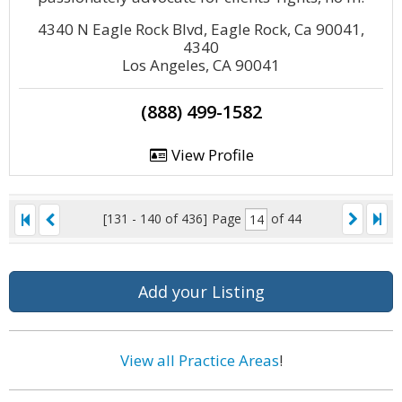
4340 N Eagle Rock Blvd, Eagle Rock, Ca 90041,
4340
Los Angeles, CA 90041
(888) 499-1582
View Profile
[131 - 140 of 436]
Page
of 44
Add your Listing
View all Practice Areas
!