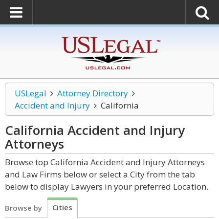
USLegal
Attorney Directory
Accident and Injury
California
California Accident and Injury
Attorneys
Browse top California Accident and Injury Attorneys
and Law Firms below or select a City from the tab
below to display Lawyers in your preferred Location.
Cities
Browse by