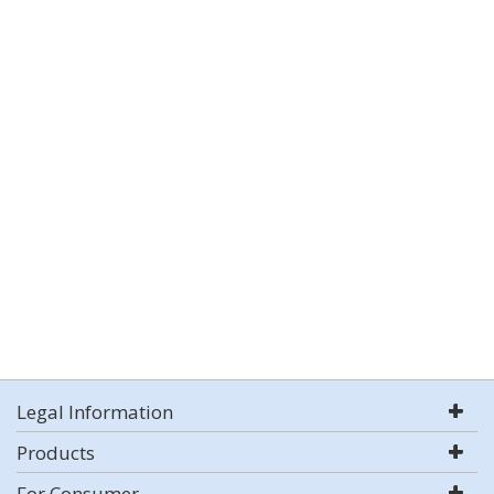
Legal Information
Products
For Consumer