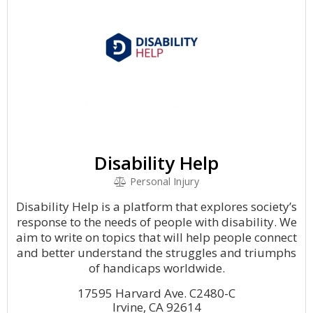
Disability Help
Personal Injury
Disability Help is a platform that explores society’s
response to the needs of people with disability. We
aim to write on topics that will help people connect
and better understand the struggles and triumphs
of handicaps worldwide.
17595 Harvard Ave. C2480-C
Irvine, CA 92614