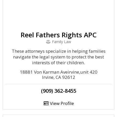
Reel Fathers Rights APC
Family Law
These attorneys specialize in helping families
navigate the legal system to protect the best
interests of their children.
18881 Von Karman Aveirvine,unit 420
Irvine, CA 92612
(909) 362-8455
View Profile