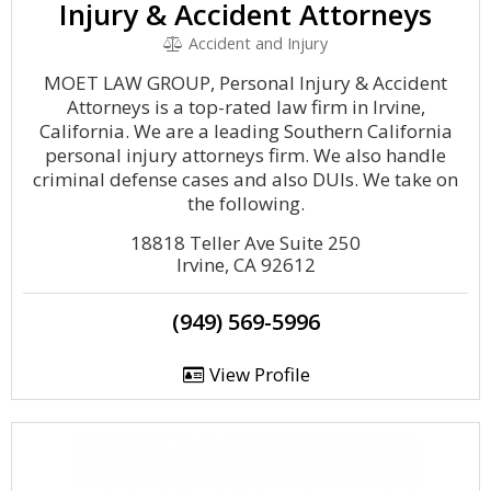
Injury & Accident Attorneys
Accident and Injury
MOET LAW GROUP, Personal Injury & Accident
Attorneys is a top-rated law firm in Irvine,
California. We are a leading Southern California
personal injury attorneys firm. We also handle
criminal defense cases and also DUIs. We take on
the following.
18818 Teller Ave Suite 250
Irvine, CA 92612
(949) 569-5996
View Profile