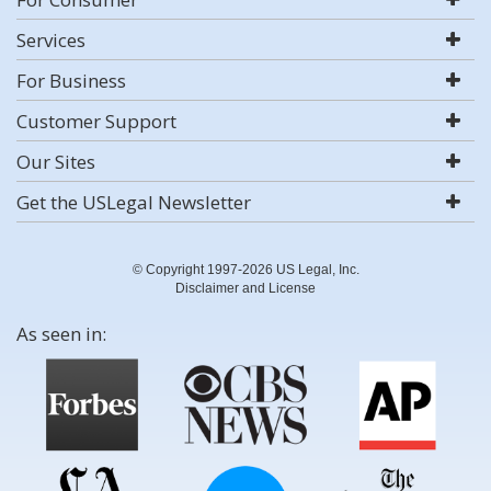
Services
For Business
Customer Support
Our Sites
Get the USLegal Newsletter
© Copyright 1997-2026 US Legal, Inc.
Disclaimer and License
As seen in: