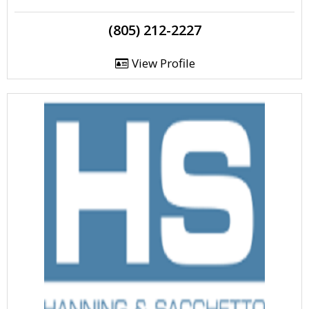
(805) 212-2227
View Profile