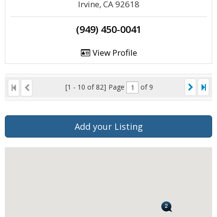
Irvine, CA 92618
(949) 450-0041
View Profile
[1 - 10 of 82]
Page
of 9
Add your Listing