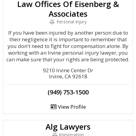
Law Offices Of Eisenberg &
Associates
Personal Injury
If you have been injured by another person due to
their negligence it is important to remember that
you don't need to fight for compensation alone. By
working with an Irvine personal injury lawyer, you
can make sure that your rights are being protected.
9210 Irvine Center Dr
Irvine, CA 92618
(949) 753-1500
View Profile
Alg Lawyers
Immigration