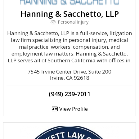
Hanning & Sacchetto, LLP
Personal Injury
Hanning & Sacchetto, LLP is a full-service, litigation
law firm specializing in personal injury, medical
malpractice, workers' compensation, and
employment law matters. Hanning & Sacchetto,
LLP serves all of Southern California with offices in.
7545 Irvine Center Drive, Suite 200
Irvine, CA 92618
(949) 239-7011
View Profile