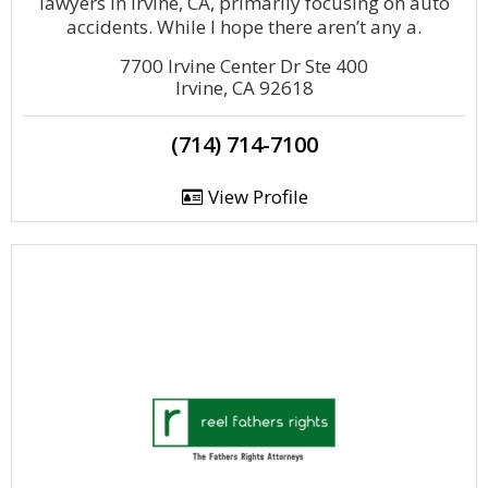
lawyers in Irvine, CA, primarily focusing on auto
accidents. While I hope there aren’t any a.
7700 Irvine Center Dr Ste 400
Irvine, CA 92618
(714) 714-7100
View Profile