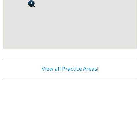
View all Practice Areas
!