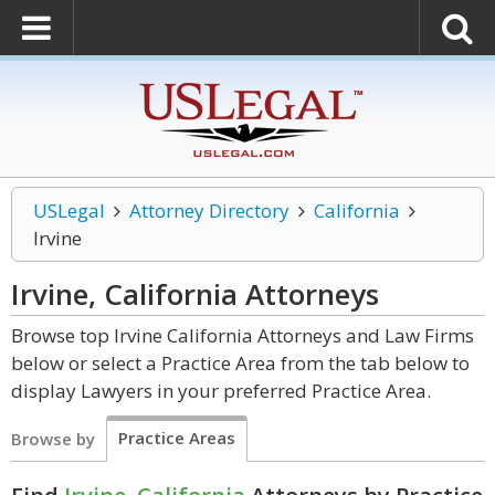
USLegal
Attorney Directory
California
Irvine
Irvine, California
Attorneys
Browse top Irvine California Attorneys and Law Firms
below or select a Practice Area from the tab below to
display Lawyers in your preferred Practice Area.
Practice Areas
Browse by