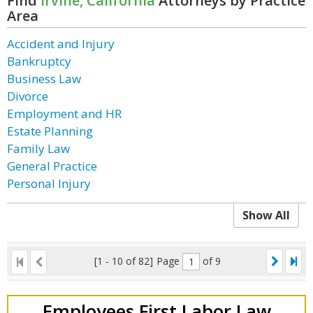
Find
Irvine, California
Attorneys by Practice
Area
Accident and Injury
Bankruptcy
Business Law
Divorce
Employment and HR
Estate Planning
Family Law
General Practice
Personal Injury
Show All
[1 - 10 of 82]
Page
of 9
Employees First Labor Law