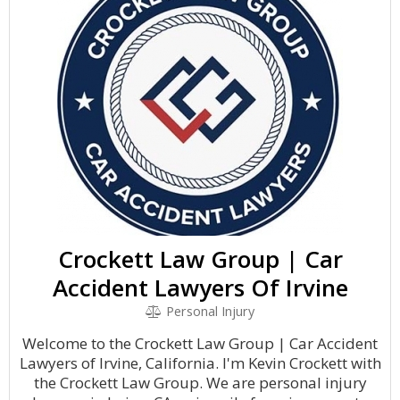
Crockett Law Group | Car
Accident Lawyers Of Irvine
Personal Injury
Welcome to the Crockett Law Group | Car Accident
Lawyers of Irvine, California. I'm Kevin Crockett with
the Crockett Law Group. We are personal injury