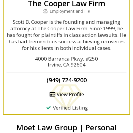
The Cooper Law Firm
Employment and HR
Scott B. Cooper is the founding and managing
attorney at The Cooper Law Firm. Since 1999, he
has fought for plaintiffs in class action lawsuits. He
has had tremendous success achieving recoveries
for his clients in both individual cases.
4000 Barranca Pkwy, #250
Irvine, CA 92604
(949) 724-9200
View Profile
Verified Listing
Moet Law Group | Personal