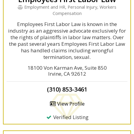
Employment and HR, Personal Injury, Workers
Compensation
Employees First Labor Law is known in the
industry as an aggressive advocate exclusively for
the rights of plaintiffs in labor law matters. Over
the past several years Employees First Labor Law
has handled claims including wrongful
termination, sexual.
18100 Von Karman Ave, Suite 850
Irvine, CA 92612
(310) 853-3461
View Profile
Verified Listing