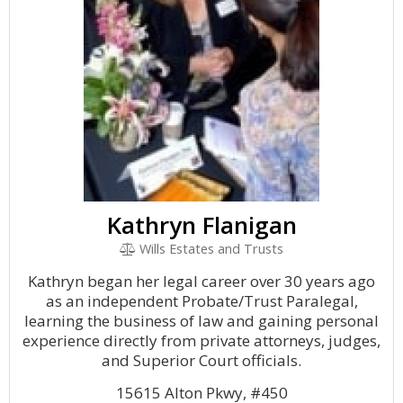
Kathryn Flanigan
Wills Estates and Trusts
Kathryn began her legal career over 30 years ago
as an independent Probate/Trust Paralegal,
learning the business of law and gaining personal
experience directly from private attorneys, judges,
and Superior Court officials.
15615 Alton Pkwy, #450