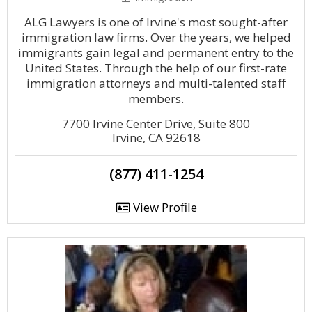
ALG Lawyers is one of Irvine's most sought-after
immigration law firms. Over the years, we helped
immigrants gain legal and permanent entry to the
United States. Through the help of our first-rate
immigration attorneys and multi-talented staff
members.
7700 Irvine Center Drive, Suite 800
Irvine, CA 92618
(877) 411-1254
View Profile