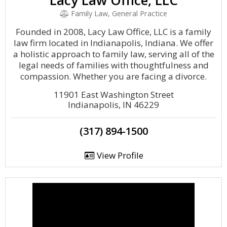
Lacy Law Office, LLC
Family Law, General Practice
Founded in 2008, Lacy Law Office, LLC is a family
law firm located in Indianapolis, Indiana. We offer
a holistic approach to family law, serving all of the
legal needs of families with thoughtfulness and
compassion. Whether you are facing a divorce.
11901 East Washington Street
Indianapolis, IN 46229
(317) 894-1500
View Profile