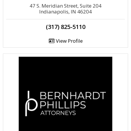
47 S. Meridian Street, Suite 204
Indianapolis, IN 46204
(317) 825-5110
View Profile