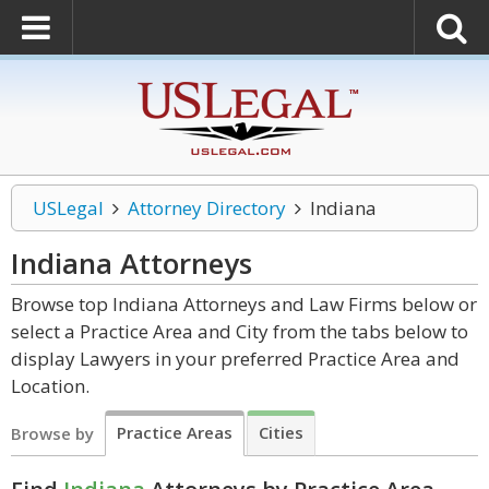
USLegal
Attorney Directory
Indiana
Indiana
Attorneys
Browse top Indiana Attorneys and Law Firms below or
select a Practice Area and City from the tabs below to
display Lawyers in your preferred Practice Area and
Location.
Practice Areas
Cities
Browse by