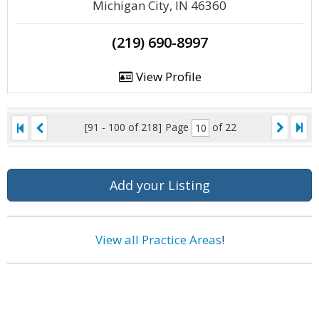
Michigan City, IN 46360
(219) 690-8997
View Profile
[91 - 100 of 218]
Page
of 22
Add your Listing
View all Practice Areas
!