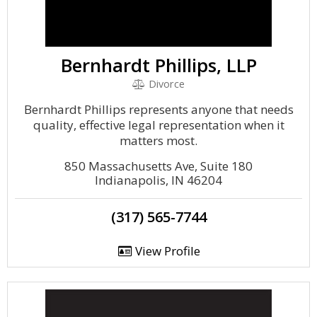
Bernhardt Phillips, LLP
Divorce
Bernhardt Phillips represents anyone that needs
quality, effective legal representation when it
matters most.
850 Massachusetts Ave, Suite 180
Indianapolis, IN 46204
(317) 565-7744
View Profile