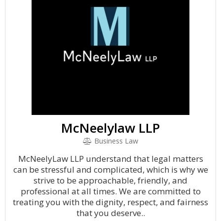
McNeelylaw LLP
Business Law
McNeelyLaw LLP understand that legal matters
can be stressful and complicated, which is why we
strive to be approachable, friendly, and
professional at all times. We are committed to
treating you with the dignity, respect, and fairness
that you deserve..