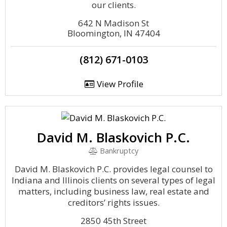
our clients.
642 N Madison St
Bloomington, IN 47404
(812) 671-0103
View Profile
David M. Blaskovich P.C.
Bankruptcy
David M. Blaskovich P.C. provides legal counsel to
Indiana and Illinois clients on several types of legal
matters, including business law, real estate and
creditors’ rights issues.
2850 45th Street