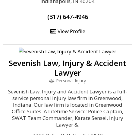
Indianapolis, IN 46204
(317) 647-4946
View Profile
Sevenish Law, Injury & Accident
Lawyer
Personal Injury
Sevenish Law, Injury and Accident Lawyer is a full-
service personal injury law firm in Greenwood,
Indiana. Our law firm is located in Greenwood
Office Suites. A Lifetime Service: Police Captain,
SWAT Team Commander, Karate Sensei, Injury
Lawyer &.