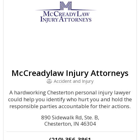
McCreadylaw Injury Attorneys
Accident and Injury
A hardworking Chesterton personal injury lawyer
could help you identify who hurt you and hold the
responsible parties accountable for their actions.
890 Sidewalk Rd, Ste. B,
Chesterton, IN 46304
(219) 356-3861