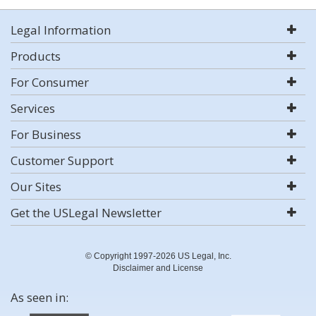
Legal Information
Products
For Consumer
Services
For Business
Customer Support
Our Sites
Get the USLegal Newsletter
© Copyright 1997-2026 US Legal, Inc.
Disclaimer and License
As seen in: