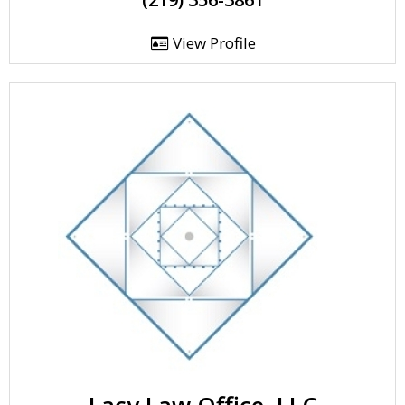
View Profile