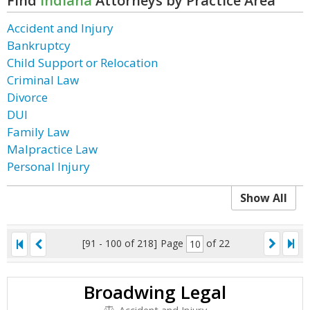
Find
Indiana
Attorneys by Practice Area
Accident and Injury
Bankruptcy
Child Support or Relocation
Criminal Law
Divorce
DUI
Family Law
Malpractice Law
Personal Injury
Show All
[91 - 100 of 218]
Page
of 22
Broadwing Legal