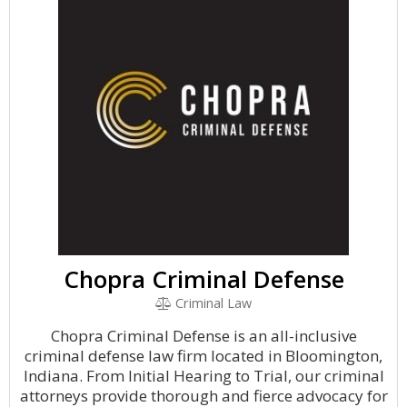
Chopra Criminal Defense
Criminal Law
Chopra Criminal Defense is an all-inclusive
criminal defense law firm located in Bloomington,
Indiana. From Initial Hearing to Trial, our criminal
attorneys provide thorough and fierce advocacy for