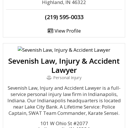
Highland, IN 46322
(219) 595-0033
View Profile
Sevenish Law, Injury & Accident
Lawyer
Personal Injury
Sevenish Law, Injury and Accident Lawyer is a full-
service personal injury law firm in Indianapolis,
Indiana. Our Indianapolis headquarters is located
near Lake City Bank. A Lifetime Service: Police
Captain, SWAT Team Commander, Karate Sensei.
101 W Ohio St #2077