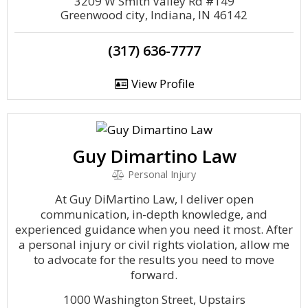
3209 W Smith Valley Rd #149
Greenwood city, Indiana, IN 46142
(317) 636-7777
View Profile
Guy Dimartino Law
Personal Injury
At Guy DiMartino Law, I deliver open
communication, in-depth knowledge, and
experienced guidance when you need it most. After
a personal injury or civil rights violation, allow me
to advocate for the results you need to move
forward.
1000 Washington Street, Upstairs