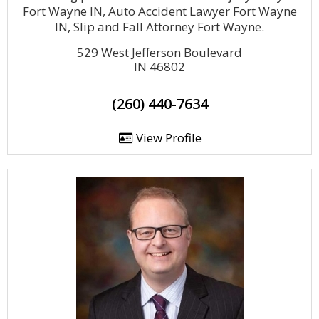
Fort Wayne IN, Auto Accident Lawyer Fort Wayne
IN, Slip and Fall Attorney Fort Wayne.
529 West Jefferson Boulevard
IN 46802
(260) 440-7634
View Profile