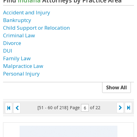
Find
Indiana
Attorneys by Practice Area
Accident and Injury
Bankruptcy
Child Support or Relocation
Criminal Law
Divorce
DUI
Family Law
Malpractice Law
Personal Injury
Show All
[51 - 60 of 218]
Page
of 22