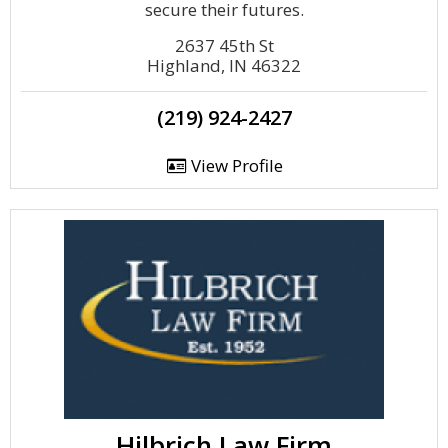
secure their futures.
2637 45th St
Highland, IN 46322
(219) 924-2427
View Profile
Hilbrich Law Firm