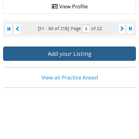
View Profile
[51 - 60 of 218]
Page
of 22
Add your Listing
View all Practice Areas
!