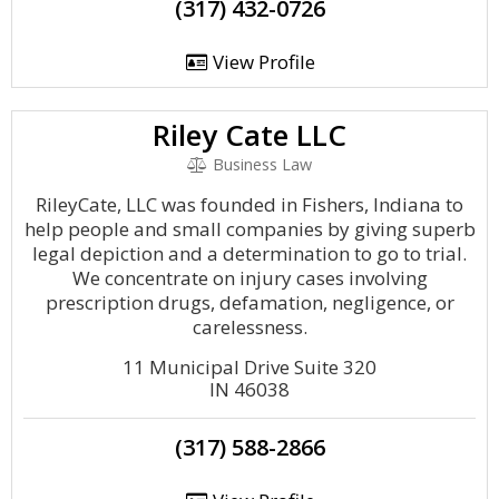
(317) 432-0726
View Profile
Riley Cate LLC
Business Law
RileyCate, LLC was founded in Fishers, Indiana to
help people and small companies by giving superb
legal depiction and a determination to go to trial.
We concentrate on injury cases involving
prescription drugs, defamation, negligence, or
carelessness.
11 Municipal Drive Suite 320
IN 46038
(317) 588-2866