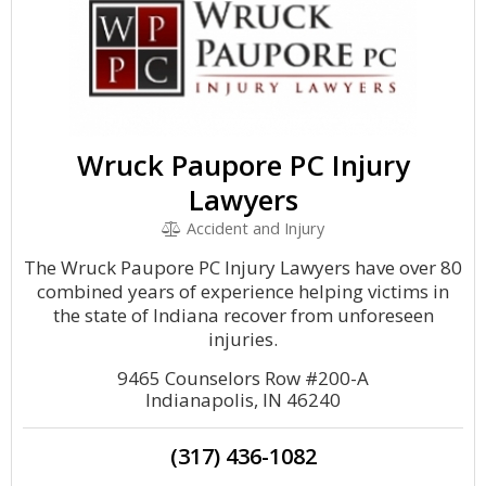
Wruck Paupore PC Injury
Lawyers
Accident and Injury
The Wruck Paupore PC Injury Lawyers have over 80
combined years of experience helping victims in
the state of Indiana recover from unforeseen
injuries.
9465 Counselors Row #200-A
Indianapolis, IN 46240
(317) 436-1082