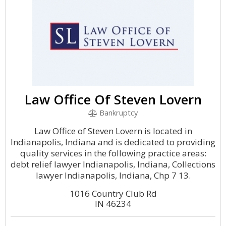
Law Office Of Steven Lovern
Bankruptcy
Law Office of Steven Lovern is located in
Indianapolis, Indiana and is dedicated to providing
quality services in the following practice areas:
debt relief lawyer Indianapolis, Indiana, Collections
lawyer Indianapolis, Indiana, Chp 7 13.
1016 Country Club Rd
IN 46234