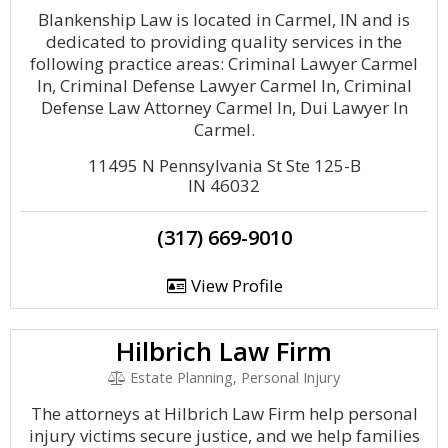
Blankenship Law is located in Carmel, IN and is
dedicated to providing quality services in the
following practice areas: Criminal Lawyer Carmel
In, Criminal Defense Lawyer Carmel In, Criminal
Defense Law Attorney Carmel In, Dui Lawyer In
Carmel.
11495 N Pennsylvania St Ste 125-B
IN 46032
(317) 669-9010
View Profile
Hilbrich Law Firm
Estate Planning, Personal Injury
The attorneys at Hilbrich Law Firm help personal
injury victims secure justice, and we help families