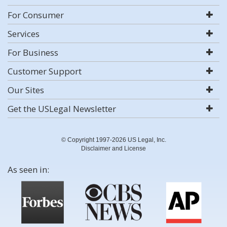
For Consumer
Services
For Business
Customer Support
Our Sites
Get the USLegal Newsletter
© Copyright 1997-2026 US Legal, Inc.
Disclaimer and License
As seen in: