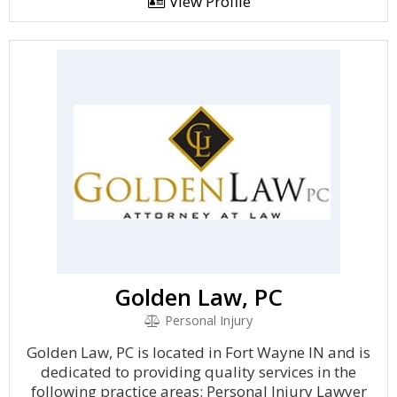
View Profile
Golden Law, PC
Personal Injury
Golden Law, PC is located in Fort Wayne IN and is
dedicated to providing quality services in the
following practice areas: Personal Injury Lawyer