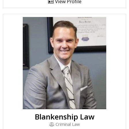
View Profile
Blankenship Law
Criminal Law