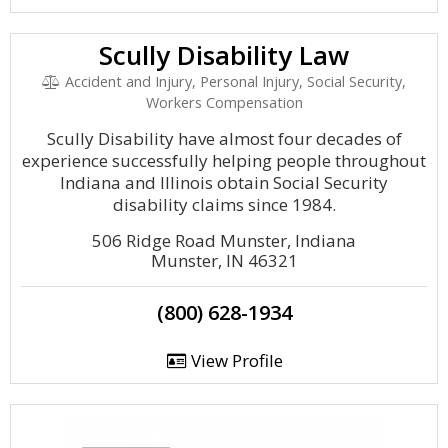
Scully Disability Law
Accident and Injury, Personal Injury, Social Security,
Workers Compensation
Scully Disability have almost four decades of
experience successfully helping people throughout
Indiana and Illinois obtain Social Security
disability claims since 1984.
506 Ridge Road Munster, Indiana
Munster, IN 46321
(800) 628-1934
View Profile