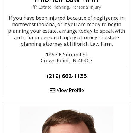
Estate Planning, Personal Injury
If you have been injured because of negligence in
northwest Indiana, or if you are ready to begin
planning your estate, arrange today to speak with
an Indiana personal injury attorney or estate
planning attorney at Hilbrich Law Firm.
1857 E Summit St
Crown Point, IN 46307
(219) 662-1133
View Profile