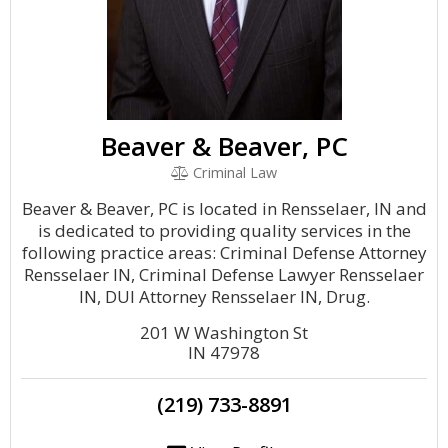
Beaver & Beaver, PC
Criminal Law
Beaver & Beaver, PC is located in Rensselaer, IN and
is dedicated to providing quality services in the
following practice areas: Criminal Defense Attorney
Rensselaer IN, Criminal Defense Lawyer Rensselaer
IN, DUI Attorney Rensselaer IN, Drug.
201 W Washington St
IN 47978
(219) 733-8891