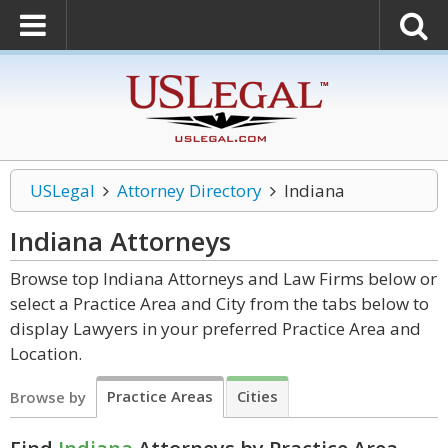
USLegal
Attorney Directory
Indiana
Indiana
Attorneys
Browse top Indiana Attorneys and Law Firms below or
select a Practice Area and City from the tabs below to
display Lawyers in your preferred Practice Area and
Location.
Practice Areas
Cities
Browse by