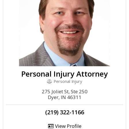
Personal Injury Attorney
Personal Injury
275 Joliet St, Ste 250
Dyer, IN 46311
(219) 322-1166
View Profile