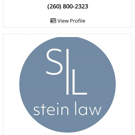
(260) 800-2323
View Profile