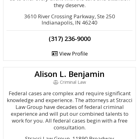
they deserve.
3610 River Crossing Parkway, Ste 250
Indianapolis, IN 46240
(317) 236-9000
View Profile
Alison L. Benjamin
Criminal Law
Federal cases are complex and require significant
knowledge and experience. The attorneys at Stracci
Law Group have decades of federal criminal
experience and will put our combined talents to
work for you. All federal cases begin with a free
consultation.
Stracci Law Group, 11890 Broadway