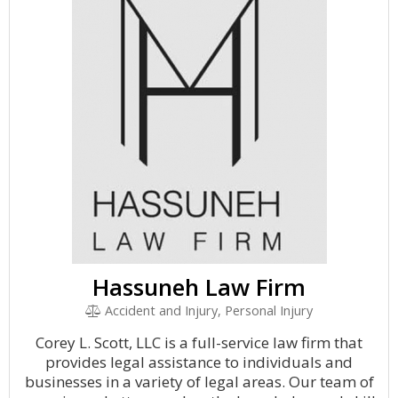
Hassuneh Law Firm
Accident and Injury, Personal Injury
Corey L. Scott, LLC is a full-service law firm that
provides legal assistance to individuals and
businesses in a variety of legal areas. Our team of