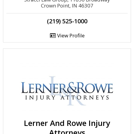
Crown Point, IN 46307
(219) 525-1000
View Profile
Lerner And Rowe Injury
Attorneys