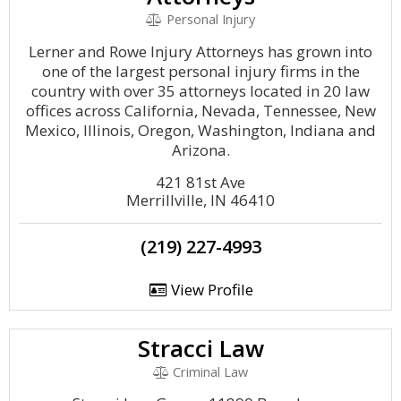
Personal Injury
Lerner and Rowe Injury Attorneys has grown into
one of the largest personal injury firms in the
country with over 35 attorneys located in 20 law
offices across California, Nevada, Tennessee, New
Mexico, Illinois, Oregon, Washington, Indiana and
Arizona.
421 81st Ave
Merrillville, IN 46410
(219) 227-4993
View Profile
Stracci Law
Criminal Law