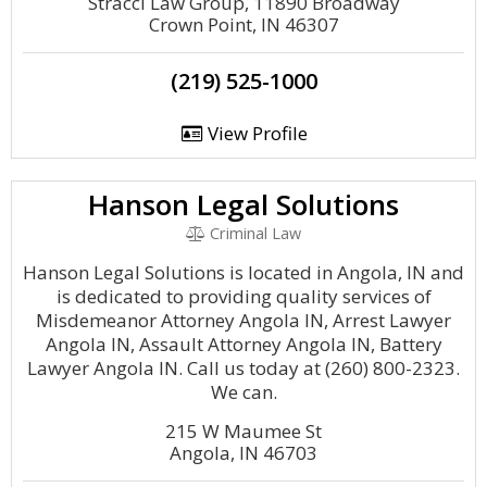
Stracci Law Group, 11890 Broadway
Crown Point, IN 46307
(219) 525-1000
View Profile
Hanson Legal Solutions
Criminal Law
Hanson Legal Solutions is located in Angola, IN and
is dedicated to providing quality services of
Misdemeanor Attorney Angola IN, Arrest Lawyer
Angola IN, Assault Attorney Angola IN, Battery
Lawyer Angola IN. Call us today at (260) 800-2323.
We can.
215 W Maumee St
Angola, IN 46703