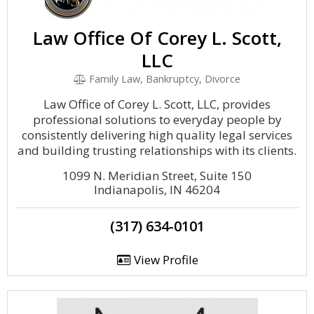
Law Office Of Corey L. Scott,
LLC
Family Law, Bankruptcy, Divorce
Law Office of Corey L. Scott, LLC, provides
professional solutions to everyday people by
consistently delivering high quality legal services
and building trusting relationships with its clients.
1099 N. Meridian Street, Suite 150
Indianapolis, IN 46204
(317) 634-0101
View Profile