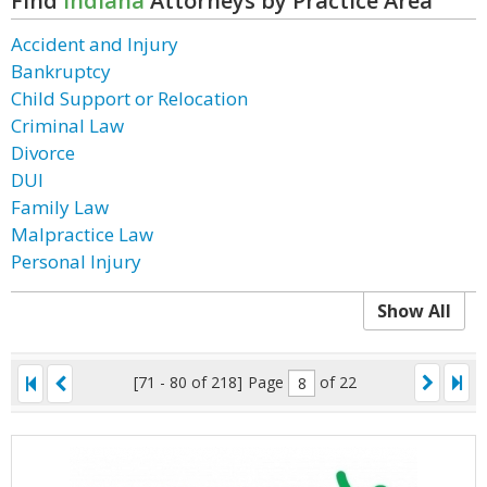
Find
Indiana
Attorneys by Practice Area
Accident and Injury
Bankruptcy
Child Support or Relocation
Criminal Law
Divorce
DUI
Family Law
Malpractice Law
Personal Injury
Show All
[71 - 80 of 218]
Page
of 22