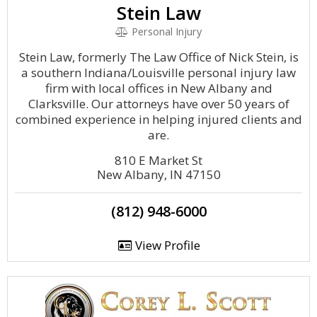
Stein Law
Personal Injury
Stein Law, formerly The Law Office of Nick Stein, is
a southern Indiana/Louisville personal injury law
firm with local offices in New Albany and
Clarksville. Our attorneys have over 50 years of
combined experience in helping injured clients and
are.
810 E Market St
New Albany, IN 47150
(812) 948-6000
View Profile