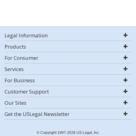
Legal Information
Products
For Consumer
Services
For Business
Customer Support
Our Sites
Get the USLegal Newsletter
© Copyright 1997-2026 US Legal, Inc.