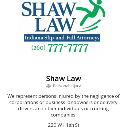
Shaw Law
Personal Injury
We represent persons injured by the negligence of
corporations or business landowners or delivery
drivers and other individuals or trucking
companies.
220 W High St