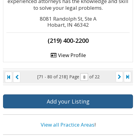
experienced attorneys has the knowledge and skill
to solve your legal problems.
8081 Randolph St, Ste A
Hobart, IN 46342
(219) 400-2200
View Profile
[71 - 80 of 218]
Page
of 22
Add your Listing
View all Practice Areas
!