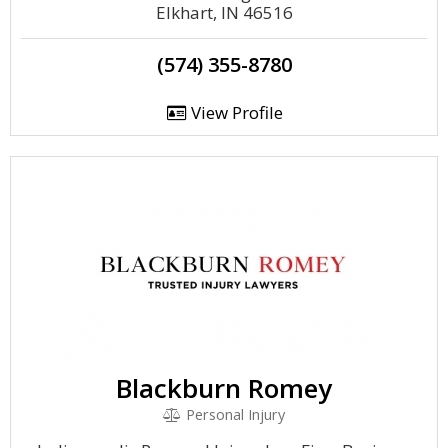
Elkhart, IN 46516
(574) 355-8780
View Profile
Blackburn Romey
Personal Injury