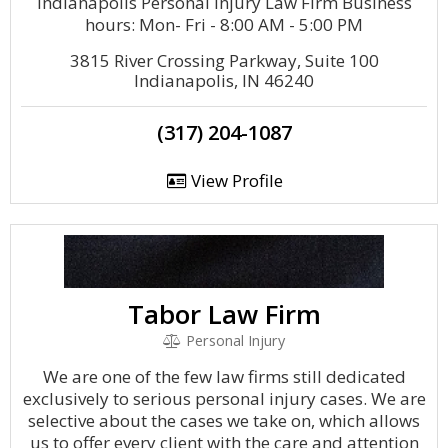
Indianapolis Personal Injury Law Firm Business
hours: Mon- Fri - 8:00 AM - 5:00 PM
3815 River Crossing Parkway, Suite 100
Indianapolis, IN 46240
(317) 204-1087
View Profile
Tabor Law Firm
Personal Injury
We are one of the few law firms still dedicated
exclusively to serious personal injury cases. We are
selective about the cases we take on, which allows
us to offer every client with the care and attention