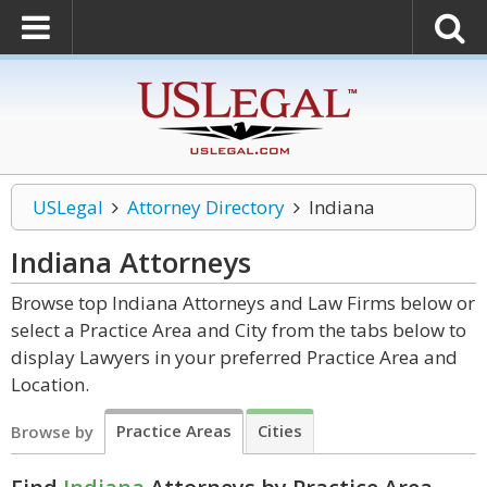
USLegal
Attorney Directory
Indiana
Indiana
Attorneys
Browse top Indiana Attorneys and Law Firms below or
select a Practice Area and City from the tabs below to
display Lawyers in your preferred Practice Area and
Location.
Practice Areas
Cities
Browse by