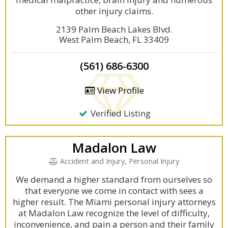
other injury claims.
2139 Palm Beach Lakes Blvd.
West Palm Beach, FL 33409
(561) 686-6300
View Profile
Verified Listing
Madalon Law
Accident and Injury, Personal Injury
We demand a higher standard from ourselves so
that everyone we come in contact with sees a
higher result. The Miami personal injury attorneys
at Madalon Law recognize the level of difficulty,
inconvenience, and pain a person and their family