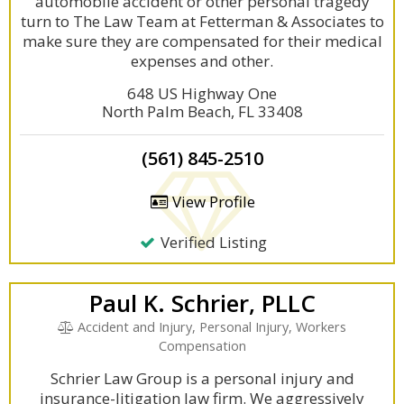
automobile accident or other personal tragedy
turn to The Law Team at Fetterman & Associates to
make sure they are compensated for their medical
expenses and other.
648 US Highway One
North Palm Beach, FL 33408
(561) 845-2510
View Profile
Verified Listing
Paul K. Schrier, PLLC
Accident and Injury, Personal Injury, Workers
Compensation
Schrier Law Group is a personal injury and
insurance-litigation law firm. We aggressively