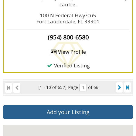
can be.
100 N Federal Hwy?cu5
Fort Lauderdale, FL 33301
(954) 800-6580
View Profile
Verified Listing
[1 - 10 of 652]
Page
of 66
Add your Listing