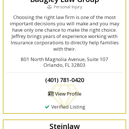
Personal Injury
Choosing the right law firm is one of the most
important decisions you will make and you may
have only one chance to make the right choice.
Jeffrey brings years of experience working with
Insurance corporations to directly help families
with their.
801 North Magnolia Avenue, Suite 107
Orlando, FL 32803
(401) 781-0420
View Profile
Verified Listing
Steinlaw