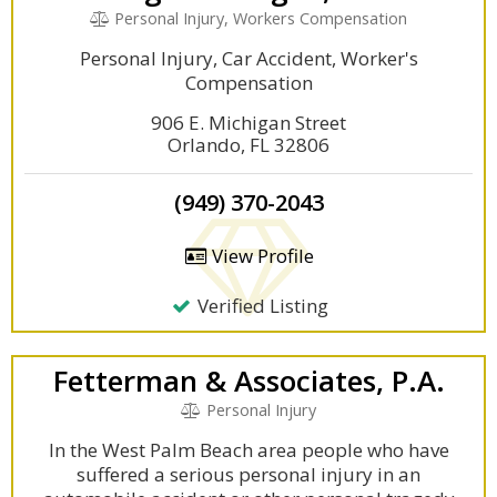
Personal Injury, Workers Compensation
Personal Injury, Car Accident, Worker's
Compensation
906 E. Michigan Street
Orlando, FL 32806
(949) 370-2043
View Profile
Verified Listing
Fetterman & Associates, P.A.
Personal Injury
In the West Palm Beach area people who have
suffered a serious personal injury in an