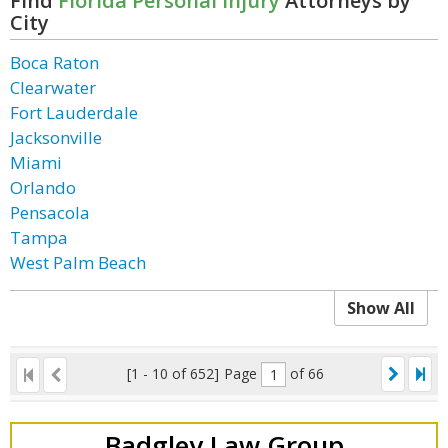
Find
Florida Personal Injury
Attorneys by
City
Boca Raton
Clearwater
Fort Lauderdale
Jacksonville
Miami
Orlando
Pensacola
Tampa
West Palm Beach
Show All
[1 - 10 of 652]
Page
of 66
Badgley Law Group