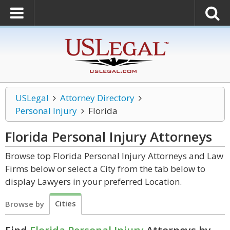
USLegal
Attorney Directory
Personal Injury
Florida
Florida Personal Injury
Attorneys
Browse top Florida Personal Injury Attorneys and Law
Firms below or select a City from the tab below to
display Lawyers in your preferred Location.
Cities
Browse by