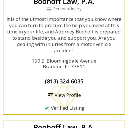
Boohoff Law, P.A.
Personal Injury
It is of the utmost importance that you know where
you can turn to procure the help you need at this
time in your life, and Attorney Boohoff is prepared
to stand beside you and support you. Are you
dealing with injuries from a motor vehicle
accident.
150 E. Bloomingdale Avenue
Brandon, FL 33511
(813) 324-6035
View Profile
Verified Listing
Boohoff Law, P.A.