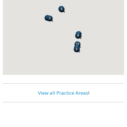
View all Practice Areas
!