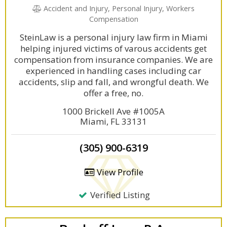
Accident and Injury, Personal Injury, Workers
Compensation
SteinLaw is a personal injury law firm in Miami
helping injured victims of varous accidents get
compensation from insurance companies. We are
experienced in handling cases including car
accidents, slip and fall, and wrongful death. We
offer a free, no.
1000 Brickell Ave #1005A
Miami, FL 33131
(305) 900-6319
View Profile
Verified Listing