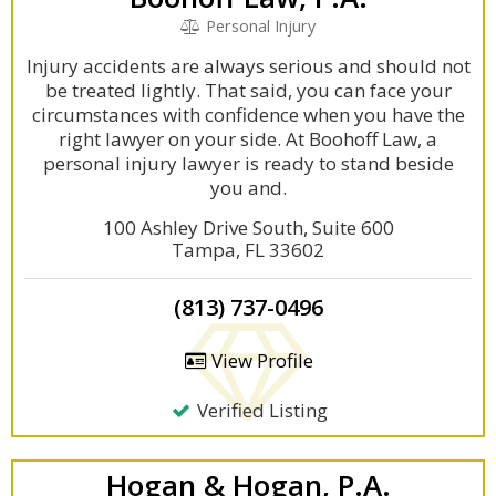
Personal Injury
Injury accidents are always serious and should not
be treated lightly. That said, you can face your
circumstances with confidence when you have the
right lawyer on your side. At Boohoff Law, a
personal injury lawyer is ready to stand beside
you and.
100 Ashley Drive South, Suite 600
Tampa, FL 33602
(813) 737-0496
View Profile
Verified Listing
Hogan & Hogan, P.A.