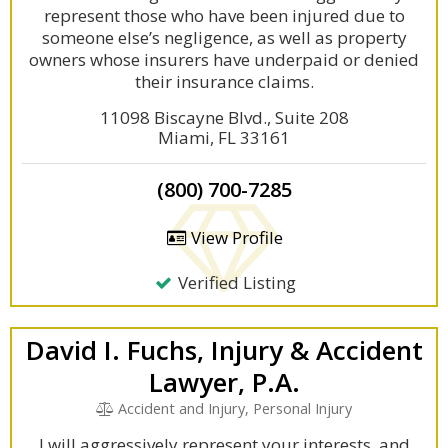
represent those who have been injured due to
someone else’s negligence, as well as property
owners whose insurers have underpaid or denied
their insurance claims.
11098 Biscayne Blvd., Suite 208
Miami, FL 33161
(800) 700-7285
View Profile
Verified Listing
David I. Fuchs, Injury & Accident
Lawyer, P.A.
Accident and Injury, Personal Injury
I will aggressively represent your interests, and