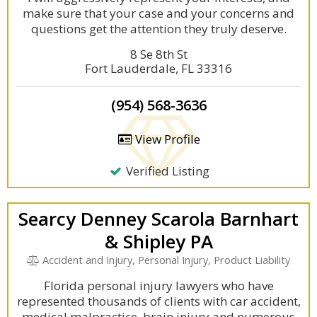
make sure that your case and your concerns and
questions get the attention they truly deserve.
8 Se 8th St
Fort Lauderdale, FL 33316
(954) 568-3636
View Profile
Verified Listing
Searcy Denney Scarola Barnhart
& Shipley PA
Accident and Injury, Personal Injury, Product Liability
Florida personal injury lawyers who have
represented thousands of clients with car accident,
medical malpractice, brain injury and numerous