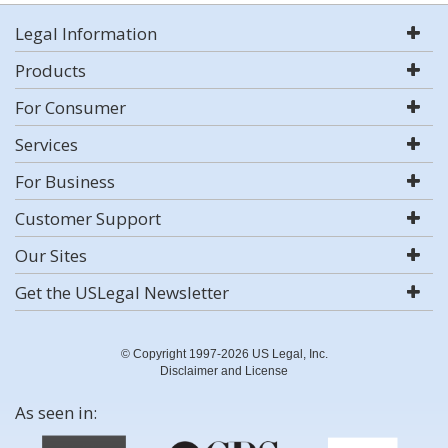
Legal Information
Products
For Consumer
Services
For Business
Customer Support
Our Sites
Get the USLegal Newsletter
© Copyright 1997-2026 US Legal, Inc.
Disclaimer and License
As seen in: