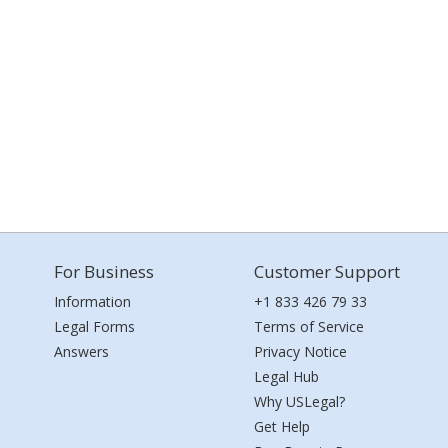
For Business
Customer Support
Information
+1 833 426 79 33
Legal Forms
Terms of Service
Answers
Privacy Notice
Legal Hub
Why USLegal?
Get Help