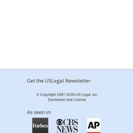
Get the USLegal Newsletter
© Copyright 1997-2026 US Legal, Inc.
Disclaimer and License
As seen in: