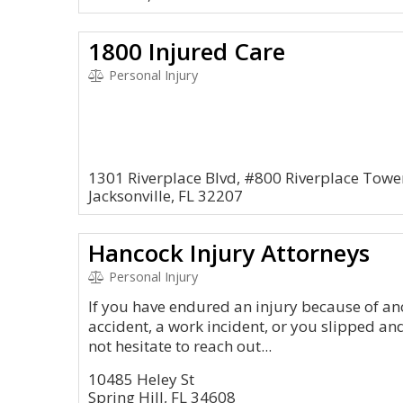
1800 Injured Care
Personal Injury
1301 Riverplace Blvd, #800 Riverplace Towe
Jacksonville, FL 32207
Hancock Injury Attorneys
Personal Injury
If you have endured an injury because of ano
accident, a work incident, or you slipped and
not hesitate to reach out...
10485 Heley St
Spring Hill, FL 34608