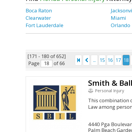
Boca Raton
Jacksonvi
Clearwater
Miami
Fort Lauderdale
Orlando
[171 - 180 of 652]
...
15
16
17
18
Page
of 66
Smith & Bal
Personal Injury
This combination d
Law among persona
4440 Pga Bouleva
Palm Beach Garden