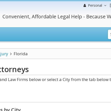
Personal
Convenient, Affordable Legal Help - Because W
njury
Florida
torneys
and Law Firms below or select a City from the tab below 
s by City