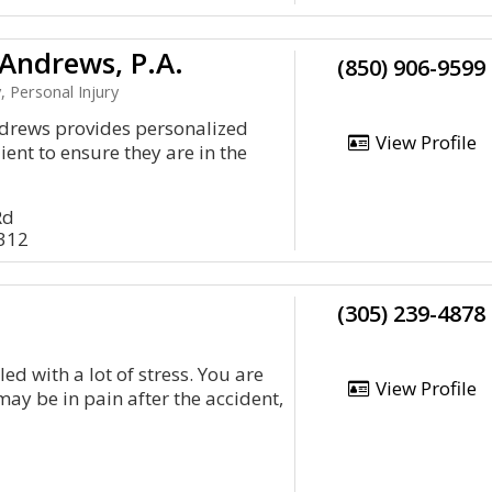
Andrews, P.A.
(850) 906-9599
, Personal Injury
drews provides personalized
View Profile
lient to ensure they are in the
Rd
2312
(305) 239-4878
led with a lot of stress. You are
View Profile
may be in pain after the accident,