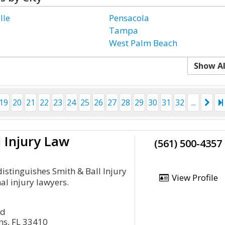
lle
Pensacola
Tampa
West Palm Beach
Show Al
19
20
21
22
23
24
25
26
27
28
29
30
31
32
...
l Injury Law
(561) 500-4357
istinguishes Smith & Ball Injury
View Profile
l injury lawyers.
rd
s, FL 33410