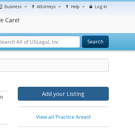
Business
Attorneys
Help
Log In
e Care!
Search
Add your Listing
to
View all Practice Areas
!