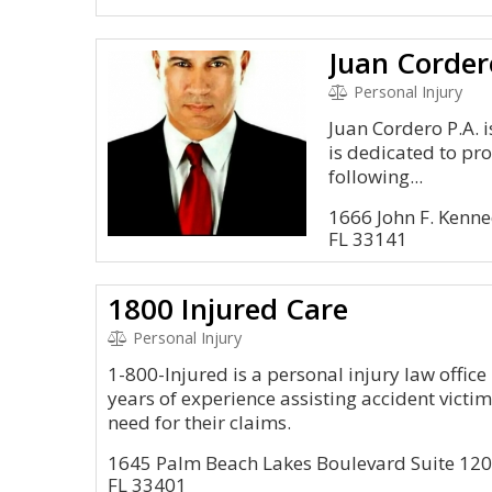
Juan Corder
Personal Injury
Juan Cordero P.A. 
is dedicated to pro
following...
1666 John F. Kenn
FL 33141
1800 Injured Care
Personal Injury
1-800-Injured is a personal injury law offic
years of experience assisting accident victim
need for their claims.
1645 Palm Beach Lakes Boulevard Suite 12
FL 33401