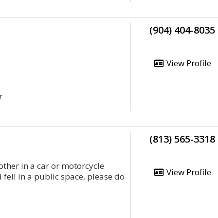
(904) 404-8035
View Profile
r
(813) 565-3318
ther in a car or motorcycle
View Profile
 fell in a public space, please do