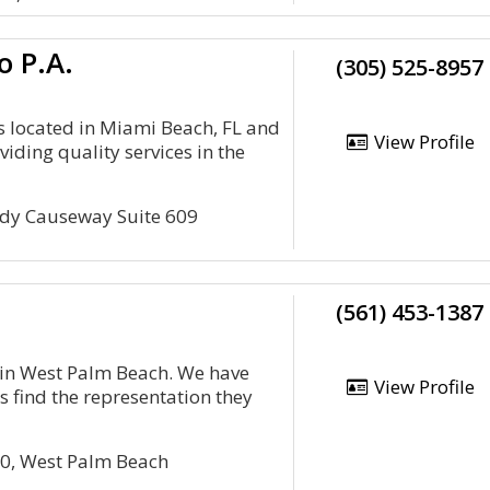
o P.A.
(305) 525-8957
is located in Miami Beach, FL and
View Profile
viding quality services in the
edy Causeway Suite 609
(561) 453-1387
e in West Palm Beach. We have
View Profile
s find the representation they
00, West Palm Beach