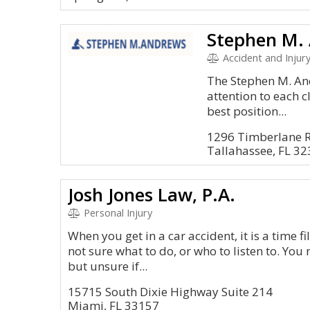
Stephen M. 
Accident and Injury
The Stephen M. An
attention to each c
best position...
1296 Timberlane 
Tallahassee, FL 3
Josh Jones Law, P.A.
Personal Injury
When you get in a car accident, it is a time fil
not sure what to do, or who to listen to. You 
but unsure if...
15715 South Dixie Highway Suite 214
Miami, FL 33157