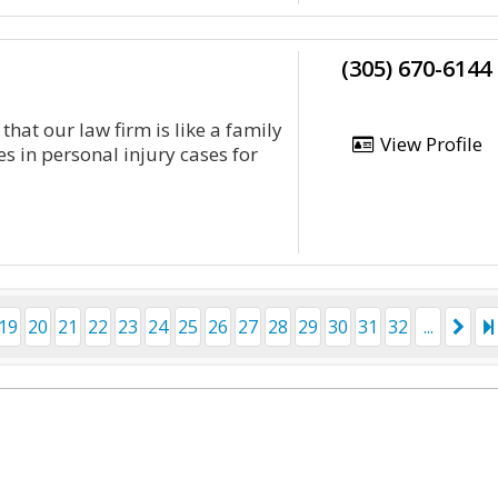
(305) 670-6144
that our law firm is like a family
View Profile
s in personal injury cases for
19
20
21
22
23
24
25
26
27
28
29
30
31
32
...