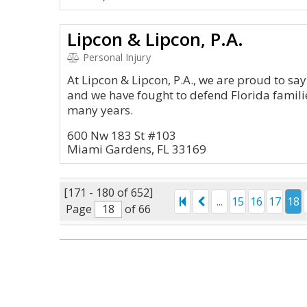
Lipcon & Lipcon, P.A.
Personal Injury
At Lipcon & Lipcon, P.A., we are proud to say 
and we have fought to defend Florida familie
many years.
600 Nw 183 St #103
Miami Gardens, FL 33169
[171 - 180 of 652]
...
15
16
17
18
Page
of 66