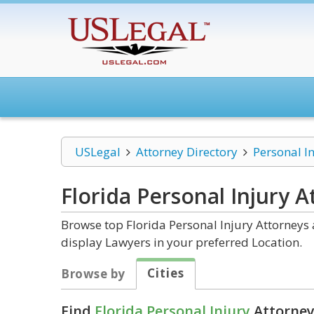
USLegal
Attorney Directory
Personal I
Florida Personal Injury
At
Browse top Florida Personal Injury Attorneys 
display Lawyers in your preferred Location.
Cities
Browse by
Find
Florida Personal Injury
Attorney