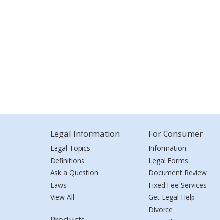
Legal Information
For Consumer
Legal Topics
Information
Definitions
Legal Forms
Ask a Question
Document Review
Laws
Fixed Fee Services
View All
Get Legal Help
Divorce
Products