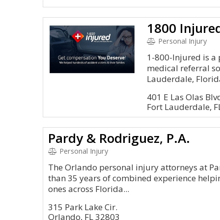
1800 Injure
Personal Injury
1-800-Injured is a
medical referral so
Lauderdale, Florid
401 E Las Olas Blv
Fort Lauderdale, 
Pardy & Rodriguez, P.A.
Personal Injury
The Orlando personal injury attorneys at Pa
than 35 years of combined experience helpin
ones across Florida...
315 Park Lake Cir.
Orlando, FL 32803