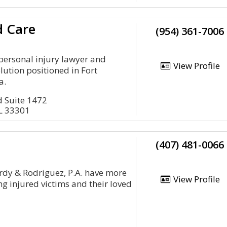
d Care
(954) 361-7006
 personal injury lawyer and
View Profile
lution positioned in Fort
a.
d Suite 1472
FL 33301
(407) 481-0066
rdy & Rodriguez, P.A. have more
View Profile
g injured victims and their loved