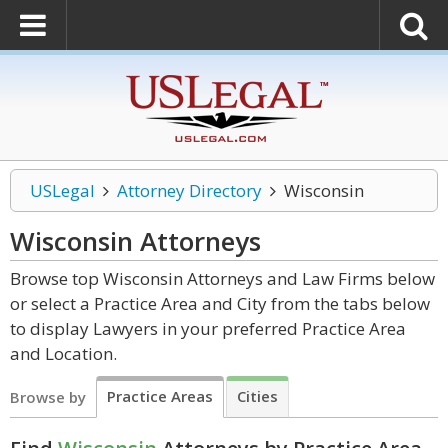
USLegal
Attorney Directory
Wisconsin
Wisconsin
Attorneys
Browse top Wisconsin Attorneys and Law Firms below
or select a Practice Area and City from the tabs below
to display Lawyers in your preferred Practice Area
and Location.
Practice Areas
Cities
Browse by