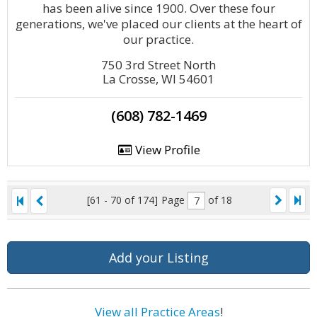
has been alive since 1900. Over these four
generations, we've placed our clients at the heart of
our practice.
750 3rd Street North
La Crosse, WI 54601
(608) 782-1469
View Profile
[61 - 70 of 174]
Page
of 18
Add your Listing
View all Practice Areas
!