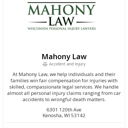
Mahony Law
Accident and Injury
At Mahony Law, we help individuals and their
families win fair compensation for injuries with
skilled, compassionate legal services. We handle
almost all personal injury claims ranging from car
accidents to wrongful death matters.
6301 120th Ave
Kenosha, WI 53142