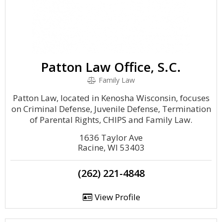
Patton Law Office, S.C.
Family Law
Patton Law, located in Kenosha Wisconsin, focuses
on Criminal Defense, Juvenile Defense, Termination
of Parental Rights, CHIPS and Family Law.
1636 Taylor Ave
Racine, WI 53403
(262) 221-4848
View Profile