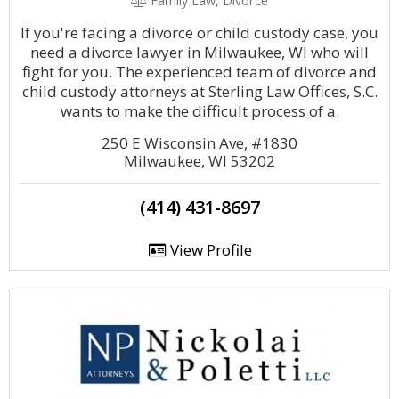
Family Law, Divorce
If you're facing a divorce or child custody case, you
need a divorce lawyer in Milwaukee, WI who will
fight for you. The experienced team of divorce and
child custody attorneys at Sterling Law Offices, S.C.
wants to make the difficult process of a.
250 E Wisconsin Ave, #1830
Milwaukee, WI 53202
(414) 431-8697
View Profile