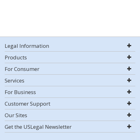
Legal Information
Products
For Consumer
Services
For Business
Customer Support
Our Sites
Get the USLegal Newsletter