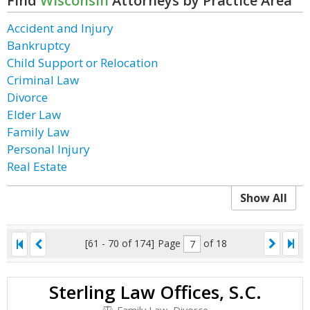
Find
Wisconsin
Attorneys by Practice Area
Accident and Injury
Bankruptcy
Child Support or Relocation
Criminal Law
Divorce
Elder Law
Family Law
Personal Injury
Real Estate
Show All
[61 - 70 of 174]
Page
of 18
Sterling Law Offices, S.C.