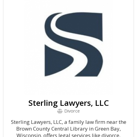
Sterling Lawyers, LLC
Divorce
Sterling Lawyers, LLC, a family law firm near the
Brown County Central Library in Green Bay,
Wisconsin, offers legal services like divorce,