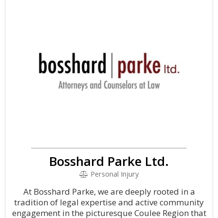
Bosshard Parke Ltd.
Personal Injury
At Bosshard Parke, we are deeply rooted in a
tradition of legal expertise and active community
engagement in the picturesque Coulee Region that