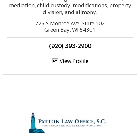
mediation, child custody, modifications, property
division, and alimony.
225 S Monroe Ave, Suite 102
Green Bay, WI 54301
(920) 393-2900
View Profile