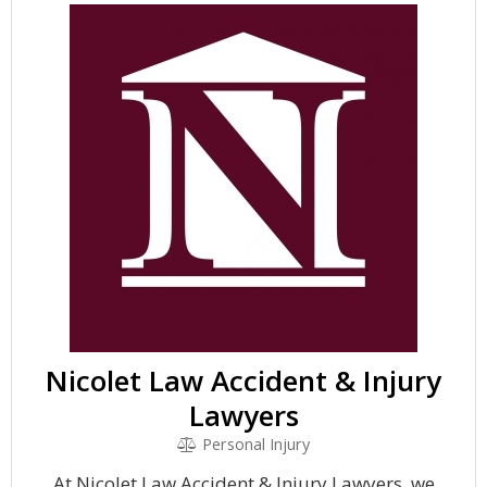
Nicolet Law Accident & Injury
Lawyers
Personal Injury
At Nicolet Law Accident & Injury Lawyers, we