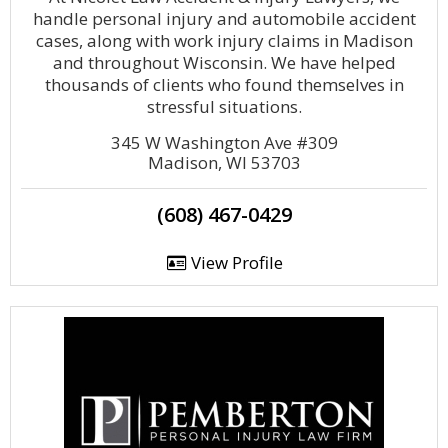
handle personal injury and automobile accident
cases, along with work injury claims in Madison
and throughout Wisconsin. We have helped
thousands of clients who found themselves in
stressful situations.
345 W Washington Ave #309
Madison, WI 53703
(608) 467-0429
View Profile