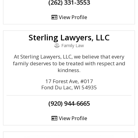
(262) 331-3553
View Profile
Sterling Lawyers, LLC
Family Law
At Sterling Lawyers, LLC, we believe that every
family deserves to be treated with respect and
kindness.
17 Forest Ave, #017
Fond Du Lac, WI 54935
(920) 944-6665
View Profile