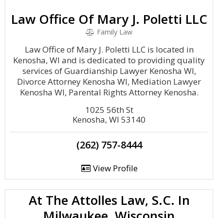
Law Office Of Mary J. Poletti LLC
Family Law
Law Office of Mary J. Poletti LLC is located in
Kenosha, WI and is dedicated to providing quality
services of Guardianship Lawyer Kenosha WI,
Divorce Attorney Kenosha WI, Mediation Lawyer
Kenosha WI, Parental Rights Attorney Kenosha.
1025 56th St
Kenosha, WI 53140
(262) 757-8444
View Profile
At The Attolles Law, S.C. In
Milwaukee, Wisconsin