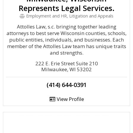
Represents Legal Services.
Employment and HR, Litigation and Appeals
Attolles Law, s.c. bringing together leading
attorneys to best serve Wisconsin counties, schools,
public entities, individuals, and businesses. Each
member of the Attolles Law team has unique traits
and strengths.
222 E. Erie Street Suite 210
Milwaukee, WI 53202
(414) 644-0391
View Profile