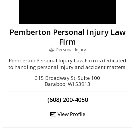
Pemberton Personal Injury Law
Firm
Personal Injury
Pemberton Personal Injury Law Firm is dedicated
to handling personal injury and accident matters.
315 Broadway St, Suite 100
Baraboo, WI 53913
(608) 200-4050
View Profile