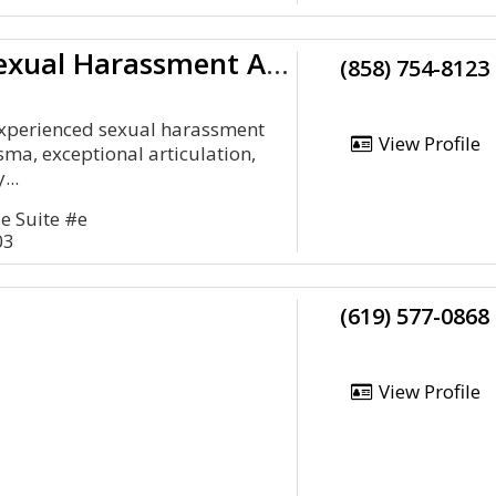
California Sexual Harassment Attorney
(858) 754-8123
experienced sexual harassment
View Profile
sma, exceptional articulation,
...
e Suite #e
03
(619) 577-0868
View Profile