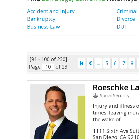
Accident and Injury
Criminal
Bankruptcy
Divorce
Business Law
DUI
[91 - 100 of 230]
...
5
6
7
8
Page
of 23
Roeschke L
Social Security
Injury and illness 
times, leaving indi
the wake of...
1111 Sixth Ave Sui
San Diego, CA 921