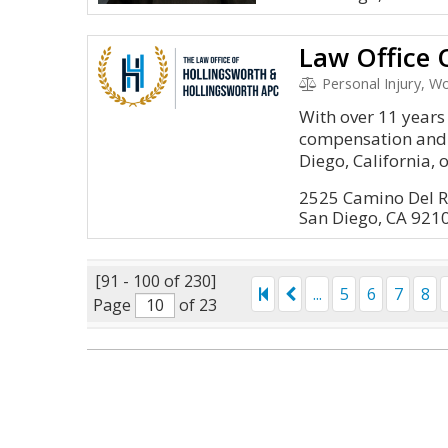
Personal Injury, 
With over 11 years
compensation and 
Diego, California, o
2525 Camino Del R
San Diego, CA 921
[91 - 100 of 230]
...
5
6
7
8
Page
of 23