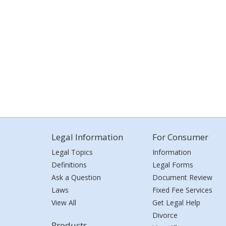
Legal Information
For Consumer
Legal Topics
Information
Definitions
Legal Forms
Ask a Question
Document Review
Laws
Fixed Fee Services
View All
Get Legal Help
Divorce
Products