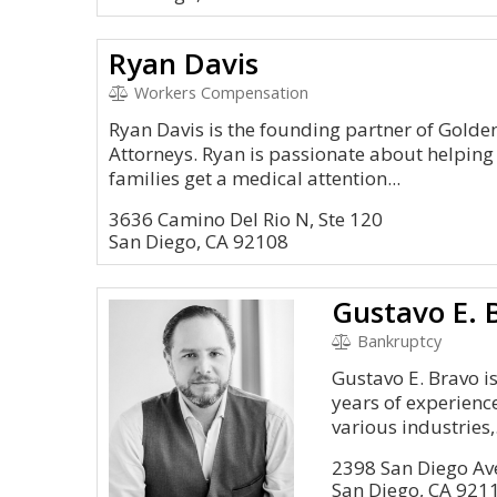
Ryan Davis
Workers Compensation
Ryan Davis is the founding partner of Gold
Attorneys. Ryan is passionate about helping
families get a medical attention...
3636 Camino Del Rio N, Ste 120
San Diego, CA 92108
Gustavo E. 
Bankruptcy
Gustavo E. Bravo i
years of experienc
various industries,.
2398 San Diego A
San Diego, CA 921