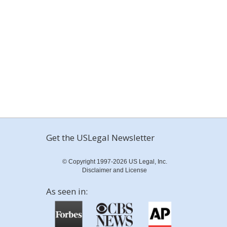
Get the USLegal Newsletter
© Copyright 1997-2026 US Legal, Inc.
Disclaimer and License
As seen in: