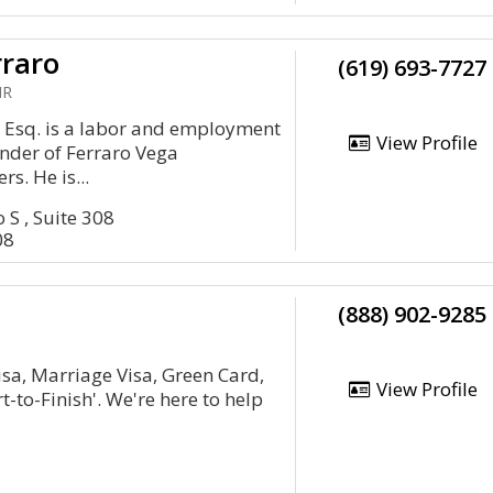
rraro
(619) 693-7727
HR
o, Esq. is a labor and employment
View Profile
nder of Ferraro Vega
. He is...
 S , Suite 308
08
(888) 902-9285
isa, Marriage Visa, Green Card,
View Profile
-to-Finish'. We're here to help