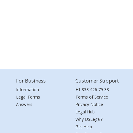
For Business
Customer Support
Information
+1 833 426 79 33
Legal Forms
Terms of Service
Answers
Privacy Notice
Legal Hub
Why USLegal?
Get Help