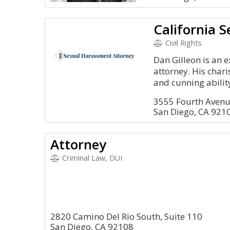
Civil Rights
Dan Gilleon is an 
attorney. His chari
and cunning ability
3555 Fourth Avenu
San Diego, CA 921
Attorney
Criminal Law, DUI
2820 Camino Del Rio South, Suite 110
San Diego, CA 92108