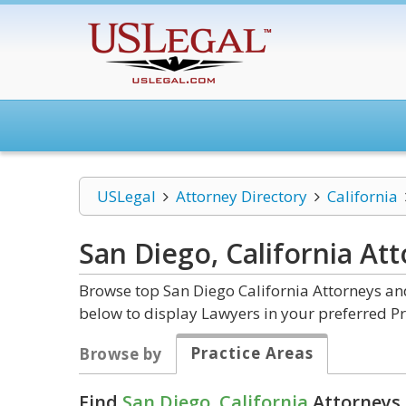
USLegal
Attorney Directory
California
San Diego, California
Att
Browse top San Diego California Attorneys and
below to display Lawyers in your preferred Pr
Practice Areas
Browse by
Find
San Diego, California
Attorneys 