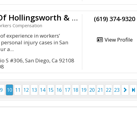
Law Office Of Hollingsworth & Hollingsworth A P.C
(619) 374-9320
Workers Compensation
 of experience in workers’
View Profile
personal injury cases in San
ur a...
io S #306, San Diego, Ca 92108
08
9
10
11
12
13
14
15
16
17
18
19
20
21
22
23