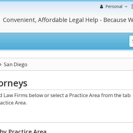
Personal
Convenient, Affordable Legal Help - Because W
San Diego
orneys
 Law Firms below or select a Practice Area from the tab
actice Area.
by Practice Area