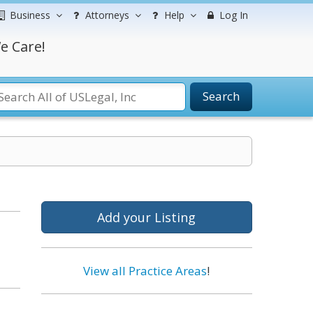
Business
Attorneys
Help
Log In
e Care!
Search
Add your Listing
View all Practice Areas
!