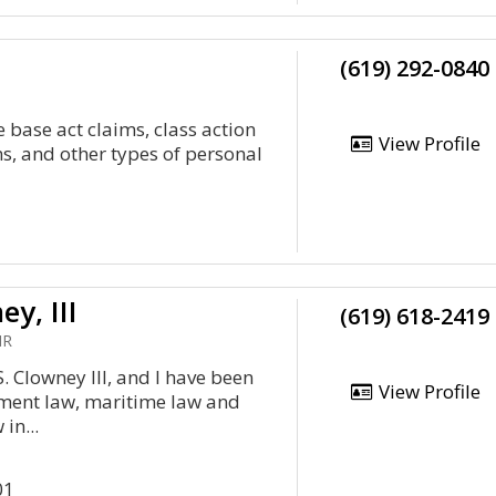
(619) 292-0840
se base act claims, class action
View Profile
ms, and other types of personal
y, III
(619) 618-2419
HR
. Clowney III, and I have been
View Profile
ment law, maritime law and
in...
01