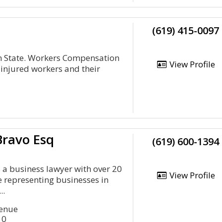
(619) 415-0097
en State. Workers Compensation
View Profile
 injured workers and their
Bravo Esq
(619) 600-1394
s a business lawyer with over 20
View Profile
e representing businesses in
..
venue
10