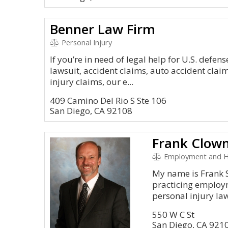
Benner Law Firm
Personal Injury
If you’re in need of legal help for U.S. defen
lawsuit, accident claims, auto accident clai
injury claims, our e...
409 Camino Del Rio S Ste 106
San Diego, CA 92108
Frank Clowne
Employment and 
My name is Frank S
practicing employ
personal injury law 
550 W C St
San Diego, CA 921