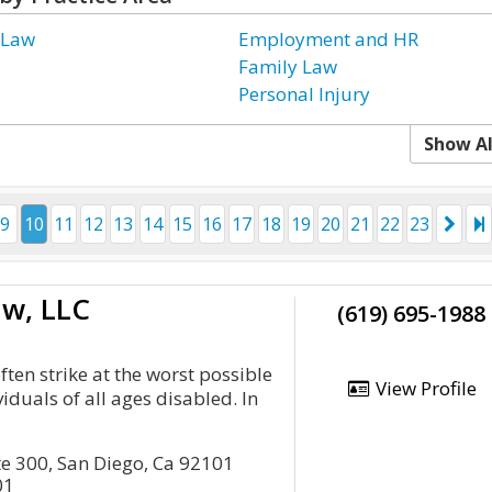
 Law
Employment and HR
Family Law
Personal Injury
Show Al
9
10
11
12
13
14
15
16
17
18
19
20
21
22
23
aw, LLC
(619) 695-1988
often strike at the worst possible
View Profile
viduals of all ages disabled. In
te 300, San Diego, Ca 92101
01