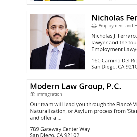
Nicholas Fe
Employment and 
Nicholas J. Ferrar
lawyer and the fou
Employment Lawyers
160 Camino Del Rio
San Diego, CA 921
Modern Law Group, P.C.
Immigration
Our team will lead you through the Fiancé V
Naturalization, or Asylum process from 'Start
and offer a ...
789 Gateway Center Way
San Diego, CA 92102