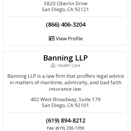
5820 Oberlin Drive
San Diego, CA 92121
(866) 406-3204
View Profile
Banning LLP
Health Care
Banning LLP is a law firm that proffers legal advice
in matters of maritime, admiralty, and bad faith
insurance law.
402 West Broadway, Suite 179
San Diego, CA 92101
(619) 894-8212
Fax: (619) 230-1350