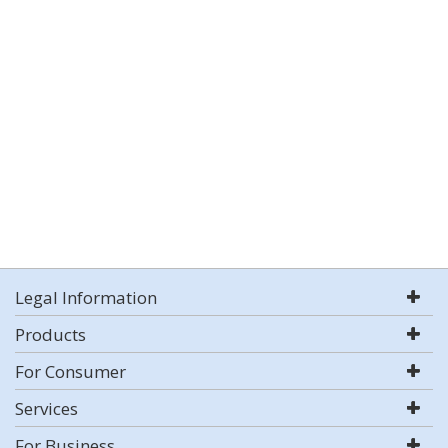
Legal Information
Products
For Consumer
Services
For Business