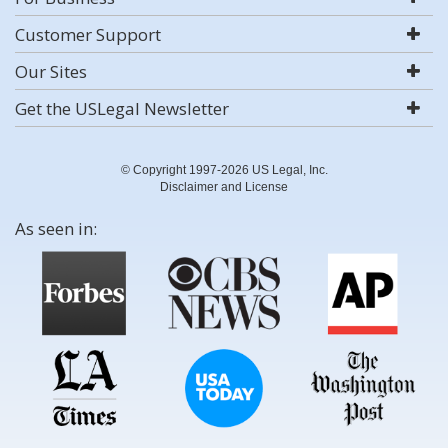
Customer Support
Our Sites
Get the USLegal Newsletter
© Copyright 1997-2026 US Legal, Inc.
Disclaimer and License
As seen in: