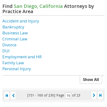
Find
San Diego, California
Attorneys by
Practice Area
Accident and Injury
Bankruptcy
Business Law
Criminal Law
Divorce
DUI
Employment and HR
Family Law
Personal Injury
Show All
[151 - 160 of 230]
Page
of 23