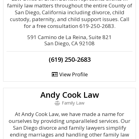
family law matters throughout the entire County of
San Diego, California including divorce, child
custody, paternity, and child support issues. Call
for a free consultation 619-250-2683.
591 Camino de La Reina, Suite 821
San Diego, CA 92108
(619) 250-2683
View Profile
Andy Cook Law
Family Law
At Andy Cook Law, we have made a name for
ourselves by providing unparalleled services. Our
San Diego divorce and family lawyers simplify
ending marriages and handling other family law