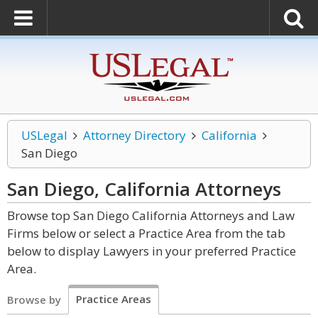
USLegal
Attorney Directory
California
San Diego
San Diego, California
Attorneys
Browse top San Diego California Attorneys and Law
Firms below or select a Practice Area from the tab
below to display Lawyers in your preferred Practice
Area.
Practice Areas
Browse by