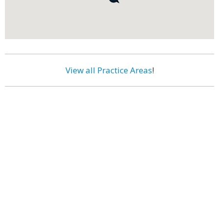
View all Practice Areas
!