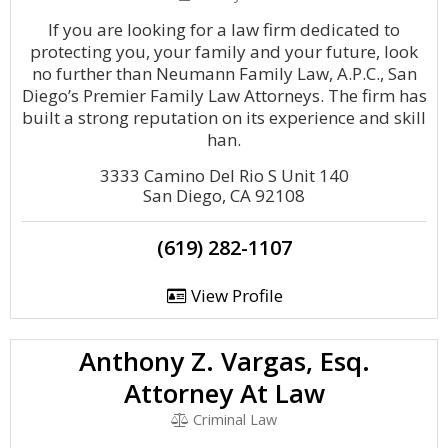
If you are looking for a law firm dedicated to
protecting you, your family and your future, look
no further than Neumann Family Law, A.P.C., San
Diego’s Premier Family Law Attorneys. Th​e firm has
built a strong reputation on its experience and skill
han.
3333 Camino Del Rio S Unit 140
San Diego, CA 92108
(619) 282-1107
View Profile
Anthony Z. Vargas, Esq.
Attorney At Law
Criminal Law