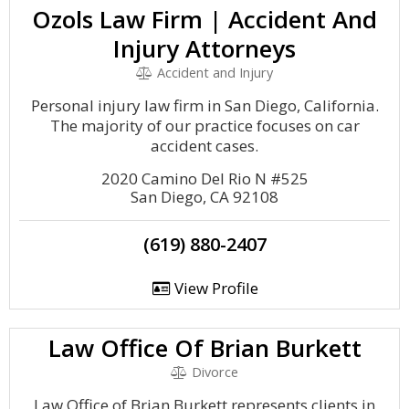
Ozols Law Firm | Accident And
Injury Attorneys
Accident and Injury
Personal injury law firm in San Diego, California.
The majority of our practice focuses on car
accident cases.
2020 Camino Del Rio N #525
San Diego, CA 92108
(619) 880-2407
View Profile
Law Office Of Brian Burkett
Divorce
Law Office of Brian Burkett represents clients in