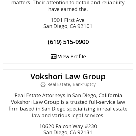
matters. Their attention to detail and reliability
have earned the.
1901 First Ave.
San Diego, CA 92101
(619) 515-9900
View Profile
Vokshori Law Group
Real Estate, Bankruptcy
"Real Estate Attorneys in San Diego, California.
Vokshori Law Group is a trusted full-service law
firm based in San Diego specializing in real estate
law and various legal services.
10620 Falcon Way #230
San Diego, CA 92131