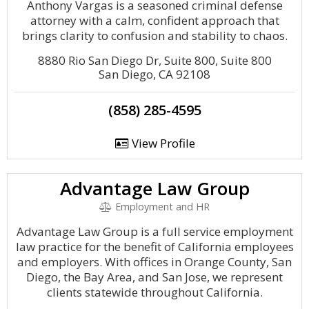
Anthony Vargas is a seasoned criminal defense
attorney with a calm, confident approach that
brings clarity to confusion and stability to chaos.
8880 Rio San Diego Dr, Suite 800, Suite 800
San Diego, CA 92108
(858) 285-4595
View Profile
Advantage Law Group
Employment and HR
Advantage Law Group is a full service employment
law practice for the benefit of California employees
and employers. With offices in Orange County, San
Diego, the Bay Area, and San Jose, we represent
clients statewide throughout California.