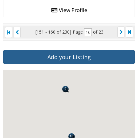
View Profile
[151 - 160 of 230]
Page
of 23
Add your Listing