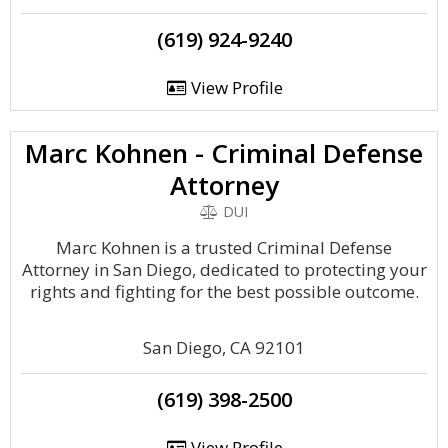
(619) 924-9240
View Profile
Marc Kohnen - Criminal Defense
Attorney
DUI
Marc Kohnen is a trusted Criminal Defense
Attorney in San Diego, dedicated to protecting your
rights and fighting for the best possible outcome.
San Diego, CA 92101
(619) 398-2500
View Profile