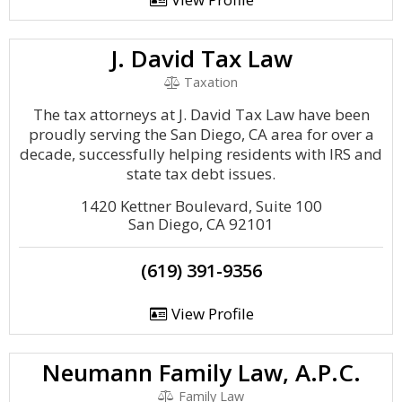
J. David Tax Law
Taxation
The tax attorneys at J. David Tax Law have been
proudly serving the San Diego, CA area for over a
decade, successfully helping residents with IRS and
state tax debt issues.
1420 Kettner Boulevard, Suite 100
San Diego, CA 92101
(619) 391-9356
View Profile
Neumann Family Law, A.P.C.
Family Law