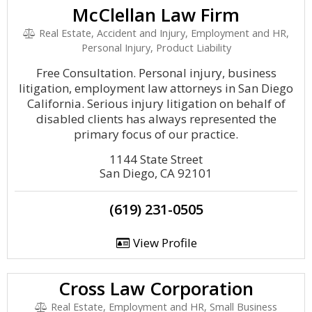
McClellan Law Firm
Real Estate, Accident and Injury, Employment and HR,
Personal Injury, Product Liability
Free Consultation. Personal injury, business
litigation, employment law attorneys in San Diego
California. Serious injury litigation on behalf of
disabled clients has always represented the
primary focus of our practice.
1144 State Street
San Diego, CA 92101
(619) 231-0505
View Profile
Cross Law Corporation
Real Estate, Employment and HR, Small Business