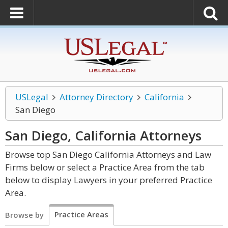
USLegal
Attorney Directory
California
San Diego
San Diego, California
Attorneys
Browse top San Diego California Attorneys and Law
Firms below or select a Practice Area from the tab
below to display Lawyers in your preferred Practice
Area.
Practice Areas
Browse by