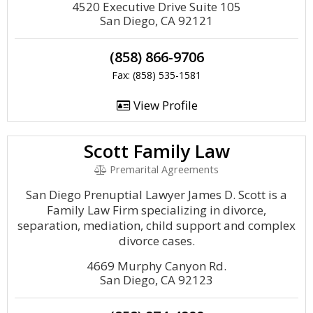
4520 Executive Drive Suite 105
San Diego, CA 92121
(858) 866-9706
Fax: (858) 535-1581
View Profile
Scott Family Law
Premarital Agreements
San Diego Prenuptial Lawyer James D. Scott is a
Family Law Firm specializing in divorce,
separation, mediation, child support and complex
divorce cases.
4669 Murphy Canyon Rd.
San Diego, CA 92123