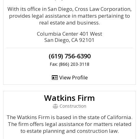
With its office in San Diego, Cross Law Corporation,
provides legal assistance in matters pertaining to
real estate and business.
Columbia Center 401 West
San Diego, CA 92101
(619) 756-6390
Fax: (866) 203-3118
View Profile
Watkins Firm
Construction
The Watkins Firm is based in the state of California.
The firm offers legal assistance for matters related
to estate planning and construction law.