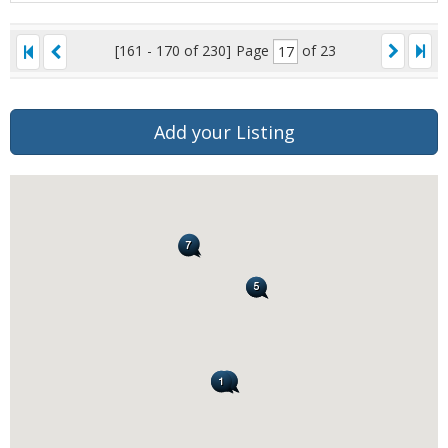
[161 - 170 of 230]
Page
of 23
Add your Listing