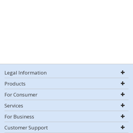
Legal Information
Products
For Consumer
Services
For Business
Customer Support