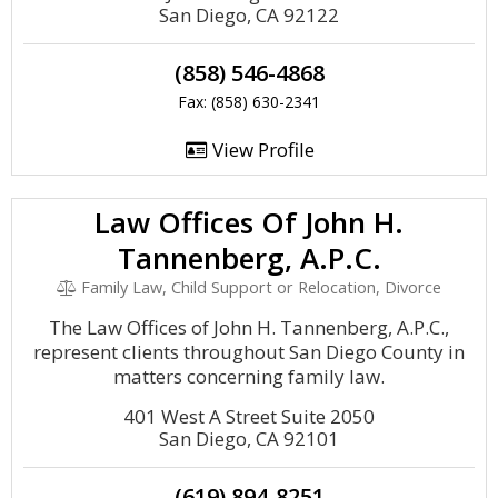
San Diego, CA 92122
(858) 546-4868
Fax: (858) 630-2341
View Profile
Law Offices Of John H.
Tannenberg, A.P.C.
Family Law, Child Support or Relocation, Divorce
The Law Offices of John H. Tannenberg, A.P.C.,
represent clients throughout San Diego County in
matters concerning family law.
401 West A Street Suite 2050
San Diego, CA 92101
(619) 894-8251