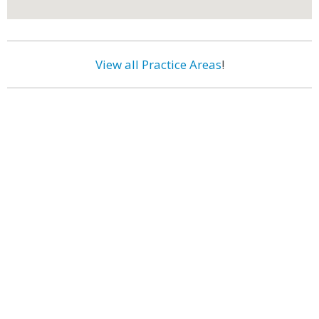
View all Practice Areas
!