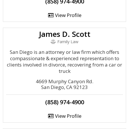
(858) 974-4900
View Profile
James D. Scott
Family Law
San Diego is an attorney or law firm which offers
compassionate & experienced representation to
clients involved in divorce, recovering from a car or
truck
4669 Murphy Canyon Rd.
San Diego, CA 92123
(858) 974-4900
View Profile