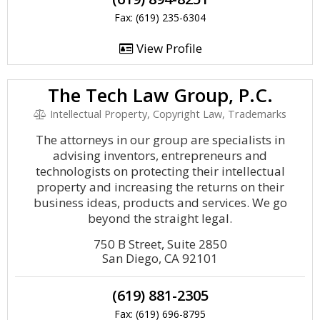
Fax: (619) 235-6304
View Profile
The Tech Law Group, P.C.
Intellectual Property, Copyright Law, Trademarks
The attorneys in our group are specialists in
advising inventors, entrepreneurs and
technologists on protecting their intellectual
property and increasing the returns on their
business ideas, products and services. We go
beyond the straight legal.
750 B Street, Suite 2850
San Diego, CA 92101
(619) 881-2305
Fax: (619) 696-8795