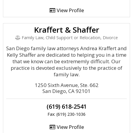
View Profile
Kraffert & Shaffer
Family Law, Child Support or Relocation, Divorce
San Diego family law attorneys Andrea Kraffert and
Kelly Shaffer are dedicated to helping you in a time
that we know can be extrememly difficult. Our
practice is devoted exclusively to the practice of
family law.
1250 Sixth Avenue, Ste. 662
San Diego, CA 92101
(619) 618-2541
Fax: (619) 230-1036
View Profile