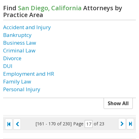
Find
San Diego, California
Attorneys by
Practice Area
Accident and Injury
Bankruptcy
Business Law
Criminal Law
Divorce
DUI
Employment and HR
Family Law
Personal Injury
Show All
[161 - 170 of 230]
Page
of 23