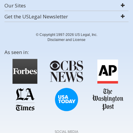
Our Sites
Get the USLegal Newsletter
© Copyright 1997-2026 US Legal, Inc.
Disclaimer and License
As seen in:
SOCIAL MEDIA