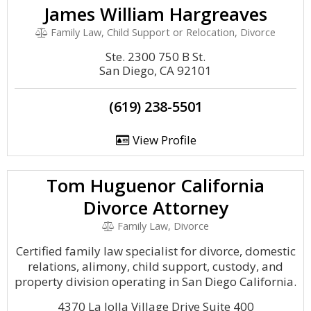
James William Hargreaves
Family Law, Child Support or Relocation, Divorce
Ste. 2300 750 B St.
San Diego, CA 92101
(619) 238-5501
View Profile
Tom Huguenor California
Divorce Attorney
Family Law, Divorce
Certified family law specialist for divorce, domestic
relations, alimony, child support, custody, and
property division operating in San Diego California.
4370 La Jolla Village Drive Suite 400