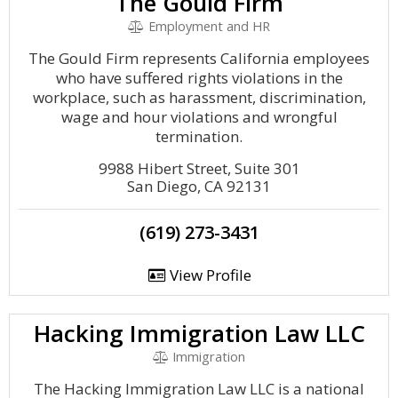
The Gould Firm
Employment and HR
The Gould Firm represents California employees
who have suffered rights violations in the
workplace, such as harassment, discrimination,
wage and hour violations and wrongful
termination.
9988 Hibert Street, Suite 301
San Diego, CA 92131
(619) 273-3431
View Profile
Hacking Immigration Law LLC
Immigration
The Hacking Immigration Law LLC is a national