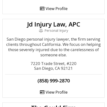
View Profile
Jd Injury Law, APC
Personal Injury
San Diego personal injury lawyer, the firm serving
clients throughout California. We focus on helping
those severely injured due to the carelessness of
someone else.
7220 Trade Street, #220
San Diego, CA 92121
(858) 999-2870
View Profile