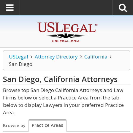
USLegal
Attorney Directory
California
San Diego
San Diego, California
Attorneys
Browse top San Diego California Attorneys and Law
Firms below or select a Practice Area from the tab
below to display Lawyers in your preferred Practice
Area.
Practice Areas
Browse by