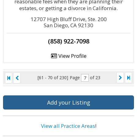
reasonable fees when they are planning their
estates, or getting a divorce in California.
12707 High Bluff Drive, Ste. 200
San Diego, CA 92130
(858) 922-7098
View Profile
[61 - 70 of 230]
Page
of 23
Add your Listing
View all Practice Areas
!