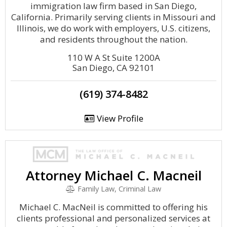
immigration law firm based in San Diego,
California. Primarily serving clients in Missouri and
Illinois, we do work with employers, U.S. citizens,
and residents throughout the nation.
110 W A St Suite 1200A
San Diego, CA 92101
(619) 374-8482
View Profile
Attorney Michael C. Macneil
Family Law, Criminal Law
Michael C. MacNeil is committed to offering his
clients professional and personalized services at