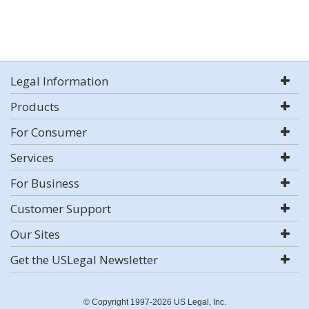
Legal Information
Products
For Consumer
Services
For Business
Customer Support
Our Sites
Get the USLegal Newsletter
© Copyright 1997-2026 US Legal, Inc.