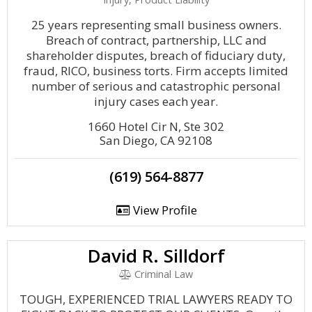
25 years representing small business owners.
Breach of contract, partnership, LLC and
shareholder disputes, breach of fiduciary duty,
fraud, RICO, business torts. Firm accepts limited
number of serious and catastrophic personal
injury cases each year.
1660 Hotel Cir N, Ste 302
San Diego, CA 92108
(619) 564-8877
View Profile
David R. Silldorf
Criminal Law
TOUGH, EXPERIENCED TRIAL LAWYERS READY TO