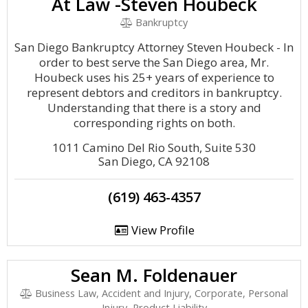
At Law -Steven Houbeck
Bankruptcy
San Diego Bankruptcy Attorney Steven Houbeck - In
order to best serve the San Diego area, Mr.
Houbeck uses his 25+ years of experience to
represent debtors and creditors in bankruptcy.
Understanding that there is a story and
corresponding rights on both.
1011 Camino Del Rio South, Suite 530
San Diego, CA 92108
(619) 463-4357
View Profile
Sean M. Foldenauer
Business Law, Accident and Injury, Corporate, Personal
Injury, Product Liability