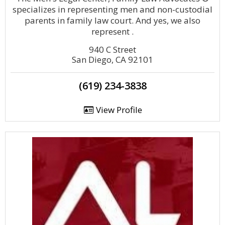
specializes in representing men and non-custodial
parents in family law court. And yes, we also
represent .
940 C Street
San Diego, CA 92101
(619) 234-3838
View Profile