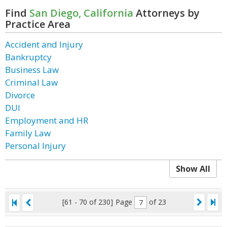
Find
San Diego, California
Attorneys by
Practice Area
Accident and Injury
Bankruptcy
Business Law
Criminal Law
Divorce
DUI
Employment and HR
Family Law
Personal Injury
Show All
[61 - 70 of 230]
Page
of 23