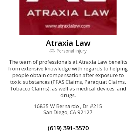
Atraxia Law
Personal Injury
The team of professionals at Atraxia Law benefits
from extensive knowledge with regards to helping
people obtain compensation after exposure to
toxic substances (PFAS Claims, Paraquat Claims,
Tobacco Claims), as well as medical devices, and
drugs.
16835 W Bernardo , Dr #215
San Diego, CA 92127
(619) 391-3570