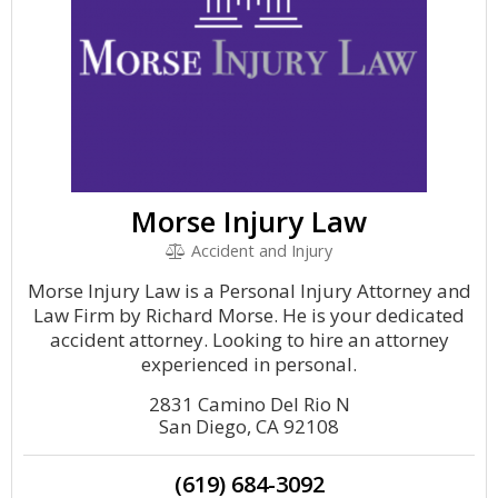
Morse Injury Law
Accident and Injury
Morse Injury Law is a Personal Injury Attorney and
Law Firm by Richard Morse. He is your dedicated
accident attorney. Looking to hire an attorney
experienced in personal.
2831 Camino Del Rio N
San Diego, CA 92108
(619) 684-3092