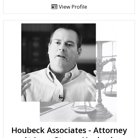
View Profile
Houbeck Associates - Attorney