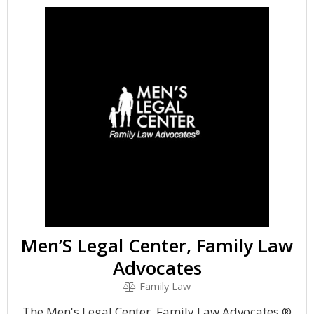
Men’S Legal Center, Family Law
Advocates
Family Law
The Men's Legal Center, Family Law Advocates ®