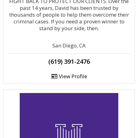
FIGHT BACK TO PROTECT OUR CLIENTS. Over the
past 14 years, David has been trusted by
thousands of people to help them overcome their
criminal cases. If you need a proven winner to
stand by your side, then.
San Diego, CA
(619) 391-2476
View Profile